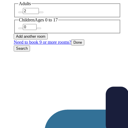
Adults
Children
Ages 0 to 17
Add another room
Need to book 9 or more rooms?
Done
Search