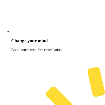
Change your mind
Book hotels with free cancellation