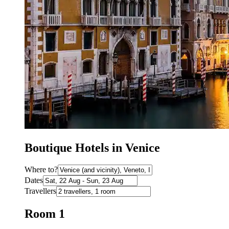
Boutique Hotels in Venice
Where to?
Dates
Travellers
Room 1