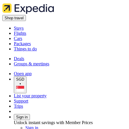
Shop travel
Stays
Flights
Cars
Packages
Things to do
Deals
Groups & meetings
Open app
SGD
•
List your property
Support
Trips
Sign in
Unlock instant savings with Member Prices
Sign in