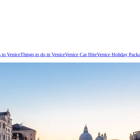
s to Venice
Things to do in Venice
Venice Car Hire
Venice Holiday Pack