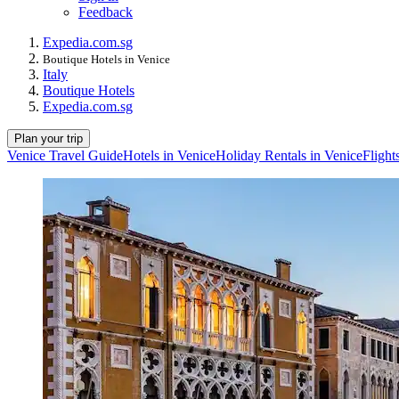
Feedback
Expedia.com.sg
Boutique Hotels in Venice
Italy
Boutique Hotels
Expedia.com.sg
Plan your trip
Venice Travel Guide
Hotels in Venice
Holiday Rentals in Venice
Flight