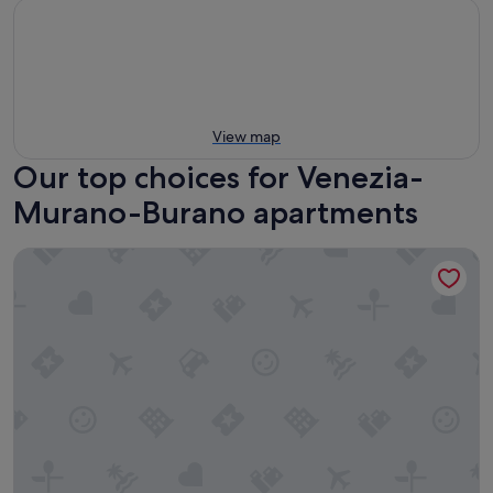
View map
Our top choices for Venezia-
Murano-Burano apartments
Palazzina Riva