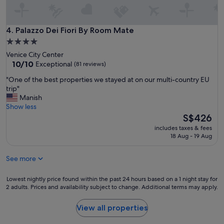
r
h
y
e
c
r
l
Palazzo Dei Fiori By Room Mate
4. Palazzo Dei Fiori By Room Mate
e
e
4.0
a
a
star
g
Venice City Center
n
a
property
10.0
10/10
Exceptional
(81 reviews)
i
i
out
t
"
n
"One of the best properties we stayed at on our multi-country EU
of
s
O
!
trip"
10,
g
n
"
Manish
Exceptional,
o
e
Show less
(81
o
o
The
S$426
reviews)
d
f
price
f
includes taxes & fees
t
is
18 Aug - 19 Aug
o
h
S$426
r
e
4
See more
b
p
e
e
s
Lowest
Lowest nightly price found within the past 24 hours based on a 1 night stay for
r
t
2 adults. Prices and availability subject to change. Additional terms may apply.
nightly
s
p
price
o
r
found
View all properties
n
o
within
s
p