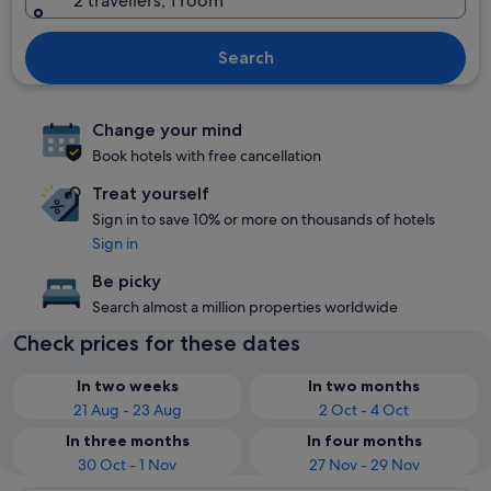
2 travellers, 1 room
Search
Change your mind
Book hotels with free cancellation
Treat yourself
Sign in to save 10% or more on thousands of hotels
Sign in
Be picky
Search almost a million properties worldwide
Check prices for these dates
In two weeks
In two months
21 Aug - 23 Aug
2 Oct - 4 Oct
In three months
In four months
30 Oct - 1 Nov
27 Nov - 29 Nov