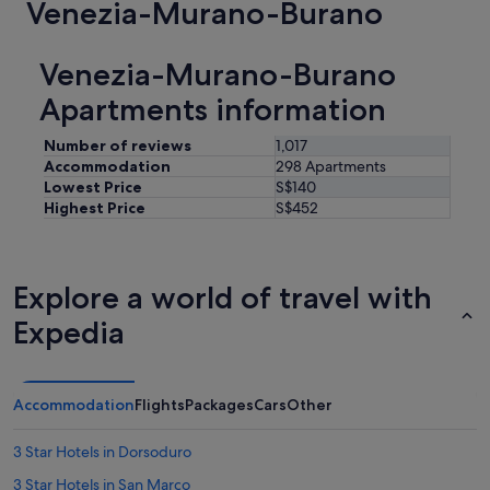
Venezia-Murano-Burano
Venezia-Murano-Burano
Apartments information
Number of reviews
1,017
Accommodation
298 Apartments
Lowest Price
S$140
Highest Price
S$452
Explore a world of travel with
Expedia
Accommodation
Flights
Packages
Cars
Other
3 Star Hotels in Dorsoduro
3 Star Hotels in San Marco