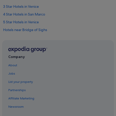
3 Star Hotels in Venice
4 Star Hotels in San Marco
5 Star Hotels in Venice
Hotels near Bridge of Sighs
B&B in Ca' Savio
Cannaregio Hotels
Golf Hotels in Castello
Company
Houseboats in Cavallino-Treporti
About
Budget Hotels in Province of Venice
Jobs
Casino Hotels in Province of Venice
List your property
Hotels with smoking rooms in Province of Venice
Partnerships
Province of Venice Hotels
Affiliate Marketing
Hotels with Spa in Veneto
Newsroom
Veneto Hotels
Boutique Hotels in Dorsoduro