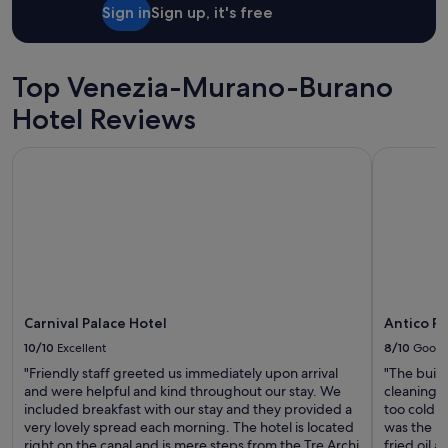
t
Sign in
Sign up, it's free
i
-
c
o
Top Venezia-Murano-Burano
u
n
Hotel Reviews
t
r
Carnival Palace Hotel
Antico Pa
y
E
U
t
r
i
p
"
Carnival Palace Hotel
Antico P
10/10
Excellent
8/10
Good
"Friendly staff greeted us immediately upon arrival
"The build
and were helpful and kind throughout our stay. We
cleaning 
included breakfast with our stay and they provided a
too cold, 
very lovely spread each morning. The hotel is located
was the l
right on the canal and is mere steps from the Tre Archi
fried oil a