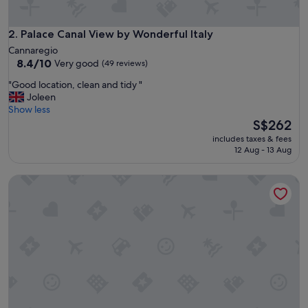
a
n
a
Palace Canal View by Wonderful Italy
2. Palace Canal View by Wonderful Italy
n
Cannaregio
d
8.4
8.4/10
Very good
(49 reviews)
s
out
a
"
"Good location, clean and tidy "
of
f
G
Joleen
10,
e
o
Show less
Very
p
o
The
S$262
good,
r
d
price
(49
includes taxes & fees
o
l
is
reviews)
12 Aug - 13 Aug
p
o
S$262
e
c
Palazzo Venere Apartments
r
a
t
t
y
i
.
o
H
n
e
,
l
c
p
l
f
e
u
a
l
n