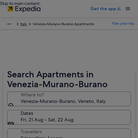
Skip to main content
Get the app
Plan your trip
Italy
Venezia-Murano-Burano Apartments
Search Apartments in
Venezia-Murano-Burano
Where to?
Venezia-Murano-Burano, Veneto, Italy
Dates
Fri, 21 Aug - Sat, 22 Aug
Travellers