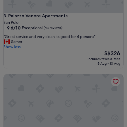
s
a
t
n
a
d
Palazzo Venere Apartments
3. Palazzo Venere Apartments
f
t
San Polo
f
i
9.6
9.6/10
Exceptional
(43 reviews)
.
d
out
W
y
"
"Great service and very clean its good for 4 persons"
of
i
"
G
Samer
10,
l
r
Show less
Exceptional,
l
e
The
S$326
(43
d
a
price
reviews)
includes taxes & fees
e
t
is
9 Aug - 10 Aug
f
s
S$326
i
e
n
Palazzo Dei Fiori By Room Mate
r
i
v
t
i
e
c
l
e
y
a
s
n
t
d
a
v
y
e
t