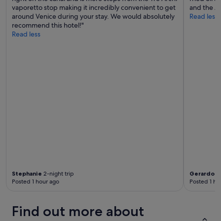
vaporetto stop making it incredibly convenient to get
and the A/
around Venice during your stay. We would absolutely
Read less
recommend this hotel!"
Read less
Stephanie
2-night trip
Gerardo
3-
Posted 1 hour ago
Posted 1 ho
Find out more about