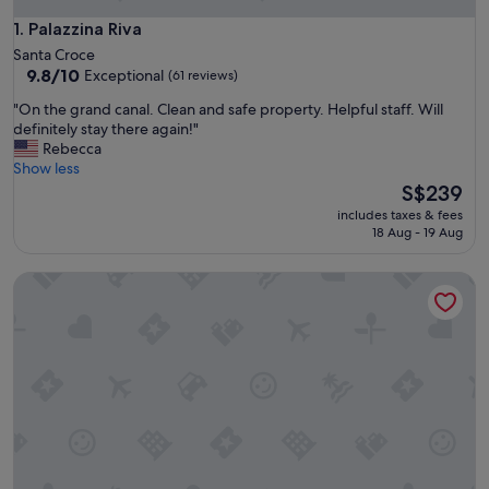
Palazzina Riva
1. Palazzina Riva
Santa Croce
9.8
9.8/10
Exceptional
(61 reviews)
out
"
"On the grand canal. Clean and safe property. Helpful staff. Will
of
O
definitely stay there again!"
10,
n
Rebecca
Exceptional,
t
Show less
(61
h
The
S$239
reviews)
e
price
includes taxes & fees
g
is
18 Aug - 19 Aug
r
S$239
a
Palace Canal View by Wonderful Italy
n
d
c
a
n
a
l
.
C
l
e