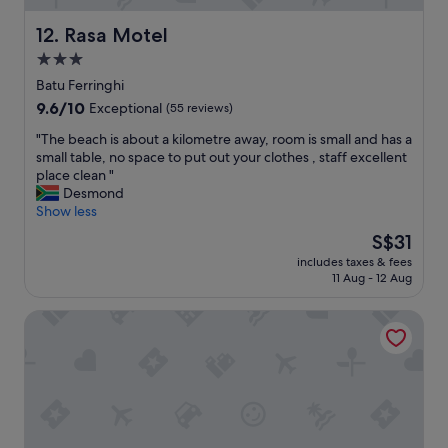
r
p
t
t
o
a
Rasa Motel
12. Rasa Motel
h
r
b
e
3.0
t
l
I
i
star
e
Batu Ferringhi
n
s
"
property
9.6
9.6/10
d
Exceptional
(55 reviews)
e
out
i
a
"
"The beach is about a kilometre away, room is small and has a
of
a
s
T
small table, no space to put out your clothes , staff excellent
10,
n
y
h
place clean "
Exceptional,
c
a
e
Desmond
(55
u
c
b
Show less
reviews)
i
c
e
s
The
S$31
e
a
i
price
s
includes taxes & fees
c
n
is
s
11 Aug - 12 Aug
h
e
S$31
.
i
v
F
Flamingo By The Beach Penang
s
a
o
a
r
o
b
i
d
o
e
i
u
t
s
t
y
e
a
e
a
k