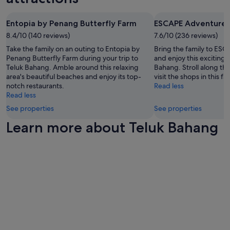
a
t
Additional
c
e
l
t
i
terms
t
n
.
e
e
may
Entopia by Penang Butterfly Farm
ESCAPE Adventurep
a
w
T
p
s
apply.
t
e
h
8.4/10 (140 reviews)
7.6/10 (236 reviews)
a
a
i
a
e
t
Take the family on an outing to Entopia by
Bring the family to ES
r
o
s
p
i
Penang Butterfly Farm during your trip to
and enjoy this exciting 
e
n
k
o
o
Teluk Bahang. Amble around this relaxing
Bahang. Stroll along th
g
s
e
o
.
area's beautiful beaches and enjoy its top-
visit the shops in this fa
r
.
d
l
G
notch restaurants.
Read less
e
"
t
w
r
Read less
a
o
a
e
t
c
See properties
See properties
s
a
t
h
s
t
Learn more about Teluk Bahang
h
a
h
b
e
n
a
r
p
g
d
e
o
e
e
a
o
o
d
k
l
u
a
f
,
r
n
a
g
r
d
s
y
o
c
t
m
o
o
s
,
m
o
a
a
d
l