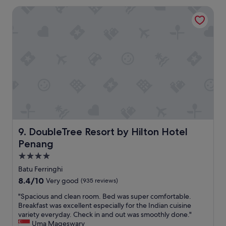
a
0
.
DoubleTree Resort by Hilton Hotel Penang
c
1
"
e
b
t
u
o
s
s
i
t
n
a
t
y
o
!
G
L
e
o
o
v
r
e
g
l
DoubleTree Resort by Hilton Hotel Penang
9. DoubleTree Resort by Hilton Hotel
e
y
T
Penang
r
o
e
4.0
w
l
star
Batu Ferringhi
n
a
property
a
8.4
8.4/10
Very good
(935 reviews)
x
n
out
i
"
"Spacious and clean room. Bed was super comfortable.
d
of
n
S
Breakfast was excellent especially for the Indian cuisine
b
10,
g
p
variety everyday. Check in and out was smoothly done."
u
Very
r
a
Uma Mageswary
s
good,