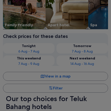
Family friendly
Apart hotel
Spa
Check prices for these dates
Tonight
Tomorrow
6 Aug - 7 Aug
7 Aug - 8 Aug
This weekend
Next weekend
7 Aug - 9 Aug
14 Aug - 16 Aug
View in a map
Filter
Our top choices for Teluk
Bahang hotels