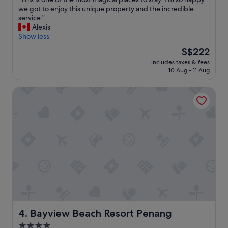
of
l
T
we got to enjoy this unique property and the incredible
10,
y
h
service."
Exceptional,
a
i
Alexis
(13
n
s
Show less
reviews)
d
i
The
S$222
c
s
price
h
includes taxes & fees
o
is
10 Aug - 11 Aug
i
n
S$222
l
e
d
Bayview Beach Resort Penang
o
r
f
e
t
n
h
.
e
.
m
"
o
s
t
m
a
g
i
c
Bayview Beach Resort Penang
4. Bayview Beach Resort Penang
a
4.0