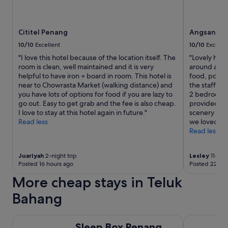
e
d
t
b
c
s
r
l
.
e
Cititel Penang
Angsana T
a
T
a
s
h
10/10
Excellent
10/10
Excelle
k
s
e
f
"I love this hotel because of the location itself. The
"Lovely hotel
.
h
a
room is clean, well maintained and it is very
around anyw
T
o
s
helpful to have iron + board in room. This hotel is
food, pool 
h
t
t
near to Chowrasta Market (walking distance) and
the staff wh
e
e
b
you have lots of options for food if you are lazy to
2 bedroom s
r
l
u
go out. Easy to get grab and the fee is also cheap.
provided a g
o
i
f
I love to stay at this hotel again in future."
scenery and
o
s
f
Read less
we loved G
m
i
e
Read less
s
n
t
a
a
h
r
g
a
Juariyah
2-night trip
Lesley
11-nigh
e
o
Posted 16 hours ago
Posted 22 hou
d
b
o
e
More cheap stays in Teluk
i
d
v
g
l
e
Bahang
a
o
r
n
c
y
d
Sleep Box Penang
a
Oriental Ho
t
s
Sleep Box Penang