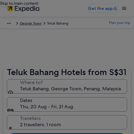
Skip to main content
Get the app
Plan your trip
George Town
Teluk Bahang
Teluk Bahang Hotels from S$31
Where to?
Teluk Bahang, George Town, Penang, Malaysia
Dates
Thu, 20 Aug - Fri, 21 Aug
Travellers
2 travellers, 1 room