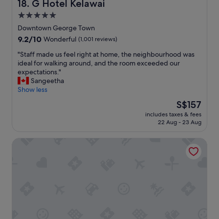
v
G Hotel Kelawai
18. G Hotel Kelawai
a
t
i
5.0
r
t
c
y
h
star
e
Downtown George Town
r
e
1
property
9.2
9.2/10
Wonderful
(1,001 reviews)
o
h
0
out
o
o
0
"
"Staff made us feel right at home, the neighbourhood was
of
m
t
%
S
ideal for walking around, and the room exceeded our
10,
u
e
I
t
expectations."
Wonderful,
p
l
R
a
Sangeetha
(1,001
g
i
e
f
Show less
reviews)
r
t
c
f
The
S$157
a
s
o
m
price
d
e
m
includes taxes & fees
a
is
e
l
22 Aug - 23 Aug
m
d
S$157
u
f
e
e
p
i
n
G Hotel Gurney
u
o
s
d
s
n
i
e
f
o
n
d
e
u
c
"
e
r
r
l
a
e
r
r
d
i
r
i
g
i