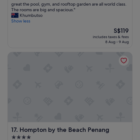
S
a
great the pool, gym, and rooftop garden are all world class.
(318
t
z
The rooms are big and spacious."
reviews)
a
i
Khumbutso
f
n
Show less
f
g
The
S$119
w
s
price
e
includes taxes & fees
t
is
8 Aug - 9 Aug
r
a
S$119
e
y
f
Hompton by the Beach Penang
,
r
h
i
o
e
t
n
e
d
l
l
s
y
t
a
a
n
f
d
f
w
w
e
e
l
r
Hompton by the Beach Penang
17. Hompton by the Beach Penang
c
e
4.0
o
f