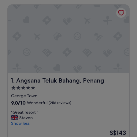
Angsana Teluk Bahang, Penang
Angsana Teluk Bahang, Penang
1. Angsana Teluk Bahang, Penang
5.0
star
George Town
property
9.0
9.0/10
Wonderful
(256 reviews)
out
"
"Great resort "
of
G
Steven
10,
r
Show less
Wonderful,
e
(256
The
S$143
a
reviews)