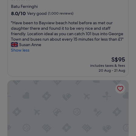
l
star
p
Batu Ferringhi
l
property
8.0
8.0/10
Very good
(1,000 reviews)
a
out
c
"
"Have been to Bayview beach hotel before as met our
of
e
H
daughter there and found it to be very nice and staff
10,
s
a
friendly. Location ideal as you can catch 101 bus into George
Very
t
v
Town and buses run about every 15 minutes for less than £1"
good,
o
e
Susan Anne
(1,000
s
b
Show less
reviews)
t
e
The
S$95
a
e
price
y
includes taxes & fees
n
is
20 Aug - 21 Aug
.
t
S$95
I
o
’
Hard Rock Hotel Penang
B
m
a
s
y
o
v
h
i
a
e
p
w
p
b
y
e
w
a