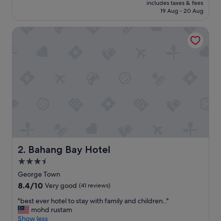
price
includes taxes & fees
t
is
19 Aug - 20 Aug
r
S$143
e
Bahang Bay Hotel
s
o
r
t
"
Bahang Bay Hotel
2. Bahang Bay Hotel
3.5
star
George Town
property
8.4
8.4/10
Very good
(41 reviews)
out
"
"best ever hotel to stay with family and children.."
of
b
mohd rustam
10,
e
Show less
Very