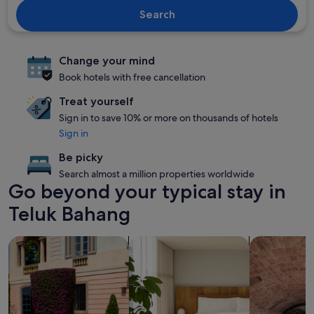
Search
Change your mind
Book hotels with free cancellation
Treat yourself
Sign in to save 10% or more on thousands of hotels
Sign in
Be picky
Search almost a million properties worldwide
Go beyond your typical stay in
Teluk Bahang
search for family-friendly Properties
search for apart-hotels
search for pr