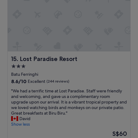
t
i
d
o
b
e
p
e
f
u
"
i
t
n
o
i
u
t
t
e
y
l
o
y
u
w
Lost Paradise Resort
15. Lost Paradise Resort
r
i
3.0
c
l
l
star
b
Batu Ferringhi
o
a
property
8.6
8.6/10
Excellent
(244 reviews)
t
c
out
h
k
"
"We had a terrific time at Lost Paradise. Staff were friendly
of
e
o
W
and welcoming, and gave us a complimentary room
10,
s
n
e
upgrade upon our arrival. It is a vibrant tropical property and
Excellent,
,
J
h
we loved watching birds and monkeys on our private patio.
(244
s
u
a
Great breakfasts at Biru Biru."
reviews)
t
n
d
David
a
e
a
Show less
f
2
t
The
S$60
f
0
e