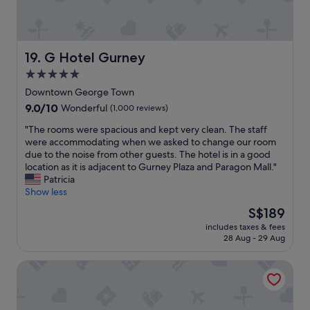
b
h
v
l
t
a
e
a
l
,
t
.
h
h
G Hotel Gurney
19. G Hotel Gurney
I
i
o
t
5.0
g
m
i
h
star
e
Downtown George Town
s
l
,
property
9.0
9.0/10
Wonderful
(1,000 reviews)
a
y
t
out
v
r
h
"
"The rooms were spacious and kept very clean. The staff
of
i
e
e
T
were accommodating when we asked to change our room
10,
b
c
n
h
due to the noise from other guests. The hotel is in a good
Wonderful,
r
o
e
e
location as it is adjacent to Gurney Plaza and Paragon Mall."
(1,000
a
m
i
r
Patricia
reviews)
n
m
g
o
Show less
t
e
h
o
t
The
S$189
n
b
m
r
price
d
o
includes taxes & fees
s
o
is
e
28 Aug - 29 Aug
u
w
p
S$189
a
r
e
i
t
h
Mercure Penang Beach
r
c
i
o
e
a
n
o
s
l
g
d
p