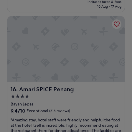
price
e
t
includes taxes & fees
r
is
x
16 Aug - 17 Aug
h
r
S$60
c
"
i
e
Amari SPICE Penang
f
l
i
l
c
e
t
n
i
t
m
p
e
l
a
a
t
c
L
e
o
c
s
l
t
e
P
Amari SPICE Penang
16. Amari SPICE Penang
a
a
n
4.0
r
"
star
a
Bayan Lepas
d
property
9.4
9.4/10
Exceptional
(318 reviews)
i
out
s
"
"Amazing stay, hotel staff were friendly and helpful the food
of
e
A
at the hotel itself is incredible, highly recommend eating at
10,
.
m
the restaurant there for dinner atleast once. The facilities are
Exceptional,