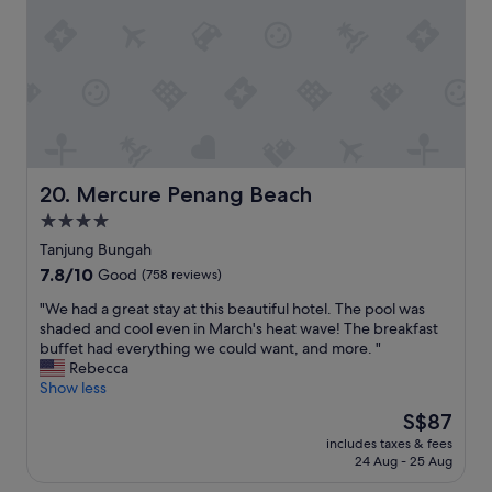
p
a
w
a
r
t
a
c
o
t
s
i
p
h
i
o
e
e
d
u
r
r
e
s
t
e
a
a
y
s
l
n
a
t
f
d
n
a
o
k
Mercure Penang Beach
20. Mercure Penang Beach
d
u
r
e
w
r
4.0
w
p
e
a
a
star
t
Tanjung Bungah
l
n
l
v
property
7.8
7.8/10
Good
(758 reviews)
o
t
k
e
out
v
t
i
r
"
"We had a great stay at this beautiful hotel. The pool was
of
e
h
n
y
W
shaded and cool even in March's heat wave! The breakfast
10,
d
e
g
c
e
buffet had everything we could want, and more. "
Good,
w
r
a
l
h
Rebecca
(758
a
e
r
e
a
Show less
reviews)
t
f
o
a
d
c
o
The
S$87
u
n
a
h
r
price
n
.
includes taxes & fees
g
i
d
is
d
24 Aug - 25 Aug
T
r
n
i
S$87
,
h
e