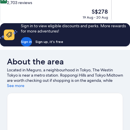
of
out
2,703 reviews
10,
of
The
S$278
Exceptiona
10,
price
1,182
19 Aug - 20 Aug
Exceptional,
is
reviews
2,703
Sign in to view eligible discounts and perks. More rewards
S$278
reviews
for more adventures!
Sign in
Sign up, it's free
About the area
Located in Meguro, a neighbourhood in Tokyo, The Westin
Tokyo is near a metro station. Roppongi Hills and Tokyo Midtown
are worth checking out if shopping is on the agenda, while
those wishing to experience the area's natural beauty can
See more
explore Tokyo Bay and Yoyogi Park. Check out an event or a
game at MUFG Stadium, and consider making time for Shinjuku
Gyoen National Garden, a top attraction not to be missed.
Visit
our Tokyo travel guide