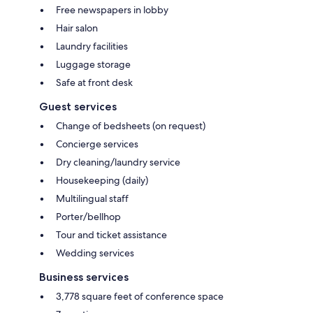
Free newspapers in lobby
Hair salon
Laundry facilities
Luggage storage
Safe at front desk
Guest services
Change of bedsheets (on request)
Concierge services
Dry cleaning/laundry service
Housekeeping (daily)
Multilingual staff
Porter/bellhop
Tour and ticket assistance
Wedding services
Business services
3,778 square feet of conference space