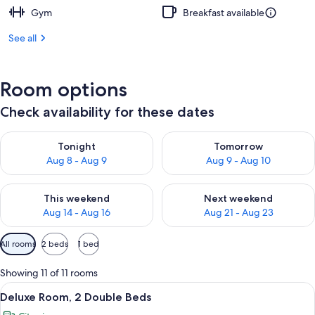
Gym
Breakfast available
See all
Room options
Check availability for these dates
Check availability for tonight Aug 8 - Aug 9
Check availability for tomorr
Tonight
Tomorrow
Aug 8 - Aug 9
Aug 9 - Aug 10
Check availability for this weekend Aug 14 - Aug 16
Check availability for next w
This weekend
Next weekend
Aug 14 - Aug 16
Aug 21 - Aug 23
Available
All rooms
2 beds
1 bed
filters
for
Showing 11 of 11 rooms
rooms
View
A hotel room with two beds, a large wi
6
Deluxe Room, 2 Double Beds
all