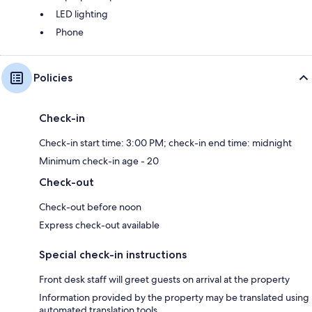
LED lighting
Phone
Policies
Check-in
Check-in start time: 3:00 PM; check-in end time: midnight
Minimum check-in age - 20
Check-out
Check-out before noon
Express check-out available
Special check-in instructions
Front desk staff will greet guests on arrival at the property
Information provided by the property may be translated using
automated translation tools