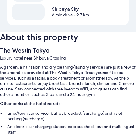
Shibuya Sky
6 min drive
- 2.7 km
About this property
The Westin Tokyo
Luxury hotel near Shibuya Crossing
A garden, a hair salon and dry cleaning/laundry services are just a few of
the amenities provided at The Westin Tokyo. Treat yourself to spa
services, such as a facial, a body treatment or aromatherapy. At the 5
on-site restaurants, enjoy breakfast, brunch, lunch, dinner and Chinese
cuisine. Stay connected with free in-room WiFi, and guests can find
other amenities, such as 3 bars and a 24-hour gym.
Other perks at this hotel include:
Limo/town car service, buffet breakfast (surcharge) and valet
parking (surcharge)
An electric car charging station, express check-out and multilingual
staff