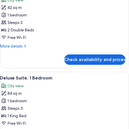
City view
photos
42 sq m
for
Executive
1 bedroom
Room,
Sleeps 2
2
2 Double Beds
Double
Free Wi-Fi
Beds
More
More details
details
for
Check availability and prices
Executive
Room,
2
View
A hotel room with a large bed, a TV, a c
10
Double
Deluxe Suite, 1 Bedroom
all
Beds
City view
photos
84 sq m
for
Deluxe
1 bedroom
Suite,
Sleeps 3
1
1 King Bed
Bedroom
Free Wi-Fi