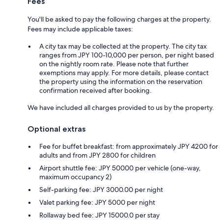
Fees
You'll be asked to pay the following charges at the property.
Fees may include applicable taxes:
A city tax may be collected at the property. The city tax
ranges from JPY 100-10,000 per person, per night based
on the nightly room rate. Please note that further
exemptions may apply. For more details, please contact
the property using the information on the reservation
confirmation received after booking.
We have included all charges provided to us by the property.
Optional extras
Fee for buffet breakfast: from approximately JPY 4200 for
adults and from JPY 2800 for children
Airport shuttle fee: JPY 50000 per vehicle (one-way,
maximum occupancy 2)
Self-parking fee: JPY 3000.00 per night
Valet parking fee: JPY 5000 per night
Rollaway bed fee: JPY 15000.0 per stay