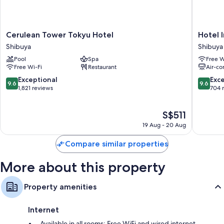
Cerulean
Hotel
Cerulean Tower Tokyu Hotel
Hotel 
Tower
Indigo
Shibuya
Shibuya
Tokyu
Tokyo
Pool
Spa
Free W
Hotel
Shibuya
Free Wi-Fi
Restaurant
Air-co
Shibuya
by
IHG
9.6
9.6
Exceptional
Exc
9.6
9.6
Shibuya
out
out
1,821 reviews
704 
of
of
10,
10,
The
S$511
Exceptional,
Exceptio
price
1,821
704
19 Aug - 20 Aug
is
reviews
reviews
S$511
Compare similar properties
More about this property
Property amenities
Internet
Available in all rooms: Free WiFi and wired internet