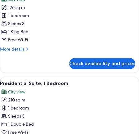
photos
126 sq m
for
Executive
1 bedroom
Suite,
Sleeps 3
1
1 King Bed
Bedroom
Free Wi-Fi
More
More details
details
for
Check availability and prices
Executive
Suite,
1
View
A modern hotel room with a large bed, a
12
Bedroom
Presidential Suite, 1 Bedroom
all
City view
photos
210 sq m
for
Presidential
1 bedroom
Suite,
Sleeps 3
1
1 Double Bed
Bedroom
Free Wi-Fi