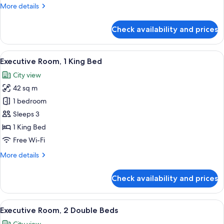
More
More details
details
for
Check availability and prices
Deluxe
Room,
1
View
A hotel room with a bed, a round table,
12
King
Executive Room, 1 King Bed
all
Bed
City view
photos
42 sq m
for
Executive
1 bedroom
Room,
Sleeps 3
1
1 King Bed
King
Free Wi-Fi
Bed
More
More details
details
for
Check availability and prices
Executive
Room,
1
View
A hotel room with two beds, a large wi
11
King
Executive Room, 2 Double Beds
all
Bed