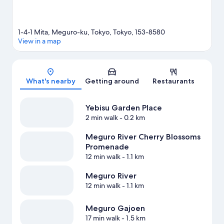
1-4-1 Mita, Meguro-ku, Tokyo, Tokyo, 153-8580
View in a map
Map
What's nearby
Getting around
Restaurants
Yebisu Garden Place
2 min walk
- 0.2 km
Meguro River Cherry Blossoms
Promenade
12 min walk
- 1.1 km
Meguro River
12 min walk
- 1.1 km
Meguro Gajoen
17 min walk
- 1.5 km