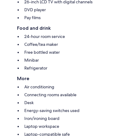
26-inch LCD TV with digital channels
DVD player
Pay films
Food and drink
24-hour room service
Coffee/tea maker
Free bottled water
Minibar
Refrigerator
More
Air conditioning
Connecting rooms available
Desk
Energy-saving switches used
Iron/ironing board
Laptop workspace
Laptop-compatible safe