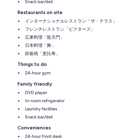
Snack bar/deli
Restaurants on site
インターナショナルレストラン「ザ・テラス」
フレンチレストラン「ビクターズ」
広東料理「龍天門」
日本料理「舞」
鉄板焼「恵比寿」
Things to do
24-hour gym
Family friendly
DVD player
In-room refrigerator
Laundry facilities
Snack bar/deli
Conveniences
24-hour front desk