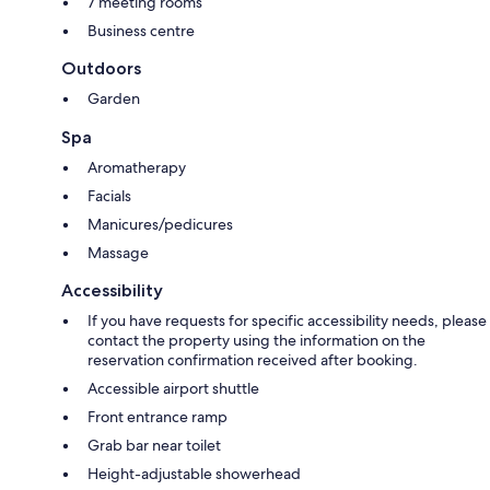
7 meeting rooms
Business centre
Outdoors
Garden
Spa
Aromatherapy
Facials
Manicures/pedicures
Massage
Accessibility
If you have requests for specific accessibility needs, please
contact the property using the information on the
reservation confirmation received after booking.
Accessible airport shuttle
Front entrance ramp
Grab bar near toilet
Height-adjustable showerhead