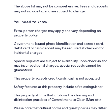
The above list may not be comprehensive. Fees and deposits
may not include tax and are subject to change.
You need to know
Extra-person charges may apply and vary depending on
property policy
Government-issued photo identification and a credit card,
debit card or cash deposit may be required at check-in for
incidental charges
Special requests are subject to availability upon check-in and
may incur additional charges; special requests cannot be
guaranteed
This property accepts credit cards; cash is not accepted
Safety features at this property include a fire extinguisher
This property affirms that it follows the cleaning and
disinfection practices of Commitment to Clean (Marriott)
Please note that cultural norms and guest policies may differ