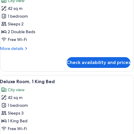
City view
photos
42 sq m
for
Deluxe
1 bedroom
Room,
Sleeps 2
2
2 Double Beds
Double
Free Wi-Fi
Beds
More
More details
details
for
Check availability and prices
Deluxe
Room,
2
View
A hotel room with a bed, a round table,
7
Double
Deluxe Room, 1 King Bed
all
Beds
City view
photos
42 sq m
for
Deluxe
1 bedroom
Room,
Sleeps 3
1
1 King Bed
King
Free Wi-Fi
Bed