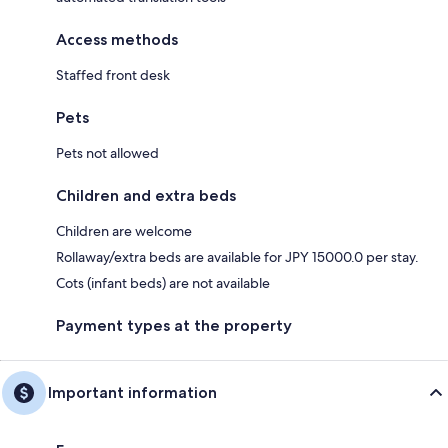
Access methods
Staffed front desk
Pets
Pets not allowed
Children and extra beds
Children are welcome
Rollaway/extra beds are available for JPY 15000.0 per stay.
Cots (infant beds) are not available
Payment types at the property
Important information