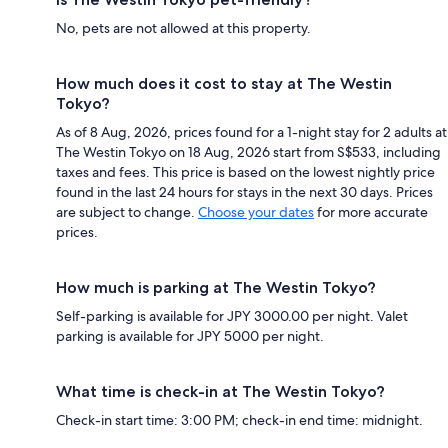
No, pets are not allowed at this property.
How much does it cost to stay at The Westin
Tokyo?
As of 8 Aug, 2026, prices found for a 1-night stay for 2 adults at
The Westin Tokyo on 18 Aug, 2026 start from S$533, including
taxes and fees. This price is based on the lowest nightly price
found in the last 24 hours for stays in the next 30 days. Prices
are subject to change.
Choose your dates
for more accurate
prices.
How much is parking at The Westin Tokyo?
Self-parking is available for JPY 3000.00 per night. Valet
parking is available for JPY 5000 per night.
What time is check-in at The Westin Tokyo?
Check-in start time: 3:00 PM; check-in end time: midnight.