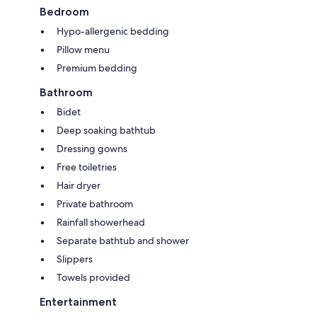
Bedroom
Hypo-allergenic bedding
Pillow menu
Premium bedding
Bathroom
Bidet
Deep soaking bathtub
Dressing gowns
Free toiletries
Hair dryer
Private bathroom
Rainfall showerhead
Separate bathtub and shower
Slippers
Towels provided
Entertainment