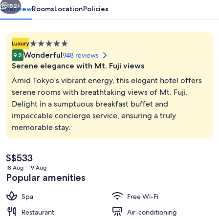
152+
Overview
Rooms
Location
Policies
5.0
Luxury
star
Wonderful
948 reviews
9.2
property
Serene elegance with Mt. Fuji views
Amid Tokyo's vibrant energy, this elegant hotel offers
serene rooms with breathtaking views of Mt. Fuji.
Delight in a sumptuous breakfast buffet and
5 restaurants; breakfast, lunch, dinne
impeccable concierge service, ensuring a truly
memorable stay.
The
S$533
current
18 Aug - 19 Aug
price
Popular amenities
is
S$533
Spa
Free Wi-Fi
Restaurant
Air-conditioning