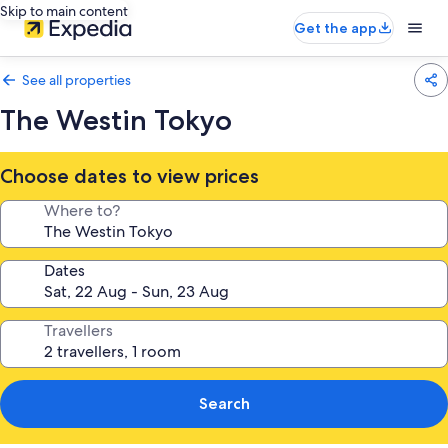
Skip to main content
Get the app
See all properties
The Westin Tokyo
Choose dates to view prices
Where to?
Dates
Travellers
Search