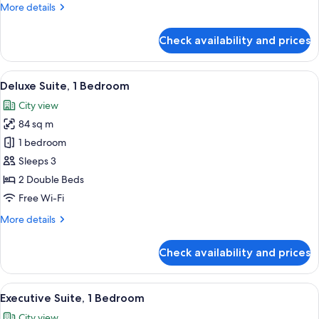
More
More details
details
for
Check availability and prices
Deluxe
Suite,
1
View
A hotel room with a large bed, a TV, an
10
Bedroom
Deluxe Suite, 1 Bedroom
all
City view
photos
84 sq m
for
Deluxe
1 bedroom
Suite,
Sleeps 3
1
2 Double Beds
Bedroom
Free Wi-Fi
More
More details
details
for
Check availability and prices
Deluxe
Suite,
1
View
A hotel room with a bed, a round table
11
Bedroom
Executive Suite, 1 Bedroom
all
City view