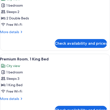
photos
1 bedroom
for
Premium
Sleeps 2
Room,
2 Double Beds
2
Free Wi-Fi
Double
More
More details
Beds
details
for
Check availability and prices
Premium
Room,
2
View
A modern hotel room with a large wind
9
Double
Premium Room, 1 King Bed
all
Beds
City view
photos
1 bedroom
for
Premium
Sleeps 3
Room,
1 King Bed
1
Free Wi-Fi
King
More
More details
Bed
details
for