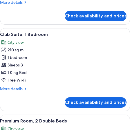
More
More details
details
for
Check availability and prices
Presidential
Suite,
1
View
A spacious hotel room with a large bed, 
11
Bedroom
Club Suite, 1 Bedroom
all
City view
photos
210 sq m
for
Club
1 bedroom
Suite,
Sleeps 3
1
1 King Bed
Bedroom
Free Wi-Fi
More
More details
details
for
Check availability and prices
Club
Suite,
1
View
A hotel room with two beds, a large wi
6
Bedroom
Premium Room, 2 Double Beds
all
City view