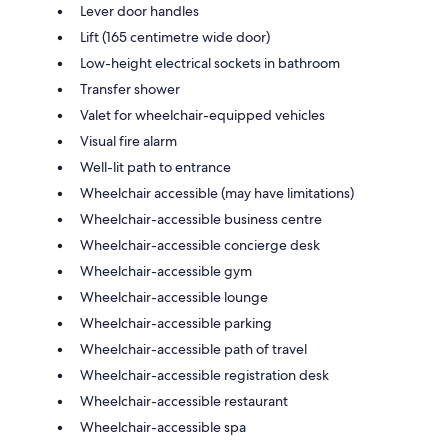
Lever door handles
Lift (165 centimetre wide door)
Low-height electrical sockets in bathroom
Transfer shower
Valet for wheelchair-equipped vehicles
Visual fire alarm
Well-lit path to entrance
Wheelchair accessible (may have limitations)
Wheelchair-accessible business centre
Wheelchair-accessible concierge desk
Wheelchair-accessible gym
Wheelchair-accessible lounge
Wheelchair-accessible parking
Wheelchair-accessible path of travel
Wheelchair-accessible registration desk
Wheelchair-accessible restaurant
Wheelchair-accessible spa