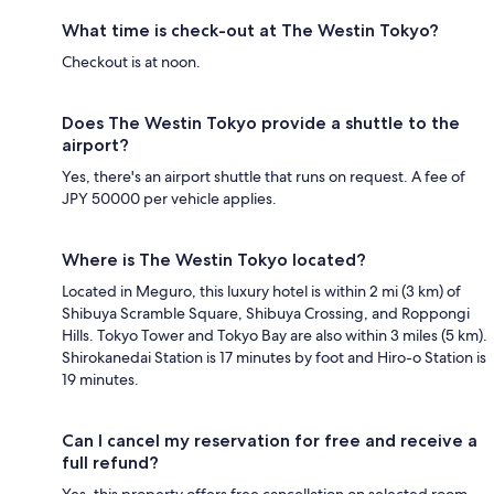
What time is check-out at The Westin Tokyo?
Checkout is at noon.
Does The Westin Tokyo provide a shuttle to the
airport?
Yes, there's an airport shuttle that runs on request. A fee of
JPY 50000 per vehicle applies.
Where is The Westin Tokyo located?
Located in Meguro, this luxury hotel is within 2 mi (3 km) of
Shibuya Scramble Square, Shibuya Crossing, and Roppongi
Hills. Tokyo Tower and Tokyo Bay are also within 3 miles (5 km).
Shirokanedai Station is 17 minutes by foot and Hiro-o Station is
19 minutes.
Can I cancel my reservation for free and receive a
full refund?
Yes, this property offers free cancellation on selected room