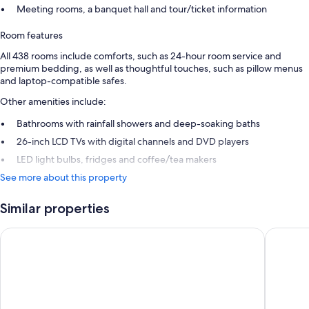
Meeting rooms, a banquet hall and tour/ticket information
Room features
All 438 rooms include comforts, such as 24-hour room service and
premium bedding, as well as thoughtful touches, such as pillow menus
and laptop-compatible safes.
Other amenities include:
Bathrooms with rainfall showers and deep-soaking baths
26-inch LCD TVs with digital channels and DVD players
LED light bulbs, fridges and coffee/tea makers
See more about this property
Similar properties
Cerulean Tower Tokyu Hotel
Hotel In