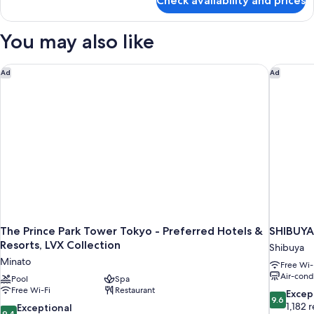
Check availability and prices
Premium
Room,
1
You may also like
King
Bed
The Prince Park Tower Tokyo - Preferred Hotels & Resorts, LV
SHIBUYA
Ad
Ad
The Prince Park Tower Tokyo - Preferred Hotels &
SHIBUY
Resorts, LVX Collection
Shibuya
Minato
Free Wi-
Air-cond
Pool
Spa
Free Wi-Fi
Restaurant
9.6
Excep
9.6
out
1,182 
9.4
Exceptional
9.4