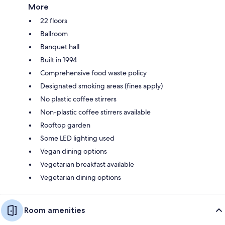
More
22 floors
Ballroom
Banquet hall
Built in 1994
Comprehensive food waste policy
Designated smoking areas (fines apply)
No plastic coffee stirrers
Non-plastic coffee stirrers available
Rooftop garden
Some LED lighting used
Vegan dining options
Vegetarian breakfast available
Vegetarian dining options
Room amenities