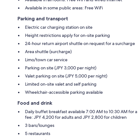
Available in some public areas: Free WiFi
Parking and transport
Electric car charging station on site
Height restrictions apply for on-site parking
24-hour return airport shuttle on request for a surcharge
Area shuttle (surcharge)
Limo/town car service
Parking on site (JPY 3,000 per night)
Valet parking on site (JPY 5,000 per night)
Limited on-site valet and self parking
Wheelchair-accessible parking available
Food and drink
Daily buffet breakfast available 7:00 AM to 10:30 AM for a
fee: JPY 4,200 for adults and JPY 2,800 for children
3 bars/lounges
5 restaurants