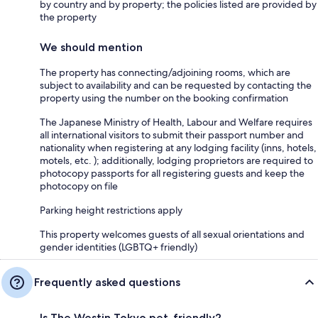
by country and by property; the policies listed are provided by
the property
We should mention
The property has connecting/adjoining rooms, which are
subject to availability and can be requested by contacting the
property using the number on the booking confirmation
The Japanese Ministry of Health, Labour and Welfare requires
all international visitors to submit their passport number and
nationality when registering at any lodging facility (inns, hotels,
motels, etc. ); additionally, lodging proprietors are required to
photocopy passports for all registering guests and keep the
photocopy on file
Parking height restrictions apply
This property welcomes guests of all sexual orientations and
gender identities (LGBTQ+ friendly)
Frequently asked questions
Is The Westin Tokyo pet-friendly?