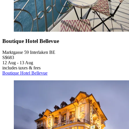
Boutique Hotel Bellevue
Marktgasse 59 Interlaken BE
S$683
12 Aug - 13 Aug
includes taxes & fees
Boutique Hotel Bellevue