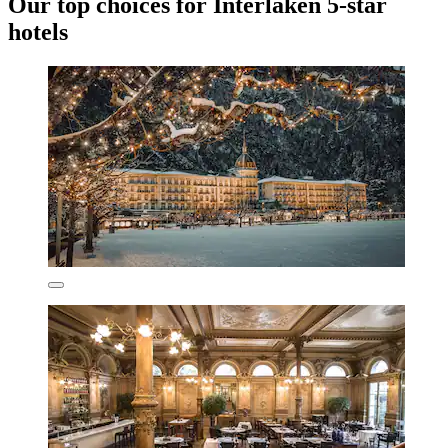
Our top choices for Interlaken 5-star
hotels