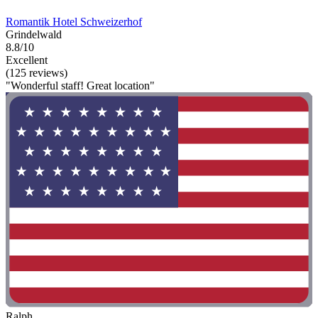
Romantik Hotel Schweizerhof
Grindelwald
8.8/10
Excellent
(125 reviews)
"Wonderful staff! Great location"
Ralph