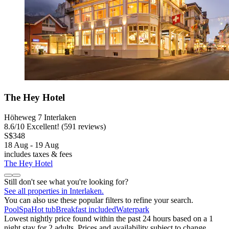
The Hey Hotel
Höheweg 7 Interlaken
8.6
/
10
Excellent! (591 reviews)
S$348
18 Aug - 19 Aug
includes taxes & fees
The Hey Hotel
Still don't see what you're looking for?
See all properties in Interlaken.
You can also use these popular filters to refine your search.
Pool
Spa
Hot tub
Breakfast included
Waterpark
Lowest nightly price found within the past 24 hours based on a 1
night stay for 2 adults. Prices and availability subject to change.