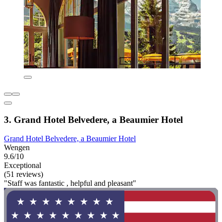
3. Grand Hotel Belvedere, a Beaumier Hotel
Grand Hotel Belvedere, a Beaumier Hotel
Wengen
9.6/10
Exceptional
(51 reviews)
"Staff was fantastic , helpful and pleasant"