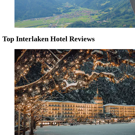
Top Interlaken Hotel Reviews