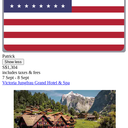
Patrick
Show less
S$1,304
includes taxes & fees
7 Sept - 8 Sept
Victoria Jungfrau Grand Hotel & Spa