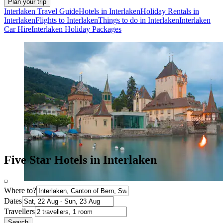
Plan your trip
Interlaken Travel Guide
Hotels in Interlaken
Holiday Rentals in
Interlaken
Flights to Interlaken
Things to do in Interlaken
Interlaken
Car Hire
Interlaken Holiday Packages
Five Star Hotels in Interlaken
Where to?
Dates
Travellers
Search