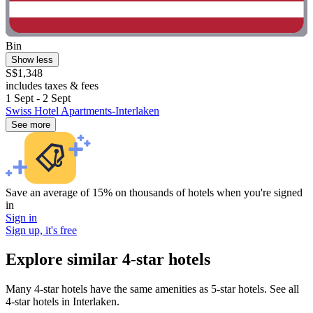
Bin
Show less
S$1,348
includes taxes & fees
1 Sept - 2 Sept
Swiss Hotel Apartments-Interlaken
See more
Save an average of 15% on thousands of hotels when you're signed
in
Sign in
Sign up, it's free
Explore similar 4-star hotels
Many 4-star hotels have the same amenities as 5-star hotels. See all
4-star hotels in Interlaken.