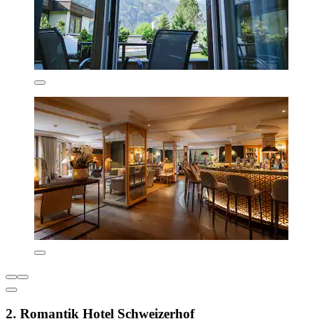
2. Romantik Hotel Schweizerhof