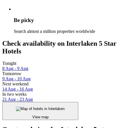
Be picky
Search almost a million properties worldwide
Check availability on Interlaken 5 Star
Hotels
Tonight
8 Aug - 9 Aug
Tomorrow
9 Aug - 10 Aug
Next weekend
14 Aug - 16 Aug
In two weeks
21 Aug - 23 Aug
View map