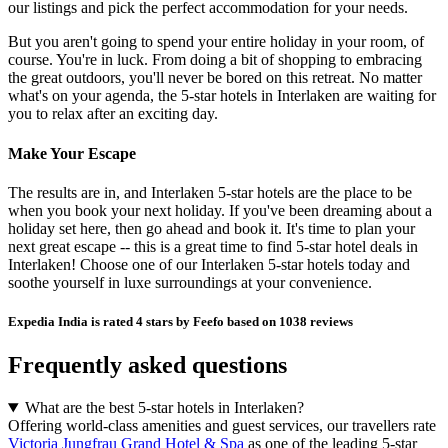
our listings and pick the perfect accommodation for your needs.
But you aren't going to spend your entire holiday in your room, of
course. You're in luck. From doing a bit of shopping to embracing
the great outdoors, you'll never be bored on this retreat. No matter
what's on your agenda, the 5-star hotels in Interlaken are waiting for
you to relax after an exciting day.
Make Your Escape
The results are in, and Interlaken 5-star hotels are the place to be
when you book your next holiday. If you've been dreaming about a
holiday set here, then go ahead and book it. It's time to plan your
next great escape -- this is a great time to find 5-star hotel deals in
Interlaken! Choose one of our Interlaken 5-star hotels today and
soothe yourself in luxe surroundings at your convenience.
Expedia India is rated 4 stars by Feefo based on 1038 reviews
Frequently asked questions
What are the best 5-star hotels in Interlaken?
Offering world-class amenities and guest services, our travellers rate
Victoria Jungfrau Grand Hotel & Spa
as one of the leading 5-star