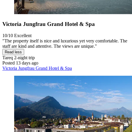
Victoria Jungfrau Grand Hotel & Spa
10/10
Excellent
"The property itself is nice and luxurious yet very comfortable. The
staff are kind and attentive. The views are unique."
Read less
Tareq
2-night trip
Posted 13 days ago
Victoria Jungfrau Grand Hotel & Spa