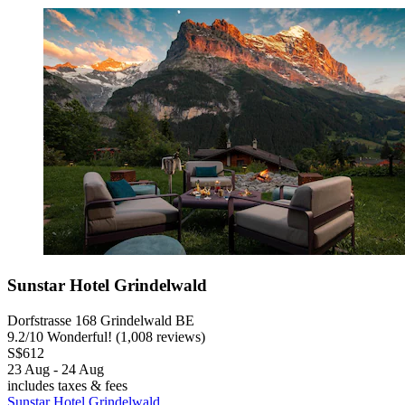
Sunstar Hotel Grindelwald
Dorfstrasse 168 Grindelwald BE
9.2
/
10
Wonderful! (1,008 reviews)
S$612
23 Aug - 24 Aug
includes taxes & fees
Sunstar Hotel Grindelwald