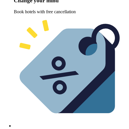
Change your mind
Book hotels with free cancellation