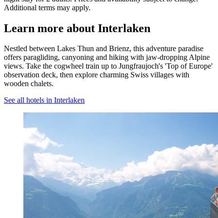
Additional terms may apply.
Learn more about Interlaken
Nestled between Lakes Thun and Brienz, this adventure paradise
offers paragliding, canyoning and hiking with jaw-dropping Alpine
views. Take the cogwheel train up to Jungfraujoch's 'Top of Europe'
observation deck, then explore charming Swiss villages with
wooden chalets.
See all hotels in Interlaken