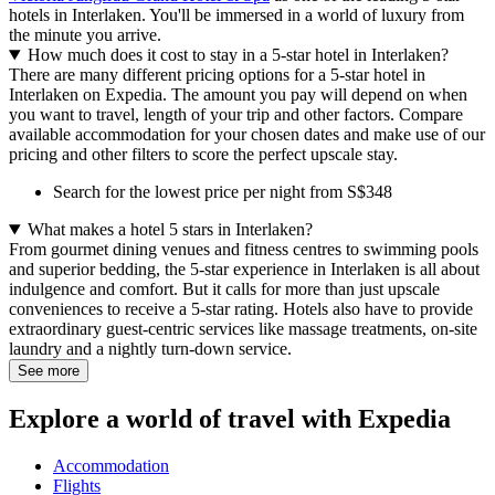
hotels in Interlaken. You'll be immersed in a world of luxury from
the minute you arrive.
How much does it cost to stay in a 5-star hotel in Interlaken?
There are many different pricing options for a 5-star hotel in
Interlaken on Expedia. The amount you pay will depend on when
you want to travel, length of your trip and other factors. Compare
available accommodation for your chosen dates and make use of our
pricing and other filters to score the perfect upscale stay.
Search for the lowest price per night from S$348
What makes a hotel 5 stars in Interlaken?
From gourmet dining venues and fitness centres to swimming pools
and superior bedding, the 5-star experience in Interlaken is all about
indulgence and comfort. But it calls for more than just upscale
conveniences to receive a 5-star rating. Hotels also have to provide
extraordinary guest-centric services like massage treatments, on-site
laundry and a nightly turn-down service.
See more
Explore a world of travel with Expedia
Accommodation
Flights