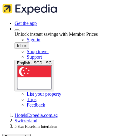
Get the app
Unlock instant savings with Member Prices
Sign in
Inbox
Shop travel
Support
English · SGD · SG
List your property
Trips
Feedback
Hotels
Expedia.com.sg
Switzerland
5 Star Hotels in Interlaken