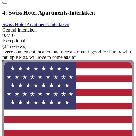
4. Swiss Hotel Apartments-Interlaken
Swiss Hotel Apartments-Interlaken
Central Interlaken
9.4/10
Exceptional
(34 reviews)
"very convenient location and nice apartment. good for family with
multiple kids. will love to come again"