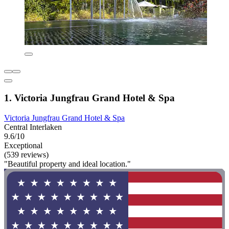
1. Victoria Jungfrau Grand Hotel & Spa
Victoria Jungfrau Grand Hotel & Spa
Central Interlaken
9.6/10
Exceptional
(539 reviews)
"Beautiful property and ideal location."