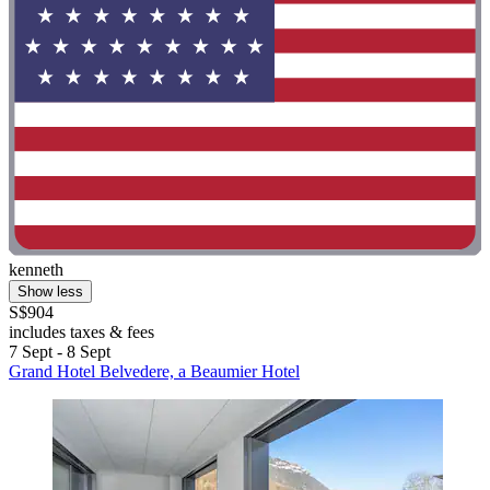
kenneth
Show less
S$904
includes taxes & fees
7 Sept - 8 Sept
Grand Hotel Belvedere, a Beaumier Hotel