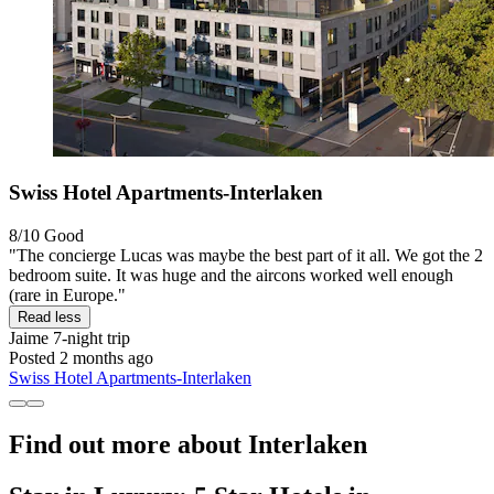
Swiss Hotel Apartments-Interlaken
8/10
Good
"The concierge Lucas was maybe the best part of it all. We got the 2
bedroom suite. It was huge and the aircons worked well enough
(rare in Europe."
Read less
Jaime
7-night trip
Posted 2 months ago
Swiss Hotel Apartments-Interlaken
Find out more about Interlaken