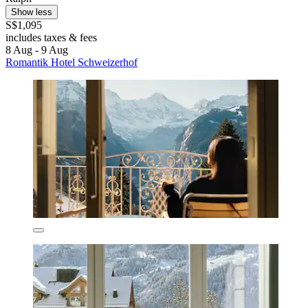
Show less
S$1,095
includes taxes & fees
8 Aug - 9 Aug
Romantik Hotel Schweizerhof