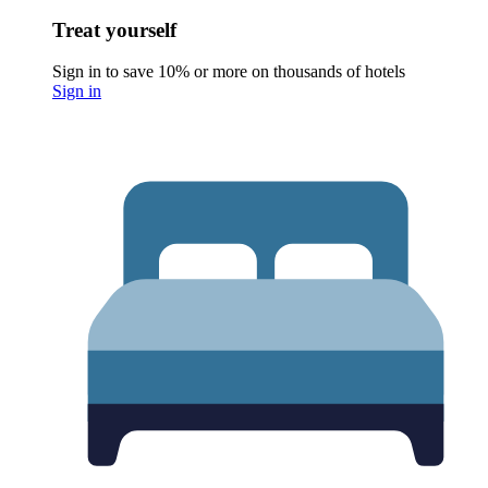
Treat yourself
Sign in to save 10% or more on thousands of hotels
Sign in