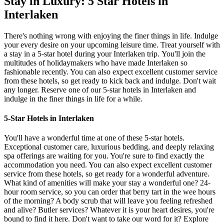
Stay in Luxury: 5 Star Hotels in
Interlaken
There's nothing wrong with enjoying the finer things in life. Indulge
your every desire on your upcoming leisure time. Treat yourself with
a stay in a 5-star hotel during your Interlaken trip.
You'll join the
multitudes of holidaymakers who have made Interlaken so
fashionable recently. You can also expect excellent customer service
from these hotels, so get ready to kick back and indulge. Don't wait
any longer. Reserve one of our 5-star hotels in Interlaken and
indulge in the finer things in life for a while.
5-Star Hotels in Interlaken
You'll have a wonderful time at one of these 5-star hotels.
Exceptional customer care, luxurious bedding, and deeply relaxing
spa offerings are waiting for you. You're sure to find exactly the
accommodation you need. You can also expect excellent customer
service from these hotels, so get ready for a wonderful adventure.
What kind of amenities will make your stay a wonderful one? 24-
hour room service, so you can order that berry tart in the wee hours
of the morning? A body scrub that will leave you feeling refreshed
and alive? Butler services? Whatever it is your heart desires, you're
bound to find it here. Don't want to take our word for it? Explore