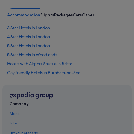
.
S
t
Accommodation
Flights
Packages
Cars
Other
a
f
3 Star Hotels in London
f
i
4 Star Hotels in London
s
v
5 Star Hotels in London
e
5 Star Hotels in Woodlands
r
y
Hotels with Airport Shuttle in Bristol
e
a
Gay friendly Hotels in Burnham-on-Sea
g
Budget Hotels in Dover
e
r
Exeter Hotels
t
o
Hotels with shuttle in Gatwick
Company
p
Beach Resorts in Liverpool
l
About
e
Hotels with Balcony in Liverpool
a
Jobs
s
Pet friendly Hotels in Liverpool
e
List your property