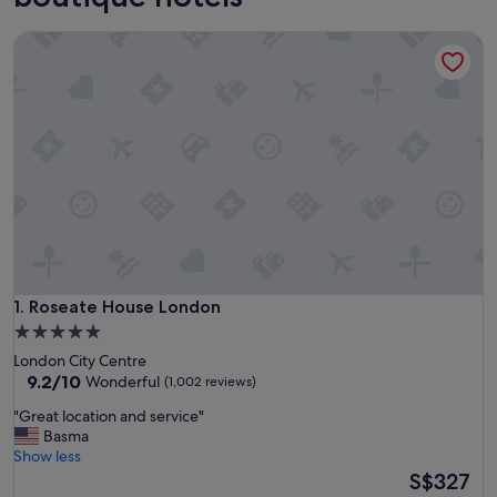
Roseate House London
Roseate House London
1. Roseate House London
5.0
star
London City Centre
property
9.2
9.2/10
Wonderful
(1,002 reviews)
out
"
"Great location and service"
of
G
Basma
10,
r
Show less
Wonderful,
e
The
S$327
(1,002
a