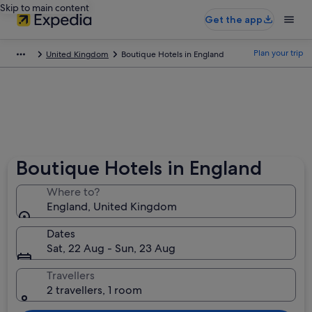
Skip to main content
Get the app
Plan your trip
United Kingdom
Boutique Hotels in England
Boutique Hotels in England
Where to?
England, United Kingdom
Dates
Sat, 22 Aug - Sun, 23 Aug
Travellers
2 travellers, 1 room