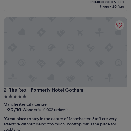
price
reviews)
includes taxes & fees
t
is
19 Aug - 20 Aug
l
S$327
o
The Rex – Formerly Hotel Gotham
c
a
t
i
o
n
a
n
d
s
e
r
v
i
The Rex – Formerly Hotel Gotham
2. The Rex – Formerly Hotel Gotham
c
5.0
e
star
Manchester City Centre
"
property
9.2
9.2/10
Wonderful
(1,002 reviews)
out
"
"Great place to stay in the centre of Manchester. Staff are very
of
G
attentive without being too much. Rooftop bar is the place for
10,
r
cocktails."
Wonderful,