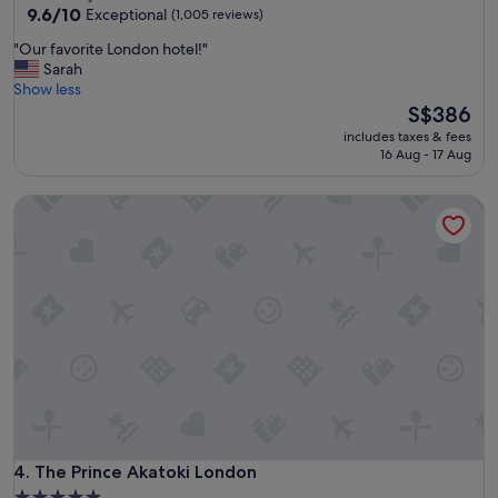
property
9.6
9.6/10
o
Exceptional
(1,005 reviews)
out
f
"
"Our favorite London hotel!"
of
M
O
Sarah
10,
a
u
Show less
Exceptional,
n
r
The
S$386
(1,005
c
f
price
reviews)
h
includes taxes & fees
a
is
e
16 Aug - 17 Aug
v
S$386
s
o
t
The Prince Akatoki London
r
e
i
r
t
.
e
S
L
t
o
a
n
f
d
f
o
a
n
r
h
e
o
v
t
e
e
The Prince Akatoki London
4. The Prince Akatoki London
r
l
y