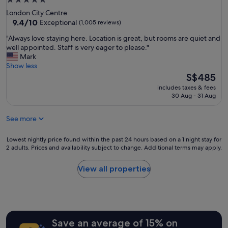
5.0
!
a
star
London City Centre
"
t
property
9.4
9.4/10
Exceptional
(1,005 reviews)
t
out
e
"
"Always love staying here. Location is great, but rooms are quiet and
of
n
A
well appointed. Staff is very eager to please."
10,
t
l
Mark
Exceptional,
i
w
Show less
(1,005
v
a
The
S$485
reviews)
e
y
price
includes taxes & fees
w
s
is
30 Aug - 31 Aug
i
l
S$485
t
o
h
See more
v
o
e
u
s
Lowest
Lowest nightly price found within the past 24 hours based on a 1 night stay for
t
t
2 adults. Prices and availability subject to change. Additional terms may apply.
nightly
b
a
price
e
y
found
View all properties
i
i
within
n
n
the
g
g
past
t
h
24
o
e
hours
o
r
Save an average of 15% on
based
m