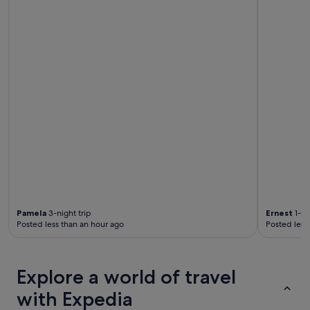
f
s
o
a
r
r
c
e
o
q
c
u
k
i
t
e
a
t
i
a
l
n
s
d
.
w
"
e
l
l
a
Pamela
3-night trip
Ernest
1-ni
p
Posted less than an hour ago
Posted less
p
o
i
n
Explore a world of travel
t
e
with Expedia
d