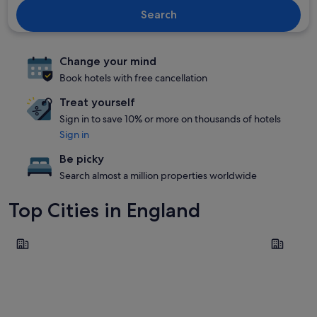
Search
Change your mind
Book hotels with free cancellation
Treat yourself
Sign in to save 10% or more on thousands of hotels
Sign in
Be picky
Search almost a million properties worldwide
Top Cities in England
London
Manchest