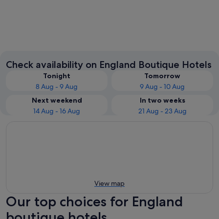
London
Manche
Check availability on England Boutique Hotels
Tonight
Tomorrow
8 Aug - 9 Aug
9 Aug - 10 Aug
Next weekend
In two weeks
14 Aug - 16 Aug
21 Aug - 23 Aug
View map
Our top choices for England
boutique hotels