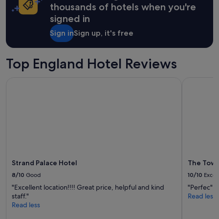
e
on
thousands of hotels when you're
u
.
a
c
signed in
L
1
h
o
night
Sign in
Sign up, it's free
.
c
stay
R
a
for
o
t
2
Top England Hotel Reviews
o
i
adults.
f
o
Prices
t
n
Strand Palace Hotel
The Tower 
and
o
i
availability
p
s
subject
b
g
to
a
r
change.
r
e
Additional
i
a
terms
s
t
may
t
,
apply.
h
b
Strand Palace Hotel
The Tower
e
u
p
8/10
Good
10/10
Excel
t
l
r
"Excellent location!!!! Great price, helpful and kind
"Perfec"
a
o
staff."
Read less
c
o
Read less
e
m