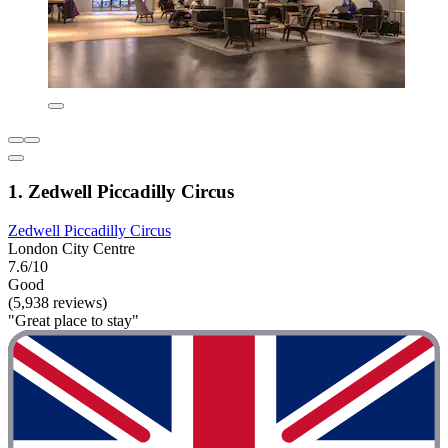
1. Zedwell Piccadilly Circus
Zedwell Piccadilly Circus
London City Centre
7.6/10
Good
(5,938 reviews)
"Great place to stay"