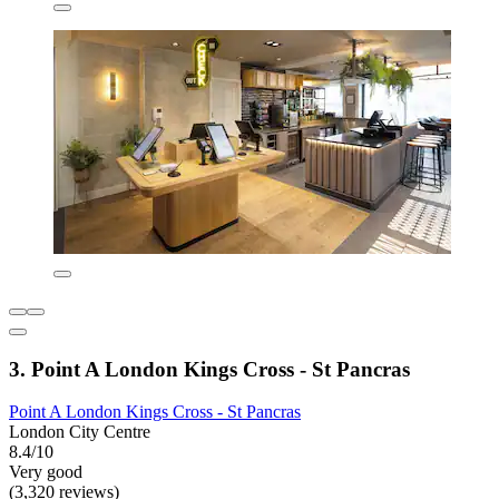
3. Point A London Kings Cross - St Pancras
Point A London Kings Cross - St Pancras
London City Centre
8.4/10
Very good
(3,320 reviews)