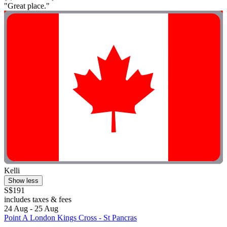
"Great place."
Kelli
Show less
S$191
includes taxes & fees
24 Aug - 25 Aug
Point A London Kings Cross - St Pancras