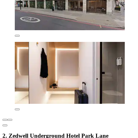
2. Zedwell Underground Hotel Park Lane