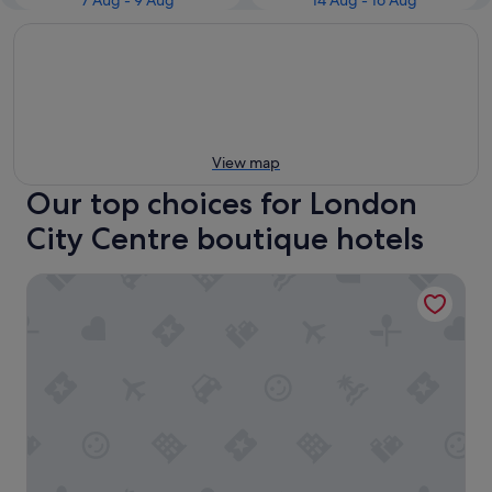
7 Aug - 9 Aug
14 Aug - 16 Aug
View map
Our top choices for London
City Centre boutique hotels
The Grand at Trafalgar Square