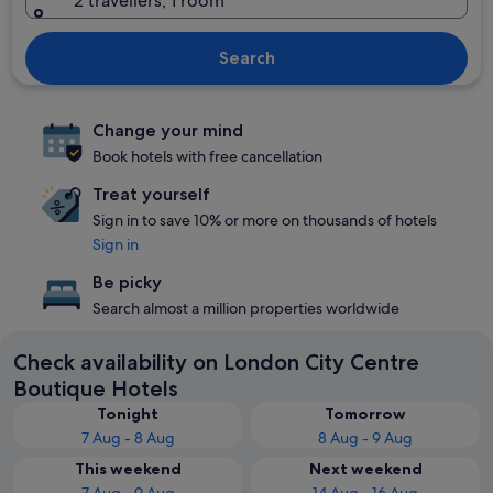
2 travellers, 1 room
Search
Change your mind
Book hotels with free cancellation
Treat yourself
Sign in to save 10% or more on thousands of hotels
Sign in
Be picky
Search almost a million properties worldwide
Check availability on London City Centre
Boutique Hotels
Tonight
Tomorrow
7 Aug - 8 Aug
8 Aug - 9 Aug
This weekend
Next weekend