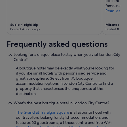
efficent. I 
a
famous cream
g
Read less
a
i
n
Suzie
4-night trip
Miranda
3-ni
Posted 4 hours ago
Posted 8 hour
.
"
Frequently asked questions
Looking for a unique place to stay when you visit London City
Centre?
A boutique hotel may be exactly what you're looking for
if you like small hotels with personalised service and
great atmosphere. Select from 75 boutique
accommodation options in London City Centre to find a
property that characterises the uniqueness of this
destination.
What's the best boutique hotel in London City Centre?
The Grand at Trafalgar Square
is a favourite hotel with
our travellers looking for stylish accommodation, and
features 63 guestrooms, a fitness centre and free WiFi.