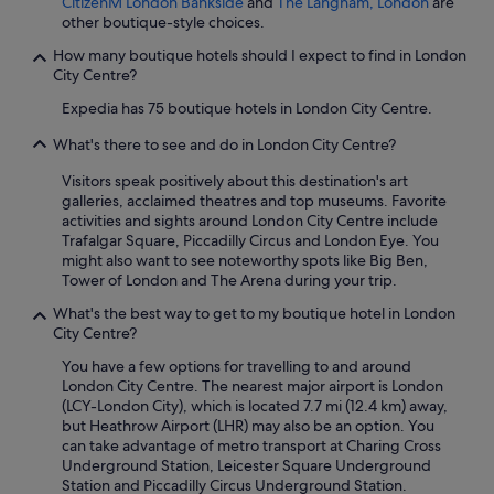
CitizenM London Bankside
and
The Langham, London
are
other boutique-style choices.
How many boutique hotels should I expect to find in London
City Centre?
Expedia has 75 boutique hotels in London City Centre.
What's there to see and do in London City Centre?
Visitors speak positively about this destination's art
galleries, acclaimed theatres and top museums. Favorite
activities and sights around London City Centre include
Trafalgar Square, Piccadilly Circus and London Eye. You
might also want to see noteworthy spots like Big Ben,
Tower of London and The Arena during your trip.
What's the best way to get to my boutique hotel in London
City Centre?
You have a few options for travelling to and around
London City Centre. The nearest major airport is London
(LCY-London City), which is located 7.7 mi (12.4 km) away,
but Heathrow Airport (LHR) may also be an option. You
can take advantage of metro transport at Charing Cross
Underground Station, Leicester Square Underground
Station and Piccadilly Circus Underground Station.