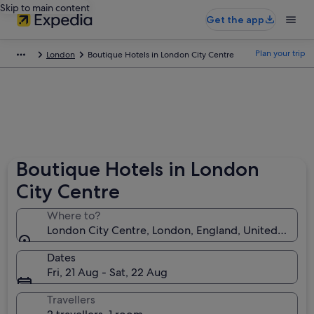
Skip to main content
Get the app
Plan your trip
London
Boutique Hotels in London City Centre
Boutique Hotels in London
City Centre
Where to?
London City Centre, London, England, United King
Dates
Fri, 21 Aug - Sat, 22 Aug
Travellers