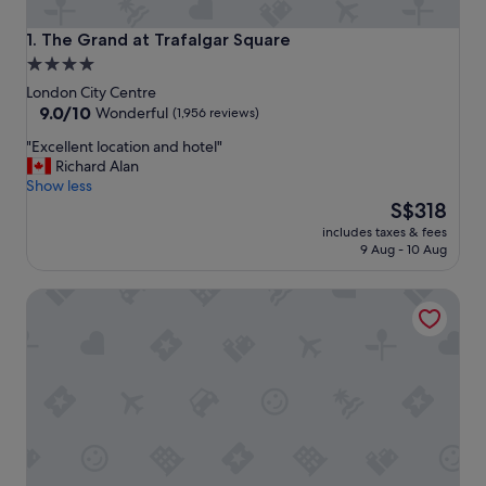
The Grand at Trafalgar Square
1. The Grand at Trafalgar Square
4.0
star
London City Centre
property
9.0
9.0/10
Wonderful
(1,956 reviews)
out
"
"Excellent location and hotel"
of
E
Richard Alan
10,
x
Show less
Wonderful,
c
The
S$318
(1,956
e
price
reviews)
includes taxes & fees
l
is
9 Aug - 10 Aug
l
S$318
e
Clayton Hotel London Wall
n
t
l
o
c
a
t
i
o
n