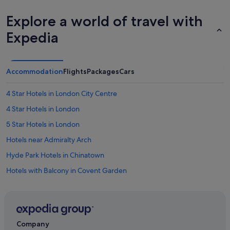
Explore a world of travel with
Expedia
Accommodation
Flights
Packages
Cars
4 Star Hotels in London City Centre
4 Star Hotels in London
5 Star Hotels in London
Hotels near Admiralty Arch
Hyde Park Hotels in Chinatown
Hotels with Balcony in Covent Garden
Saco Serviced Apartments Hotels in Covent Garden
Travelodge UK Hotels in Covent Garden
All Inclusive Hotels and Resorts in England
Company