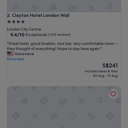
a
n
d
Clayton Hotel London Wall
2. Clayton Hotel London Wall
h
4.0
o
star
t
London City Centre
e
property
9.4
9.4/10
Exceptional
(1,012 reviews)
l
out
"
"Great hotel, good location, nice bar, very comfortable room --
"
of
G
they thought of everything! Hope to stay here again."
10,
r
Genevieve
Exceptional,
e
Show less
(1,012
a
The
S$241
reviews)
t
price
includes taxes & fees
h
is
30 Aug - 31 Aug
o
S$241
t
Club Quarters Hotel Trafalgar Square, London
e
l
,
g
o
o
d
l