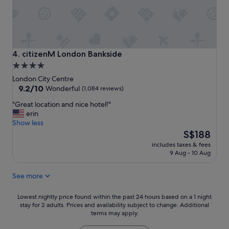
l
r
o
t
c
a
a
b
t
l
i
e
citizenM London Bankside
4. citizenM London Bankside
o
r
4.0
n
o
star
"
London City Centre
o
property
9.2
9.2/10
m
Wonderful
(1,084 reviews)
out
-
"
"Great location and nice hotel!"
of
-
G
erin
10,
t
r
Show less
Wonderful,
h
e
The
S$188
(1,084
e
a
price
reviews)
y
includes taxes & fees
t
is
t
9 Aug - 10 Aug
l
S$188
h
o
o
See more
c
u
a
g
t
Lowest
Lowest nightly price found within the past 24 hours based on a 1 night
h
i
stay for 2 adults. Prices and availability subject to change. Additional
nightly
t
terms may apply.
o
price
o
n
found
f