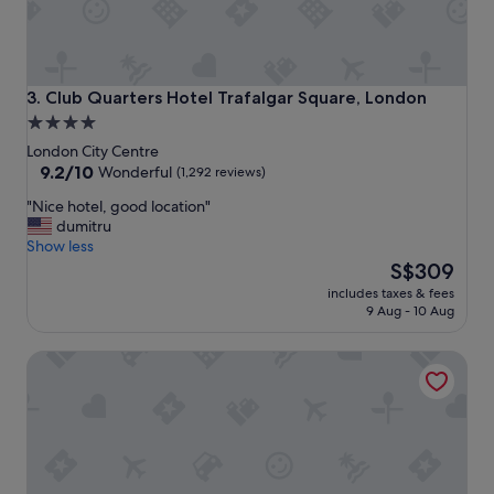
o
c
a
t
i
Club Quarters Hotel Trafalgar Square, London
3. Club Quarters Hotel Trafalgar Square, London
o
4.0
n
star
,
London City Centre
n
property
9.2
9.2/10
Wonderful
(1,292 reviews)
i
out
"
"Nice hotel, good location"
c
of
N
dumitru
e
10,
i
Show less
b
Wonderful,
c
The
a
S$309
(1,292
e
price
r
reviews)
includes taxes & fees
h
is
,
9 Aug - 10 Aug
o
S$309
v
t
e
citizenM London Bankside
e
r
l
y
,
c
g
o
o
m
o
f
d
o