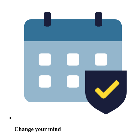
Change your mind