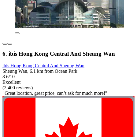
6. ibis Hong Kong Central And Sheung Wan
ibis Hong Kong Central And Sheung Wan
Sheung Wan, 6.1 km from Ocean Park
8.6/10
Excellent
(2,400 reviews)
"Great location, great price, can’t ask for much more!"