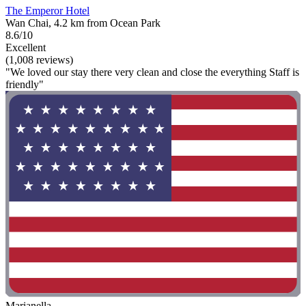
The Emperor Hotel
Wan Chai, 4.2 km from Ocean Park
8.6/10
Excellent
(1,008 reviews)
"We loved our stay there very clean and close the everything Staff is
friendly"
Marianella