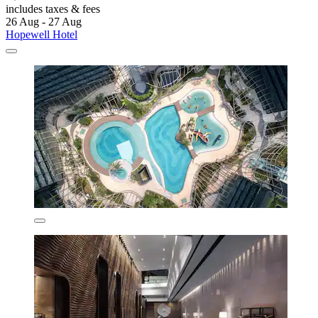
includes taxes & fees
26 Aug - 27 Aug
Hopewell Hotel