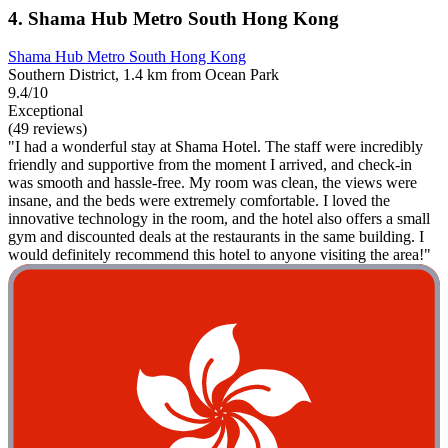
4. Shama Hub Metro South Hong Kong
Shama Hub Metro South Hong Kong
Southern District, 1.4 km from Ocean Park
9.4/10
Exceptional
(49 reviews)
"I had a wonderful stay at Shama Hotel. The staff were incredibly
friendly and supportive from the moment I arrived, and check-in
was smooth and hassle-free. My room was clean, the views were
insane, and the beds were extremely comfortable. I loved the
innovative technology in the room, and the hotel also offers a small
gym and discounted deals at the restaurants in the same building. I
would definitely recommend this hotel to anyone visiting the area!"