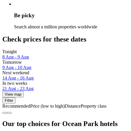
Be picky
Search almost a million properties worldwide
Check prices for these dates
Tonight
8 Aug - 9 Aug
Tomorrow
9 Aug - 10 Aug
Next weekend
14 Aug - 16 Aug
In two weeks
21 Aug - 23 Aug
View map
Filter
Recommended
Price (low to high)
Distance
Property class
Our top choices for Ocean Park hotels