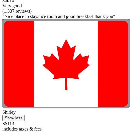
8.4/10
Very good
(1,337 reviews)
"Nice place to stay.nice room and good breakfast.thank you"
Shirley
Show less
S$113
includes taxes & fees