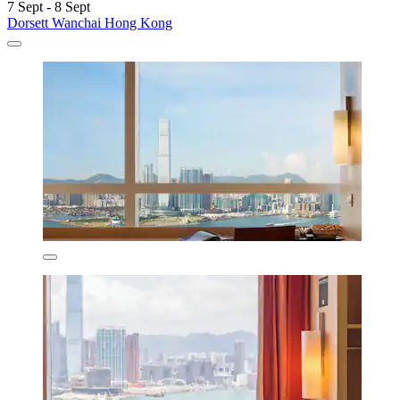
7 Sept - 8 Sept
Dorsett Wanchai Hong Kong