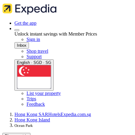
Get the app
Unlock instant savings with Member Prices
Sign in
Inbox
Shop travel
Support
English · SGD · SG
List your property
Trips
Feedback
Hong Kong SAR
Hotels
Expedia.com.sg
Hong Kong Island
Ocean Park