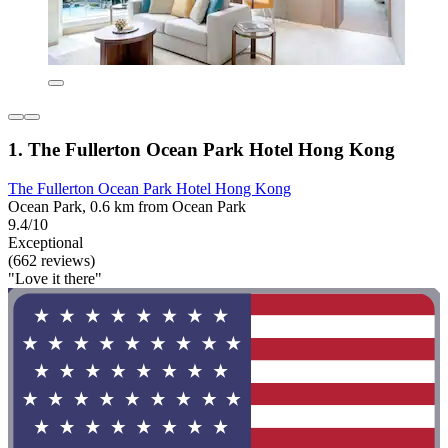
1. The Fullerton Ocean Park Hotel Hong Kong
The Fullerton Ocean Park Hotel Hong Kong
Ocean Park, 0.6 km from Ocean Park
9.4/10
Exceptional
(662 reviews)
"Love it there"