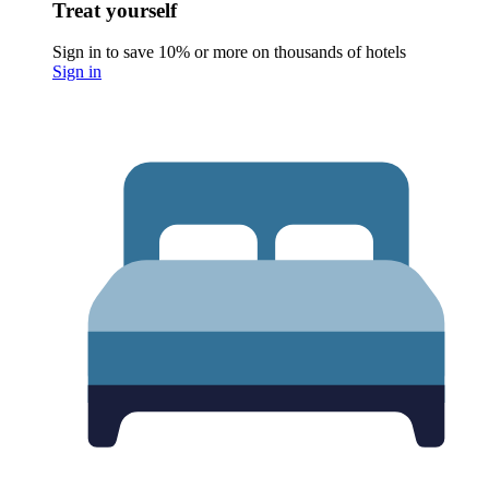
Treat yourself
Sign in to save 10% or more on thousands of hotels
Sign in