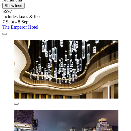
Show less
S$97
includes taxes & fees
7 Sept - 8 Sept
The Emperor Hotel