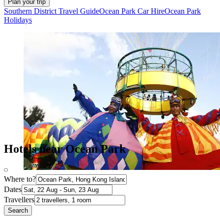
Plan your trip
Southern District Travel Guide
Ocean Park Car Hire
Ocean Park
Holidays
Hotels near Ocean Park
Where to?
Dates
Travellers
Search