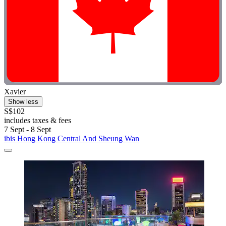
Xavier
Show less
S$102
includes taxes & fees
7 Sept - 8 Sept
ibis Hong Kong Central And Sheung Wan