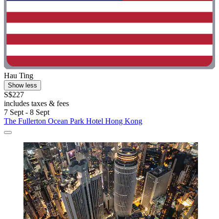
Hau Ting
Show less
S$227
includes taxes & fees
7 Sept - 8 Sept
The Fullerton Ocean Park Hotel Hong Kong