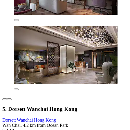
5. Dorsett Wanchai Hong Kong
Dorsett Wanchai Hong Kong
Wan Chai, 4.2 km from Ocean Park