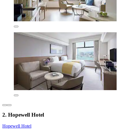
2. Hopewell Hotel
Hopewell Hotel