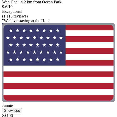
Wan Chai, 4.2 km from Ocean Park
9.6/10
Exceptional
(1,115 reviews)
"We love staying at the Hop"
Junnie
Show less
S$196