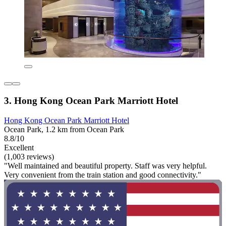
3. Hong Kong Ocean Park Marriott Hotel
Hong Kong Ocean Park Marriott Hotel
Ocean Park, 1.2 km from Ocean Park
8.8/10
Excellent
(1,003 reviews)
"Well maintained and beautiful property. Staff was very helpful.
Very convenient from the train station and good connectivity."