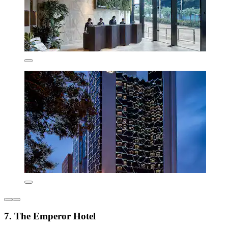
7. The Emperor Hotel