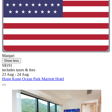
Manjari
Show less
S$191
includes taxes & fees
23 Aug - 24 Aug
Hong Kong Ocean Park Marriott Hotel