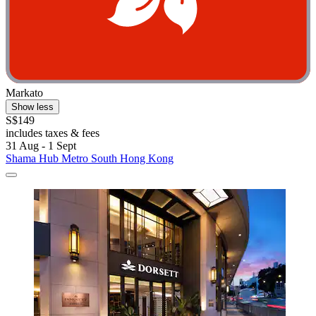
Markato
Show less
S$149
includes taxes & fees
31 Aug - 1 Sept
Shama Hub Metro South Hong Kong