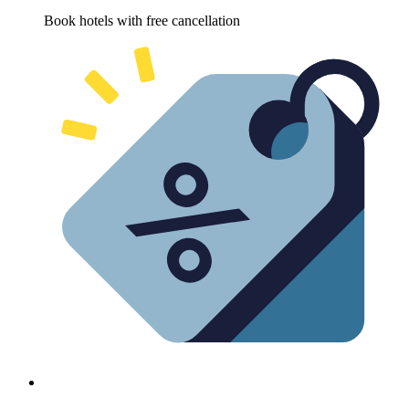
Book hotels with free cancellation