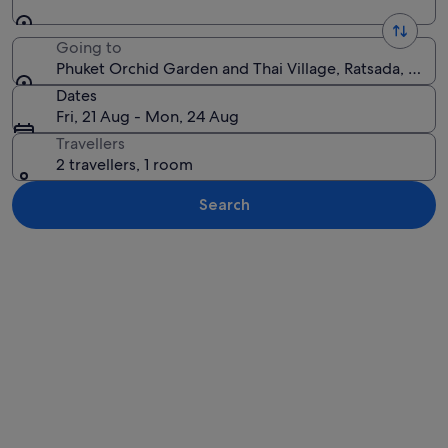
Going to
Phuket Orchid Garden and Thai Village, Ratsada, Phuke
Dates
Fri, 21 Aug - Mon, 24 Aug
Travellers
2 travellers, 1 room
Search
Explore map