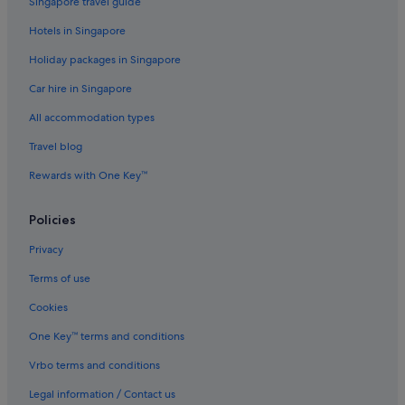
Singapore travel guide
B&B in Phuket
Hotels in Singapore
Condo Resorts in Phuket
Holiday packages in Singapore
Guest Houses in Phuket
Car hire in Singapore
Accor Hotels in Phuket
All accommodation types
Banyan Tree Hotels in Phuket
Beach Resorts in Phuket
Travel blog
Boutique Hotels in Phuket
Rewards with One Key™
Budget Hotels in Phuket
Policies
Family friendly Hotels in Phuket
Privacy
Four Seasons Hotels in Phuket
Terms of use
Golf Hotels in Phuket
Cookies
Hotels with Balcony in Phuket
Hotels with Entertainment in Phuket
One Key™ terms and conditions
Hotels with free airport shuttle in Phuket
Vrbo terms and conditions
Hotels with free breakfast in Phuket
Legal information / Contact us