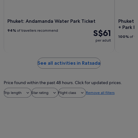
Phuket: Andamanda Water Park Ticket
Phuket: 
+ Park F
S$61
94%
of travellers recommend
100%
of tr
per adult
See all activities in Ratsada
Price found within the past 48 hours. Click for updated prices.
Trip length
Star rating
Flight class
Remove all filters