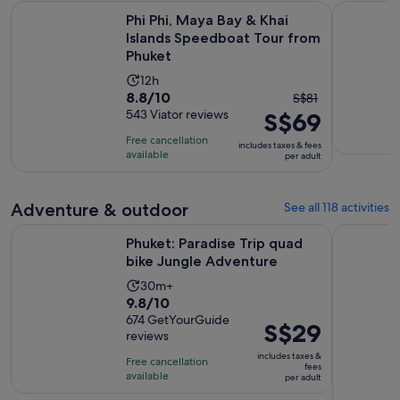
Phi Phi, Maya Bay & Khai Islands Speedboat Tour from Phuke
Phuket: Y
Phi Phi, Maya Bay & Khai
Islands Speedboat Tour from
Phuket
Activity
12h
8.8
8.8/10
The
duration
S$81
out
543 Viator reviews
S$69
previous
is
of
price
12
Free cancellation
includes taxes & fees
10
was
hours
available
per adult
with
S$81
543
and
Adventure & outdoor
See all 118 activities
reviews
current
price
Opens in 
Phuket: Paradise Trip quad bike Jungle Adventure
Phuket: qu
Phuket: Paradise Trip quad
is
bike Jungle Adventure
S$69
per
Activity
30m+
9.8
9.8/10
adult
duration
out
674 GetYourGuide
is
Price
S$29
reviews
of
30
is
10
includes taxes &
minutes
Free cancellation
S$29
fees
with
available
per adult
per
674