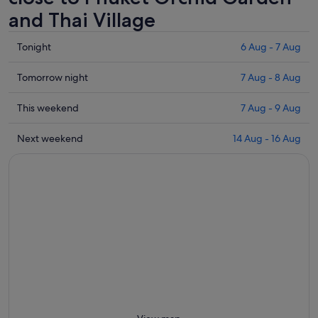
and Thai Village
Check
Tonight
6 Aug - 7 Aug
prices
close
Check
Tomorrow night
7 Aug - 8 Aug
to
prices
Phuket
close
Check
This weekend
7 Aug - 9 Aug
Orchid
to
prices
Garden
Phuket
close
Check
Next weekend
14 Aug - 16 Aug
and
Orchid
to
prices
Thai
Garden
Phuket
close
Village
and
Orchid
to
for
Thai
Garden
Phuket
tonight,
Village
and
Orchid
6
for
Thai
Garden
Aug
tomorrow
Village
and
-
night,
for
Thai
7
7
this
Village
Aug
Aug
weekend,
for
-
7
next
8
Aug
weekend,