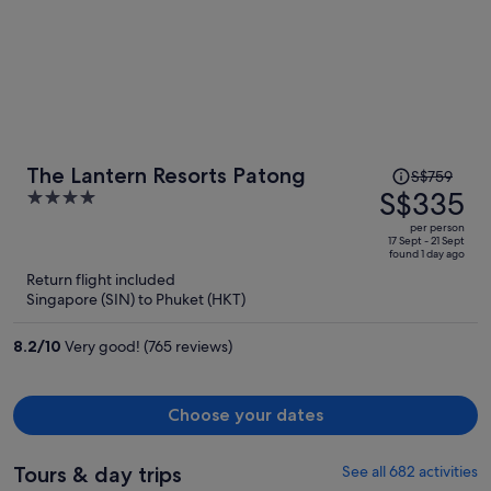
Price
The Lantern Resorts Patong
S$759
was
S$335
4
S$759,
out
per person
price
of
17 Sept - 21 Sept
found 1 day ago
is
5
Return flight included
now
Singapore (SIN) to Phuket (HKT)
S$335
per
8.2
/
10
Very good! (765 reviews)
person
Choose your dates
Tours & day trips
See all 682 activities