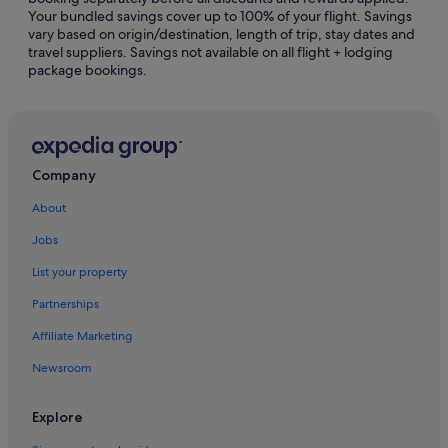
Your bundled savings cover up to 100% of your flight. Savings
Gay friendly Hotels in Phuket Province
vary based on origin/destination, length of trip, stay dates and
travel suppliers. Savings not available on all flight + lodging
Hotels with Airport Shuttle in Phuket Province
package bookings.
Hotels with free airport shuttle in Phuket Province
Hotels with Gyms in Phuket Province
Hotels with Waterslides in Phuket Province
Luxury Hotels in Phuket Province
Company
Pet friendly Hotels in Phuket Province
About
Hotels near Shopping Areas in Phuket Province
Jobs
Phuket Province Hotels
List your property
Hotels near Khao Rang Park
Partnerships
Gay friendly Hotels in Old Phuket Town
Affiliate Marketing
Hotels with Bars / Lounges in Old Phuket Town
Newsroom
Old Phuket Town Hotels
Hotels near Patong Go-Kart Speedway and Phuket
Explore
Offroad Fun Park