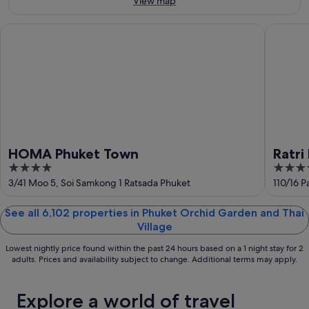
View map
Aug
-
14
9
Aug
HOMA Phuket Town
Ratri Ho
Aug
-
16
Aug
HOMA Phuket Town
Ratri
4
3.5
out
out
3/41 Moo 5, Soi Samkong 1 Ratsada Phuket
110/16 
of
of
5
5
See all 6,102 properties in Phuket Orchid Garden and Thai
Village
Lowest nightly price found within the past 24 hours based on a 1 night stay for 2
adults. Prices and availability subject to change. Additional terms may apply.
Explore a world of travel