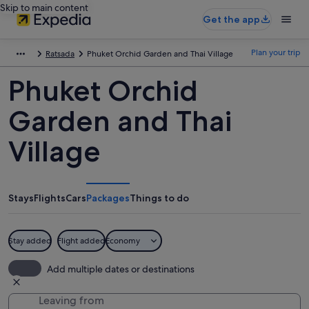
Skip to main content
Get the app
Plan your trip
Ratsada
Phuket Orchid Garden and Thai Village
Phuket Orchid
Garden and Thai
Village
Stays
Flights
Cars
Packages
Things to do
Stay added
Flight added
Economy
Add multiple dates or destinations
Leaving from