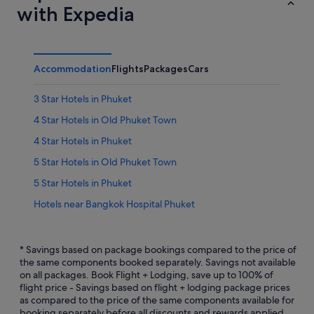
with Expedia
Accommodation
Flights
Packages
Cars
3 Star Hotels in Phuket
4 Star Hotels in Old Phuket Town
4 Star Hotels in Phuket
5 Star Hotels in Old Phuket Town
5 Star Hotels in Phuket
Hotels near Bangkok Hospital Phuket
Hotels near Big C Supercenter - Bypass Road
Hotels near Blue Canyon Country Club
* Savings based on package bookings compared to the price of
the same components booked separately. Savings not available
Hotels near Chillva Market
on all packages. Book Flight + Lodging, save up to 100% of
flight price - Savings based on flight + lodging package prices
Chinatown Hotels
as compared to the price of the same components available for
All Inclusive Hotels and Resorts in Phuket Province
booking separately before all discounts and rewards applied.