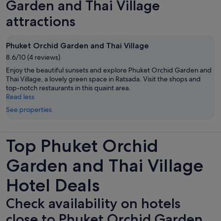
Garden and Thai Village
attractions
Phuket Orchid Garden and Thai Village
8.6/10 (4 reviews)
Enjoy the beautiful sunsets and explore Phuket Orchid Garden and
Thai Village, a lovely green space in Ratsada. Visit the shops and
top-notch restaurants in this quaint area.
Read less
See properties
Top Phuket Orchid
Garden and Thai Village
Hotel Deals
Check availability on hotels
close to Phuket Orchid Garden