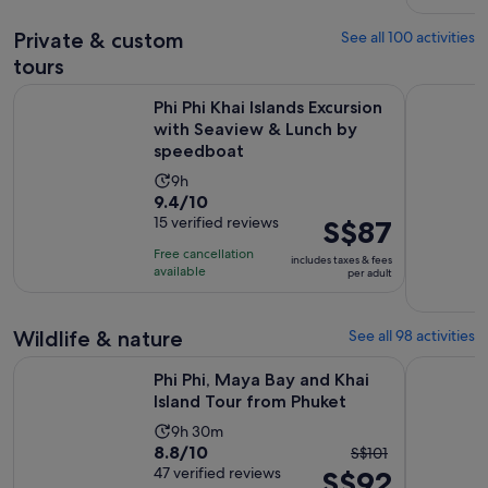
adult
reviews
Private & custom
See all 100 activities
tours
Phi Phi Khai Islands Excursion with Seaview & Lunch by spe
Phuket: Pri
Phi Phi Khai Islands Excursion
with Seaview & Lunch by
speedboat
Activity
9h
9.4
9.4/10
duration
out
15 verified reviews
Price
S$87
is
of
is
9
Free cancellation
includes taxes & fees
10
S$87
hours
available
per adult
with
per
15
adult
Wildlife & nature
See all 98 activities
reviews
Opens in
Phi Phi, Maya Bay and Khai Island Tour from Phuket
Phuket Ele
Phi Phi, Maya Bay and Khai
Island Tour from Phuket
Activity
9h 30m
8.8
8.8/10
The
duration
S$101
out
47 verified reviews
S$92
previous
is