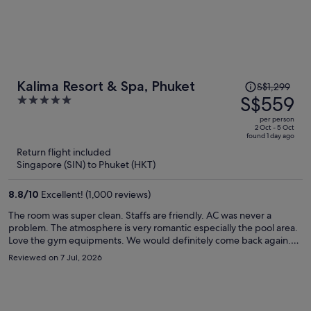
Price
Kalima Resort & Spa, Phuket
S$1,299
was
S$559
5
S$1,299,
out
per person
price
of
2 Oct - 5 Oct
found 1 day ago
is
5
Return flight included
now
Singapore (SIN) to Phuket (HKT)
S$559
per
8.8
/
10
Excellent! (1,000 reviews)
person
The room was super clean. Staffs are friendly. AC was never a
problem. The atmosphere is very romantic especially the pool area.
Love the gym equipments. We would definitely come back again.
Breakfast is awesome because the fact that you so many choices. A
Reviewed on 7 Jul, 2026
lot!