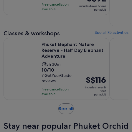
of
price
9
Free cancellation
includes taxes & fees
10
was
hours
available
per adult
with
S$101
and
47
and
30
reviews
current
minutes
Classes & workshops
See all 75 activities
price
is
Phuket Elephant Nature Reserve - Half Day Elephant Advent
Phuket: Co
Phuket Elephant Nature
S$92
Reserve - Half Day Elephant
per
Adventure
adult
Activity
3h 30m
10.0
10/10
duration
out
7 GetYourGuide
is
Price
S$116
reviews
of
3
is
10
includes taxes &
hours
Free cancellation
S$116
fees
with
available
and
per adult
per
7
30
adult
reviews
minutes
Opens
See all
in
new
Stay near popular Phuket Orchid
tab