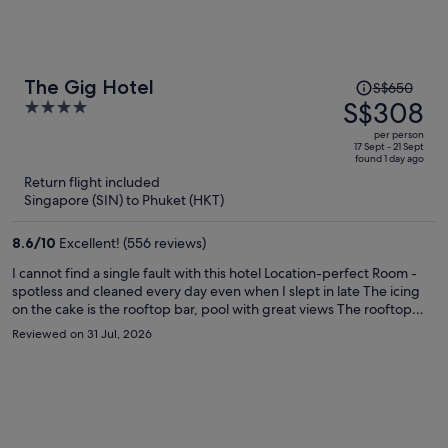
Price
The Gig Hotel
S$650
was
S$308
4
S$650,
out
per person
price
of
17 Sept - 21 Sept
found 1 day ago
is
5
Return flight included
now
Singapore (SIN) to Phuket (HKT)
S$308
per
8.6
/
10
Excellent! (556 reviews)
person
I cannot find a single fault with this hotel Location-perfect Room -
spotless and cleaned every day even when I slept in late The icing
on the cake is the rooftop bar, pool with great views The rooftop
restaurant The food was amazing, maybe a little expensive but don’t
Reviewed on 31 Jul, 2026
let put you off The staff we’re very attentive, and helpful at all times
Big shout out to the reception staff Praw and Dada Always very
helpful Would I stay at this hotel again Absolutely 10/10