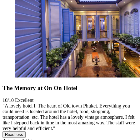
The Memory at On On Hotel
10/10
Excellent
"A lovely hotel I. The heart of Old town Phuket. Everything you
could need is located around the hotel, food, shopping,
transportation, etc. The hotel has a lovely vintage atmosphere, I felt
like I stepped back in time in the most amazing way. The staff were
very helpful and efficient."
Read less