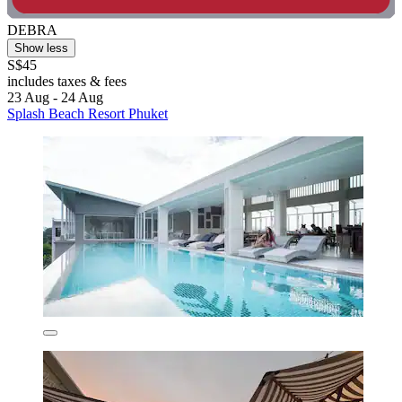
DEBRA
Show less
S$45
includes taxes & fees
23 Aug - 24 Aug
Splash Beach Resort Phuket