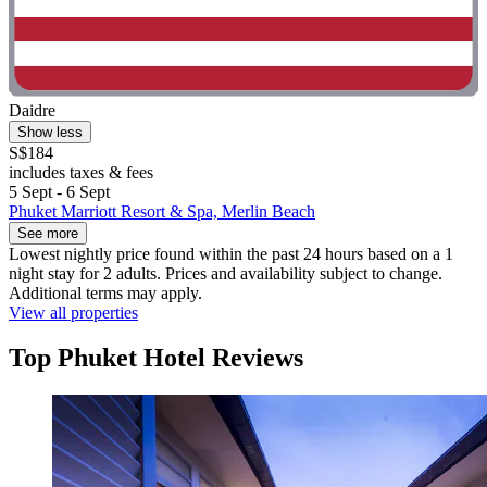
Daidre
Show less
S$184
includes taxes & fees
5 Sept - 6 Sept
Phuket Marriott Resort & Spa, Merlin Beach
See more
Lowest nightly price found within the past 24 hours based on a 1
night stay for 2 adults. Prices and availability subject to change.
Additional terms may apply.
View all properties
Top Phuket Hotel Reviews