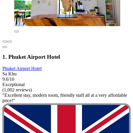
1. Phuket Airport Hotel
Phuket Airport Hotel
Sa Khu
9.6/10
Exceptional
(1,002 reviews)
"Excellent stay, modern room, friendly staff all at a very affordable
price!"