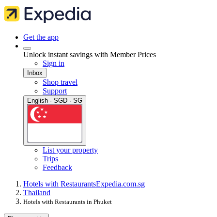
Get the app
Unlock instant savings with Member Prices
Sign in
Inbox
Shop travel
Support
English · SGD · SG
List your property
Trips
Feedback
Hotels with Restaurants
Expedia.com.sg
Thailand
Hotels with Restaurants in Phuket