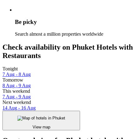
Be picky
Search almost a million properties worldwide
Check availability on Phuket Hotels with
Restaurants
Tonight
7 Aug - 8 Aug
Tomorrow
8 Aug - 9 Aug
This weekend
7 Aug - 9 Aug
Next weekend
14 Aug - 16 Aug
View map