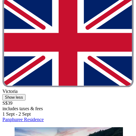
Victoria
Show less
S$39
includes taxes & fees
1 Sept - 2 Sept
Panphuree Residence