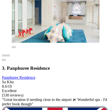
3. Panphuree Residence
Panphuree Residence
Sa Khu
8.6/10
Excellent
(530 reviews)
"Great location if needing close to the airport 🛫 Wonderful spa - I'd
prefer book though"