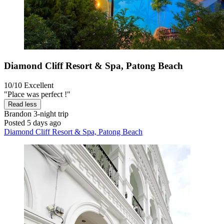
Diamond Cliff Resort & Spa, Patong Beach
10/10
Excellent
"Place was perfect !"
Read less
Brandon
3-night trip
Posted 5 days ago
Diamond Cliff Resort & Spa, Patong Beach