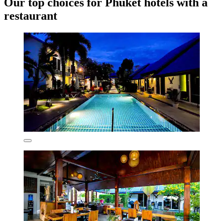
Our top choices for Phuket hotels with a
restaurant