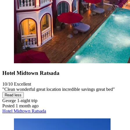
Hotel Midtown Ratsada
10/10
Excellent
"Clean wonderful great location incredible savings great bed"
Read less
George
1-night trip
Posted 1 month ago
Hotel Midtown Ratsada