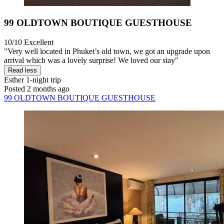
99 OLDTOWN BOUTIQUE GUESTHOUSE
10/10
Excellent
"Very well located in Phuket’s old town, we got an upgrade upon
arrival which was a lovely surprise! We loved our stay"
Read less
Esther
1-night trip
Posted 2 months ago
99 OLDTOWN BOUTIQUE GUESTHOUSE