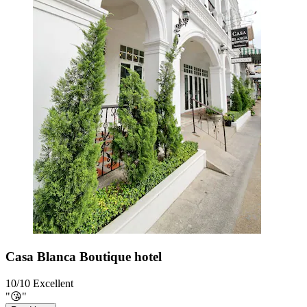
Casa Blanca Boutique hotel
10/10
Excellent
"😘"