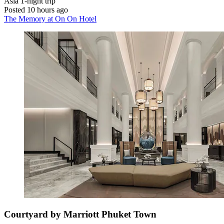
Asia
1-night trip
Posted 10 hours ago
The Memory at On On Hotel
Courtyard by Marriott Phuket Town