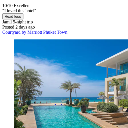
10/10
Excellent
"I loved this hotel"
Read less
Jamil
5-night trip
Posted 2 days ago
Courtyard by Marriott Phuket Town