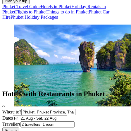
Plan your trip
Phuket Travel Guide
Hotels in Phuket
Holiday Rentals in
Phuket
Flights to Phuket
Things to do in Phuket
Phuket Car
Hire
Phuket Holiday Packages
Hotels with Restaurants in Phuket
Where to?
Dates
Travellers
Search