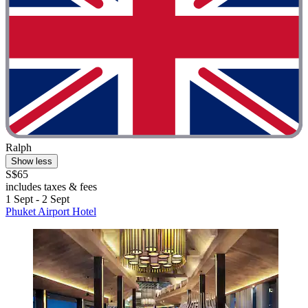
Ralph
Show less
S$65
includes taxes & fees
1 Sept - 2 Sept
Phuket Airport Hotel