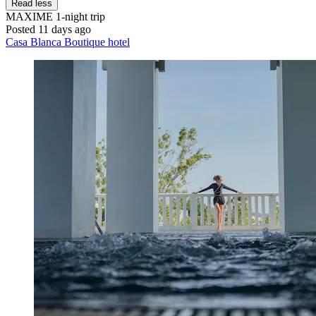
Read less
MAXIME
1-night trip
Posted 11 days ago
Casa Blanca Boutique hotel