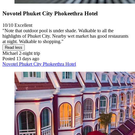
Novotel Phuket City Phokeethra Hotel
10/10
Excellent
"Note that outdoor pool is under shade. Walkable to all the
highlights of Phuket City. Nearby wet market has good restaurants
at night. Walkable to shopping."
Read less
Michael
2-night trip
Posted 13 days ago
Novotel Phuket City Phokeethra Hotel