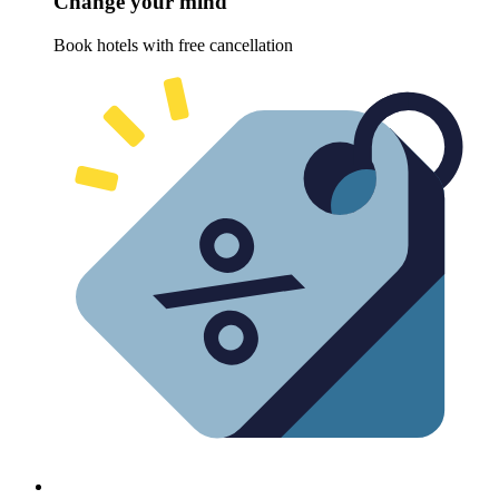
Change your mind
Book hotels with free cancellation