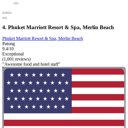
4. Phuket Marriott Resort & Spa, Merlin Beach
Phuket Marriott Resort & Spa, Merlin Beach
Patong
9.4/10
Exceptional
(1,001 reviews)
"Awesome food and hotel staff"