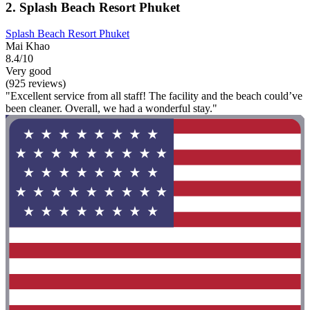
2. Splash Beach Resort Phuket
Splash Beach Resort Phuket
Mai Khao
8.4/10
Very good
(925 reviews)
"Excellent service from all staff! The facility and the beach could’ve
been cleaner. Overall, we had a wonderful stay."