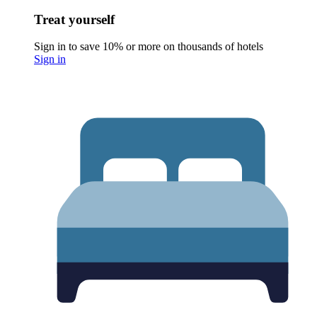
Treat yourself
Sign in to save 10% or more on thousands of hotels
Sign in