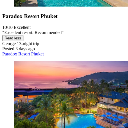
Paradox Resort Phuket
10/10
Excellent
"Excellent resort. Recommended"
Read less
George
13-night trip
Posted 3 days ago
Paradox Resort Phuket