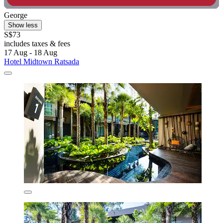
George
Show less
S$73
includes taxes & fees
17 Aug - 18 Aug
Hotel Midtown Ratsada