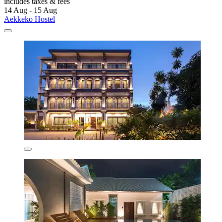
includes taxes & fees
14 Aug - 15 Aug
Aekkeko Hostel