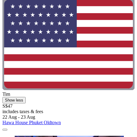
Tim
Show less
S$47
includes taxes & fees
22 Aug - 23 Aug
Hawa House Phuket Oldtown