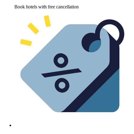
Book hotels with free cancellation