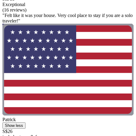
Exceptional
(16 reviews)
"Felt like it was your house. Very cool place to stay if you are a solo
traveler!"
Patrick
Show less
S$26