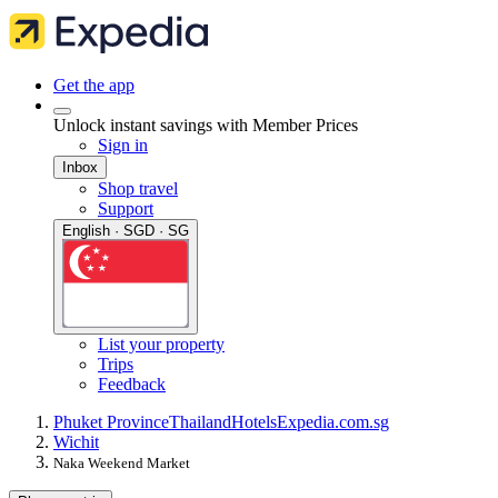
Get the app
Unlock instant savings with Member Prices
Sign in
Inbox
Shop travel
Support
English · SGD · SG
List your property
Trips
Feedback
Phuket Province
Thailand
Hotels
Expedia.com.sg
Wichit
Naka Weekend Market