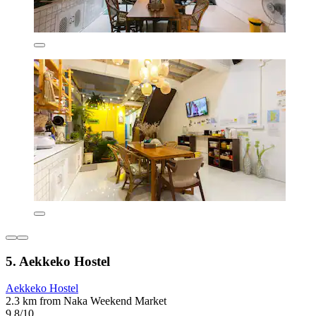
5. Aekkeko Hostel
Aekkeko Hostel
2.3 km from Naka Weekend Market
9.8/10