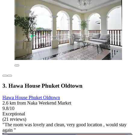
3. Hawa House Phuket Oldtown
Hawa House Phuket Oldtown
2.6 km from Naka Weekend Market
9.8/10
Exceptional
(21 reviews)
"The room was lovely and clean, very good location , would stay
again "