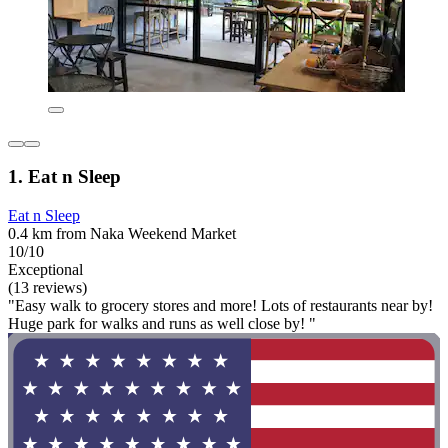
1. Eat n Sleep
Eat n Sleep
0.4 km from Naka Weekend Market
10/10
Exceptional
(13 reviews)
"Easy walk to grocery stores and more! Lots of restaurants near by!
Huge park for walks and runs as well close by! "