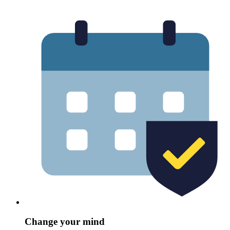
Change your mind