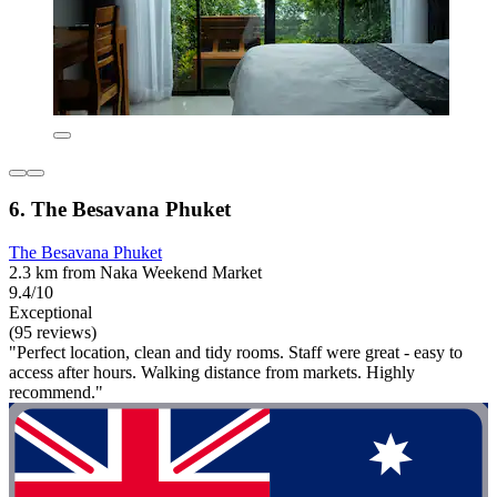
6. The Besavana Phuket
The Besavana Phuket
2.3 km from Naka Weekend Market
9.4/10
Exceptional
(95 reviews)
"Perfect location, clean and tidy rooms. Staff were great - easy to
access after hours. Walking distance from markets. Highly
recommend."