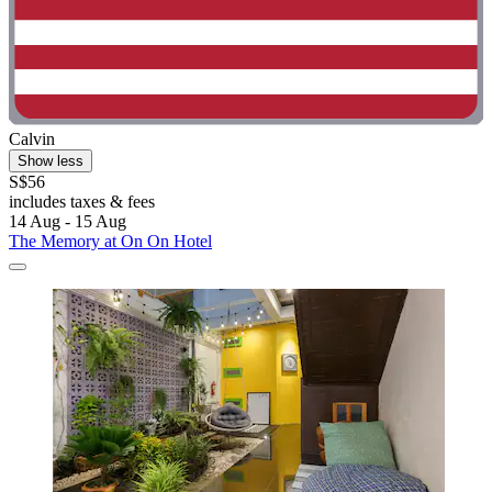
Calvin
Show less
S$56
includes taxes & fees
14 Aug - 15 Aug
The Memory at On On Hotel