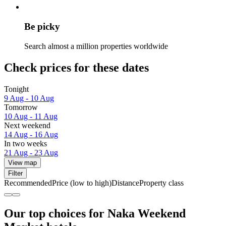
Be picky
Search almost a million properties worldwide
Check prices for these dates
Tonight
9 Aug - 10 Aug
Tomorrow
10 Aug - 11 Aug
Next weekend
14 Aug - 16 Aug
In two weeks
21 Aug - 23 Aug
View map
Filter
Recommended
Price (low to high)
Distance
Property class
Our top choices for Naka Weekend