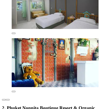
2. Phuket Nonnita Boutique Resort & Organic