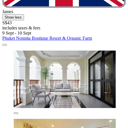
James
Show less
S$43
includes taxes & fees
9 Sept - 10 Sept
Phuket Nonnita Boutique Resort & Organic Farm