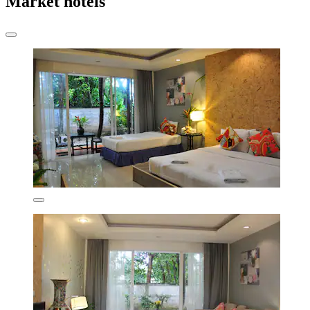
Market hotels