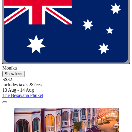
Monika
Show less
S$32
includes taxes & fees
13 Aug - 14 Aug
The Besavana Phuket