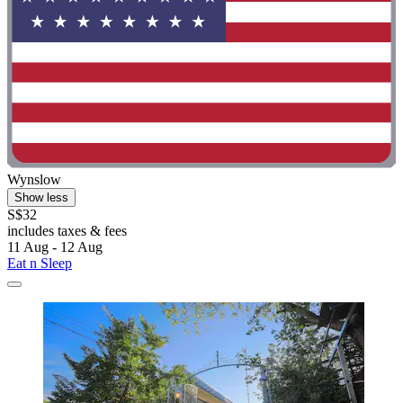
Wynslow
Show less
S$32
includes taxes & fees
11 Aug - 12 Aug
Eat n Sleep