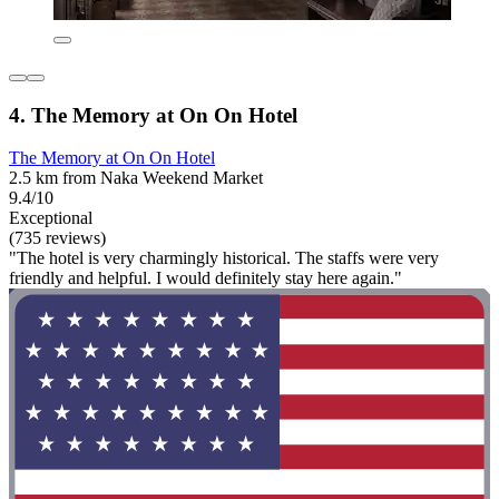
4. The Memory at On On Hotel
The Memory at On On Hotel
2.5 km from Naka Weekend Market
9.4/10
Exceptional
(735 reviews)
"The hotel is very charmingly historical. The staffs were very
friendly and helpful. I would definitely stay here again."