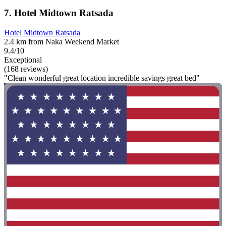
7. Hotel Midtown Ratsada
Hotel Midtown Ratsada
2.4 km from Naka Weekend Market
9.4/10
Exceptional
(168 reviews)
"Clean wonderful great location incredible savings great bed"