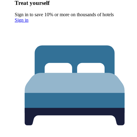
Treat yourself
Sign in to save 10% or more on thousands of hotels
Sign in