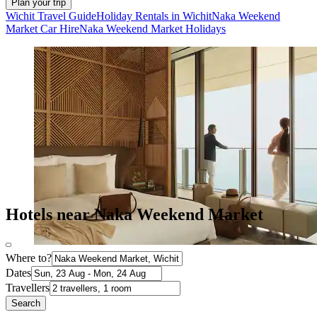
Plan your trip
Wichit Travel Guide
Holiday Rentals in Wichit
Naka Weekend
Market Car Hire
Naka Weekend Market Holidays
Hotels near Naka Weekend Market
Where to?
Dates
Travellers
Search