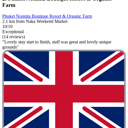
Farm
Phuket Nonnita Boutique Resort & Organic Farm
2.1 km from Naka Weekend Market
10/10
Exceptional
(14 reviews)
"Lovely stay start to finish, staff was great and lovely unique
grounds"