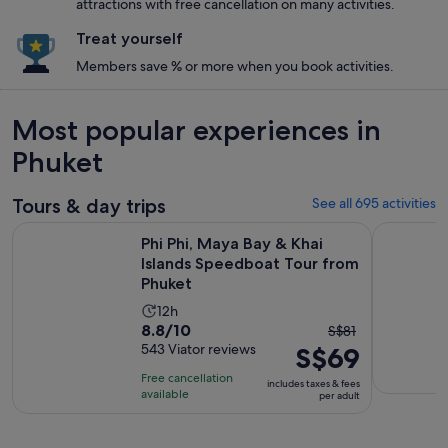
attractions with free cancellation on many activities.
Treat yourself
Members save % or more when you book activities.
Most popular experiences in
Phuket
Tours & day trips
See all 695 activities
Phi Phi, Maya Bay & Khai Islands Speedboat Tour from Phuke
Phuket: Y
Phi Phi, Maya Bay & Khai
Islands Speedboat Tour from
Phuket
Activity
12h
8.8
8.8/10
The
duration
S$81
out
543 Viator reviews
S$69
previous
is
of
price
12
Free cancellation
includes taxes & fees
10
was
hours
available
per adult
with
S$81
543
and