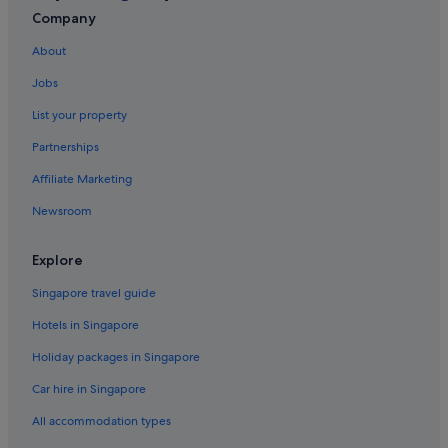
All Inclusive Hotels and Resorts in Phuket
Company
Banyan Tree Hotels in Phuket
About
Beach Resorts in Phuket
Jobs
Boutique Hotels in Phuket
List your property
Budget Hotels in Phuket
Partnerships
Business Hotels in Phuket
Affiliate Marketing
Centara Hotels in Phuket
Newsroom
Fairmont Hotels in Phuket
Family friendly Hotels in Phuket
Explore
Four Seasons Hotels in Phuket
Singapore travel guide
Gay friendly Hotels in Phuket
Hotels in Singapore
Golf Hotels in Phuket
Holiday packages in Singapore
Hotels with Airport Shuttle in Phuket
Car hire in Singapore
Hotels with Breakfast in Phuket
All accommodation types
Hotels with Childcare in Phuket