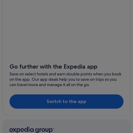
Hotels with Waterslides in Phuket Province
Luxury Hotels in Phuket Province
Pet friendly Hotels in Phuket Province
Hotels near Shopping Areas in Phuket Province
Phuket Province Hotels
Gay friendly Hotels in Old Phuket Town
Hotels with Bars / Lounges in Old Phuket Town
Apartments in Phuket
Go further with the Expedia app
B&B in Phuket
Save on select hotels and earn double points when you book
on the app. Our app deals help you to save on trips so you
Condo Resorts in Phuket
can travel more and manage it all on the go.
Condo Rentals in Phuket
Cruise Ships in Phuket
Switch to the app
Private Holiday Homes in Phuket
Hostels in Phuket
Accor Hotels in Phuket