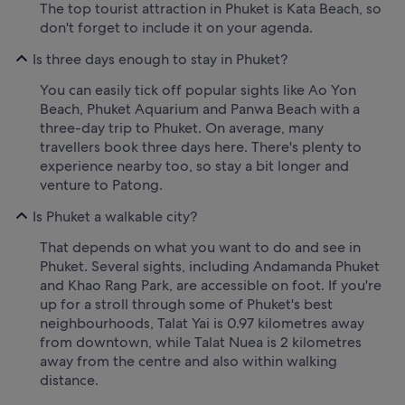
The top tourist attraction in Phuket is Kata Beach, so
don't forget to include it on your agenda.
Is three days enough to stay in Phuket?
You can easily tick off popular sights like Ao Yon
Beach, Phuket Aquarium and Panwa Beach with a
three-day trip to Phuket. On average, many
travellers book three days here. There's plenty to
experience nearby too, so stay a bit longer and
venture to Patong.
Is Phuket a walkable city?
That depends on what you want to do and see in
Phuket. Several sights, including Andamanda Phuket
and Khao Rang Park, are accessible on foot. If you're
up for a stroll through some of Phuket's best
neighbourhoods, Talat Yai is 0.97 kilometres away
from downtown, while Talat Nuea is 2 kilometres
away from the centre and also within walking
distance.