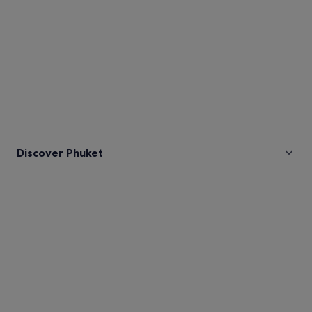
Discover Phuket
Pictures
of