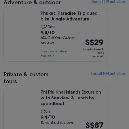
Adventure & outdoor
See all 119 activities
reviews
current
price
Opens in 
Phuket: Paradise Trip quad bike Jungle Adventure
Phuket: qu
Phuket: Paradise Trip quad
is
bike Jungle Adventure
S$69
per
Activity
30m+
9.8
9.8/10
adult
duration
out
674 GetYourGuide
is
Price
S$29
reviews
of
30
is
10
includes taxes &
minutes
Free cancellation
S$29
fees
with
available
per adult
per
674
adult
reviews
Private & custom
See all 104 activities
tours
Phi Phi Khai Islands Excursion with Seaview & Lunch by spe
Phuket: Pri
Phi Phi Khai Islands Excursion
with Seaview & Lunch by
speedboat
Activity
9h
9.4
9.4/10
duration
out
15 verified reviews
Price
S$87
is
of