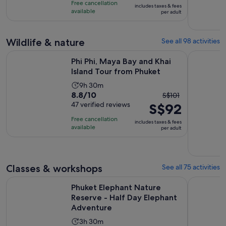
is
9
Free cancellation
includes taxes & fees
10
S$87
hours
available
per adult
with
per
15
adult
Wildlife & nature
See all 98 activities
reviews
Opens in
Phi Phi, Maya Bay and Khai Island Tour from Phuket
Phuket Ele
Phi Phi, Maya Bay and Khai
Island Tour from Phuket
Activity
9h 30m
8.8
8.8/10
The
duration
S$101
out
47 verified reviews
S$92
previous
is
of
price
9
Free cancellation
includes taxes & fees
10
was
hours
available
per adult
with
S$101
and
47
and
30
reviews
current
minutes
Classes & workshops
See all 75 activities
price
is
Phuket Elephant Nature Reserve - Half Day Elephant Advent
Phuket: Co
Phuket Elephant Nature
S$92
Reserve - Half Day Elephant
per
Adventure
adult
Activity
3h 30m