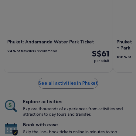
Phuket: Andamanda Water Park Ticket
Phuket: 
+ Park F
S$61
94%
of travellers recommend
100%
of tr
per adult
See all activities in Phuket
Explore activities
Explore thousands of experiences from activities and
attractions to day tours and transfer.
Book with ease
Skip the line- book tickets online in minutes to top