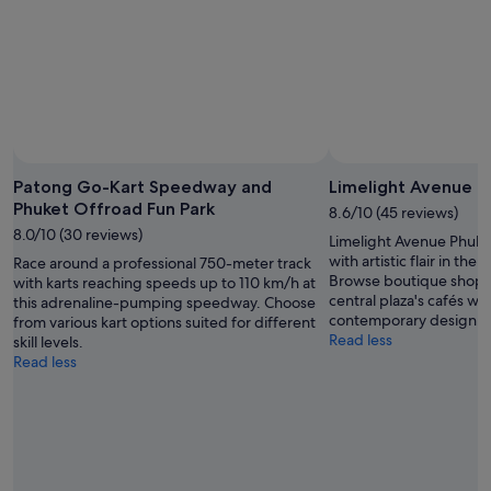
Patong Go-Kart Speedway and
Limelight Avenue P
Phuket Offroad Fun Park
8.6/10 (45 reviews)
8.0/10 (30 reviews)
Limelight Avenue Phuke
with artistic flair in th
Race around a professional 750-meter track
Browse boutique shops,
with karts reaching speeds up to 110 km/h at
central plaza's cafés wh
this adrenaline-pumping speedway. Choose
contemporary design.
from various kart options suited for different
Read less
skill levels.
Read less