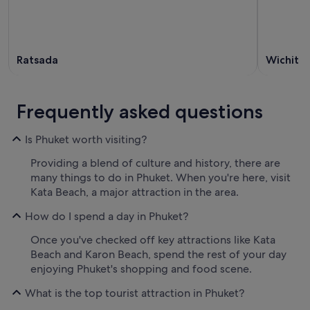
Ratsada
Wichit
Frequently asked questions
Is Phuket worth visiting?
Providing a blend of culture and history, there are
many things to do in Phuket. When you're here, visit
Kata Beach, a major attraction in the area.
How do I spend a day in Phuket?
Once you've checked off key attractions like Kata
Beach and Karon Beach, spend the rest of your day
enjoying Phuket's shopping and food scene.
What is the top tourist attraction in Phuket?