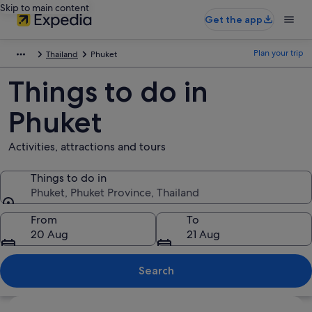
Skip to main content
Get the app
Plan your trip
Thailand
Phuket
Things to do in
Phuket
Activities, attractions and tours
Things to do in
Phuket, Phuket Province, Thailand
Things to do in
From
To
20 Aug
21 Aug
Search
Explore map