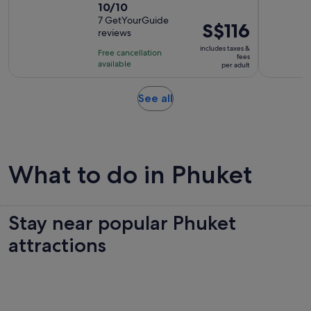
10.0
10/10
duration
out
7 GetYourGuide
is
Price
S$116
reviews
of
3
is
10
includes taxes &
hours
Free cancellation
S$116
fees
with
available
and
per adult
per
7
30
adult
reviews
minutes
Opens
See all
in
new
tab
What to do in Phuket
Stay near popular Phuket
attractions