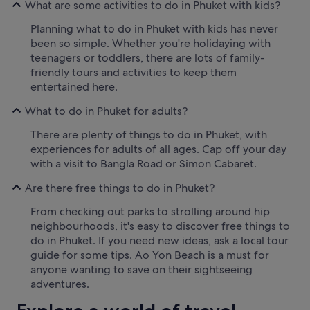
What are some activities to do in Phuket with kids?
Planning what to do in Phuket with kids has never
been so simple. Whether you're holidaying with
teenagers or toddlers, there are lots of family-
friendly tours and activities to keep them
entertained here.
What to do in Phuket for adults?
There are plenty of things to do in Phuket, with
experiences for adults of all ages. Cap off your day
with a visit to Bangla Road or Simon Cabaret.
Are there free things to do in Phuket?
From checking out parks to strolling around hip
neighbourhoods, it's easy to discover free things to
do in Phuket. If you need new ideas, ask a local tour
guide for some tips. Ao Yon Beach is a must for
anyone wanting to save on their sightseeing
adventures.