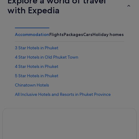
Explore a world of travel
with Expedia
Accommodation
Flights
Packages
Cars
Holiday homes
Other
3 Star Hotels in Phuket
4 Star Hotels in Old Phuket Town
4 Star Hotels in Phuket
5 Star Hotels in Phuket
Chinatown Hotels
All Inclusive Hotels and Resorts in Phuket Province
Budget Hotels in Phuket Province
Family friendly Hotels in Phuket Province
Gay friendly Hotels in Phuket Province
Hotels with Gyms in Phuket Province