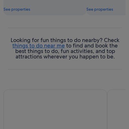
See properties
See properties
Looking for fun things to do nearby? Check
things to do near me
to find and book the
best things to do, fun activities, and top
attractions wherever you happen to be.