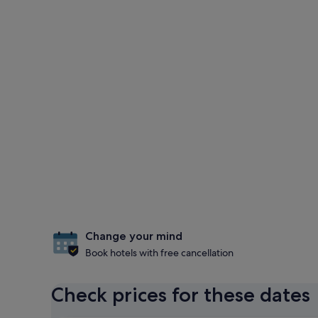
Change your mind
Book hotels with free cancellation
Check prices for these dates