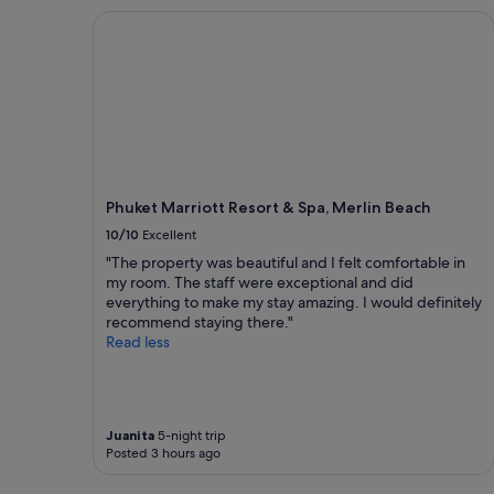
o
e
c
Phuket Marriott Resort & Spa, Merlin Beach
t
d
t
e
w
i
l
a
o
.
s
n
N
e
s
o
x
"
b
c
s
e
j
l
u
l
Phuket Marriott Resort & Spa, Merlin Beach
s
e
10/10
Excellent
t
n
c
"The property was beautiful and I felt comfortable in
t
l
my room. The staff were exceptional and did
.
e
everything to make my stay amazing. I would definitely
"
a
recommend staying there."
n
Read less
,
g
r
e
Juanita
5-night trip
a
Posted 3 hours ago
t
l