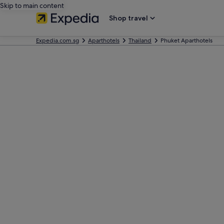
Skip to main content
Shop travel
Expedia.com.sg
Aparthotels
Thailand
Phuket Aparthotels