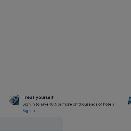
Treat yourself
Sign in to save 10% or more on thousands of hotels
Sign in