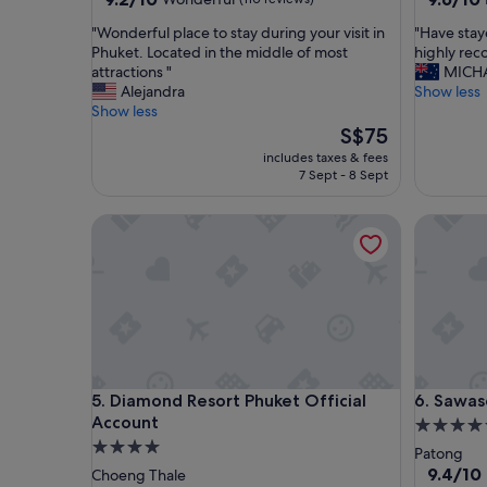
out
out
"
"
"Wonderful place to stay during your visit in
"Have stay
of
of
W
H
Phuket. Located in the middle of most
highly re
10,
10,
o
a
attractions "
MICH
Wonderful,
Exceptio
n
v
Alejandra
Show less
(110
(26
d
e
Show less
reviews)
reviews)
e
s
The
S$75
r
t
price
includes taxes & fees
f
a
is
7 Sept - 8 Sept
u
y
S$75
l
e
Diamond Resort Phuket Official Account
Sawasdee
p
d
l
h
a
e
c
r
e
e
t
s
o
e
s
v
t
e
Diamond Resort Phuket Official Account
Sawasdee
5. Diamond Resort Phuket Official
6. Sawa
a
r
Account
y
a
4.5
d
l
4.0
star
Patong
u
t
star
property
9.4
9.4/10
Choeng Thale
r
i