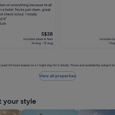
out
n
stars on everything because its all
of
d
 a hotel. No bs just clean, great
10,
r
st check in/out. I totally
nal,
Exceptional,
o
 it"
(2
o
Luis
reviews)
f
t
The
S$38
o
price
includes taxes & fees
includes t
p
is
14 Aug - 15 Aug
1 Se
p
S$38
o
o
l
h
 past 24 hours based on a 1 night stay for 2 adults. Prices and availability subject 
a
d
View all properties
b
e
a
u
t
t your style
i
f
u
tels
search for apartments
search for private 
l