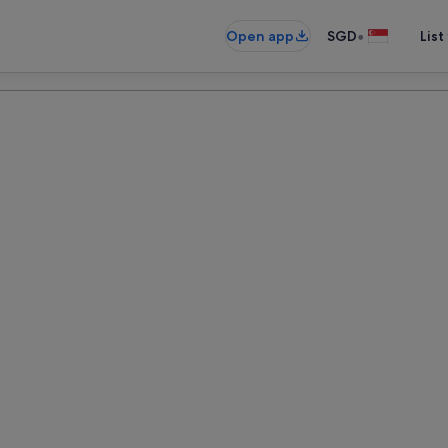
•
Open app
SGD
List