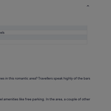
els
es in this romantic area? Travellers speak highly of the bars
l amenities like free parking. In the area, a couple of other