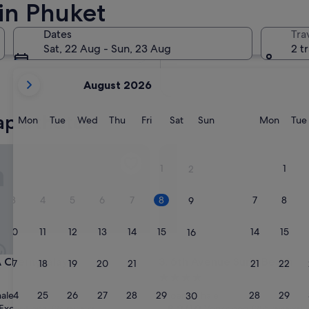
in Phuket
In two months
2 Oct - 4 Oct
Dates
Tra
In four months
Sat, 22 Aug - Sun, 23 Aug
2 t
27 Nov - 29 Nov
your
August 2026
current
months
aparthotels
are
Monday
Tuesday
Wednesday
Thursday
Friday
Saturday
Sunday
Monda
Mon
Tue
Wed
Thu
Fri
Sat
Sun
Mon
Tue
August,
2026
erngtalay
6th Avenue Surin Beach
and
1
1
2
September,
2026.
3
4
5
6
7
8
7
8
9
10
11
12
13
14
15
14
15
16
erngtalay
6th Avenue Surin Beach
 Cherngtalay
3. 6th Avenue Surin Beach
17
18
19
20
21
22
21
22
23
4.0
star
24
25
26
27
28
29
28
29
ale
Choeng Thale
30
property
8.2
8.2/10
Exceptional
Very good
(26 reviews)
(285 reviews)