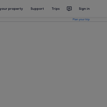
 your property
Support
Trips
Sign in
Plan your trip