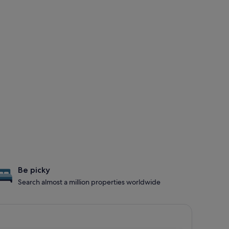
Be picky
Search almost a million properties worldwide