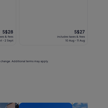
The
The
S$28
S$27
price
price
axes & fees
includes taxes & fees
is
is
pt - 2 Sept
10 Aug - 11 Aug
S$28
S$27
to change. Additional terms may apply.
holiday homes
search for condos
search for cottages