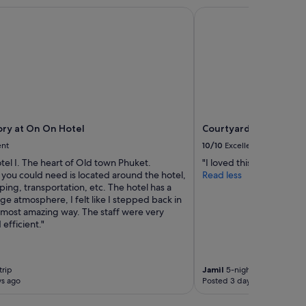
y at On On Hotel
Courtyard by Marriott
ry at On On Hotel
Courtyard by Marriot
ent
10/10
Excellent
otel I. The heart of Old town Phuket.
"I loved this hotel"
 you could need is located around the hotel,
Read less
ing, transportation, etc. The hotel has a
age atmosphere, I felt like I stepped back in
e most amazing way. The staff were very
 efficient."
trip
Jamil
5-night trip
ys ago
Posted 3 days ago