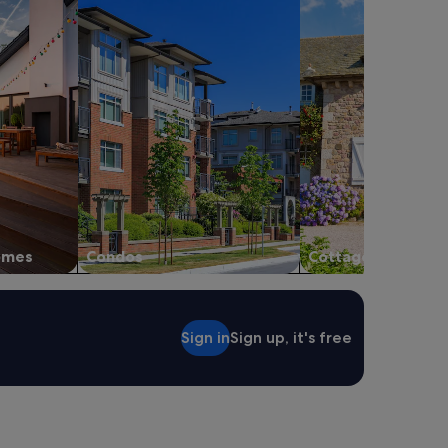
homes
Condos
Cottages
Sign in
Sign up, it's free