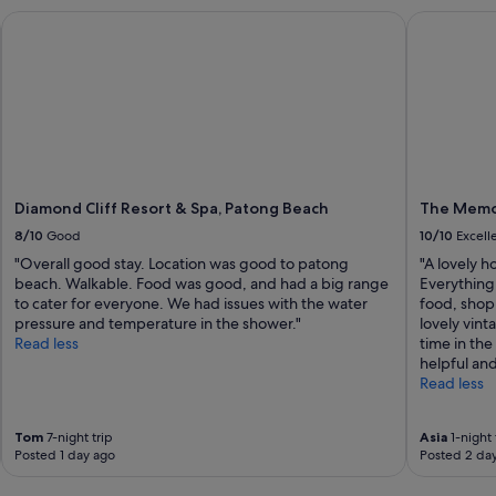
t
Diamond Cliff Resort & Spa, Patong Beach
The Memor
o
S
u
r
i
n
B
e
a
Diamond Cliff Resort & Spa, Patong Beach
The Memo
c
8/10
Good
10/10
Excell
h
.
"Overall good stay. Location was good to patong
"A lovely h
"
beach. Walkable. Food was good, and had a big range
Everything
to cater for everyone. We had issues with the water
food, shopp
pressure and temperature in the shower."
lovely vint
Read less
time in th
helpful and
Read less
Tom
7-night trip
Asia
1-night 
Posted 1 day ago
Posted 2 da