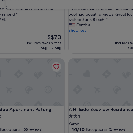
out
31
"
ed here several times and can
"The room had a nice kitchen and 
of
T
commend "
pool had beautiful views! Great loc
10,
h
AEL
walk to Surin Beach. "
nal,
Very
e
Cynthia
good,
r
Show less
(285
o
The
S$70
reviews)
o
price
includes taxes & fees
includes t
m
is
11 Aug - 12 Aug
1 Se
h
S$70
a
 Apartment Patong
Hillside Seaview Residence
d
a
n
i
c
e
k
i
t
 Apartment Patong
Hillside Seaview Residence
sdee Apartment Patong
7. Hillside Seaview Residenc
c
h
2.5
e
star
Karon
n
property
10.0
10/10
Exceptional
Exceptional
(38 reviews)
(2 reviews)
a