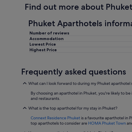
o
Find out more about Phuke
c
a
t
Phuket Aparthotels inform
i
o
Number of reviews
n
Accommodation
,
f
Lowest Price
a
Highest Price
s
t
c
Frequently asked questions
h
e
c
What can I look forward to during my Phuket aparthotel 
k
i
By choosing an aparthotel in Phuket, you're likely to be 
n
and restaurants.
/
o
What is the top aparthotel for my stay in Phuket?
u
Connext Residence Phuket
is a favourite aparthotel in 
t
top aparthotels to consider are
HOMA Phuket Town
an
.
I