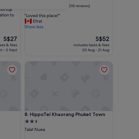
Rawai
property
9.4
9.4/10
Exceptional
(115 reviews)
rooftop
out
ation to
"
"Loved this place!"
of
L
Efrat
10,
o
Show less
Exceptional,
v
(115
The
e
The
S$27
S$52
reviews)
price
d
price
axes & fees
includes taxes & fees
is
t
is
pt - 2 Sept
20 Aug - 21 Aug
S$27
h
S$52
i
HippoTel Khaorang Phuket Town
s
p
l
a
c
e
!
"
HippoTel Khaorang Phuket Town
e
8. HippoTel Khaorang Phuket Town
2.5
star
Talat Nuea
property