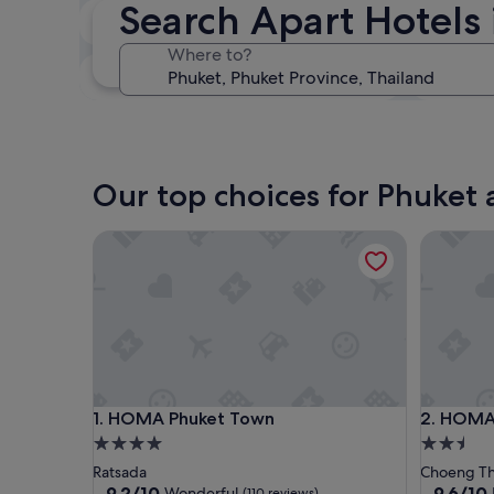
Search Apart Hotels 
In two weeks
21 Aug - 23 Aug
Where to?
In three months
30 Oct - 1 Nov
Our top choices for Phuket 
HOMA Phuket Town
HOMA Ch
HOMA Phuket Town
HOMA Ch
1. HOMA Phuket Town
2. HOMA
4.0
2.5
star
star
Ratsada
Choeng Th
property
property
9.2
9.6
9.2/10
9.6/10
Wonderful
(110 reviews)