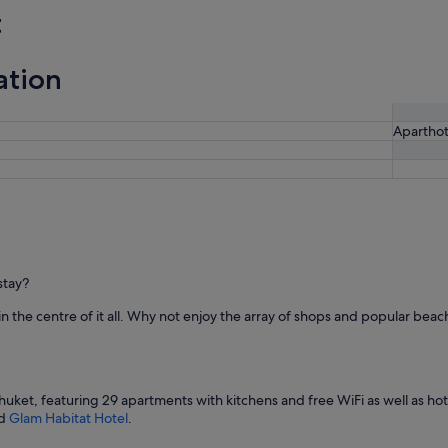
t
ation
Aparthot
stay?
in the centre of it all. Why not enjoy the array of shops and popular beach
Phuket, featuring 29 apartments with kitchens and free WiFi as well as hote
d
Glam Habitat Hotel
.