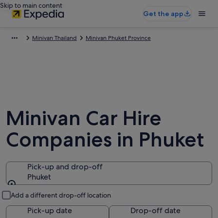
Skip to main content
Get the app
Minivan Thailand
Minivan Phuket Province
Minivan Car Hire
Companies in Phuket
Pick-up and drop-off
Phuket
Pick-up and drop-off
Add a different drop-off location
Pick-up date
Drop-off date