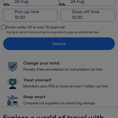
23 Aug
24 Aug
Pick-up time
Drop-off time
Driver under 30 or over 70 years old
Young or senior drivers may be required to pay an additional fee.
Search
Change your mind
Penalty-free cancellation on many/select car hire
Treat yourself
Members save 10% or more on over 1 million car hire
Shop smart
Compare car suppliers to unlock big savings
Explore a world of travel with