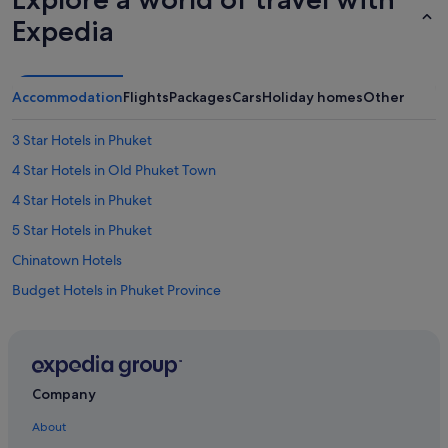
Expedia
Accommodation
Flights
Packages
Cars
Holiday homes
Other
3 Star Hotels in Phuket
4 Star Hotels in Old Phuket Town
4 Star Hotels in Phuket
5 Star Hotels in Phuket
Chinatown Hotels
Budget Hotels in Phuket Province
Family friendly Hotels in Phuket Province
Gay friendly Hotels in Phuket Province
Hotels with free airport shuttle in Phuket Province
Company
Hotels with Gyms in Phuket Province
About
Hotels with Waterslides in Phuket Province