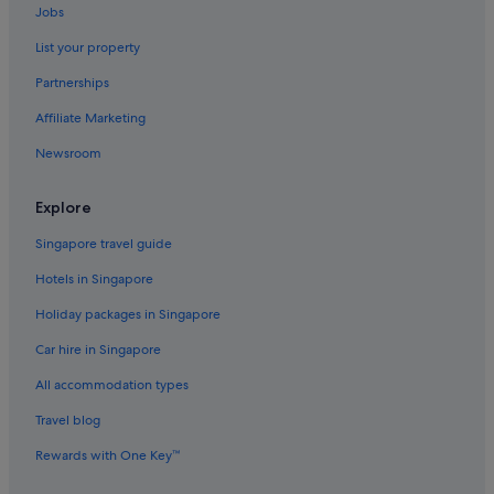
Jobs
Luxury Hotels in Phuket Province
List your property
Hotels near Shopping Areas in Phuket Province
Partnerships
Gay friendly Hotels in Old Phuket Town
Affiliate Marketing
Hotels with Bars / Lounges in Old Phuket Town
Newsroom
Old Phuket Town Hotels
Apartments in Phuket
Explore
B&B in Phuket
Singapore travel guide
Condo Resorts in Phuket
Hotels in Singapore
Condo Rentals in Phuket
Holiday packages in Singapore
Cruise Ships in Phuket
Car hire in Singapore
Guest Houses in Phuket
All accommodation types
Private Holiday Homes in Phuket
Hostels in Phuket
Travel blog
Accor Hotels in Phuket
Rewards with One Key™
All Inclusive Hotels and Resorts in Phuket