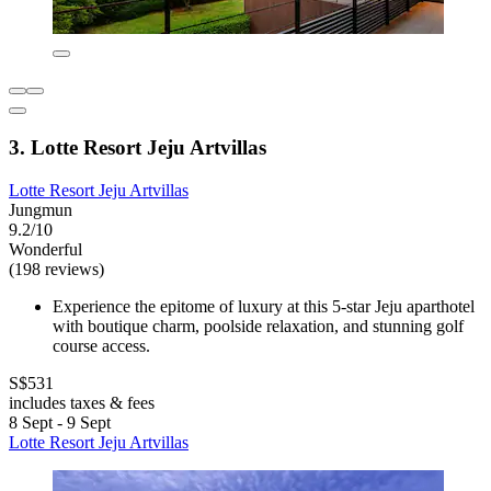
3. Lotte Resort Jeju Artvillas
Lotte Resort Jeju Artvillas
Jungmun
9.2/10
Wonderful
(198 reviews)
Experience the epitome of luxury at this 5-star Jeju aparthotel
with boutique charm, poolside relaxation, and stunning golf
course access.
S$531
includes taxes & fees
8 Sept - 9 Sept
Lotte Resort Jeju Artvillas