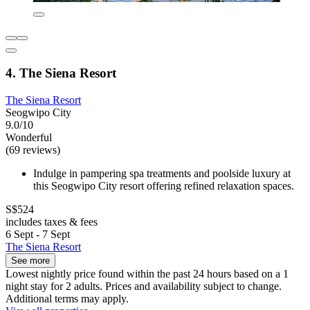
4. The Siena Resort
The Siena Resort
Seogwipo City
9.0/10
Wonderful
(69 reviews)
Indulge in pampering spa treatments and poolside luxury at
this Seogwipo City resort offering refined relaxation spaces.
S$524
includes taxes & fees
6 Sept - 7 Sept
The Siena Resort
See more
Lowest nightly price found within the past 24 hours based on a 1
night stay for 2 adults. Prices and availability subject to change.
Additional terms may apply.