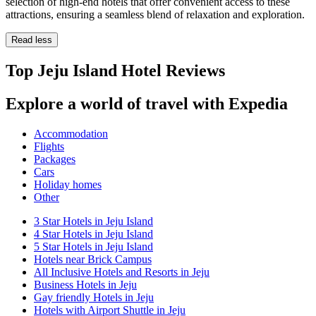
selection of high-end hotels that offer convenient access to these
attractions, ensuring a seamless blend of relaxation and exploration.
Read less
Top Jeju Island Hotel Reviews
Explore a world of travel with Expedia
Accommodation
Flights
Packages
Cars
Holiday homes
Other
3 Star Hotels in Jeju Island
4 Star Hotels in Jeju Island
5 Star Hotels in Jeju Island
Hotels near Brick Campus
All Inclusive Hotels and Resorts in Jeju
Business Hotels in Jeju
Gay friendly Hotels in Jeju
Hotels with Airport Shuttle in Jeju