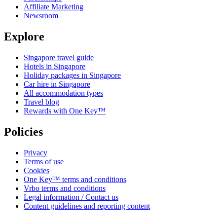
Affiliate Marketing
Newsroom
Explore
Singapore travel guide
Hotels in Singapore
Holiday packages in Singapore
Car hire in Singapore
All accommodation types
Travel blog
Rewards with One Key™
Policies
Privacy
Terms of use
Cookies
One Key™ terms and conditions
Vrbo terms and conditions
Legal information / Contact us
Content guidelines and reporting content