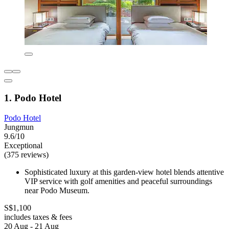
1. Podo Hotel
Podo Hotel
Jungmun
9.6/10
Exceptional
(375 reviews)
Sophisticated luxury at this garden-view hotel blends attentive
VIP service with golf amenities and peaceful surroundings
near Podo Museum.
S$1,100
includes taxes & fees
20 Aug - 21 Aug