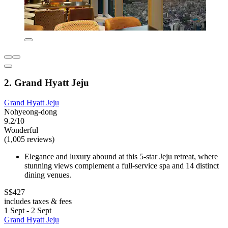
2. Grand Hyatt Jeju
Grand Hyatt Jeju
Nohyeong-dong
9.2/10
Wonderful
(1,005 reviews)
Elegance and luxury abound at this 5-star Jeju retreat, where
stunning views complement a full-service spa and 14 distinct
dining venues.
S$427
includes taxes & fees
1 Sept - 2 Sept
Grand Hyatt Jeju