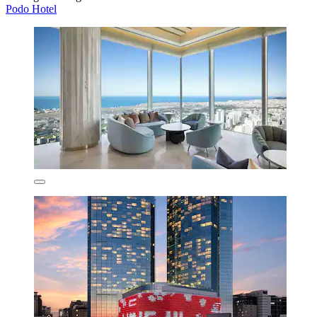
Podo Hotel