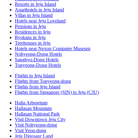
Resorts in Jeju Island
Aparthotels in Jeju Island
Villas in Jeju Island
Hotels near Jeju Loveland
Pensions in Jeju
Residences in Jeju
Ryokans in Jeju
Treehouses in Jeju
Hotels near Nexon Computer Museum
Nohyeong-Dong Hotels
Sanghyo-Dong Hotels
Topyeong-Dong Hotels
Flights to Jeju Island
Flights from Topyeong-dong
Flights from Jeju Island
Flights from Singapore (SIN) to Jeju (CJU)
Halla Arboretum
Hallasan Mountain
Hallasan National Park
Visit Downtown Jeju City
Visit Nohyeong-dong
Visit Yeon-dong
Jeju Dinosaur Land