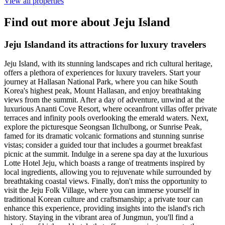
View all properties
Find out more about Jeju Island
Jeju Islandand its attractions for luxury travelers
Jeju Island, with its stunning landscapes and rich cultural heritage,
offers a plethora of experiences for luxury travelers. Start your
journey at Hallasan National Park, where you can hike South
Korea's highest peak, Mount Hallasan, and enjoy breathtaking
views from the summit. After a day of adventure, unwind at the
luxurious Ananti Cove Resort, where oceanfront villas offer private
terraces and infinity pools overlooking the emerald waters. Next,
explore the picturesque Seongsan Ilchulbong, or Sunrise Peak,
famed for its dramatic volcanic formations and stunning sunrise
vistas; consider a guided tour that includes a gourmet breakfast
picnic at the summit. Indulge in a serene spa day at the luxurious
Lotte Hotel Jeju, which boasts a range of treatments inspired by
local ingredients, allowing you to rejuvenate while surrounded by
breathtaking coastal views. Finally, don't miss the opportunity to
visit the Jeju Folk Village, where you can immerse yourself in
traditional Korean culture and craftsmanship; a private tour can
enhance this experience, providing insights into the island's rich
history. Staying in the vibrant area of Jungmun, you'll find a