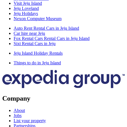
Visit Jeju Island
Jeju Loveland
Jeju Holidays
Nexon Computer Museum
Auto Rent Rental Cars in Jeju Island
Car hire near Jeju
Fox Rental Cars Rental Cars in Jeju Island
Sixt Rental Cars in Jeju
Jeju Island Holiday Rentals
Things to do in Jeju Island
Company
About
Jobs
List your property
Partnerships