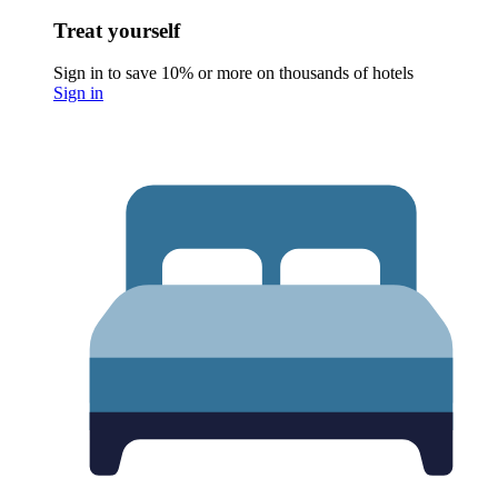
Treat yourself
Sign in to save 10% or more on thousands of hotels
Sign in