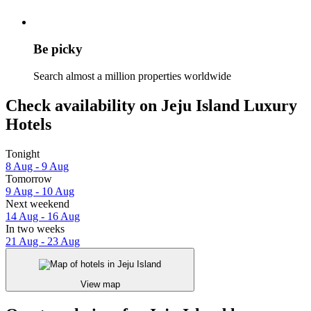
Be picky
Search almost a million properties worldwide
Check availability on Jeju Island Luxury
Hotels
Tonight
8 Aug - 9 Aug
Tomorrow
9 Aug - 10 Aug
Next weekend
14 Aug - 16 Aug
In two weeks
21 Aug - 23 Aug
View map