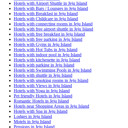
Hotels with Airport Shuttle in Jeju Island
Hotels with Bars / Lounges in Jeju Island
Hotels with Breakfast in Jeju Island
Hotels with Childcare in Jeju Island
Hotels with connecting rooms in Jeju Island
Hotels with free airport shuttle in Jeju Island
Hotels with free breakfast in Jeju Island
Hotels with free parking in Jeju Island
Hotels with Gyms in Jeju Island
Hotels with Hot Tubs in Jeju Island
Hotels with indoor pool in Jeju Island
Hotels with kitchenette in Jeju Island
Hotels with parking in Jeju Island
Hotels with Swimming Pools in Jeju Island
Hotels with shuttle in Jeju Island
Hotels with smoking rooms in Jeju Island
Hotels with Views in Jeju Island
Hotels with Yoga in Jeju Island
Pet friendly Hotels in Jeju Island
Romantic Hotels in Jeju Island
Hotels near Shopping Areas in Jeju Island
Hotels with Spa in Jeju Island
Lodges in Jeju Island
Motels in Jeju Island
Pensions in Jeju Island