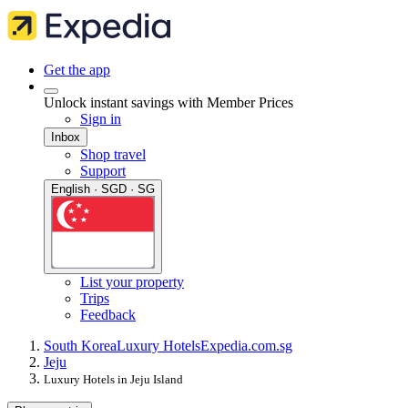
Get the app
Unlock instant savings with Member Prices
Sign in
Inbox
Shop travel
Support
English · SGD · SG
List your property
Trips
Feedback
South Korea
Luxury Hotels
Expedia.com.sg
Jeju
Luxury Hotels in Jeju Island