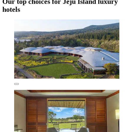
Our top choices for Jeju Island luxury
hotels