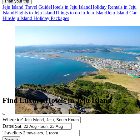
Plan your trip
Jeju Island Travel Guide
Hotels in Jeju Island
Holiday Rentals in Jeju
Island
Flights to Jeju Island
Things to do in Jeju Island
Jeju Island Car
Hire
Jeju Island Holiday Packages
Find Luxury Hotels in Jeju Island
Where to?
Dates
Travellers
Search