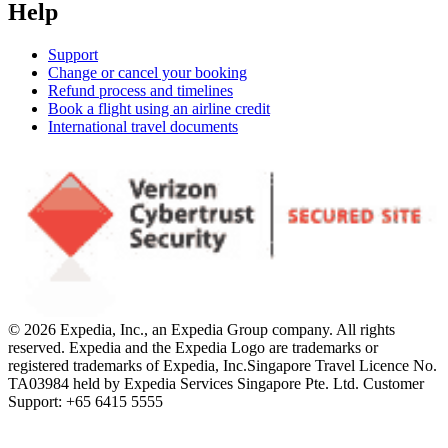
Help
Support
Change or cancel your booking
Refund process and timelines
Book a flight using an airline credit
International travel documents
© 2026 Expedia, Inc., an Expedia Group company. All rights
reserved. Expedia and the Expedia Logo are trademarks or
registered trademarks of Expedia, Inc.
Singapore Travel Licence No.
TA03984 held by Expedia Services Singapore Pte. Ltd. Customer
Support: +65 6415 5555