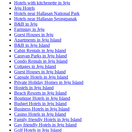
Hotels with kitchenette in Jeju
Jeju Hotels
Hotels near Hallasan National Park
Hotels near Hallasan Seongpanak
B&B in Jeju
Farmstay in Jeju
Guest Houses in Jeju
Apartments in Jeju Island
B&B in Jeju Island
Cabin Rentals in Jeju Island
Caravan Parks in Jeju Island
Condo Rentals in Jeju Island
Cottages in Jeju Island
Guest Houses in Jeju Island
Capsule Hotels in Jeju Island
Private Holiday Homes in Jeju Island
Hostels in Jeju Island
Beach Resorts in Jeju Island
Boutique Hotels in Jeju Island
Budget Hotels in Jeju Island
Business Hotels in Jeju Island
Casino Hotels in Jeju Island
Family friendly Hotels in Jeju Island
Gay friendly Hotels in Jeju Island
Golf Hotels in Jeju Island