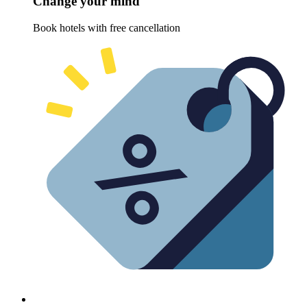
Change your mind
Book hotels with free cancellation