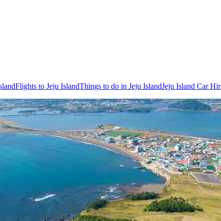
sland
Flights to Jeju Island
Things to do in Jeju Island
Jeju Island Car Hir