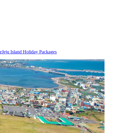
e
Jeju Island Holiday Packages