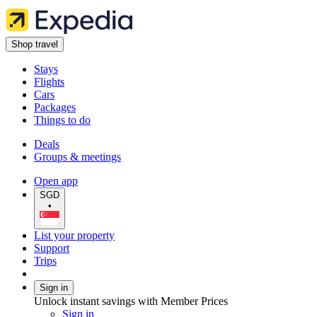
Shop travel
Stays
Flights
Cars
Packages
Things to do
Deals
Groups & meetings
Open app
SGD
•
List your property
Support
Trips
Sign in
Unlock instant savings with Member Prices
Sign in