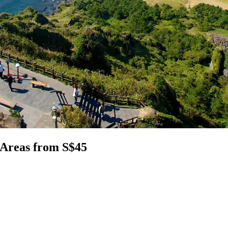
 Areas from S$45