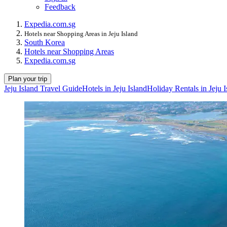
Feedback
Expedia.com.sg
Hotels near Shopping Areas in Jeju Island
South Korea
Hotels near Shopping Areas
Expedia.com.sg
Plan your trip
Jeju Island Travel Guide
Hotels in Jeju Island
Holiday Rentals in Jeju I