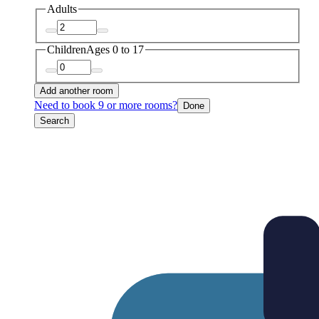
Adults
Children
Ages 0 to 17
Add another room
Need to book 9 or more rooms?
Done
Search