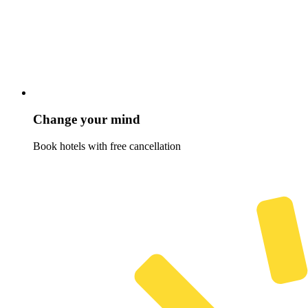
Change your mind
Book hotels with free cancellation