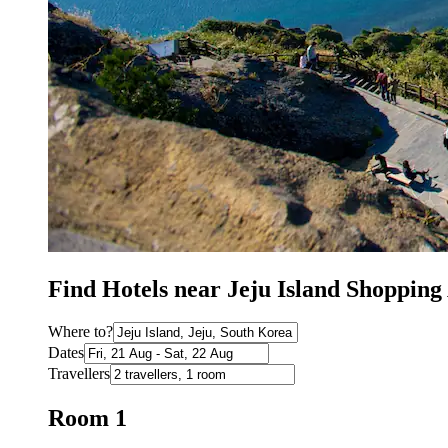
Find Hotels near Jeju Island Shopping
Where to?
Dates
Travellers
Room 1