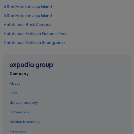
4 Star Hotels in Jeju Island
5 Star Hotels in Jeju Island
Hotels near Brick Campus
Hotels near Hallasan National Park
Hotels near Hallasan Seongpanak
Apartments in Jeju
B&B in Jeju
Cabin Rentals in Jeju
Company
Caravan Parks in Jeju
About
Country Houses in Jeju
Jobs
Farmstay in Jeju
List your property
Private Holiday Homes in Jeju
Partnerships
Hostels in Jeju
Affiliate Marketing
Apartments in Jeju Island
Newsroom
B&B in Jeju Island