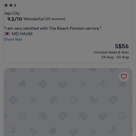
2.5
star
Jeju City
property
9.2
9.2/10
Wonderful
(25 reviews)
out
"
"I am very satisfied with The Beach Pension service."
of
I
MD HALIM
10,
a
Show less
Wonderful,
m
The
S$56
(25
v
price
reviews)
includes taxes & fees
e
is
29 Aug - 30 Aug
r
S$56
y
Browncabin Pension
s
a
t
i
s
f
i
e
d
w
i
t