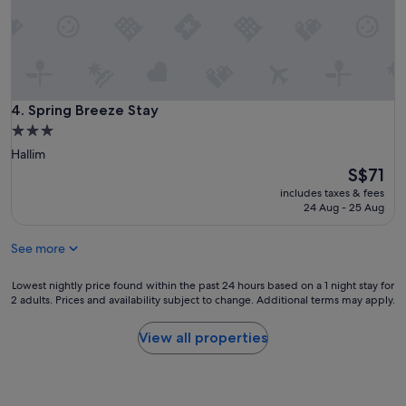
e
청
r
결
i
하
s
고
d
청
o
소
w
상
Spring Breeze Stay
4. Spring Breeze Stay
n
태
t
3.0
도
o
star
Hallim
괜
e
property
The
S$71
찮
a
price
습
includes taxes & fees
r
is
니
24 Aug - 25 Aug
t
S$71
다
h
.
f
See more
삼
r
일
i
Lowest
Lowest nightly price found within the past 24 hours based on a 1 night stay for
동
e
2 adults. Prices and availability subject to change. Additional terms may apply.
nightly
안
n
price
가
d
found
족
View all properties
l
within
과
y
the
편
.
past
안
"
24
히