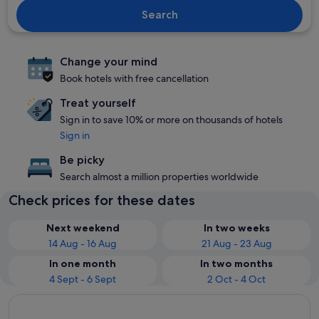
Search
Change your mind
Book hotels with free cancellation
Treat yourself
Sign in to save 10% or more on thousands of hotels
Sign in
Be picky
Search almost a million properties worldwide
Check prices for these dates
Next weekend
In two weeks
14 Aug - 16 Aug
21 Aug - 23 Aug
In one month
In two months
4 Sept - 6 Sept
2 Oct - 4 Oct