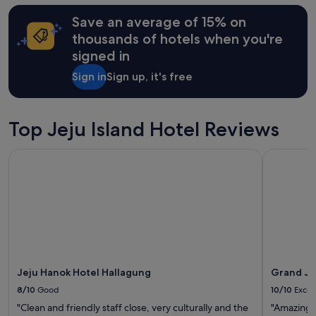
hours
쉬
Save an average of 15% on
based
다
on
가
thousands of hotels when you're
a
왔
signed in
1
습
night
니
Sign in
Sign up, it's free
stay
다
for
.
2
"
adults.
Top Jeju Island Hotel Reviews
Prices
and
Jeju Hanok Hotel Hallagung
Grand Jos
availability
subject
to
change.
Additional
terms
may
apply.
Jeju Hanok Hotel Hallagung
Grand Jo
8/10
Good
10/10
Excel
"Clean and friendly staff close, very culturally and the
"Amazing"