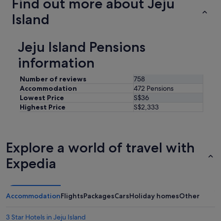
Find out more about Jeju
Island
Jeju Island Pensions
information
Number of reviews
758
Accommodation
472 Pensions
Lowest Price
S$36
Highest Price
S$2,333
Explore a world of travel with
Expedia
Accommodation
Flights
Packages
Cars
Holiday homes
Other
3 Star Hotels in Jeju Island