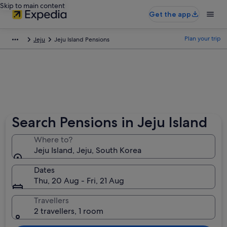
Skip to main content
Get the app
Plan your trip
Jeju
Jeju Island Pensions
Search Pensions in Jeju Island
Where to?
Jeju Island, Jeju, South Korea
Dates
Thu, 20 Aug - Fri, 21 Aug
Travellers
2 travellers, 1 room