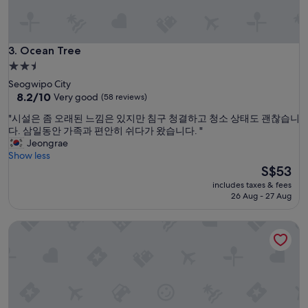
l
o
s
e
Ocean Tree
3. Ocean Tree
t
2.5
o
star
Seogwipo City
l
property
8.2
8.2/10
Very good
(58 reviews)
o
out
t
"
"시설은 좀 오래된 느낌은 있지만 침구 청결하고 청소 상태도 괜찮습니
of
s
시
다. 삼일동안 가족과 편안히 쉬다가 왔습니다. "
10,
o
설
Jeongrae
Very
f
은
Show less
good,
n
좀
The
S$53
(58
a
오
price
reviews)
t
includes taxes & fees
래
is
26 Aug - 27 Aug
u
된
S$53
r
느
e
Spring Breeze Stay
낌
a
은
n
있
d
지
o
만
w
침
n
구