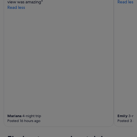
view was amazing"
Read less
Read less
Mariana
4-night trip
Emily
3-nig
Posted 16 hours ago
Posted 3 d