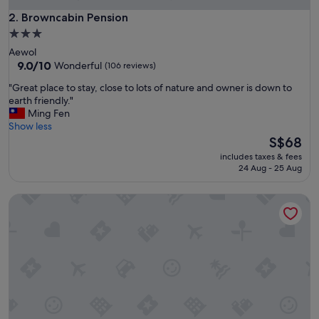
h
T
Browncabin Pension
2. Browncabin Pension
h
3.0
e
star
Aewol
B
property
9.0
9.0/10
Wonderful
(106 reviews)
e
out
a
"
"Great place to stay, close to lots of nature and owner is down to
of
c
G
earth friendly."
10,
h
r
Ming Fen
Wonderful,
P
e
Show less
(106
e
a
The
S$68
reviews)
n
t
price
s
includes taxes & fees
p
is
24 Aug - 25 Aug
i
l
S$68
o
a
n
Ocean Tree
c
s
e
e
t
r
o
v
s
i
t
c
a
e
y
.
,
"
c