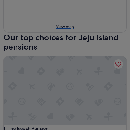
View map
Our top choices for Jeju Island
pensions
The Beach Pension
The Beach Pension
1. The Beach Pension