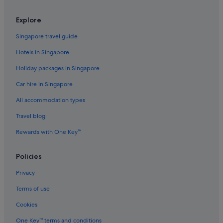
Cabin Rentals in Jeju Island
Explore
Caravan Parks in Jeju Island
Singapore travel guide
Condo Rentals in Jeju Island
Hotels in Singapore
Cottages in Jeju Island
Holiday packages in Singapore
Guest Houses in Jeju Island
Car hire in Singapore
Capsule Hotels in Jeju Island
All accommodation types
Private Holiday Homes in Jeju Island
Hostels in Jeju Island
Travel blog
Beach Resorts in Jeju Island
Rewards with One Key™
Boutique Hotels in Jeju Island
Policies
Budget Hotels in Jeju Island
Privacy
Business Hotels in Jeju Island
Terms of use
Casino Hotels in Jeju Island
Cookies
Family friendly Hotels in Jeju Island
Gay friendly Hotels in Jeju Island
One Key™ terms and conditions