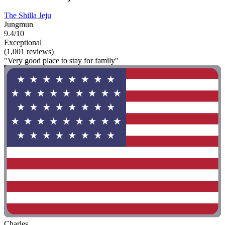
The Shilla Jeju
Jungmun
9.4/10
Exceptional
(1,001 reviews)
"Very good place to stay for family"
Charles