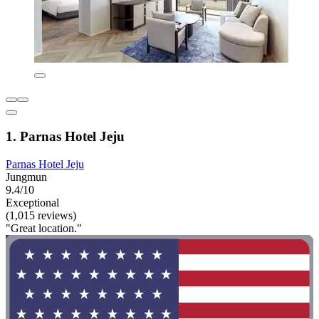
1. Parnas Hotel Jeju
Parnas Hotel Jeju
Jungmun
9.4/10
Exceptional
(1,015 reviews)
"Great location."