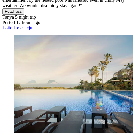
entertainment by the heated pool was fantastic even in chilly May
weather. We would absolutely stay again!"
Read less
Tanya
5-night trip
Posted 17 hours ago
Lotte Hotel Jeju