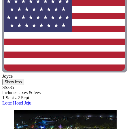
Joyce
Show less
S$335
includes taxes & fees
1 Sept - 2 Sept
Lotte Hotel Jeju