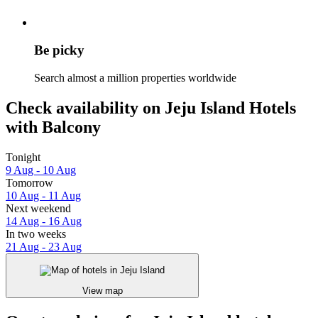
Be picky
Search almost a million properties worldwide
Check availability on Jeju Island Hotels
with Balcony
Tonight
9 Aug - 10 Aug
Tomorrow
10 Aug - 11 Aug
Next weekend
14 Aug - 16 Aug
In two weeks
21 Aug - 23 Aug
View map