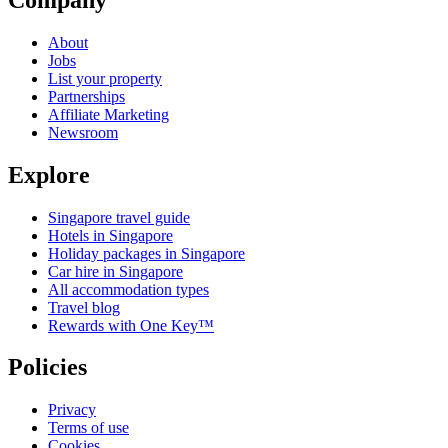
About
Jobs
List your property
Partnerships
Affiliate Marketing
Newsroom
Explore
Singapore travel guide
Hotels in Singapore
Holiday packages in Singapore
Car hire in Singapore
All accommodation types
Travel blog
Rewards with One Key™
Policies
Privacy
Terms of use
Cookies