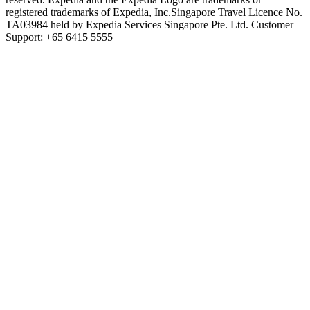
registered trademarks of Expedia, Inc.
Singapore Travel Licence No.
TA03984 held by Expedia Services Singapore Pte. Ltd. Customer
Support: +65 6415 5555