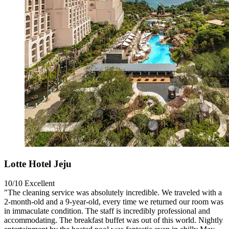
Lotte Hotel Jeju
10/10
Excellent
"The cleaning service was absolutely incredible. We traveled with a
2-month-old and a 9-year-old, every time we returned our room was
in immaculate condition. The staff is incredibly professional and
accommodating. The breakfast buffet was out of this world. Nightly