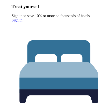
Treat yourself
Sign in to save 10% or more on thousands of hotels
Sign in