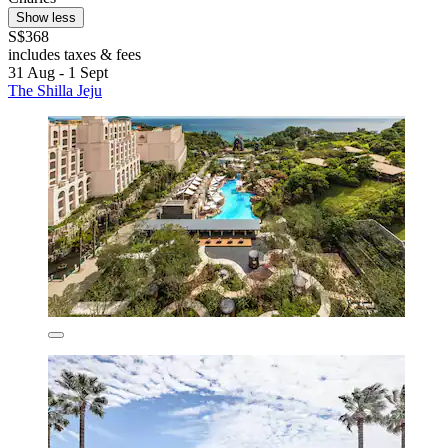
Show less
S$368
includes taxes & fees
31 Aug - 1 Sept
The Shilla Jeju