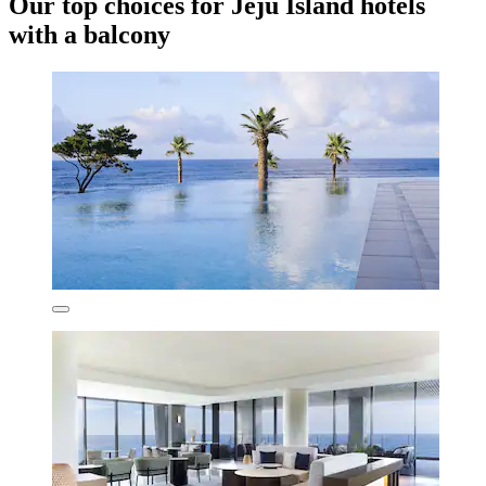
Our top choices for Jeju Island hotels
with a balcony