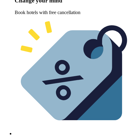
Change your mind
Book hotels with free cancellation