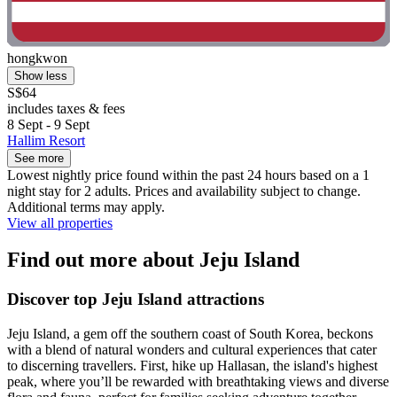
hongkwon
Show less
S$64
includes taxes & fees
8 Sept - 9 Sept
Hallim Resort
See more
Lowest nightly price found within the past 24 hours based on a 1
night stay for 2 adults. Prices and availability subject to change.
Additional terms may apply.
View all properties
Find out more about Jeju Island
Discover top Jeju Island attractions
Jeju Island, a gem off the southern coast of South Korea, beckons
with a blend of natural wonders and cultural experiences that cater
to discerning travellers. First, hike up Hallasan, the island's highest
peak, where you’ll be rewarded with breathtaking views and diverse