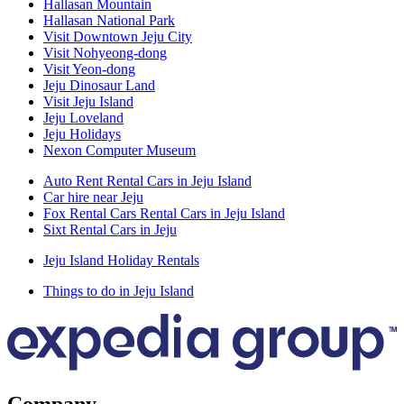
Hallasan Mountain
Hallasan National Park
Visit Downtown Jeju City
Visit Nohyeong-dong
Visit Yeon-dong
Jeju Dinosaur Land
Visit Jeju Island
Jeju Loveland
Jeju Holidays
Nexon Computer Museum
Auto Rent Rental Cars in Jeju Island
Car hire near Jeju
Fox Rental Cars Rental Cars in Jeju Island
Sixt Rental Cars in Jeju
Jeju Island Holiday Rentals
Things to do in Jeju Island
Company