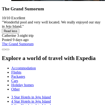
The Grand Sumorum
10/10
Excellent
"Wonderful pool and very well located. We really enjoyed our stay
in Jeju Island."
Read less
Catherine
3-night trip
Posted 9 days ago
The Grand Sumorum
Explore a world of travel with Expedia
Accommodation
Flights
Packages
Cars
Holiday homes
Other
3 Star Hotels in Jeju Island
4 Star Hotels in Jeju Island