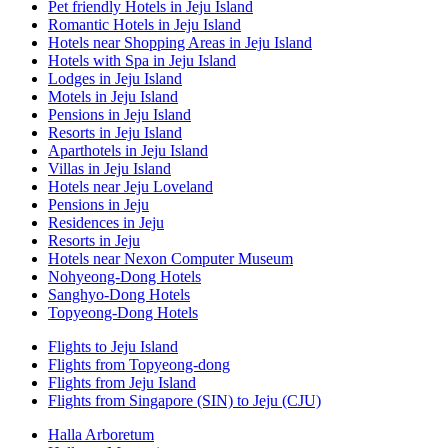
Pet friendly Hotels in Jeju Island
Romantic Hotels in Jeju Island
Hotels near Shopping Areas in Jeju Island
Hotels with Spa in Jeju Island
Lodges in Jeju Island
Motels in Jeju Island
Pensions in Jeju Island
Resorts in Jeju Island
Aparthotels in Jeju Island
Villas in Jeju Island
Hotels near Jeju Loveland
Pensions in Jeju
Residences in Jeju
Resorts in Jeju
Hotels near Nexon Computer Museum
Nohyeong-Dong Hotels
Sanghyo-Dong Hotels
Topyeong-Dong Hotels
Flights to Jeju Island
Flights from Topyeong-dong
Flights from Jeju Island
Flights from Singapore (SIN) to Jeju (CJU)
Halla Arboretum