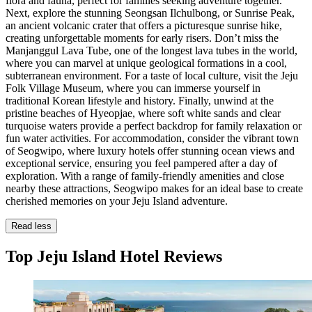
flora and fauna, perfect for families seeking adventure together.
Next, explore the stunning Seongsan Ilchulbong, or Sunrise Peak,
an ancient volcanic crater that offers a picturesque sunrise hike,
creating unforgettable moments for early risers. Don’t miss the
Manjanggul Lava Tube, one of the longest lava tubes in the world,
where you can marvel at unique geological formations in a cool,
subterranean environment. For a taste of local culture, visit the Jeju
Folk Village Museum, where you can immerse yourself in
traditional Korean lifestyle and history. Finally, unwind at the
pristine beaches of Hyeopjae, where soft white sands and clear
turquoise waters provide a perfect backdrop for family relaxation or
fun water activities. For accommodation, consider the vibrant town
of Seogwipo, where luxury hotels offer stunning ocean views and
exceptional service, ensuring you feel pampered after a day of
exploration. With a range of family-friendly amenities and close
nearby these attractions, Seogwipo makes for an ideal base to create
cherished memories on your Jeju Island adventure.
Read less
Top Jeju Island Hotel Reviews