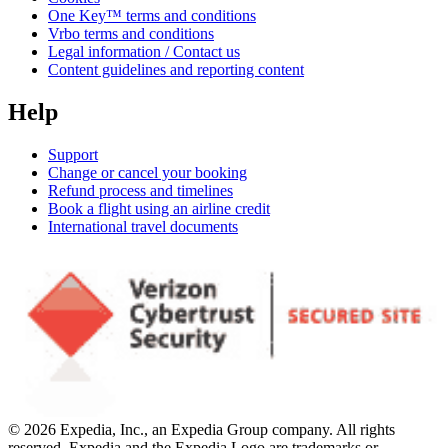
One Key™ terms and conditions
Vrbo terms and conditions
Legal information / Contact us
Content guidelines and reporting content
Help
Support
Change or cancel your booking
Refund process and timelines
Book a flight using an airline credit
International travel documents
© 2026 Expedia, Inc., an Expedia Group company. All rights
reserved. Expedia and the Expedia Logo are trademarks or