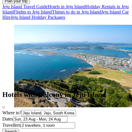
Plan your trip
Jeju Island Travel Guide
Hotels in Jeju Island
Holiday Rentals in Jeju
Island
Flights to Jeju Island
Things to do in Jeju Island
Jeju Island Car
Hire
Jeju Island Holiday Packages
Hotels with Balcony in Jeju Island
Where to?
Dates
Travellers
Search