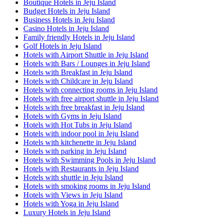
Boutique Hotels in Jeju Island
Budget Hotels in Jeju Island
Business Hotels in Jeju Island
Casino Hotels in Jeju Island
Family friendly Hotels in Jeju Island
Golf Hotels in Jeju Island
Hotels with Airport Shuttle in Jeju Island
Hotels with Bars / Lounges in Jeju Island
Hotels with Breakfast in Jeju Island
Hotels with Childcare in Jeju Island
Hotels with connecting rooms in Jeju Island
Hotels with free airport shuttle in Jeju Island
Hotels with free breakfast in Jeju Island
Hotels with Gyms in Jeju Island
Hotels with Hot Tubs in Jeju Island
Hotels with indoor pool in Jeju Island
Hotels with kitchenette in Jeju Island
Hotels with parking in Jeju Island
Hotels with Swimming Pools in Jeju Island
Hotels with Restaurants in Jeju Island
Hotels with shuttle in Jeju Island
Hotels with smoking rooms in Jeju Island
Hotels with Views in Jeju Island
Hotels with Yoga in Jeju Island
Luxury Hotels in Jeju Island