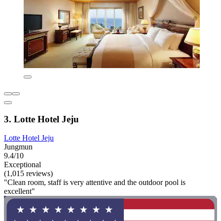
3. Lotte Hotel Jeju
Lotte Hotel Jeju
Jungmun
9.4/10
Exceptional
(1,015 reviews)
"Clean room, staff is very attentive and the outdoor pool is
excellent"