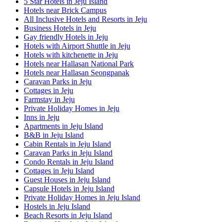
5 Star Hotels in Jeju Island
Hotels near Brick Campus
All Inclusive Hotels and Resorts in Jeju
Business Hotels in Jeju
Gay friendly Hotels in Jeju
Hotels with Airport Shuttle in Jeju
Hotels with kitchenette in Jeju
Hotels near Hallasan National Park
Hotels near Hallasan Seongpanak
Caravan Parks in Jeju
Cottages in Jeju
Farmstay in Jeju
Private Holiday Homes in Jeju
Inns in Jeju
Apartments in Jeju Island
B&B in Jeju Island
Cabin Rentals in Jeju Island
Caravan Parks in Jeju Island
Condo Rentals in Jeju Island
Cottages in Jeju Island
Guest Houses in Jeju Island
Capsule Hotels in Jeju Island
Private Holiday Homes in Jeju Island
Hostels in Jeju Island
Beach Resorts in Jeju Island