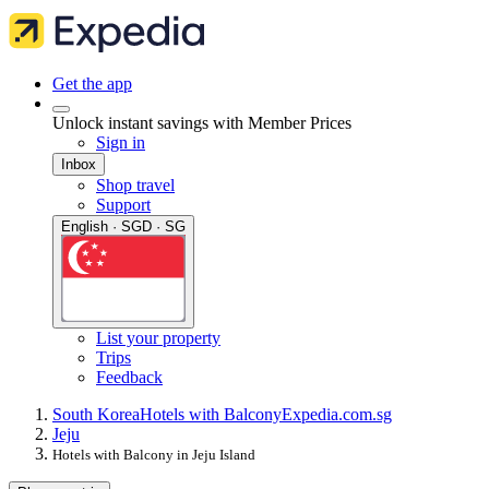
Get the app
Unlock instant savings with Member Prices
Sign in
Inbox
Shop travel
Support
English · SGD · SG
List your property
Trips
Feedback
South Korea
Hotels with Balcony
Expedia.com.sg
Jeju
Hotels with Balcony in Jeju Island