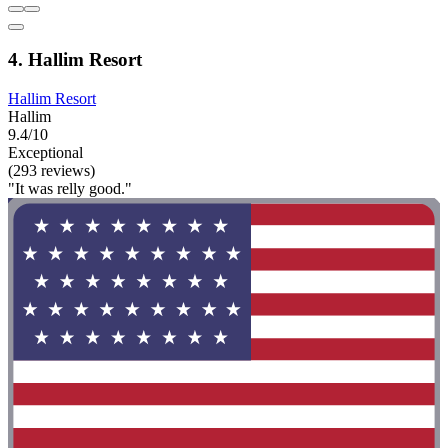
4. Hallim Resort
Hallim Resort
Hallim
9.4/10
Exceptional
(293 reviews)
"It was relly good."