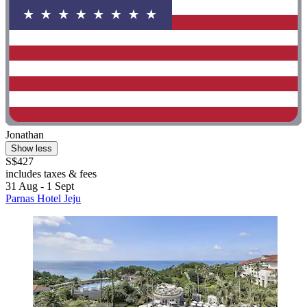
Jonathan
Show less
S$427
includes taxes & fees
31 Aug - 1 Sept
Parnas Hotel Jeju