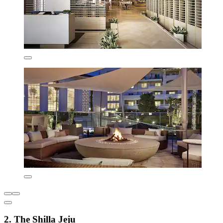
2. The Shilla Jeju