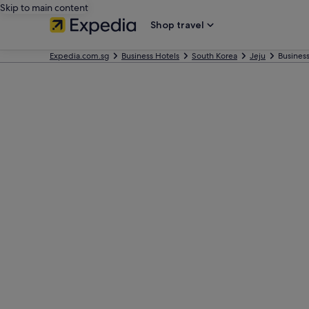
Skip to main content
Shop travel
Expedia.com.sg
Business Hotels
South Korea
Jeju
Business