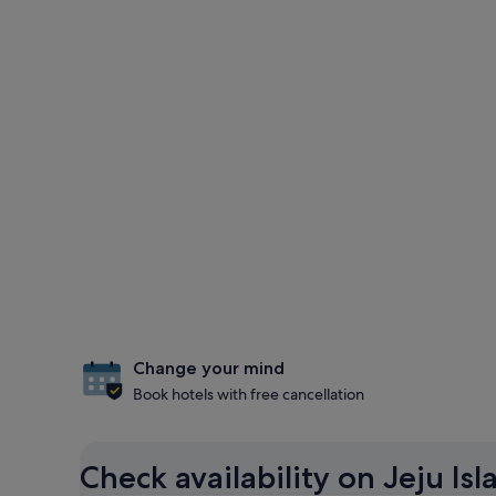
Change your mind
Book hotels with free cancellation
Check availability on Jeju Is