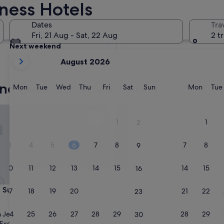
iness Hotels
Tomorrow
Dates
Tra
8 Aug - 9 Aug
Fri, 21 Aug - Sat, 22 Aug
2 t
Next weekend
your
14 Aug - 16 Aug
August 2026
current
months
and business-friendly hotels
are
Monday
Tuesday
Wednesday
Thursday
Friday
Saturday
Sunday
Monda
Mon
Tue
Wed
Thu
Fri
Sat
Sun
Mon
Tue
August,
2026
ites Jeju Hotel
Hotel RegentMarine
and
1
1
2
September,
2026.
3
4
5
6
7
8
7
8
9
10
11
12
13
14
15
14
15
16
ites Jeju Hotel
Hotel RegentMarine
 Suites Jeju Hotel
3. Hotel RegentMarine
17
18
19
20
21
22
21
22
23
3.5
star
24
25
26
27
28
29
28
29
Jeju City
Downtown Jeju City
30
property
9.0
9.0/10
Excellent
Wonderful
(1,014 reviews)
(1,007 reviews)