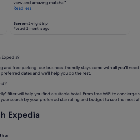
o
view and amazing matcha."
e
n
Read less
t
s
r
,
a
a
Saerom
2-night trip
d
Posted 2 months ago
n
i
d
t
t
i
h
o
e
n
h Expedia?
v
a
i
l
nd free parking, our business-friendly stays come with all you'll need 
e
m
 preferred dates and we'll help you do the rest.
w
a
w
and?
r
a
k
s
ly" filter will help you find a suitable hotel. From free WiFi to concierg
e
s
your search by your preferred star rating and budget to see the most 
t
p
i
e
s
th Expedia
c
a
t
s
a
h
c
o
ther
u