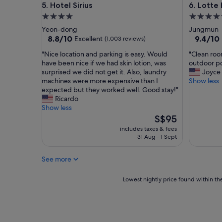
Hotel Sirius
Lotte Hot
5. Hotel Sirius
6. Lotte 
4.0
5.0
star
star
Yeon-dong
Jungmun
property
property
8.8
9.4
8.8/10
9.4/10
Excellent
(1,003 reviews)
out
out
"
"
"Nice location and parking is easy. Would
"Clean room
of
of
N
C
have been nice if we had skin lotion, was
outdoor po
10,
10,
i
l
surprised we did not get it. Also, laundry
Joyce
Excellent,
Exceptio
c
e
machines were more expensive than I
Show less
(1,003
(1,009
e
a
expected but they worked well. Good stay!"
reviews)
reviews)
l
n
Ricardo
o
r
Show less
c
o
The
S$95
a
o
price
includes taxes & fees
t
m
is
31 Aug - 1 Sept
i
,
S$95
o
s
See more
n
t
a
a
n
f
Lowest
Lowest nightly price found within the
d
f
nightly
p
i
price
a
s
found
r
v
within