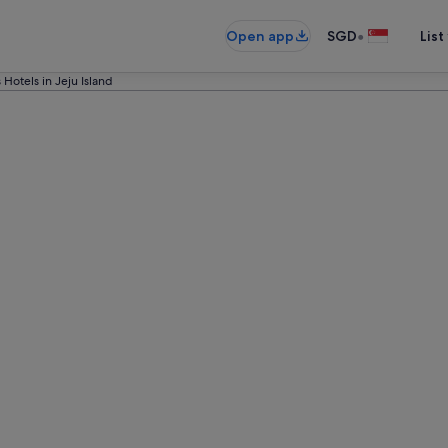
•
Open app
SGD
List
 Hotels in Jeju Island