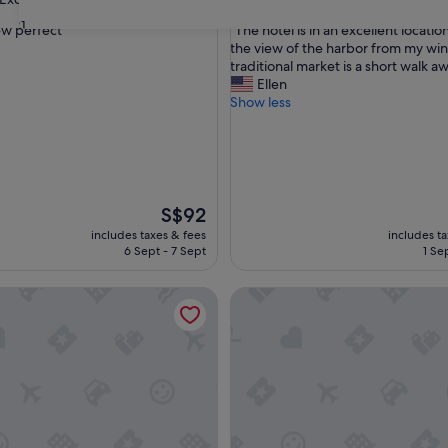
out
31
"
w perfect"
"The hotel is in an excellent locatio
of
T
the view of the harbor from my wi
10,
h
traditional market is a short walk aw
,
Wonderful,
e
Ellen
(1,007
h
Show less
reviews)
o
t
e
l
i
s
The
S$92
i
price
includes taxes & fees
includes t
n
is
6 Sept - 7 Sept
1 Se
a
S$92
n
el Jeju
Uni Hotel Jeju
e
x
c
e
l
l
e
n
t