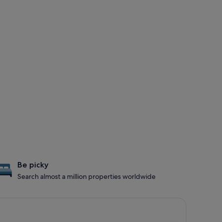
Be picky
Search almost a million properties worldwide