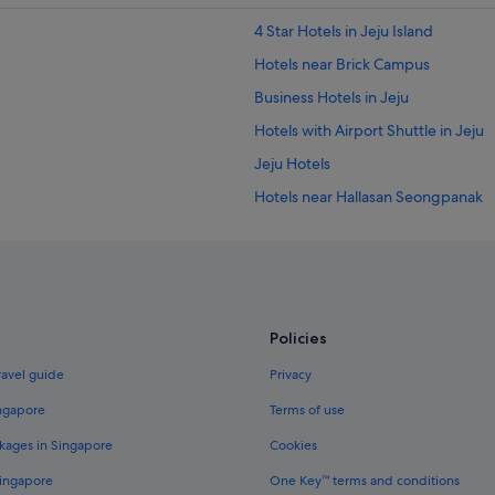
r
l
t
a
4 Star Hotels in Jeju Island
w
r
a
Hotels near Brick Campus
.
l
"
Business Hotels in Jeju
k
a
Hotels with Airport Shuttle in Jeju
w
a
Jeju Hotels
y
Hotels near Hallasan Seongpanak
.
"
Caravan Parks in Jeju
Apartments in Jeju Island
Cabin Rentals in Jeju Island
Condo Rentals in Jeju Island
Policies
Guest Houses in Jeju Island
ravel guide
Privacy
Private Holiday Homes in Jeju Islan
ingapore
Terms of use
Beach Resorts in Jeju Island
kages in Singapore
Cookies
Budget Hotels in Jeju Island
Singapore
One Key™ terms and conditions