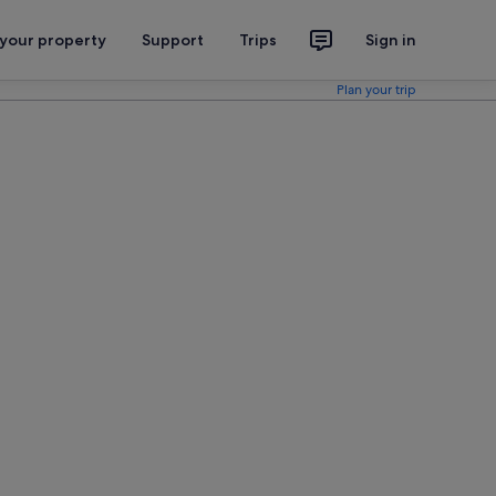
 your property
Support
Trips
Sign in
Plan your trip