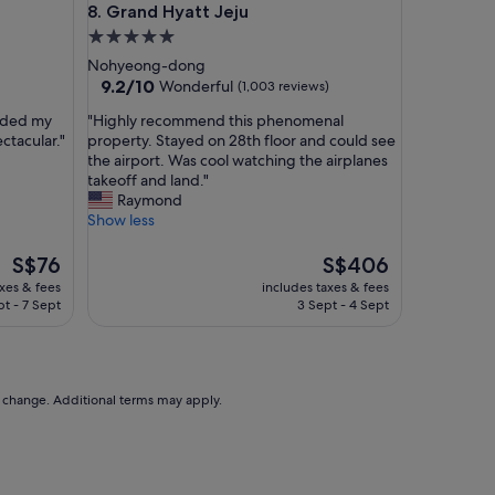
Grand Hyatt Jeju
8. Grand Hyatt Jeju
n
J
5.0
e
star
Nohyeong-dong
j
property
9.2
9.2/10
Wonderful
(1,003 reviews)
u
out
a
"
eeded my
"Highly recommend this phenomenal
of
n
H
ctacular."
property. Stayed on 28th floor and could see
10,
d
i
the airport. Was cool watching the airplanes
Wonderful,
G
g
takeoff and land."
(1,003
o
h
Raymond
reviews)
l
l
Show less
d
y
O
r
The
The
S$76
S$406
n
e
price
price
axes & fees
includes taxes & fees
e
c
is
is
pt - 7 Sept
3 Sept - 4 Sept
H
o
S$76
S$406
o
m
t
m
e
e
l
n
to change. Additional terms may apply.
a
d
n
t
d
h
S
i
u