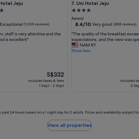
el Jeju
Uni Hotel Jeju
Hotel Jeju
7. Uni Hotel Jeju
l
o
4.0
c
star
Aewol
a
property
8.4
8.4/10
Exceptional
Very good
(1,009 reviews)
(888 reviews)
t
out
i
"
, staff is very attentive and the
"The quality of the breakfast exc
of
o
T
ol is excellent"
expectations, and the view was spe
10,
n
h
NAM RY
nal,
Very
.
e
Show less
good,
I
q
(888
e
u
reviews)
n
a
j
l
The
S$332
o
i
price
includes taxes & fees
includes t
y
t
is
1 Sept - 2 Sept
6 Se
e
y
S$332
d
o
t
f
h
t
e
h
 past 24 hours based on a 1 night stay for 2 adults. Prices and availability subject 
v
e
i
b
View all properties
e
r
w
e
o