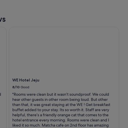
a
f
k
t
f
h
a
ws
e
s
h
t
WE Hotel Jeju
a
e
r
x
b
c
o
e
r
e
f
d
r
e
o
d
m
m
m
y
WE Hotel Jeju
y
e
w
8/10
Good
x
i
p
d
"Rooms were clean but it wasn’t soundproof. We could
n
e
hear other guests in other room being loud. But other
d
c
than that, it was great staying at the WE ! Get breakfast
o
t
buffet added to your stay. Its so worth it. Staff are very
w
a
helpful, there’s a friendly orange cat that comes to the
.
t
hotel entrance every morning. Rooms were clean and I
T
i
liked it so much. Matcha cafe on 2nd floor has amazing
h