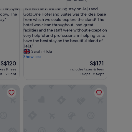
out
"
n. I enjoyed
"We had an outstanding stay on Jeju and
of
W
ndow. The
GoldOne Hotel and Suites was the ideal base
10,
e
ay."
from which we could explore the island! The
Wonderful,
h
hotel was clean throughout, had great
(1,007
a
facilities and the staff were without exception
reviews)
d
very helpful and professional in helping us to
a
have the best stay on the beautiful island of
n
Jeju."
o
Sarah Hilda
u
Show less
t
The
The
S$120
S$171
s
price
price
axes & fees
includes taxes & fees
t
is
is
pt - 2 Sept
1 Sept - 2 Sept
a
S$120
S$171
n
Grand Hyatt Jeju
d
i
n
g
s
t
a
y
o