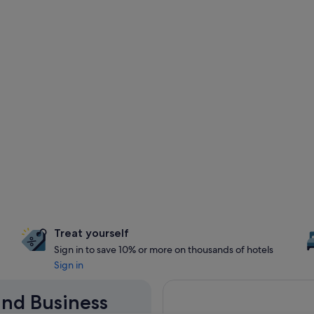
Treat yourself
Sign in to save 10% or more on thousands of hotels
Sign in
land Business