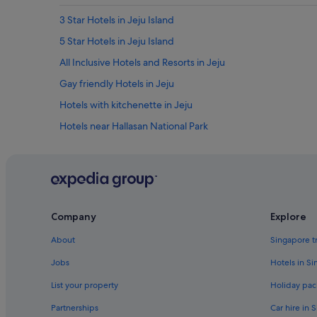
u
r
3 Star Hotels in Jeju Island
p
5 Star Hotels in Jeju Island
r
i
All Inclusive Hotels and Resorts in Jeju
s
e
Gay friendly Hotels in Jeju
d
Hotels with kitchenette in Jeju
w
e
Hotels near Hallasan National Park
d
i
B&B in Jeju
d
Private Holiday Homes in Jeju
n
o
B&B in Jeju Island
t
g
Caravan Parks in Jeju Island
Company
Explore
e
Cottages in Jeju Island
t
About
Singapore t
i
Capsule Hotels in Jeju Island
t
Jobs
Hotels in S
.
Hostels in Jeju Island
A
List your property
Holiday pac
Boutique Hotels in Jeju Island
l
Partnerships
Car hire in 
s