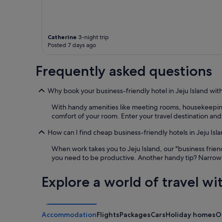
i
p
c
o
e
o
i
l
f
i
Catherine
3-night trip
Posted 7 days ago
w
s
e
e
h
x
Frequently asked questions
a
c
d
e
Why book your business-friendly hotel in Jeju Island wit
s
l
k
l
With handy amenities like meeting rooms, housekeeping a
i
e
comfort of your room. Enter your travel destination and
n
n
l
t
How can I find cheap business-friendly hotels in Jeju Isl
o
"
t
When work takes you to Jeju Island, our "business friend
i
you need to be productive. Another handy tip? Narrow 
o
n
Explore a world of travel wi
,
w
a
s
Accommodation
Flights
Packages
Cars
Holiday homes
O
s