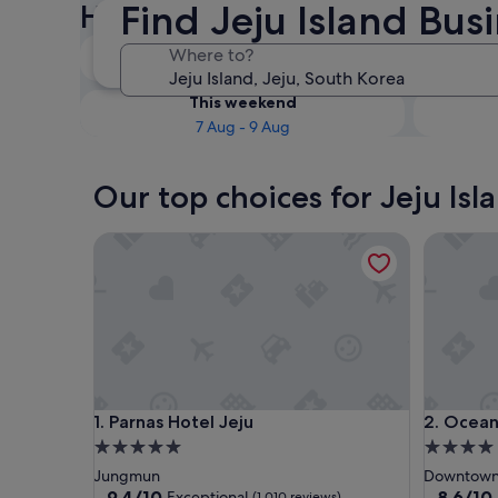
Find Jeju Island Bus
Hotels
Tonight
Where to?
7 Aug - 8 Aug
This weekend
7 Aug - 9 Aug
Our top choices for Jeju Isl
Parnas Hotel Jeju
Ocean Su
Parnas Hotel Jeju
Ocean Su
1. Parnas Hotel Jeju
2. Ocean
5.0
4.0
star
star
Jungmun
Downtown 
property
property
9.4
8.6
9.4/10
8.6/10
Exceptional
(1,010 reviews)