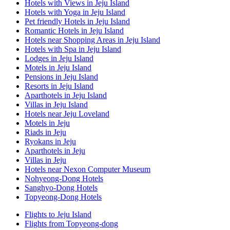
Hotels with Views in Jeju Island
Hotels with Yoga in Jeju Island
Pet friendly Hotels in Jeju Island
Romantic Hotels in Jeju Island
Hotels near Shopping Areas in Jeju Island
Hotels with Spa in Jeju Island
Lodges in Jeju Island
Motels in Jeju Island
Pensions in Jeju Island
Resorts in Jeju Island
Aparthotels in Jeju Island
Villas in Jeju Island
Hotels near Jeju Loveland
Motels in Jeju
Riads in Jeju
Ryokans in Jeju
Aparthotels in Jeju
Villas in Jeju
Hotels near Nexon Computer Museum
Nohyeong-Dong Hotels
Sanghyo-Dong Hotels
Topyeong-Dong Hotels
Flights to Jeju Island
Flights from Topyeong-dong