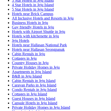
3 Star Hotels in Jeju Island
4 Star Hotels in Jeju Island
5 Star Hotels in Jeju Island
Hotels near Brick Campus
All Inclusive Hotels and Resorts in Jeju
Business Hotels in Jeju
Gay friendly Hotels in Jeju
Hotels with Airport Shuttle in Jeju
Hotels with kitchenette in Jeju
Jeju Hotels
Hotels near Hallasan National Park
Hotels near Hallasan Seongpanak
Cabin Rentals in Jeju
Cottages in Jeju
Country Houses in Jeju
Private Holiday Homes in Jeju
Apartments in Jeju Island
B&B in Jeju Island
Cabin Rentals in Jeju Island
Caravan Parks in Jeju Island
Condo Rentals in Jeju Island
Cottages in Jeju Island
Guest Houses in Jeju Island
Capsule Hotels in Jeju Island
Private Holiday Homes in Jeju Island