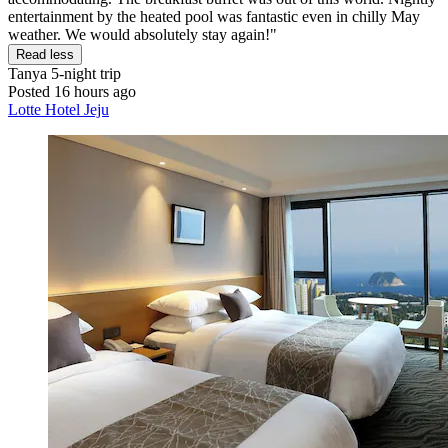
entertainment by the heated pool was fantastic even in chilly May
weather. We would absolutely stay again!"
Read less
Tanya
5-night trip
Posted 16 hours ago
Lotte Hotel Jeju