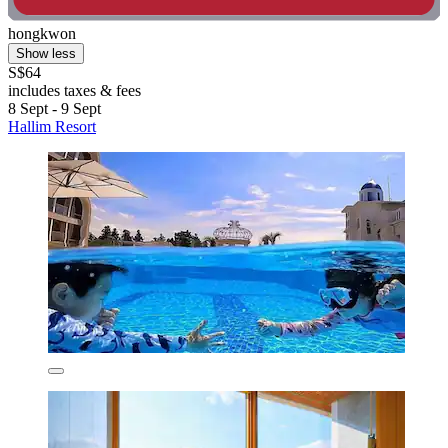
hongkwon
Show less
S$64
includes taxes & fees
8 Sept - 9 Sept
Hallim Resort