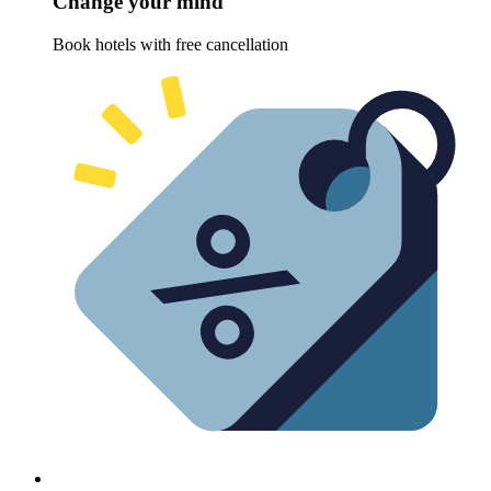
Change your mind
Book hotels with free cancellation