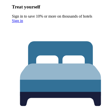
Treat yourself
Sign in to save 10% or more on thousands of hotels
Sign in