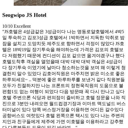
Seogwipo JS Hotel
10/10
Excellent
"JS호텔은 4성급같은 3성급이다 나는 명동로얄호텔에서 4박5
일 투숙하고 김포3성급 호텔에서 1박하면서 지독한 악취로 밤
잠을 설치고 도망치듯 제주도로 향하면서 걱정이 많았다 JS호
텔은 18박19일 장기투숙을 해야하는데 가격은 김포의 호텔보
다 저렴했기 때문에 컨디션이 김포 같으면 옮겨야겠구나 했다
호텔도착후 객실을 열었을때 대박 대박 대박 객실은 4성급이
다 장기투숙 이였기에 날마다 청소하는것을 보며 왜 이렇게 청
결한지 알수 있었다 김호어직원은 마주치면 밝은 미소로 좋은
하루되세요~ .. 덕분에 좋은 하루하루를 보낸거 같다 직원분들
모두가 친절하지만 나는 프론트의 정현욱직원의 도움으로 불
편함1도 없는 여행이 되었다 다음 방문때 꼭 다시 만나고 싶다
호텔 주변으론 식당과 편의점이 즐비하고 호텔 정문을 나와 직
진으로 3분만 내려오면 월드컵경기장과 이마트 맥도널드 버스
터미널이 있다 양쪽 버스정거장을 이용하면 어디든 갈수있다
공항버스도 여럿있다 호텔 왼쪽으론 택시도 있다 나는 주변의
지인과 친구들에게 제주에 가면 이호텔을 이용하라고 강추했
다 다른분들도 도움이 되길 바라며…"