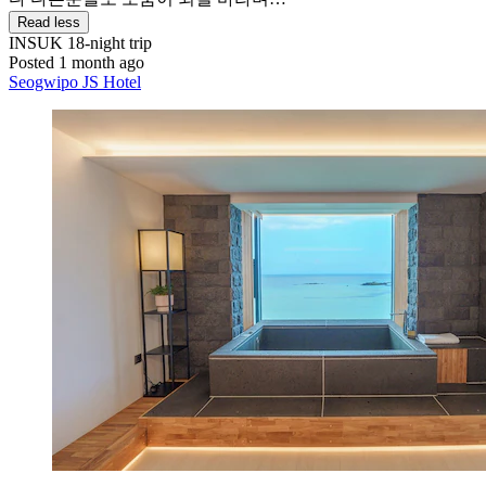
Read less
INSUK
18-night trip
Posted 1 month ago
Seogwipo JS Hotel