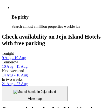
Be picky
Search almost a million properties worldwide
Check availability on Jeju Island Hotels
with free parking
Tonight
9 Aug - 10 Aug
Tomorrow
10 Aug - 11 Aug
Next weekend
14 Aug - 16 Aug
In two weeks
21 Aug - 23 Aug
View map