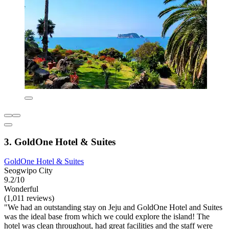
3. GoldOne Hotel & Suites
GoldOne Hotel & Suites
Seogwipo City
9.2/10
Wonderful
(1,011 reviews)
"We had an outstanding stay on Jeju and GoldOne Hotel and Suites
was the ideal base from which we could explore the island! The
hotel was clean throughout, had great facilities and the staff were