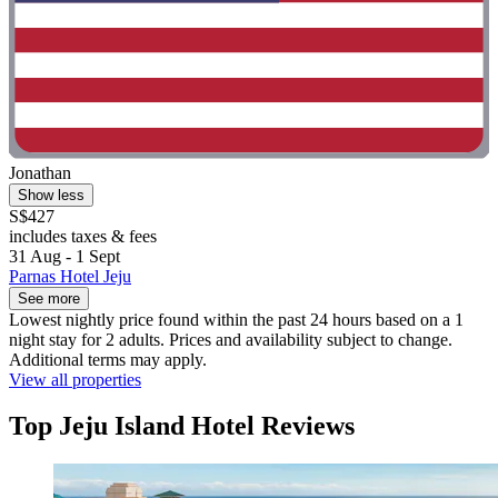
Jonathan
Show less
S$427
includes taxes & fees
31 Aug - 1 Sept
Parnas Hotel Jeju
See more
Lowest nightly price found within the past 24 hours based on a 1
night stay for 2 adults. Prices and availability subject to change.
Additional terms may apply.
View all properties
Top Jeju Island Hotel Reviews