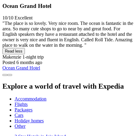
Ocean Grand Hotel
10/10
Excellent
"The place is so lovely. Very nice room. The ocean is fantastic in the
area. So many cute shops to go to near by and great food. For
English speakers they have a restaurant attached to the hotel and the
owner is very nice and fluent in English. Called Roll Tide. Amazing
place to walk on the water in the morning. "
Read less
Makenzie
1-night trip
Posted 6 months ago
Ocean Grand Hotel
Explore a world of travel with Expedia
Accommodation
Flights
Packages
Cars
Holiday homes
Other