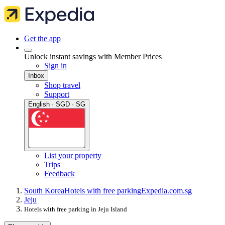
Get the app
Unlock instant savings with Member Prices
Sign in
Inbox
Shop travel
Support
English · SGD · SG
List your property
Trips
Feedback
South Korea
Hotels with free parking
Expedia.com.sg
Jeju
Hotels with free parking in Jeju Island