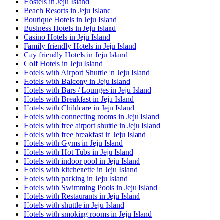
Hostels in Jeju Island
Beach Resorts in Jeju Island
Boutique Hotels in Jeju Island
Business Hotels in Jeju Island
Casino Hotels in Jeju Island
Family friendly Hotels in Jeju Island
Gay friendly Hotels in Jeju Island
Golf Hotels in Jeju Island
Hotels with Airport Shuttle in Jeju Island
Hotels with Balcony in Jeju Island
Hotels with Bars / Lounges in Jeju Island
Hotels with Breakfast in Jeju Island
Hotels with Childcare in Jeju Island
Hotels with connecting rooms in Jeju Island
Hotels with free airport shuttle in Jeju Island
Hotels with free breakfast in Jeju Island
Hotels with Gyms in Jeju Island
Hotels with Hot Tubs in Jeju Island
Hotels with indoor pool in Jeju Island
Hotels with kitchenette in Jeju Island
Hotels with parking in Jeju Island
Hotels with Swimming Pools in Jeju Island
Hotels with Restaurants in Jeju Island
Hotels with shuttle in Jeju Island
Hotels with smoking rooms in Jeju Island