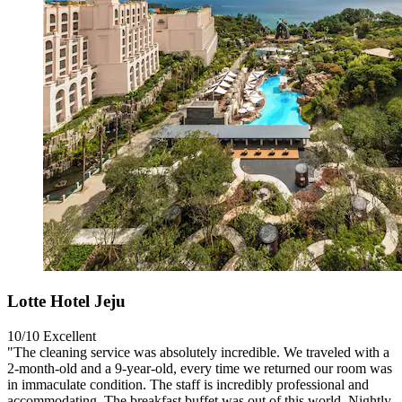
Lotte Hotel Jeju
10/10
Excellent
"The cleaning service was absolutely incredible. We traveled with a
2-month-old and a 9-year-old, every time we returned our room was
in immaculate condition. The staff is incredibly professional and
accommodating. The breakfast buffet was out of this world. Nightly