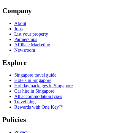
Company
About
Jobs
List your property
Partnerships
Affiliate Marketing
Newsroom
Explore
Singapore travel guide
Hotels in Singapore
Holiday packages in Singapore
Car hire in Singapore
All accommodation types
Travel blog
Rewards with One Key™
Policies
Privacy