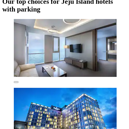
Our top choices for Jeju Island hotels
with parking