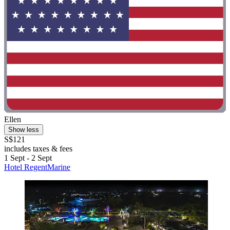
Ellen
Show less
S$121
includes taxes & fees
1 Sept - 2 Sept
Hotel RegentMarine