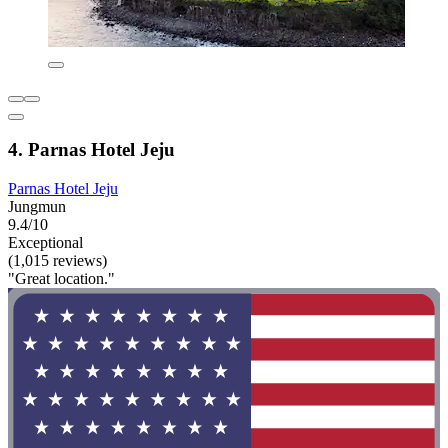
4. Parnas Hotel Jeju
Parnas Hotel Jeju
Jungmun
9.4/10
Exceptional
(1,015 reviews)
"Great location."