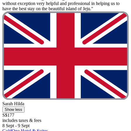
without exception very helpful and professional in helping us to
have the best stay on the beautiful island of Jeju."
Sarah Hilda
Show less
S$177
includes taxes & fees
8 Sept - 9 Sept
GoldOne Hotel & Suites