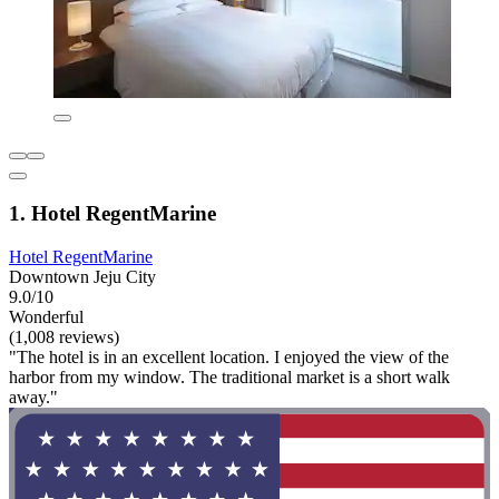
1. Hotel RegentMarine
Hotel RegentMarine
Downtown Jeju City
9.0/10
Wonderful
(1,008 reviews)
"The hotel is in an excellent location. I enjoyed the view of the
harbor from my window. The traditional market is a short walk
away."