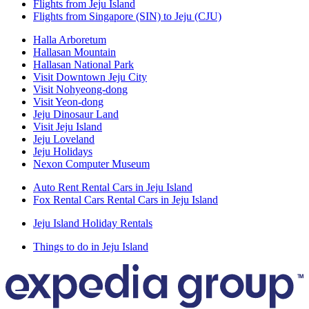
Flights from Jeju Island
Flights from Singapore (SIN) to Jeju (CJU)
Halla Arboretum
Hallasan Mountain
Hallasan National Park
Visit Downtown Jeju City
Visit Nohyeong-dong
Visit Yeon-dong
Jeju Dinosaur Land
Visit Jeju Island
Jeju Loveland
Jeju Holidays
Nexon Computer Museum
Auto Rent Rental Cars in Jeju Island
Fox Rental Cars Rental Cars in Jeju Island
Jeju Island Holiday Rentals
Things to do in Jeju Island