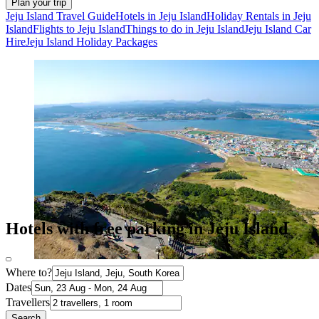
Plan your trip
Jeju Island Travel Guide
Hotels in Jeju Island
Holiday Rentals in Jeju
Island
Flights to Jeju Island
Things to do in Jeju Island
Jeju Island Car
Hire
Jeju Island Holiday Packages
Hotels with free parking in Jeju Island
Where to?
Dates
Travellers
Search