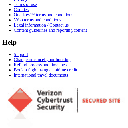
Terms of use
Cookies
One Key™ terms and conditions
Vrbo terms and conditions
Legal information / Contact us
Content guidelines and reporting content
Help
Support
Change or cancel your booking
Refund process and timelines
Book a flight using an airline credit
International travel documents