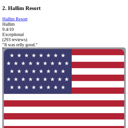
2. Hallim Resort
Hallim Resort
Hallim
9.4/10
Exceptional
(293 reviews)
"It was relly good."