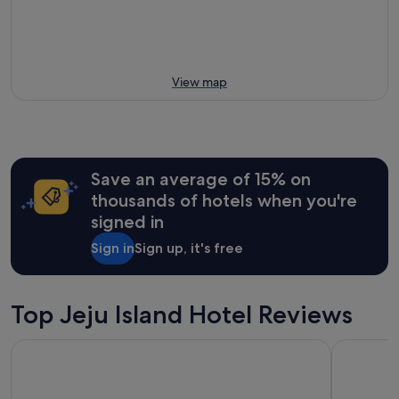
View map
Save an average of 15% on
thousands of hotels when you're
signed in
Sign in
Sign up, it's free
Top Jeju Island Hotel Reviews
GoldOne Hotel & Suites
Parnas Hot