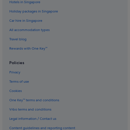
Hotels in Singapore
Condo Rentals in Jeju Island
Holiday packages in Singapore
Cottages in Jeju Island
Car hire in Singapore
Guest Houses in Jeju Island
All accommodation types
Capsule Hotels in Jeju Island
Private Holiday Homes in Jeju Island
Travel blog
Hostels in Jeju Island
Rewards with One Key™
Beach Resorts in Jeju Island
Policies
Boutique Hotels in Jeju Island
Privacy
Budget Hotels in Jeju Island
Terms of use
Business Hotels in Jeju Island
Cookies
Casino Hotels in Jeju Island
Family friendly Hotels in Jeju Island
One Key™ terms and conditions
Gay friendly Hotels in Jeju Island
Vrbo terms and conditions
Golf Hotels in Jeju Island
Legal information / Contact us
Hotels with Airport Shuttle in Jeju Island
Content guidelines and reporting content