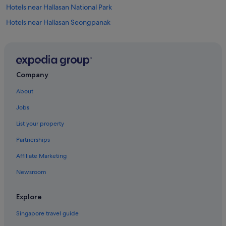
Hotels near Hallasan National Park
Hotels near Hallasan Seongpanak
Apartments in Jeju
B&B in Jeju
Capsulehotels in Jeju
Company
Caravan Parks in Jeju
About
Cottages in Jeju
Jobs
Country Houses in Jeju
List your property
Farmstay in Jeju
Partnerships
Hostels in Jeju
Affiliate Marketing
Inns in Jeju
Newsroom
Apartments in Jeju Island
B&B in Jeju Island
Explore
Cabin Rentals in Jeju Island
Singapore travel guide
Caravan Parks in Jeju Island