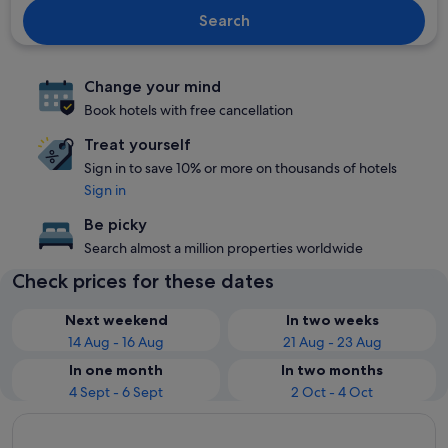
Search
Change your mind
Book hotels with free cancellation
Treat yourself
Sign in to save 10% or more on thousands of hotels
Sign in
Be picky
Search almost a million properties worldwide
Check prices for these dates
Next weekend
In two weeks
14 Aug - 16 Aug
21 Aug - 23 Aug
In one month
In two months
4 Sept - 6 Sept
2 Oct - 4 Oct