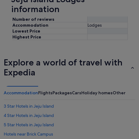
information
Number of reviews
Accommodation
Lodges
Lowest Price
Highest Price
Explore a world of travel with
Expedia
Accommodation
Flights
Packages
Cars
Holiday homes
Other
3 Star Hotels in Jeju Island
4 Star Hotels in Jeju Island
5 Star Hotels in Jeju Island
Hotels near Brick Campus