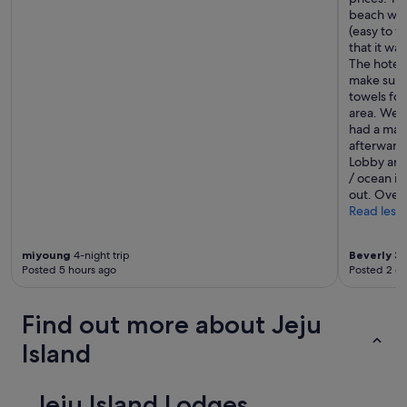
beach was 
(easy to w
that it wa
The hotel 
make sure 
towels for
area. We v
had a mas
afterwards
Lobby area
/ ocean if
out. Overa
Read less
miyoung
4-night trip
Beverly
3-n
Posted 5 hours ago
Posted 2 d
Find out more about Jeju
Island
Jeju Island Lodges