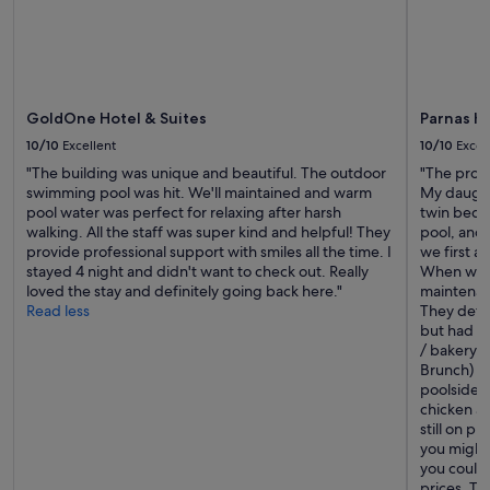
GoldOne Hotel & Suites
Parnas Ho
10/10
Excellent
10/10
Excel
"The building was unique and beautiful. The outdoor
"The prope
swimming pool was hit. We'll maintained and warm
My daughte
pool water was perfect for relaxing after harsh
twin beds.
walking. All the staff was super kind and helpful! They
pool, and
provide professional support with smiles all the time. I
we first a
stayed 4 night and didn't want to check out. Really
When we c
loved the stay and definitely going back here."
maintenan
Read less
They dete
but had it
/ bakery a
Brunch) th
poolside 
chicken an
still on p
you might 
you could 
prices. Th