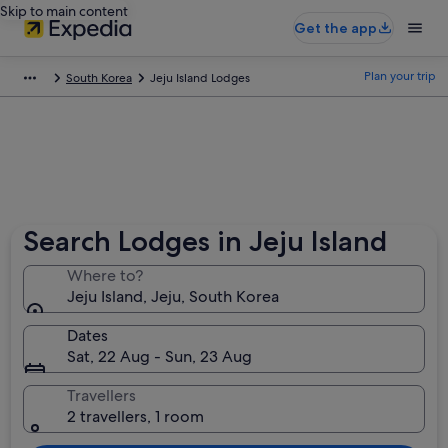
Skip to main content
Get the app
Plan your trip
South Korea
Jeju Island Lodges
Search Lodges in Jeju Island
Where to?
Jeju Island, Jeju, South Korea
Dates
Sat, 22 Aug - Sun, 23 Aug
Travellers
2 travellers, 1 room