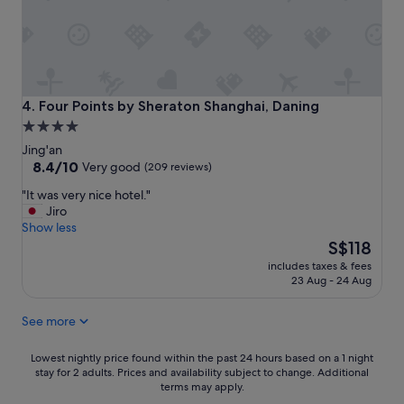
b
e
e
s
f
e
o
v
r
e
e
r
a
y
Four Points by Sheraton Shanghai, Daning
4. Four Points by Sheraton Shanghai, Daning
n
d
4.0
d
a
star
r
Jing'an
y
e
property
8.4
8.4/10
a
Very good
(209 reviews)
t
out
n
"
"It was very nice hotel."
u
of
d
I
Jiro
r
10,
l
t
Show less
n
Very
o
w
The
i
S$118
good,
t
a
price
n
(209
s
includes taxes & fees
s
is
g
reviews)
o
23 Aug - 24 Aug
v
S$118
.
f
e
G
c
See more
r
o
h
y
o
o
n
Lowest
d
Lowest nightly price found within the past 24 hours based on a 1 night
i
i
stay for 2 adults. Prices and availability subject to change. Additional
nightly
l
c
terms may apply.
c
price
o
e