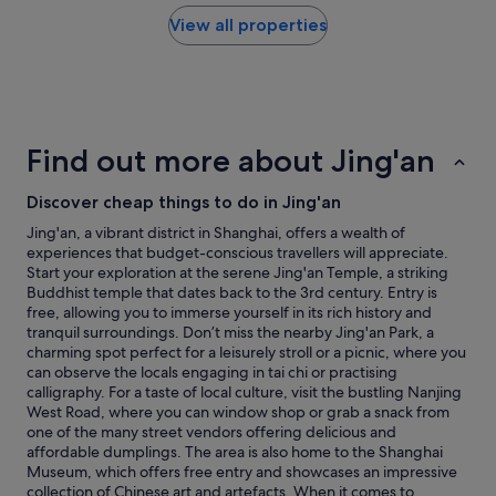
e
found
c
s
h
within
a
View all properties
.
o
the
t
W
t
past
i
e
e
24
o
a
l
hours
n
l
.
based
,
s
"
on
f
o
Find out more about Jing'an
a
r
w
1
i
e
Discover cheap things to do in Jing'an
night
e
n
stay
n
t
Jing'an, a vibrant district in Shanghai, offers a wealth of
for
d
t
experiences that budget-conscious travellers will appreciate.
2
l
h
Start your exploration at the serene Jing'an Temple, a striking
adults.
y
e
Buddhist temple that dates back to the 3rd century. Entry is
Prices
s
r
free, allowing you to immerse yourself in its rich history and
and
t
e
tranquil surroundings. Don’t miss the nearby Jing'an Park, a
availability
a
f
charming spot perfect for a leisurely stroll or a picnic, where you
subject
f
o
can observe the locals engaging in tai chi or practising
to
f
r
calligraphy. For a taste of local culture, visit the bustling Nanjing
change.
,
d
West Road, where you can window shop or grab a snack from
Additional
e
i
one of the many street vendors offering delicious and
terms
x
n
affordable dumplings. The area is also home to the Shanghai
may
c
n
Museum, which offers free entry and showcases an impressive
apply.
e
e
collection of Chinese art and artefacts. When it comes to