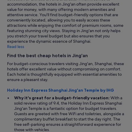
l
r
accommodation, the hotels in Jing'an often provide excellent
l
o
value for money, with many offering modern amenities and
e
n
attentive service. You'll find budget-friendly options that are
n
e
conveniently located, allowing you to easily access these
t
n
attractions while enjoying the comfort of premium rooms, some
v
i
featuring stunning city views. Staying in Jing'an not only helps
a
g
you stretch your travel budget but also ensures that you
l
h
experience the dynamic essence of Shanghai.
u
t
Read less
e
a
.
Find the best cheap hotels in Jing'an
n
"
d
For budget-conscious travelers visiting Jing'an, Shanghai, these
n
hotels offer excellent value without compromising on comfort.
o
Each hotel is thoughtfully equipped with essential amenities to
t
ensure a pleasant stay.
o
n
Holiday Inn Express Shanghai Jing'an Temple by IHG
l
Why it's great for a budget-friendly vacation:
With a
y
solid review rating of 9.4, the Holiday Inn Express Shanghai
f
Jing'an Temple is a fantastic option for budget travelers.
o
Guests are greeted with free WiFi and toiletries, alongside a
o
complimentary buffet breakfast to start the day right. The
d
free self-parking ensures a straightforward experience for
w
those with vehicles.
a