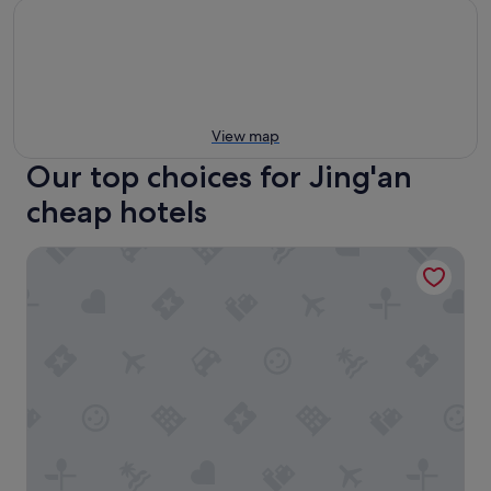
View map
Our top choices for Jing'an
cheap hotels
Jinglai Hotel Jing'an District Store