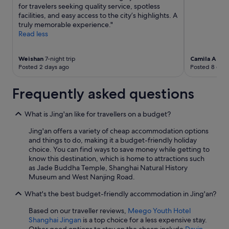
for travelers seeking quality service, spotless
facilities, and easy access to the city’s highlights. A
truly memorable experience."
Read less
Weishan
7-night trip
Camila Alex
Posted 2 days ago
Posted 8 days
Frequently asked questions
What is Jing'an like for travellers on a budget?
Jing'an offers a variety of cheap accommodation options
and things to do, making it a budget-friendly holiday
choice. You can find ways to save money while getting to
know this destination, which is home to attractions such
as Jade Buddha Temple, Shanghai Natural History
Museum and West Nanjing Road.
What's the best budget-friendly accommodation in Jing'an?
Based on our traveller reviews,
Meego Youth Hotel
Shanghai Jingan
is a top choice for a less expensive stay.