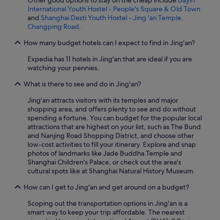
Other good options to stay on the cheap include
Dayin
International Youth Hostel - People's Square & Old Town
and
Shanghai Desti Youth Hostel - Jing 'an Temple,
Changping Road
.
How many budget hotels can I expect to find in Jing'an?
Expedia has 11 hotels in Jing'an that are ideal if you are
watching your pennies.
What is there to see and do in Jing'an?
Jing'an attracts visitors with its temples and major
shopping area, and offers plenty to see and do without
spending a fortune. You can budget for the popular local
attractions that are highest on your list, such as The Bund
and Nanjing Road Shopping District, and choose other
low-cost activities to fill your itinerary. Explore and snap
photos of landmarks like Jade Buddha Temple and
Shanghai Children's Palace, or check out the area's
cultural spots like at Shanghai Natural History Museum.
How can I get to Jing'an and get around on a budget?
Scoping out the transportation options in Jing'an is a
smart way to keep your trip affordable. The nearest