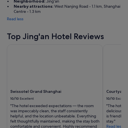
Neighborhood:
Jing'an
i
Nearby attractions:
West Nanjing Road - 1.1 km, Shanghai
n
Centre - 1.3 km
g
Read less
a
s
w
Top Jing'an Hotel Reviews
e
l
l
Swissotel Grand Shanghai
Courtyard b
.
"
Swissotel Grand Shanghai
Courtyard 
10/10
Excellent
10/10
Excelle
"The hotel exceeded expectations — the room
"The hotel ha
was impeccably clean, the staff consistently
delicious an
helpful, and the location unbeatable. Everything
is friendly.
felt thoughtfully maintained, making the stay both
stay."
comfortable and convenient. Highly recommend
Read less