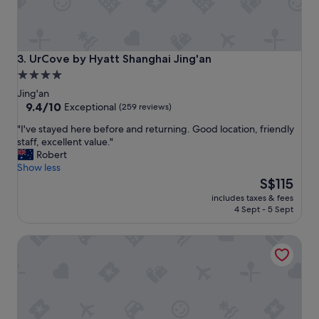
n
o
j
m
o
e
y
b
a
a
UrCove by Hyatt Shanghai Jing'an
3. UrCove by Hyatt Shanghai Jing'an
b
c
4.0
l
k
star
e
Jing'an
"
.
property
9.4
9.4/10
Exceptional
(259 reviews)
D
out
"
"I've stayed here before and returning. Good location, friendly
i
of
I
staff, excellent value."
f
10,
'
Robert
f
Exceptional,
v
Show less
e
(259
e
The
r
S$115
reviews)
s
price
e
includes taxes & fees
t
is
n
4 Sept - 5 Sept
a
S$115
t
y
h
Four Points by Sheraton Shanghai, Daning
e
o
d
t
h
d
e
i
r
s
e
h