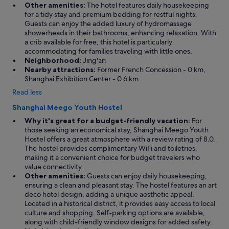
Other amenities:
The hotel features daily housekeeping
s
for a tidy stay and premium bedding for restful nights.
d
Guests can enjoy the added luxury of hydromassage
e
showerheads in their bathrooms, enhancing relaxation. With
l
a crib available for free, this hotel is particularly
i
accommodating for families traveling with little ones.
c
Neighborhood:
Jing'an
i
Nearby attractions:
Former French Concession - 0 km,
o
Shanghai Exhibition Center - 0.6 km
u
s
Read less
,
p
Shanghai Meego Youth Hostel
r
Why it's great for a budget-friendly vacation:
For
i
those seeking an economical stay, Shanghai Meego Youth
c
Hostel offers a great atmosphere with a review rating of 8.0.
e
The hostel provides complimentary WiFi and toiletries,
s
making it a convenient choice for budget travelers who
w
value connectivity.
e
Other amenities:
Guests can enjoy daily housekeeping,
r
ensuring a clean and pleasant stay. The hostel features an art
e
deco hotel design, adding a unique aesthetic appeal.
a
Located in a historical district, it provides easy access to local
m
culture and shopping. Self-parking options are available,
a
along with child-friendly window designs for added safety.
z