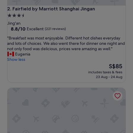
u
r
Fairfield by Marriott Shanghai Jingan
2. Fairfield by Marriott Shanghai Jingan
s
3.5
t
star
a
Jing'an
y
property
8.8
8.8/10
Excellent
(221 reviews)
a
out
"
"Breakfast was most enjoyable. Different hot dishes everyday
n
of
B
and lots of choices. We also went there for dinner one night and
d
10,
r
not only food was delicious, prices were amazing as well."
d
Excellent,
e
Eugenia
e
(221
a
Show less
f
reviews)
k
The
i
S$85
f
price
n
includes taxes & fees
a
is
i
23 Aug - 24 Aug
s
S$85
t
t
e
UrCove by Hyatt Shanghai Jing'an
w
l
a
y
s
w
m
o
o
u
s
l
t
d
e
c