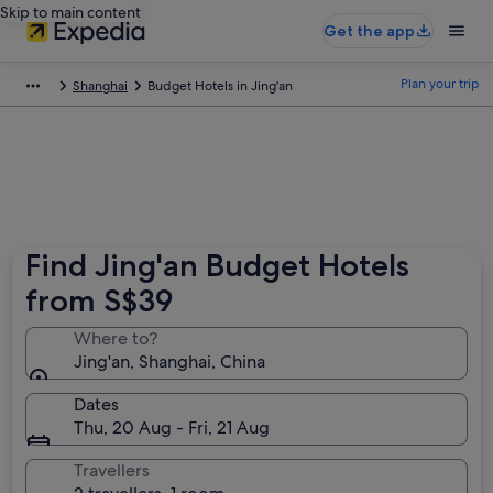
Skip to main content
Get the app
Plan your trip
Shanghai
Budget Hotels in Jing'an
Find Jing'an Budget Hotels
from S$39
Where to?
Jing'an, Shanghai, China
Dates
Thu, 20 Aug - Fri, 21 Aug
Travellers