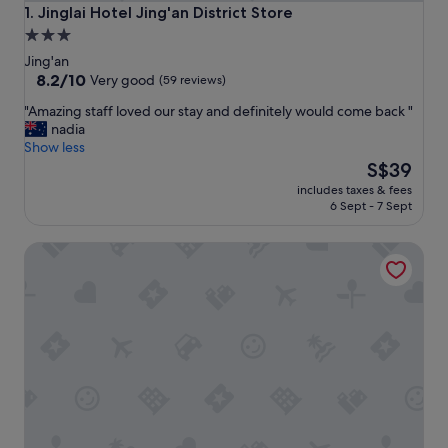
Jinglai Hotel Jing'an District Store
1. Jinglai Hotel Jing'an District Store
3.0
star
Jing'an
property
8.2
8.2/10
Very good
(59 reviews)
out
"
"Amazing staff loved our stay and definitely would come back "
of
A
nadia
10,
m
Show less
Very
a
The
S$39
good,
z
price
(59
includes taxes & fees
i
is
reviews)
6 Sept - 7 Sept
n
S$39
g
Fairfield by Marriott Shanghai Jingan
s
t
a
f
f
l
o
v
e
d
o