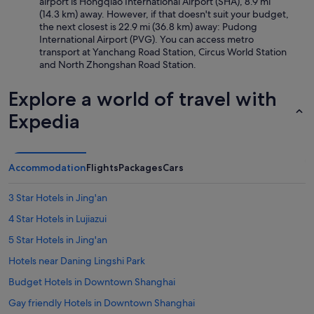
airport is Hongqiao International Airport (SHA), 8.9 mi
(14.3 km) away. However, if that doesn't suit your budget,
the next closest is 22.9 mi (36.8 km) away: Pudong
International Airport (PVG). You can access metro
transport at Yanchang Road Station, Circus World Station
and North Zhongshan Road Station.
Explore a world of travel with
Expedia
Accommodation
Flights
Packages
Cars
3 Star Hotels in Jing'an
4 Star Hotels in Lujiazui
5 Star Hotels in Jing'an
Hotels near Daning Lingshi Park
Budget Hotels in Downtown Shanghai
Gay friendly Hotels in Downtown Shanghai