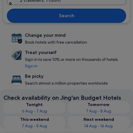
2 travellers, 1 room
Search
Change your mind
Book hotels with free cancellation
Treat yourself
Sign in to save 10% or more on thousands of hotels
Sign in
Be picky
Search almost a million properties worldwide
Check availability on Jing'an Budget Hotels
Tonight
Tomorrow
6 Aug - 7 Aug
7 Aug - 8 Aug
This weekend
Next weekend
7 Aug - 9 Aug
14 Aug - 16 Aug