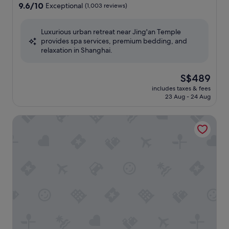
property
9.6
9.6/10
Exceptional
(1,003 reviews)
out
of
Luxurious urban retreat near Jing'an Temple
10,
provides spa services, premium bedding, and
Exceptional,
relaxation in Shanghai.
(1,003
reviews)
The
S$489
price
includes taxes & fees
is
23 Aug - 24 Aug
S$489
The St. Regis Shanghai Jingan