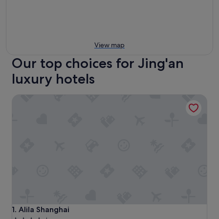
View map
Our top choices for Jing'an
luxury hotels
Alila Shanghai
Alila Shanghai
1. Alila Shanghai