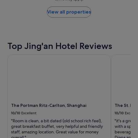
price
found
within
View all properties
the
past
24
hours
based
Top Jing'an Hotel Reviews
on
a
1
The Portman Ritz-Carlton, Shanghai
The St. Regi
night
stay
for
2
adults.
Prices
and
availability
The Portman Ritz-Carlton, Shanghai
The St. Re
subject
to
10/10
Excellent
10/10
Excelle
change.
"Room is clean, a bit dated (old school rich feel),
"it's a great
Additional
great breakfast buffet, very helpful and friendly
with a spec
terms
staff, amazing location. Great value for money
beverage, f
may
overall."
Diana and s