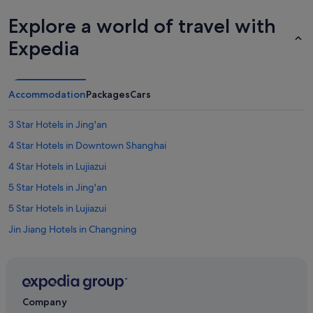
Explore a world of travel with
Expedia
Accommodation
Packages
Cars
3 Star Hotels in Jing'an
4 Star Hotels in Downtown Shanghai
4 Star Hotels in Lujiazui
5 Star Hotels in Jing'an
5 Star Hotels in Lujiazui
Jin Jiang Hotels in Changning
Hotels near Daning Lingshi Park
Budget Hotels in Downtown Shanghai
Gay friendly Hotels in Downtown Shanghai
Company