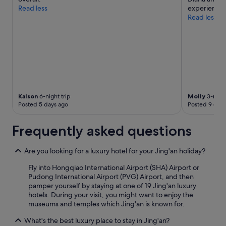
apply.
Read less
experience w
Read less
Kalson
6-night trip
Molly
3-night
Posted 5 days ago
Posted 9 days
Frequently asked questions
Are you looking for a luxury hotel for your Jing'an holiday?
Fly into Hongqiao International Airport (SHA) Airport or
Pudong International Airport (PVG) Airport, and then
pamper yourself by staying at one of 19 Jing'an luxury
hotels. During your visit, you might want to enjoy the
museums and temples which Jing'an is known for.
What's the best luxury place to stay in Jing'an?