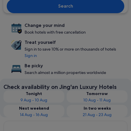
Search
Change your mind
Book hotels with free cancellation
Treat yourself
Sign in to save 10% or more on thousands of hotels
Sign in
Be picky
Search almost a million properties worldwide
Check availability on Jing'an Luxury Hotels
Tonight
Tomorrow
9 Aug - 10 Aug
10 Aug - 11 Aug
Next weekend
In two weeks
14 Aug - 16 Aug
21 Aug - 23 Aug