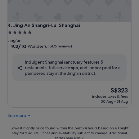
Jing An Shangri-La, Shanghai
4. Jing An Shangri-La, Shanghai
5.0
star
Jing'an
property
9.2
9.2/10
Wonderful
(476 reviews)
out
of
Indulgent Shanghai sanctuary features 5
10,
restaurants, full-service spa, and indoor pool for a
Wonderful,
pampered stay in the Jing'an district.
(476
reviews)
The
S$323
price
includes taxes & fees
is
30 Aug - 31 Aug
S$323
See more
Lowest
Lowest nightly price found within the past 24 hours based on a 1 night
stay for 2 adults. Prices and availability subject to change. Additional
nightly
terms may apply.