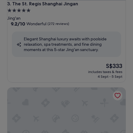
The St. Regis Shanghai Jingan
3. The St. Regis Shanghai Jingan
5.0
star
Jing'an
property
9.2
9.2/10
Wonderful
(272 reviews)
out
of
Elegant Shanghai luxury awaits with poolside
10,
relaxation, spa treatments, and fine dining
Wonderful,
moments at this 5-star Jing'an sanctuary.
(272
reviews)
The
S$333
price
includes taxes & fees
is
4 Sept - 5 Sept
S$333
Jing An Shangri-La, Shanghai