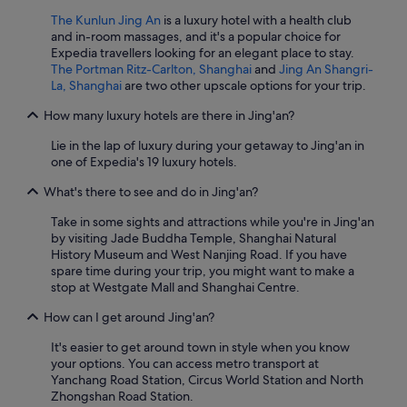
The Kunlun Jing An
is a luxury hotel with a health club
and in-room massages, and it's a popular choice for
Expedia travellers looking for an elegant place to stay.
The Portman Ritz-Carlton, Shanghai
and
Jing An Shangri-
La, Shanghai
are two other upscale options for your trip.
How many luxury hotels are there in Jing'an?
Lie in the lap of luxury during your getaway to Jing'an in
one of Expedia's 19 luxury hotels.
What's there to see and do in Jing'an?
Take in some sights and attractions while you're in Jing'an
by visiting Jade Buddha Temple, Shanghai Natural
History Museum and West Nanjing Road. If you have
spare time during your trip, you might want to make a
stop at Westgate Mall and Shanghai Centre.
How can I get around Jing'an?
It's easier to get around town in style when you know
your options. You can access metro transport at
Yanchang Road Station, Circus World Station and North
Zhongshan Road Station.