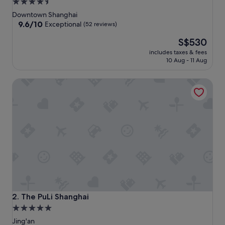
4.5
star
Downtown Shanghai
property
9.6
9.6/10
Exceptional
(52 reviews)
out
The
S$530
of
price
10,
includes taxes & fees
is
Exceptional,
10 Aug - 11 Aug
S$530
(52
reviews)
The PuLi Shanghai
The PuLi Shanghai
2. The PuLi Shanghai
5.0
star
Jing'an