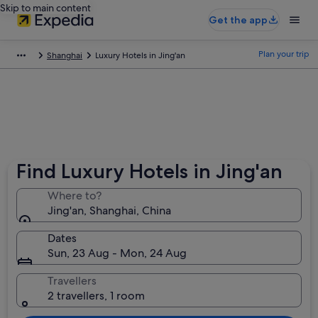
Skip to main content
Get the app
Plan your trip
Shanghai
Luxury Hotels in Jing'an
Find Luxury Hotels in Jing'an
Where to?
Jing'an, Shanghai, China
Dates
Sun, 23 Aug - Mon, 24 Aug
Travellers
2 travellers, 1 room