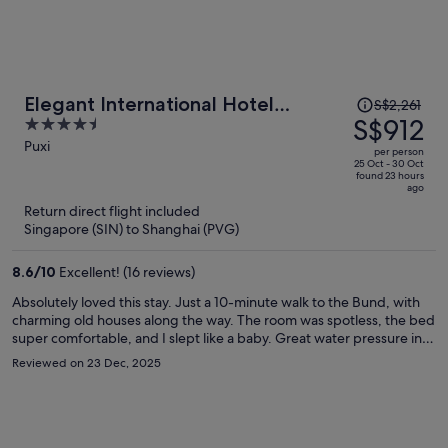
Price
Elegant International Hotel
S$2,261
was
S$912
4.5
Shanghai - Bund Sichuan Road
S$2,261,
out
Puxi
North Metro Station Branch
per person
price
of
25 Oct - 30 Oct
found 23 hours
is
5
ago
now
Return direct flight included
S$912
Singapore (SIN) to Shanghai (PVG)
per
person
8.6
/
10
Excellent! (16 reviews)
Absolutely loved this stay. Just a 10-minute walk to the Bund, with
charming old houses along the way. The room was spotless, the bed
super comfortable, and I slept like a baby. Great water pressure in
the shower. The laundry room on the 4th floor was a huge plus—
Reviewed on 23 Dec, 2025
wash and dry in one go. Nice gym for a quick morning workout, and
the rooftop terrace has an amazing view of Lujiazui at night. Front
desk staff were friendly, efficient, and even recommended some
great local Shanghainese restaurants. Would definitely stay again.