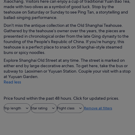
Xiaochang. Visitors here can enjoy a cup of traditional Yuan Bao Tea,
made with two olives as a symbol of good luck. Stop by the
teahouse on Saturday or Sunday to see Ping Tan, a storytelling and
ballad-singing performance.
Don’t miss the antique collection at the Old Shanghai Teahouse.
Gathered by the teahouse’s owner over the years, the pieces are
presented in chronological order from the late Qing dynasty to the
founding of the People's Republic of China. If you’re hungry, this
teahouse is a perfect place to snack on Shanghai-style steamed
buns or spicy noodles.
Explore Shanghai Old Street at any time. The street is marked on
either end by large decorative arches. To get here, take the bus or
subway to Laoximen or Yuyuan Station. Couple your visit with a stop
at Yuyuan Garden.
Read less
Price found within the past 48 hours. Click for updated prices.
Trip length
Star rating
Flight class
Remove all filters