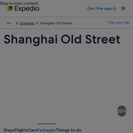
Skip to main content
Get the app
Plan your trip
Shanghai
Shanghai Old Street
Shanghai Old Street
Pictures
of
Shanghai
6
Old
Street
Stays
Flights
Cars
Packages
Things to do