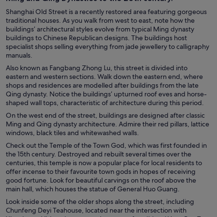
Shanghai Old Street is a recently restored area featuring gorgeous
traditional houses. As you walk from west to east, note how the
buildings’ architectural styles evolve from typical Ming dynasty
buildings to Chinese Republican designs. The buildings host
specialist shops selling everything from jade jewellery to calligraphy
manuals.
Also known as Fangbang Zhong Lu, this street is divided into
eastern and western sections. Walk down the eastern end, where
shops and residences are modelled after buildings from the late
Qing dynasty. Notice the buildings’ upturned roof eves and horse-
shaped wall tops, characteristic of architecture during this period.
On the west end of the street, buildings are designed after classic
Ming and Qing dynasty architecture. Admire their red pillars, lattice
windows, black tiles and whitewashed walls.
Check out the Temple of the Town God, which was first founded in
the 15th century. Destroyed and rebuilt several times over the
centuries, this temple is now a popular place for local residents to
offer incense to their favourite town gods in hopes of receiving
good fortune. Look for beautiful carvings on the roof above the
main hall, which houses the statue of General Huo Guang.
Look inside some of the older shops along the street, including
Chunfeng Deyi Teahouse, located near the intersection with