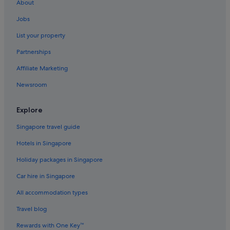
About
Hotels near Hengshan Road
Jobs
Hongkou District Hotels
List your property
Huaihai Road Commercial Area Hotels
Partnerships
Budget Hotels in Huangpu
Affiliate Marketing
Luxury Hotels in Huangpu
Newsroom
Huangpu Hotels
Hotels near IFC Mall
Explore
Hotels near Jin Mao Tower
Singapore travel guide
Hotels near Jing An Kerry Centre
Hotels in Singapore
Hotels near Jing'an Temple
Holiday packages in Singapore
Apartments in Jing'an Temple Station
Car hire in Singapore
Hotels near K11 Art Mall
All accommodation types
Budget Hotels in Lujiazui
Travel blog
Romantic Hotels in Lujiazui
Rewards with One Key™