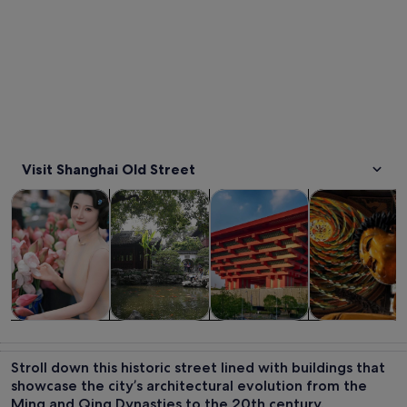
Visit Shanghai Old Street
Opens in new tab
Opens in new tab
Opens in new
Tours & day trips
Private & custom tours
History & culture
Food, drink & n
Tours & day
Private &
History &
Food, drink &
trips
custom tours
culture
nightlife
Stroll down this historic street lined with buildings that
showcase the city’s architectural evolution from the
Ming and Qing Dynasties to the 20th century.