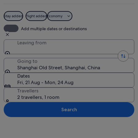
Stay added
Flight added
Economy
A narrow alley with brick buildings, p
Add multiple dates or destinations
Leaving from
Going to
Shanghai Old Street, Shanghai, China
Dates
Fri, 21 Aug - Mon, 24 Aug
Travellers
2 travellers, 1 room
Search
Explore map