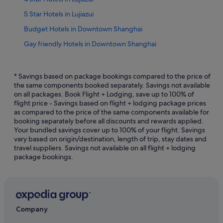
5 Star Hotels in Lujiazui
Budget Hotels in Downtown Shanghai
Gay friendly Hotels in Downtown Shanghai
Hotels with Early Check In in Downtown Shanghai
Hotels with Airport Shuttle in Downtown Shanghai
* Savings based on package bookings compared to the price of
the same components booked separately. Savings not available
Hotels with Balcony in Downtown Shanghai
on all packages. Book Flight + Lodging, save up to 100% of
flight price - Savings based on flight + lodging package prices
Hotels with Breakfast in Downtown Shanghai
as compared to the price of the same components available for
Hotels with connecting rooms in Downtown Shanghai
booking separately before all discounts and rewards applied.
Your bundled savings cover up to 100% of your flight. Savings
Hotels with Swimming Pools in Downtown Shanghai
vary based on origin/destination, length of trip, stay dates and
travel suppliers. Savings not available on all flight + lodging
Hotels with smoking rooms in Downtown Shanghai
package bookings.
Downtown Shanghai Hotels
Hotels near East Nanjing Road Station
Hotels near First National Congress of the CCP
Hotels near Former French Concession
Company
Haining Road Hotels