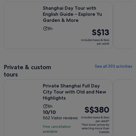
Shanghai Day Tour with English Guide – Explore Yu Garden
Take Bullet
Shanghai Day Tour with
English Guide – Explore Yu
Garden & More
Activity
8h
Price
S$13
duration
is
includes taxes & fees
is
S$13
per adult
8
per
hours
adult
Private & custom
See all 393 activities
tours
Private Shanghai Full Day City Tour with Old and New Highli
Customised
Private Shanghai Full Day
City Tour with Old and New
Highlights
Activity
8h
Price
S$380
10.0
10/10
duration
is
out
562 Viator reviews
includes taxes & fees
is
S$380
per adult*
of
8
*Get lower prices by
per
Free cancellation
selecting more than
10
hours
available
adult*
2 adults