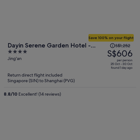
Save 100% on your flight
Price
Dayin Serene Garden Hotel -
S$1,252
was
S$606
4
Shanghai Jing'an Joy City Suzhou
S$1,252,
out
Jing'an
Creek
per person
price
of
25 Oct - 30 Oct
found 1 day ago
is
5
Return direct flight included
now
Singapore (SIN) to Shanghai (PVG)
S$606
per
8.8
/
10
Excellent! (14 reviews)
person