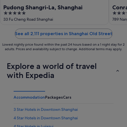
Pudong Shangri-La, Shanghai
Conr
5
5
out
out
33 Fu Cheng Road Shanghai
789 Nan
of
of
5
5
See all 2,111 properties in Shanghai Old Street
Lowest nightly price found within the past 24 hours based on a 1 night stay for 2
adults. Prices and availability subject to change. Additional terms may apply.
Explore a world of travel
with Expedia
Accommodation
Packages
Cars
3 Star Hotels in Downtown Shanghai
4 Star Hotels in Downtown Shanghai
4 Star Hotels in Lujiazui