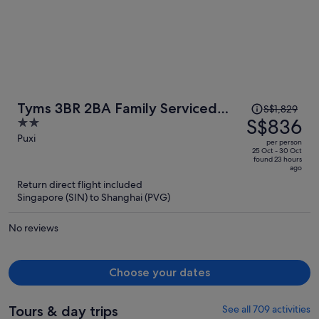
Price
Tyms 3BR 2BA Family Serviced
S$1,829
was
S$836
2
Apt
S$1,829,
out
Puxi
per person
price
of
25 Oct - 30 Oct
found 23 hours
is
5
ago
now
Return direct flight included
S$836
Singapore (SIN) to Shanghai (PVG)
per
person
No reviews
Choose your dates
Tours & day trips
See all 709 activities