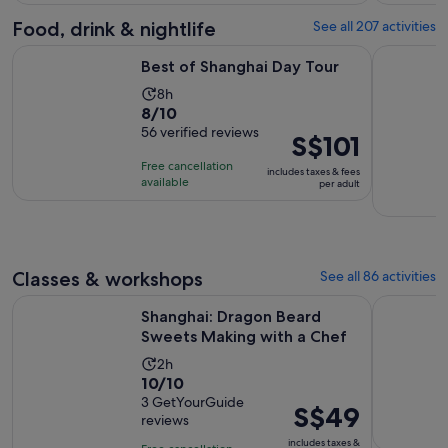
with
562
Food, drink & nightlife
See all 207 activities
reviews
Opens in new tab
Best of Shanghai Day Tour
Authentic 
Best of Shanghai Day Tour
Activity
8h
8.0
8/10
duration
out
56 verified reviews
is
Price
S$101
of
8
is
Free cancellation
includes taxes & fees
10
hours
S$101
available
per adult
with
per
56
adult
reviews
Classes & workshops
See all 86 activities
Opens i
Shanghai: Dragon Beard Sweets Making with a Chef
Ancient C
Shanghai: Dragon Beard
Sweets Making with a Chef
Activity
2h
10.0
10/10
duration
out
3 GetYourGuide
is
Price
S$49
reviews
of
2
is
10
includes taxes &