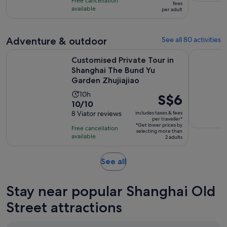
hours
Free cancellation
S$49
fees
with
available
per adult
per
3
adult
reviews
Adventure & outdoor
See all 80 activities
Customised Private Tour in Shanghai The Bund Yu Garden Zh
Hangzhou W
Customised Private Tour in
Shanghai The Bund Yu
Garden Zhujiajiao
Activity
10h
Price
S$6
10.0
10/10
duration
is
out
8 Viator reviews
includes taxes & fees
is
S$6
per traveller*
of
10
*Get lower prices by
per
Free cancellation
selecting more than
10
hours
available
traveller*
2 adults
with
8
Opens
See all
reviews
in
new
Stay near popular Shanghai Old
tab
Street attractions