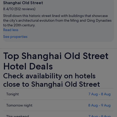
Shanghai Old Street
8.4/10 (512 reviews)
Stroll down this historic street lined with buildings that showcase
the city’s architectural evolution from the Ming and Qing Dynasties
to the 20th century.
Read less
See properties
Top Shanghai Old Street
Hotel Deals
Check availability on hotels
close to Shanghai Old Street
Check
Tonight
7 Aug - 8 Aug
prices
close
Check
Tomorrow night
8 Aug - 9 Aug
to
prices
Shanghai
close
Check
This weekend
7 Aug - 9 Aug