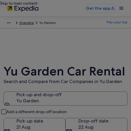
Skip to main content
Get the app
Plan your trip
Shanghai
Yu Garden
Yu Garden Car Rental
Search and Compare from Car Companies in Yu Garden
Pick-up and drop-off
Yu Garden
Pick-up and drop-off
Add a different drop-off location
Pick-up date
Drop-off date
21 Aug
22 Aug