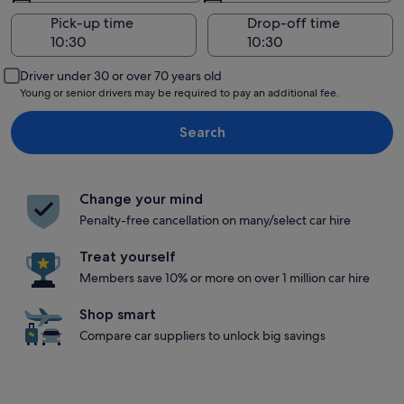
Pick-up time
Drop-off time
Driver under 30 or over 70 years old
Young or senior drivers may be required to pay an additional fee.
Search
Change your mind
Penalty-free cancellation on many/select car hire
Treat yourself
Members save 10% or more on over 1 million car hire
Shop smart
Compare car suppliers to unlock big savings