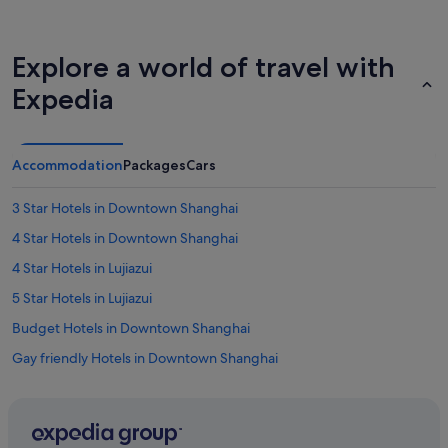
Explore a world of travel with
Expedia
Accommodation
Packages
Cars
3 Star Hotels in Downtown Shanghai
4 Star Hotels in Downtown Shanghai
4 Star Hotels in Lujiazui
5 Star Hotels in Lujiazui
Budget Hotels in Downtown Shanghai
Gay friendly Hotels in Downtown Shanghai
Hotels with Early Check In in Downtown Shanghai
Hotels with Airport Shuttle in Downtown Shanghai