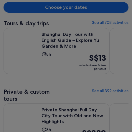
Choose your dates
Tours & day trips
See all 708 activities
Shanghai Day Tour with English Guide – Explore Yu Garden
Take Bullet
Shanghai Day Tour with
English Guide – Explore Yu
Garden & More
Activity
8h
Price
S$13
duration
is
includes taxes & fees
is
S$13
per adult
8
per
hours
adult
Private & custom
See all 392 activities
tours
Private Shanghai Full Day City Tour with Old and New Highli
Customised
Private Shanghai Full Day
City Tour with Old and New
Highlights
Activity
8h
Price