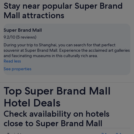
Stay near popular Super Brand
tab
Mall attractions
Super Brand Mall
9.2/10 (5 reviews)
During your trip to Shanghai, you can search for that perfect
souvenir at Super Brand Mall. Experience the acclaimed art galleries
and fascinating museums in this culturally rich area.
Read less
See properties
Top Super Brand Mall
Hotel Deals
Check availability on hotels
close to Super Brand Mall