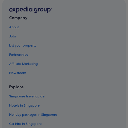
Hotels near East Nanjing Road Station
Hotels near First National Congress of the CCP
Company
Hotels near Former French Concession
About
Haining Road Hotels
Jobs
Hongkou District Hotels
List your property
Huaihai Road Commercial Area Hotels
Partnerships
Budget Hotels in Huangpu
Affiliate Marketing
Luxury Hotels in Huangpu
Newsroom
Huangpu Hotels
Hutai Hotels
Explore
Hotels near IFC Mall
Singapore travel guide
Hotels near Jin Mao Tower
Hotels in Singapore
Hotels near Jing An Kerry Centre
Holiday packages in Singapore
Hotels near Jing'an Temple
Car hire in Singapore