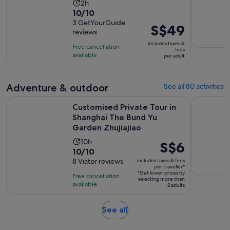
Activity
2h
10.0
10/10
duration
out
3 GetYourGuide
is
Price
S$49
reviews
of
2
is
10
includes taxes &
hours
Free cancellation
S$49
fees
with
available
per adult
per
3
adult
reviews
Adventure & outdoor
See all 80 activities
Customised Private Tour in Shanghai The Bund Yu Garden Zh
Hangzhou W
Customised Private Tour in
Shanghai The Bund Yu
Garden Zhujiajiao
Activity
10h
Price
S$6
10.0
10/10
duration
is
out
8 Viator reviews
includes taxes & fees
is
S$6
per traveller*
of
10
*Get lower prices by
per
Free cancellation
selecting more than
10
hours
available
traveller*
2 adults
with
8
Opens
See all
reviews
in
new