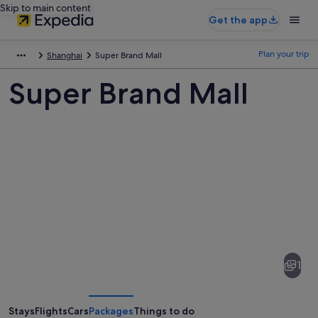
Skip to main content
Get the app
Plan your trip
Shanghai
Super Brand Mall
Super Brand Mall
Pictures
of
Super
1
Brand
Mall
Stays
Flights
Cars
Packages
Things to do