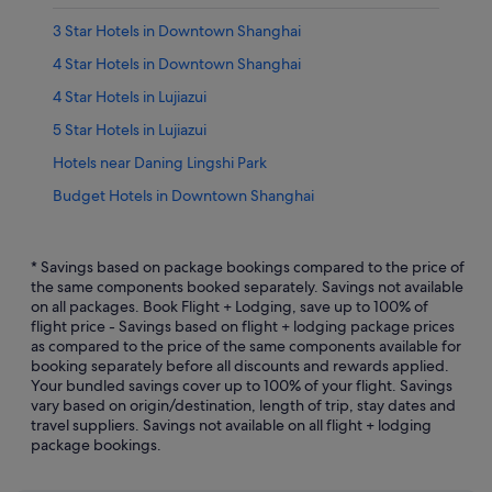
3 Star Hotels in Downtown Shanghai
4 Star Hotels in Downtown Shanghai
4 Star Hotels in Lujiazui
5 Star Hotels in Lujiazui
Hotels near Daning Lingshi Park
Budget Hotels in Downtown Shanghai
Gay friendly Hotels in Downtown Shanghai
Hotels with Early Check In in Downtown Shanghai
* Savings based on package bookings compared to the price of
the same components booked separately. Savings not available
Hotels with Airport Shuttle in Downtown Shanghai
on all packages. Book Flight + Lodging, save up to 100% of
flight price - Savings based on flight + lodging package prices
Hotels with Balcony in Downtown Shanghai
as compared to the price of the same components available for
Hotels with Breakfast in Downtown Shanghai
booking separately before all discounts and rewards applied.
Your bundled savings cover up to 100% of your flight. Savings
Hotels with connecting rooms in Downtown Shanghai
vary based on origin/destination, length of trip, stay dates and
travel suppliers. Savings not available on all flight + lodging
Hotels with Swimming Pools in Downtown Shanghai
package bookings.
Hotels with smoking rooms in Downtown Shanghai
Downtown Shanghai Hotels