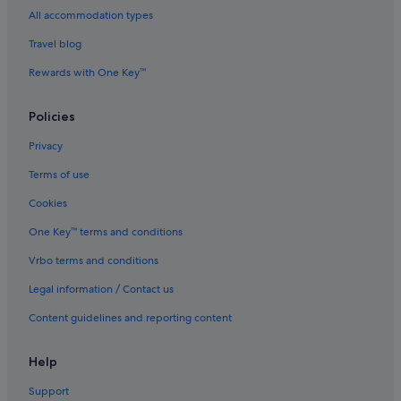
Apartments in Jing'an Temple Station
All accommodation types
Hotels near K11 Art Mall
Travel blog
Hotels near Lu Xun Park and Memorial
Rewards with One Key™
Budget Hotels in Lujiazui
Romantic Hotels in Lujiazui
Policies
Hotels with Spa in Lujiazui
Privacy
Lujiazui Hotels
Terms of use
Hotels near Nanjing Road Shopping District
Cookies
Hotels near Old City Wall and Dajing Ge Pavilion
One Key™ terms and conditions
Hotels near Oriental Pearl Tower
Vrbo terms and conditions
Hotels near People's Square
Legal information / Contact us
Hotels near Raffles City
Content guidelines and reporting content
Hotels near Shanghai Centre
Hotels near Shanghai Exhibition Center
Help
Hotels near Shanghai Grand Theatre
Support