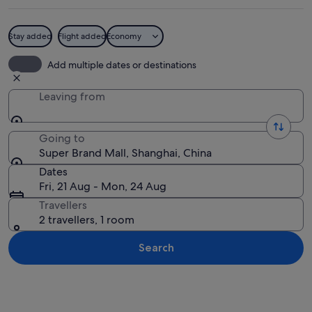
Stay added
Flight added
Economy
A table with watermelon and cantaloupe
Add multiple dates or destinations
Leaving from
Going to
Super Brand Mall, Shanghai, China
Dates
Fri, 21 Aug - Mon, 24 Aug
Travellers
2 travellers, 1 room
Search
Explore map