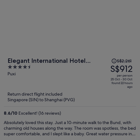
Price
Elegant International Hotel
S$2,261
was
S$912
4.5
Shanghai - Bund Sichuan Road
S$2,261,
out
Puxi
North Metro Station Branch
per person
price
of
25 Oct - 30 Oct
found 22 hours
is
5
ago
now
Return direct flight included
S$912
Singapore (SIN) to Shanghai (PVG)
per
person
8.6
/
10
Excellent! (16 reviews)
Absolutely loved this stay. Just a 10-minute walk to the Bund, with
charming old houses along the way. The room was spotless, the bed
super comfortable, and I slept like a baby. Great water pressure in
the shower. The laundry room on the 4th floor was a huge plus—