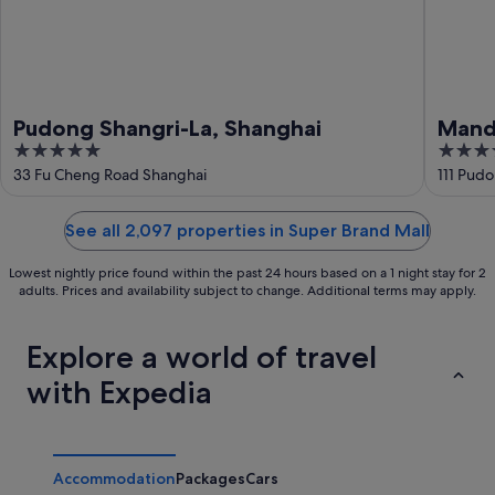
Pudong Shangri-La, Shanghai
Manda
5
5
out
out
33 Fu Cheng Road Shanghai
111 Pud
of
of
5
5
See all 2,097 properties in Super Brand Mall
Lowest nightly price found within the past 24 hours based on a 1 night stay for 2
adults. Prices and availability subject to change. Additional terms may apply.
Explore a world of travel
with Expedia
Accommodation
Packages
Cars