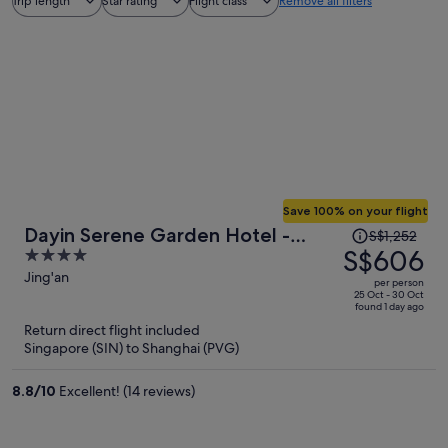
Trip length
Star rating
Flight class
Remove all filters
Save 100% on your flight
Price
Dayin Serene Garden Hotel -
S$1,252
was
S$606
4
Shanghai Jing'an Joy City Suzhou
S$1,252,
out
Jing'an
Creek
per person
price
of
25 Oct - 30 Oct
found 1 day ago
is
5
Return direct flight included
now
Singapore (SIN) to Shanghai (PVG)
S$606
per
8.8
/
10
Excellent! (14 reviews)
person