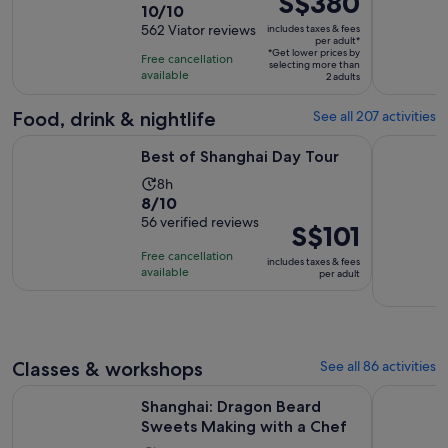
S$380
10.0
10/10
duration
is
out
562 Viator reviews
includes taxes & fees
is
S$380
per adult*
of
8
*Get lower prices by
per
Free cancellation
selecting more than
10
hours
available
adult*
2 adults
with
562
Food, drink & nightlife
See all 207 activities
reviews
Opens in new tab
Best of Shanghai Day Tour
Authentic 
Best of Shanghai Day Tour
Activity
8h
8.0
8/10
duration
out
56 verified reviews
is
Price
S$101
of
8
is
Free cancellation
includes taxes & fees
10
hours
S$101
available
per adult
with
per
56
adult
reviews
Classes & workshops
See all 86 activities
Opens i
Shanghai: Dragon Beard Sweets Making with a Chef
Ancient C
Shanghai: Dragon Beard
Sweets Making with a Chef