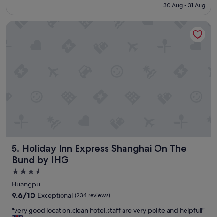
is
30 Aug - 31 Aug
l
s
S$199
e
t
Holiday Inn Express Shanghai On The Bund by IHG
a
"
s
a
n
t
s
t
a
y
a
n
d
v
e
Holiday Inn Express Shanghai On The Bund by IHG
5. Holiday Inn Express Shanghai On The
r
y
Bund by IHG
h
3.5
e
star
l
Huangpu
p
property
9.6
9.6/10
Exceptional
(234 reviews)
f
out
u
"
"very good location,clean hotel,staff are very polite and helpfull"
of
l