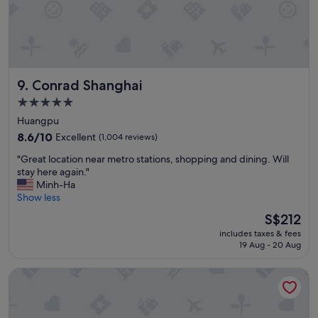
Conrad Shanghai
9. Conrad Shanghai
5.0
star
Huangpu
property
8.6
8.6/10
Excellent
(1,004 reviews)
out
"
"Great location near metro stations, shopping and dining. Will
of
G
stay here again."
10,
r
Minh-Ha
Excellent,
e
Show less
(1,004
a
reviews)
The
S$212
t
price
includes taxes & fees
l
is
19 Aug - 20 Aug
o
S$212
c
Mandarin Oriental Pudong, Shanghai
a
t
i
o