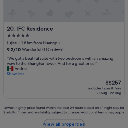
a
n
n
a
l
"
d
k
f
t
f
o
h
a
o
e
s
IFC Residence
20. IFC Residence
d
s
t
s
t
-
5.0
n
a
w
star
Lujiazui, 1.8 km from Huangpu
e
f
e
property
a
9.2
9.2/10
Wonderful
(936 reviews)
f
h
r
out
w
a
"
"We got a beatiful suite with two bedrooms with an amazing
b
of
a
v
W
view to the Shanghai Tower. And for a great price!"
y
10,
s
e
e
Andres
,
Wonderful,
c
b
g
Show less
a
(936
o
e
o
n
reviews)
u
e
The
S$257
t
d
r
n
price
includes taxes & fees
a
c
t
t
is
21 Aug - 22 Aug
b
l
e
h
S$257
e
o
o
e
a
s
u
r
Lowest
Lowest nightly price found within the past 24 hours based on a 1 night stay for
t
e
s
e
2 adults. Prices and availability subject to change. Additional terms may apply.
nightly
i
t
a
f
price
f
o
n
o
found
View all properties
u
s
d
r