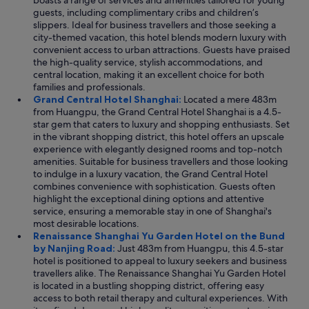
boasts a range of services and amenities tailored for young
guests, including complimentary cribs and children’s
slippers. Ideal for business travellers and those seeking a
city-themed vacation, this hotel blends modern luxury with
convenient access to urban attractions. Guests have praised
the high-quality service, stylish accommodations, and
central location, making it an excellent choice for both
families and professionals.
Grand Central Hotel Shanghai:
Located a mere 483m
from Huangpu, the Grand Central Hotel Shanghai is a 4.5-
star gem that caters to luxury and shopping enthusiasts. Set
in the vibrant shopping district, this hotel offers an upscale
experience with elegantly designed rooms and top-notch
amenities. Suitable for business travellers and those looking
to indulge in a luxury vacation, the Grand Central Hotel
combines convenience with sophistication. Guests often
highlight the exceptional dining options and attentive
service, ensuring a memorable stay in one of Shanghai's
most desirable locations.
Renaissance Shanghai Yu Garden Hotel on the Bund
by Nanjing Road:
Just 483m from Huangpu, this 4.5-star
hotel is positioned to appeal to luxury seekers and business
travellers alike. The Renaissance Shanghai Yu Garden Hotel
is located in a bustling shopping district, offering easy
access to both retail therapy and cultural experiences. With