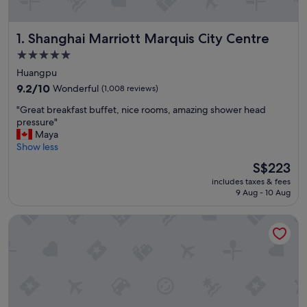
Shanghai Marriott Marquis City Centre
1. Shanghai Marriott Marquis City Centre
5.0
star
Huangpu
property
9.2
9.2/10
Wonderful
(1,008 reviews)
out
"
"Great breakfast buffet, nice rooms, amazing shower head
of
G
pressure"
10,
r
Maya
Wonderful,
e
Show less
(1,008
a
reviews)
The
S$223
t
price
includes taxes & fees
b
is
9 Aug - 10 Aug
r
S$223
e
Blossom House Shanghai On The Bund
a
k
f
a
s
t
b
u