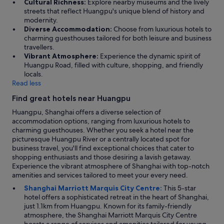
Cultural Richness:
Explore nearby museums and the lively
"
streets that reflect Huangpu's unique blend of history and
modernity.
Diverse Accommodation:
Choose from luxurious hotels to
charming guesthouses tailored for both leisure and business
travellers.
Vibrant Atmosphere:
Experience the dynamic spirit of
Huangpu Road, filled with culture, shopping, and friendly
locals.
Read less
Find great hotels near Huangpu
Huangpu, Shanghai offers a diverse selection of
accommodation options, ranging from luxurious hotels to
charming guesthouses. Whether you seek a hotel near the
picturesque Huangpu River or a centrally located spot for
business travel, you'll find exceptional choices that cater to
shopping enthusiasts and those desiring a lavish getaway.
Experience the vibrant atmosphere of Shanghai with top-notch
amenities and services tailored to meet your every need.
Shanghai Marriott Marquis City Centre:
This 5-star
hotel offers a sophisticated retreat in the heart of Shanghai,
just 1.1km from Huangpu. Known for its family-friendly
atmosphere, the Shanghai Marriott Marquis City Centre