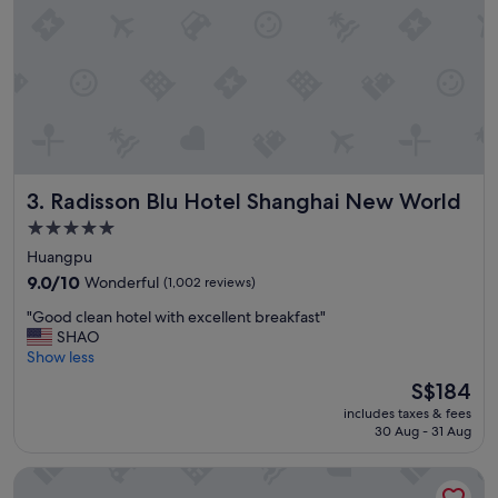
o
n
w
!
e
"
r
h
e
a
d
p
r
Radisson Blu Hotel Shanghai New World
3. Radisson Blu Hotel Shanghai New World
e
s
5.0
s
star
Huangpu
u
property
9.0
r
9.0/10
Wonderful
(1,002 reviews)
out
e
"
"Good clean hotel with excellent breakfast"
of
"
G
SHAO
10,
o
Show less
Wonderful,
o
(1,002
The
S$184
d
reviews)
price
includes taxes & fees
c
is
30 Aug - 31 Aug
l
S$184
e
Pudong Shangri-La, Shanghai
a
n