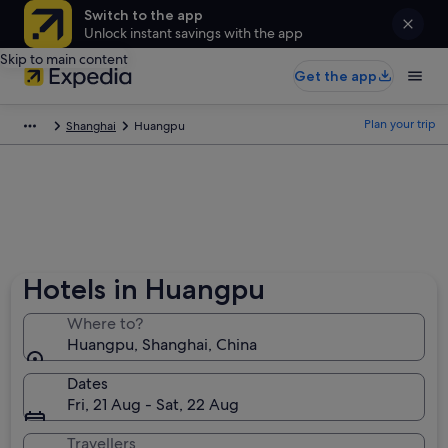
Switch to the app
Unlock instant savings with the app
Skip to main content
Get the app
Plan your trip
Shanghai
Huangpu
Hotels in Huangpu
Where to?
Huangpu, Shanghai, China
Dates
Fri, 21 Aug - Sat, 22 Aug
Travellers