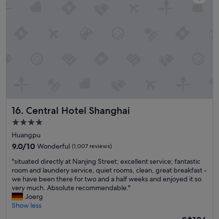
i
l
i
s
y
c
t
c
e
r
h
!
i
o
"
c
o
t
s
*
e
S
t
p
h
a
i
c
s
i
Central Hotel Shanghai
a
16. Central Hotel Shanghai
o
g
4.0
u
a
star
s
Huangpu
i
a
property
n
9.0
9.0/10
Wonderful
(1,007 reviews)
n
w
out
d
"
"situated directly at Nanjing Street; excellent service; fantastic
h
of
c
s
room and laundery service, quiet rooms, clean, great breakfast -
e
10,
l
i
we have been there for two and a half weeks and enjoyed it so
n
Wonderful,
e
t
very much. Absolute recommendable."
w
(1,007
a
u
Joerg
e
reviews)
n
a
Show less
a
r
t
r
The