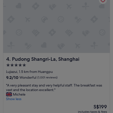
h
o
t
e
l
w
i
t
h
e
x
c
Pudong Shangri-La, Shanghai
4. Pudong Shangri-La, Shanghai
e
l
5.0
l
star
Lujiazui, 1.5 km from Huangpu
e
property
n
9.2
9.2/10
Wonderful
(1,001 reviews)
t
out
"
"A very pleasant stay and very helpful staff. The breakfast was
b
of
A
vast and the location excellent."
r
10,
v
Michele
e
Wonderful,
e
Show less
a
(1,001
r
k
reviews)
The
S$199
y
f
price
includes taxes & fees
p
a