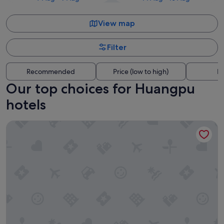
View map
Filter
Recommended
Price (low to high)
Di
Our top choices for Huangpu
hotels
Shanghai Marriott Marquis City Centre