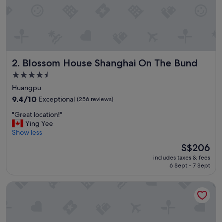
f
f
e
t
,
n
Blossom House Shanghai On The Bund
2. Blossom House Shanghai On The Bund
i
c
4.5
e
star
Huangpu
r
property
o
9.4
9.4/10
Exceptional
(256 reviews)
o
out
"
"Great location!"
m
of
G
Ying Yee
s
10,
r
Show less
,
Exceptional,
e
a
(256
The
S$206
a
m
reviews)
price
includes taxes & fees
t
a
is
6 Sept - 7 Sept
l
z
S$206
o
i
Radisson Blu Hotel Shanghai New World
c
n
a
g
t
s
i
h
o