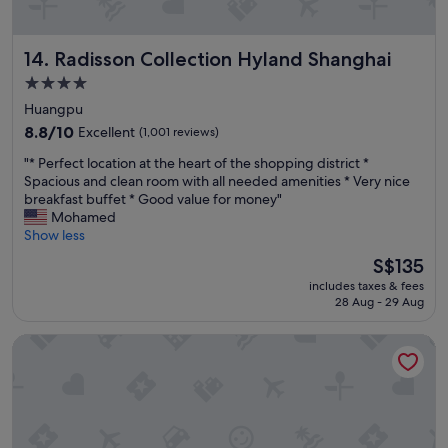
o
d
l
Radisson Collection Hyland Shanghai
14. Radisson Collection Hyland Shanghai
o
c
4.0
a
star
Huangpu
t
property
i
8.8
8.8/10
Excellent
(1,001 reviews)
o
out
"
"* Perfect location at the heart of the shopping district *
n
of
*
Spacious and clean room with all needed amenities * Very nice
.
10,
P
breakfast buffet * Good value for money"
P
Excellent,
e
Mohamed
l
(1,001
r
Show less
a
reviews)
f
c
The
S$135
e
e
price
includes taxes & fees
c
a
is
28 Aug - 29 Aug
t
n
S$135
l
d
Green Court Residence City Center Shanghai People's Squa
o
s
c
e
a
r
t
v
i
i
o
c