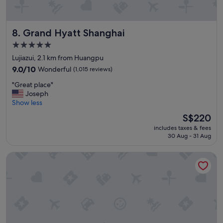
e
s
t
Grand Hyatt Shanghai
8. Grand Hyatt Shanghai
a
f
5.0
f
star
Lujiazui, 2.1 km from Huangpu
"
property
9.0
9.0/10
Wonderful
(1,015 reviews)
out
"
"Great place"
of
G
Joseph
10,
r
Show less
Wonderful,
e
(1,015
The
S$220
a
reviews)
price
includes taxes & fees
t
is
30 Aug - 31 Aug
p
S$220
l
Conrad Shanghai
a
c
e
"