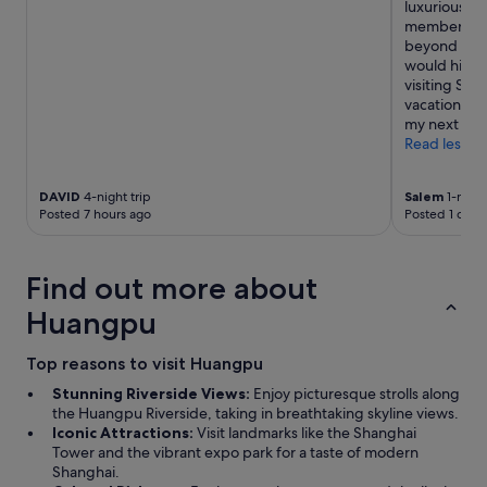
e
c
luxurious whi
i
x
o
member I in
T
t
m
beyond to m
o
t
m
would highl
w
r
e
visiting Sha
e
i
n
vacation. I 
r
p
d
my next trip.
.
t
a
Read less
A
o
b
n
S
l
d
h
DAVID
4-night trip
Salem
1-night
e
f
Posted 7 hours ago
Posted 1 day 
a
.
o
n
"
r
g
a
h
Find out more about
g
a
r
i
Huangpu
e
.
a
"
Top reasons to visit Huangpu
t
p
Stunning Riverside Views:
Enjoy picturesque strolls along
r
the Huangpu Riverside, taking in breathtaking skyline views.
i
Iconic Attractions:
Visit landmarks like the Shanghai
c
Tower and the vibrant expo park for a taste of modern
e
Shanghai.
!