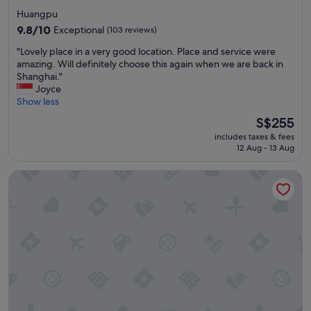
star
e
Huangpu
c
property
9.8
9.8/10
Exceptional
(103 reviews)
i
out
t
"
"Lovely place in a very good location. Place and service were
of
y
L
amazing. Will definitely choose this again when we are back in
10,
a
o
Shanghai."
Exceptional,
n
v
Joyce
(103
d
e
Show less
reviews)
g
l
The
S$255
r
y
price
e
includes taxes & fees
p
is
a
12 Aug - 13 Aug
l
S$255
t
a
s
Radisson Collection Hyland Shanghai
c
t
e
a
i
f
n
f
a
"
v
e
r
y
g
o