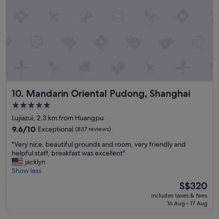
n
n
e
a
r
m
e
t
r
o
Mandarin Oriental Pudong, Shanghai
10. Mandarin Oriental Pudong, Shanghai
s
t
5.0
a
star
Lujiazui, 2.3 km from Huangpu
t
property
i
9.6
9.6/10
Exceptional
(837 reviews)
o
out
"
"Very nice, beautiful grounds and room, very friendly and
n
of
V
helpful staff, breakfast was excellent"
s
10,
e
jacklyn
,
Exceptional,
r
Show less
s
(837
y
h
reviews)
The
S$320
n
o
price
includes taxes & fees
i
p
is
16 Aug - 17 Aug
c
p
S$320
e
i