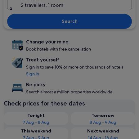
2 travellers, 1 room
Search
Change your mind
Book hotels with free cancellation
Treat yourself
Sign in to save 10% or more on thousands of hotels
Sign in
Be picky
Search almost a million properties worldwide
Check prices for these dates
Tonight
Tomorrow
7 Aug - 8 Aug
8 Aug - 9 Aug
This weekend
Next weekend
7 Aug - 9 Aug
14 Aug - 16 Aug