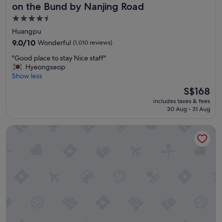
"
e
e
on the Bund by Nanjing Road
l
l
4.5
l
p
star
e
f
Huangpu
n
u
property
9.0
9.0/10
Wonderful
(1,010 reviews)
t
l
out
s
l
"
"Good place to stay Nice staff"
of
e
"
G
Hyeongseop
10,
r
o
Show less
Wonderful,
v
o
(1,010
The
S$168
i
d
reviews)
price
c
includes taxes & fees
p
is
e
30 Aug - 31 Aug
l
S$168
.
a
"
Grand Hyatt Shanghai
c
e
t
o
s
t
a
y
N
i
c