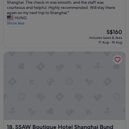
T
Shanghai. The check-in was smooth, and the staff was
*
;
10,
h
courteous and helpful. Highly recommended. Will stay there
V
e
Wonderful,
i
again on my next trip to Shanghai."
e
x
(1,005
s
HUNG
r
c
reviews)
w
Show less
y
e
a
n
l
The
S$160
s
i
l
price
includes taxes & fees
m
c
e
is
17 Aug - 18 Aug
y
e
n
S$160
s
b
t
SSAW Boutique Hotel Shanghai Bund
e
r
s
c
e
e
o
a
r
n
k
v
d
f
i
t
a
c
i
s
e
m
t
;
e
b
f
s
u
a
t
f
n
a
f
t
y
e
a
i
t
s
SSAW Boutique Hotel Shanghai Bund
18. SSAW Boutique Hotel Shanghai Bund
n
*
t