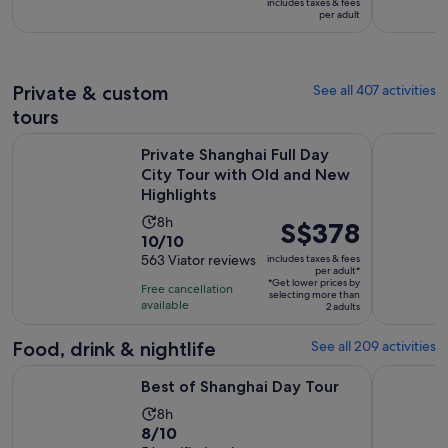
includes taxes & fees
is
S$13
per adult
8
per
hours
adult
Private & custom
See all 407 activities
tours
Private Shanghai Full Day City Tour with Old and New Highli
Customised
Private Shanghai Full Day
City Tour with Old and New
Highlights
Activity
8h
Price
S$378
10.0
10/10
duration
is
out
563 Viator reviews
includes taxes & fees
is
S$378
per adult*
of
8
*Get lower prices by
per
Free cancellation
selecting more than
10
hours
available
adult*
2 adults
with
563
Food, drink & nightlife
See all 209 activities
reviews
Opens in new tab
Best of Shanghai Day Tour
Authentic 
Best of Shanghai Day Tour
Activity
8h
8.0
8/10
duration