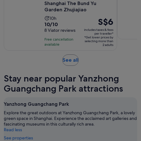
Shanghai The Bund Yu
Garden Zhujiajiao
Activity
10h
Price
S$6
10.0
10/10
duration
is
out
8 Viator reviews
includes taxes & fees
is
S$6
per traveller*
of
10
*Get lower prices by
per
Free cancellation
selecting more than
10
hours
available
traveller*
2 adults
with
8
Opens
See all
reviews
in
new
Stay near popular Yanzhong
tab
Guangchang Park attractions
Yanzhong Guangchang Park
Explore the great outdoors at Yanzhong Guangchang Park, a lovely
green space in Shanghai. Experience the acclaimed art galleries and
fascinating museums in this culturally rich area.
Read less
See properties