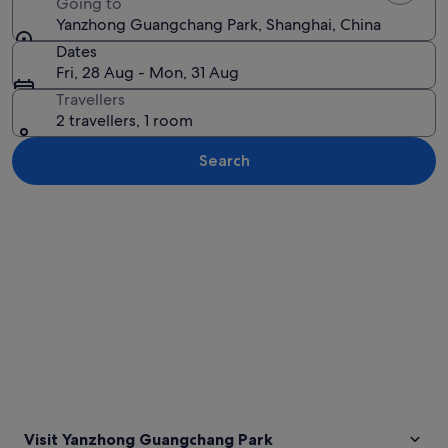
Going to
Yanzhong Guangchang Park, Shanghai, China
Dates
Fri, 28 Aug - Mon, 31 Aug
Travellers
2 travellers, 1 room
Search
Explore map
Visit Yanzhong Guangchang Park