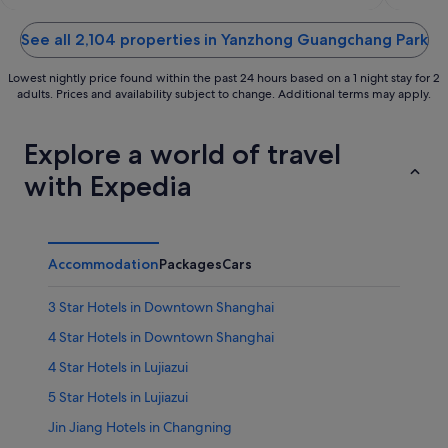
of
of
5
5
See all 2,104 properties in Yanzhong Guangchang Park
Lowest nightly price found within the past 24 hours based on a 1 night stay for 2
adults. Prices and availability subject to change. Additional terms may apply.
Explore a world of travel
with Expedia
Accommodation
Packages
Cars
3 Star Hotels in Downtown Shanghai
4 Star Hotels in Downtown Shanghai
4 Star Hotels in Lujiazui
5 Star Hotels in Lujiazui
Jin Jiang Hotels in Changning