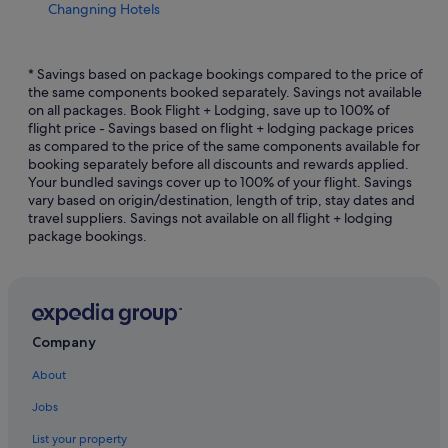
Changning Hotels
Gay friendly Hotels in Downtown Shanghai
Hotels with Early Check In in Downtown Shanghai
* Savings based on package bookings compared to the price of
the same components booked separately. Savings not available
Hotels with Airport Shuttle in Downtown Shanghai
on all packages. Book Flight + Lodging, save up to 100% of
flight price - Savings based on flight + lodging package prices
Hotels with Balcony in Downtown Shanghai
as compared to the price of the same components available for
Hotels with Breakfast in Downtown Shanghai
booking separately before all discounts and rewards applied.
Your bundled savings cover up to 100% of your flight. Savings
Hotels with connecting rooms in Downtown Shanghai
vary based on origin/destination, length of trip, stay dates and
travel suppliers. Savings not available on all flight + lodging
Hotels with Swimming Pools in Downtown Shanghai
package bookings.
Hotels with smoking rooms in Downtown Shanghai
Downtown Shanghai Hotels
Hotels near East Nanjing Road Station
Hotels near First National Congress of the CCP
Company
Hotels near Former French Concession
About
Haining Road Hotels
Jobs
Hotels near Hengshan Road
List your property