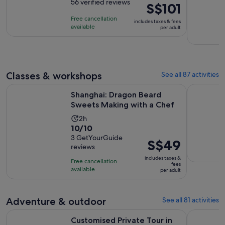
out
56 verified reviews
is
Price
S$101
of
8
is
Free cancellation
includes taxes & fees
10
hours
S$101
available
per adult
with
per
56
adult
reviews
Classes & workshops
See all 87 activities
Opens i
Shanghai: Dragon Beard Sweets Making with a Chef
Ancient C
Shanghai: Dragon Beard
Sweets Making with a Chef
Activity
2h
10.0
10/10
duration
out
3 GetYourGuide
is
Price
S$49
reviews
of
2
is
10
includes taxes &
hours
Free cancellation
S$49
fees
with
available
per adult
per
3
adult
reviews
Adventure & outdoor
See all 81 activities
Customised Private Tour in Shanghai The Bund Yu Garden Zh
Hangzhou W
Customised Private Tour in