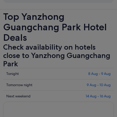
Top Yanzhong
Guangchang Park Hotel
Deals
Check availability on hotels
close to Yanzhong Guangchang
Park
Check
Tonight
8 Aug - 9 Aug
prices
close
Check
Tomorrow night
9 Aug - 10 Aug
to
prices
Yanzhong
close
Check
Next weekend
14 Aug - 16 Aug
Guangchang
to
prices
Park
Yanzhong
close
for
Guangchang
to