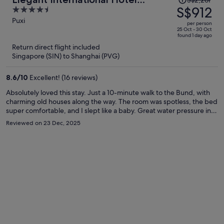
S$2,261
was
S$912
4.5
Shanghai - Bund Sichuan Road
S$2,261,
out
Puxi
North Metro Station Branch
per person
price
of
25 Oct - 30 Oct
found 1 day ago
is
5
Return direct flight included
now
Singapore (SIN) to Shanghai (PVG)
S$912
per
8.6
/
10
Excellent! (16 reviews)
person
Absolutely loved this stay. Just a 10-minute walk to the Bund, with
charming old houses along the way. The room was spotless, the bed
super comfortable, and I slept like a baby. Great water pressure in
the shower. The laundry room on the 4th floor was a huge plus—
Reviewed on 23 Dec, 2025
wash and dry in one go. Nice gym for a quick morning workout, and
the rooftop terrace has an amazing view of Lujiazui at night. Front
desk staff were friendly, efficient, and even recommended some
great local Shanghainese restaurants. Would definitely stay again.