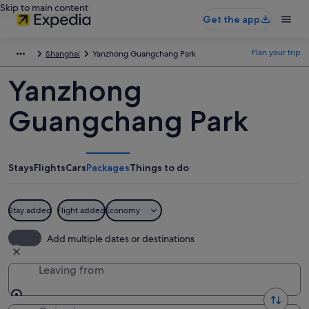
Skip to main content
Get the app
Plan your trip
Shanghai
Yanzhong Guangchang Park
Yanzhong
Guangchang Park
Stays
Flights
Cars
Packages
Things to do
Stay added
Flight added
Economy
Add multiple dates or destinations
Leaving from