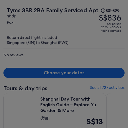
Price
Tyms 3BR 2BA Family Serviced Apt
S$1,829
was
S$836
2
S$1,829,
out
Puxi
per person
price
of
25 Oct - 30 Oct
found 1 day ago
is
5
Return direct flight included
now
Singapore (SIN) to Shanghai (PVG)
S$836
per
No reviews
person
Choose your dates
Tours & day trips
See all 727 activities
Shanghai Day Tour with English Guide – Explore Yu Garden
Take Bullet
Shanghai Day Tour with
English Guide – Explore Yu
Garden & More
Activity
8h
Price
S$13
duration
is