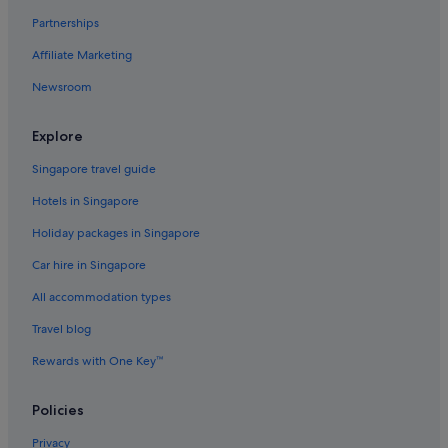
Hongkou District Hotels
Partnerships
Huaihai Road Commercial Area Hotels
Affiliate Marketing
Budget Hotels in Huangpu
Newsroom
Luxury Hotels in Huangpu
Huangpu Hotels
Explore
Hutai Hotels
Singapore travel guide
Hotels near Jin Mao Tower
Hotels in Singapore
Hotels near Jing An Kerry Centre
Holiday packages in Singapore
Hotels near Jing'an Temple
Car hire in Singapore
Apartments in Jing'an Temple Station
All accommodation types
Hotels near K11 Art Mall
Travel blog
Hotels near Lu Xun Park and Memorial
Rewards with One Key™
Budget Hotels in Lujiazui
Romantic Hotels in Lujiazui
Policies
Hotels with Spa in Lujiazui
Privacy