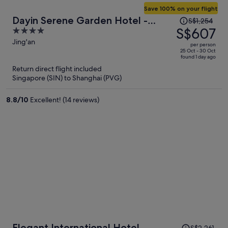
Save 100% on your flight
Price
Dayin Serene Garden Hotel -
S$1,254
was
S$607
4
Shanghai Jing'an Joy City Suzhou
S$1,254,
out
Jing'an
Creek
per person
price
of
25 Oct - 30 Oct
found 1 day ago
is
5
Return direct flight included
now
Singapore (SIN) to Shanghai (PVG)
S$607
per
8.8
/
10
Excellent! (14 reviews)
person
Price
Elegant International Hotel