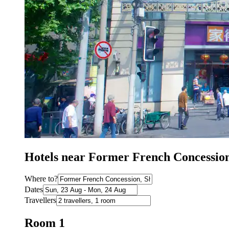
Hotels near Former French Concessio
Where to?
Dates
Travellers
Room 1