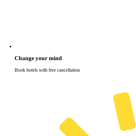
Change your mind
Book hotels with free cancellation