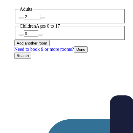
Adults
Children
Ages 0 to 17
Add another room
Need to book 9 or more rooms?
Done
Search