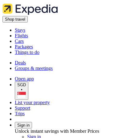
Shop travel
Stays
Flights
Cars
Packages
Things to do
Deals
Groups & meetings
Open app
SGD
•
List your property
Support
Trips
Sign in
Unlock instant savings with Member Prices
Sign in