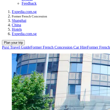
Feedback
Expedia.com.sg
Former French Concession
Shanghai
China
Hotels
Expedia.com.sg
Plan your trip
Puxi Travel Guide
Former French Concession Car Hire
Former French