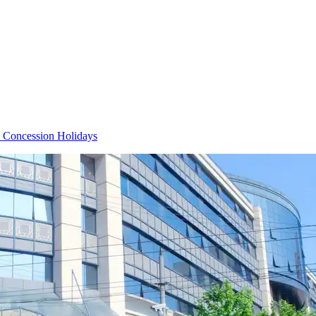
 Concession Holidays