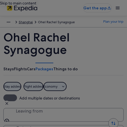
Skip to main content
Get the app
Plan your trip
Shanghai
Ohel Rachel Synagogue
Ohel Rachel
Synagogue
Stays
Flights
Cars
Packages
Things to do
Stay added
Flight added
Economy
Add multiple dates or destinations
Leaving from