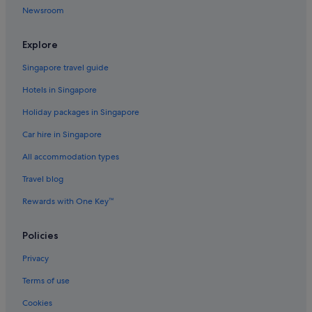
Newsroom
Hutai Hotels
Hotels near IFC Mall
Explore
Hotels near Jin Mao Tower
Singapore travel guide
Hotels near Jing An Kerry Centre
Hotels in Singapore
Family friendly Hotels in Jing'an
Holiday packages in Singapore
Hotels with Gyms in Jing'an
Car hire in Singapore
Jin Jiang Hotels in Jing'an
All accommodation types
Jing'an Hotels
Travel blog
Hotels near Jing'an Temple
Rewards with One Key™
Apartments in Jing'an Temple Station
Hotels near K11 Art Mall
Policies
Hotels near Lu Xun Park and Memorial
Privacy
Budget Hotels in Lujiazui
Terms of use
Hotels with Spa in Lujiazui
Cookies