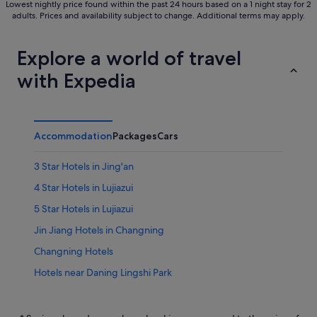
Lowest nightly price found within the past 24 hours based on a 1 night stay for 2
adults. Prices and availability subject to change. Additional terms may apply.
Explore a world of travel
with Expedia
Accommodation
Packages
Cars
3 Star Hotels in Jing'an
4 Star Hotels in Lujiazui
5 Star Hotels in Lujiazui
Jin Jiang Hotels in Changning
Changning Hotels
Hotels near Daning Lingshi Park
Budget Hotels in Downtown Shanghai
Gay friendly Hotels in Downtown Shanghai