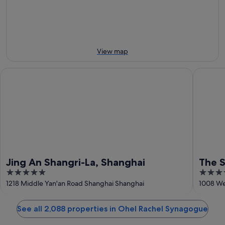
9
9
next
Aug
Aug
weekend,
-
14
10
Aug
Aug
-
View map
16
Aug
Jing An Shangri-La, Shanghai
The St. 
Jing An Shangri-La, Shanghai
The S
5
5
out
out
1218 Middle Yan'an Road Shanghai Shanghai
1008 We
of
of
5
5
See all 2,088 properties in Ohel Rachel Synagogue