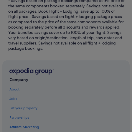
* Savings based on package bookings compared to the price of
the same components booked separately. Savings not available
Hotels with Airport Shuttle in Downtown Shanghai
on all packages. Book Flight + Lodging, save up to 100% of
flight price - Savings based on flight + lodging package prices
Hotels with Balcony in Downtown Shanghai
as compared to the price of the same components available for
Hotels with Breakfast in Downtown Shanghai
booking separately before all discounts and rewards applied.
Your bundled savings cover up to 100% of your flight. Savings
Hotels with connecting rooms in Downtown Shanghai
vary based on origin/destination, length of trip, stay dates and
travel suppliers. Savings not available on all flight + lodging
Hotels with smoking rooms in Downtown Shanghai
package bookings.
Hotels near East Nanjing Road Station
Hotels near First National Congress of the CCP
Hotels near Former French Concession
Haining Road Hotels
Company
Hotels near Hengshan Road
About
Hongkou District Hotels
Jobs
Huaihai Road Commercial Area Hotels
List your property
Budget Hotels in Huangpu
Partnerships
Luxury Hotels in Huangpu
Affiliate Marketing
Huangpu Hotels