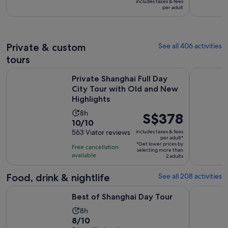
includes taxes & fees
is
S$13
per adult
8
per
hours
adult
Private & custom
See all 406 activities
tours
Private Shanghai Full Day City Tour with Old and New Highli
Customised
Private Shanghai Full Day
City Tour with Old and New
Highlights
Activity
8h
Price
S$378
10.0
10/10
duration
is
out
563 Viator reviews
includes taxes & fees
is
S$378
per adult*
of
8
*Get lower prices by
per
Free cancellation
selecting more than
10
hours
available
adult*
2 adults
with
563
Food, drink & nightlife
See all 208 activities
reviews
Opens in new tab
Best of Shanghai Day Tour
Authentic 
Best of Shanghai Day Tour
Activity
8h
8.0
8/10
duration