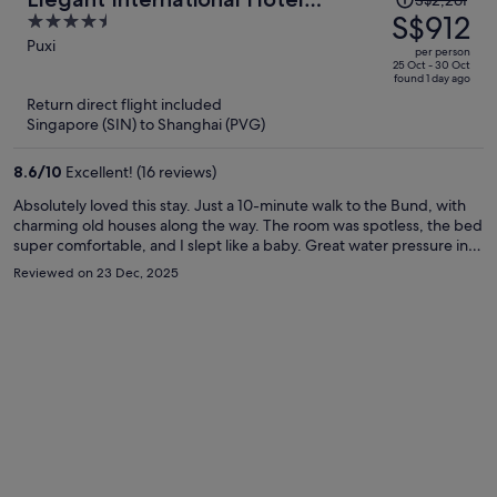
S$2,261
was
S$912
4.5
Shanghai - Bund Sichuan Road
S$2,261,
out
Puxi
North Metro Station Branch
per person
price
of
25 Oct - 30 Oct
found 1 day ago
is
5
Return direct flight included
now
Singapore (SIN) to Shanghai (PVG)
S$912
per
8.6
/
10
Excellent! (16 reviews)
person
Absolutely loved this stay. Just a 10-minute walk to the Bund, with
charming old houses along the way. The room was spotless, the bed
super comfortable, and I slept like a baby. Great water pressure in
the shower. The laundry room on the 4th floor was a huge plus—
Reviewed on 23 Dec, 2025
wash and dry in one go. Nice gym for a quick morning workout, and
the rooftop terrace has an amazing view of Lujiazui at night. Front
desk staff were friendly, efficient, and even recommended some
great local Shanghainese restaurants. Would definitely stay again.