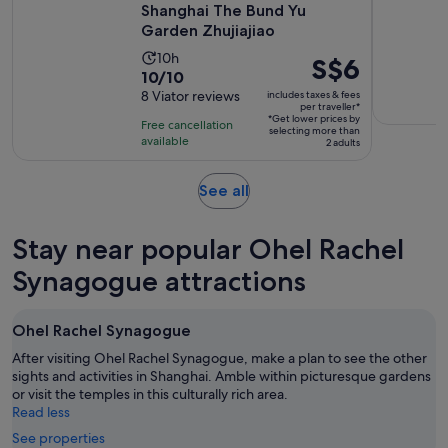
Shanghai The Bund Yu
Garden Zhujiajiao
Activity
10h
Price
S$6
10.0
10/10
duration
is
out
8 Viator reviews
includes taxes & fees
is
S$6
per traveller*
of
10
*Get lower prices by
per
Free cancellation
selecting more than
10
hours
available
traveller*
2 adults
with
8
Opens
See all
reviews
in
new
Stay near popular Ohel Rachel
tab
Synagogue attractions
Ohel Rachel Synagogue
After visiting Ohel Rachel Synagogue, make a plan to see the other
sights and activities in Shanghai. Amble within picturesque gardens
or visit the temples in this culturally rich area.
Read less
See properties