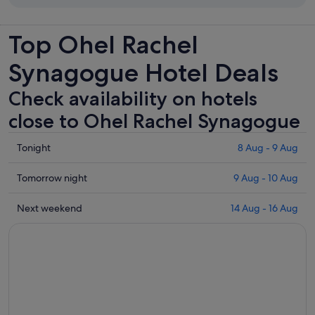
Top Ohel Rachel
Synagogue Hotel Deals
Check availability on hotels
close to Ohel Rachel Synagogue
Check
Tonight
8 Aug - 9 Aug
prices
close
Check
Tomorrow night
9 Aug - 10 Aug
to
prices
Ohel
close
Check
Next weekend
14 Aug - 16 Aug
Rachel
to
prices
Synagogue
Ohel
close
for
Rachel
to
tonight,
Synagogue
Ohel
8
for
Rachel
Aug
tomorrow
Synagogue
-
night,
for