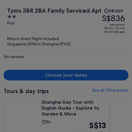
Price
Tyms 3BR 2BA Family Serviced Apt
S$1,829
was
S$836
2
S$1,829,
out
Puxi
per person
price
of
25 Oct - 30 Oct
found 1 day ago
is
5
Return direct flight included
now
Singapore (SIN) to Shanghai (PVG)
S$836
per
No reviews
person
Choose your dates
Tours & day trips
See all 725 activities
Shanghai Day Tour with English Guide – Explore Yu Garden
Take Bullet
Shanghai Day Tour with
English Guide – Explore Yu
Garden & More
Activity
8h
Price
S$13
duration
is