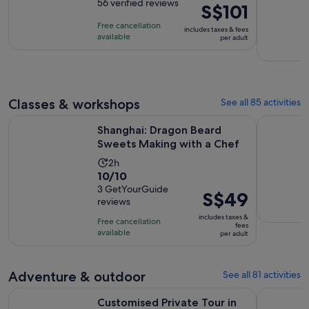
out
56 verified reviews
is
Price
S$101
of
8
is
Free cancellation
includes taxes & fees
10
hours
S$101
available
per adult
with
per
56
adult
reviews
Classes & workshops
See all 85 activities
Opens i
Shanghai: Dragon Beard Sweets Making with a Chef
Ancient C
Shanghai: Dragon Beard
Sweets Making with a Chef
Activity
2h
10.0
10/10
duration
out
3 GetYourGuide
is
Price
S$49
reviews
of
2
is
10
includes taxes &
hours
Free cancellation
S$49
fees
with
available
per adult
per
3
adult
reviews
Adventure & outdoor
See all 81 activities
Customised Private Tour in Shanghai The Bund Yu Garden Zh
Hangzhou W
Customised Private Tour in