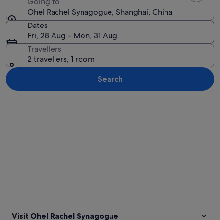
Going to
Ohel Rachel Synagogue, Shanghai, China
Dates
Fri, 28 Aug - Mon, 31 Aug
Travellers
2 travellers, 1 room
Search
Explore map
Visit Ohel Rachel Synagogue