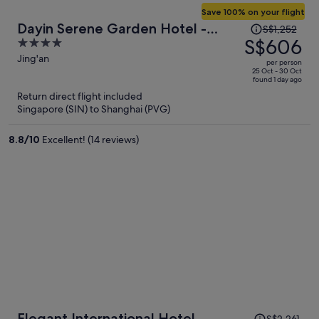
Save 100% on your flight
Price
Dayin Serene Garden Hotel -
S$1,252
was
S$606
4
Shanghai Jing'an Joy City Suzhou
S$1,252,
out
Jing'an
Creek
per person
price
of
25 Oct - 30 Oct
found 1 day ago
is
5
Return direct flight included
now
Singapore (SIN) to Shanghai (PVG)
S$606
per
8.8
/
10
Excellent! (14 reviews)
person
Price
Elegant International Hotel