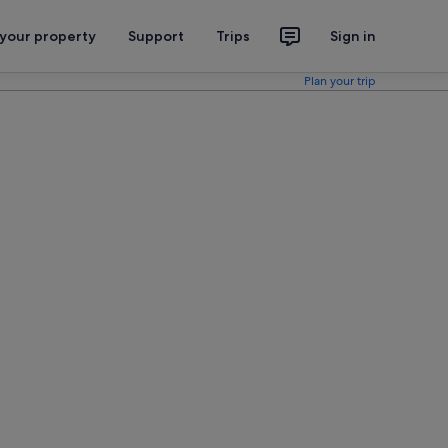
 your property
Support
Trips
Sign in
Plan your trip