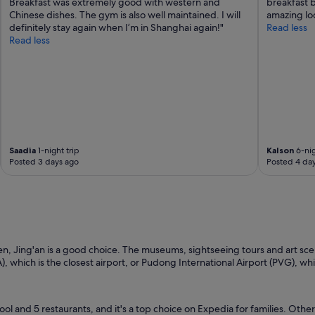
Breakfast was extremely good with western and
breakfast b
Chinese dishes. The gym is also well maintained. I will
amazing loc
definitely stay again when I’m in Shanghai again!"
Read less
Read less
Saadia
1-night trip
Kalson
6-nig
Posted 3 days ago
Posted 4 da
en, Jing'an is a good choice. The museums, sightseeing tours and art scen
A), which is the closest airport, or Pudong International Airport (PVG), wh
ool and 5 restaurants, and it's a top choice on Expedia for families. Other