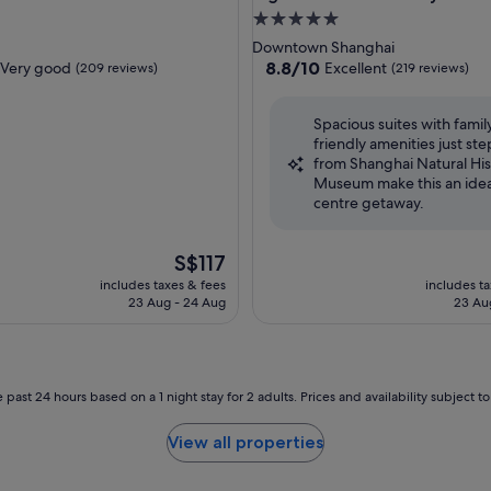
5.0
star
Downtown Shanghai
property
8.8
8.8/10
Very good
Excellent
(209 reviews)
(219 reviews)
out
of
Spacious suites with famil
10,
friendly amenities just ste
Excellent,
from Shanghai Natural His
(219
Museum make this an ideal
reviews)
centre getaway.
The
S$117
price
includes taxes & fees
includes t
is
23 Aug - 24 Aug
23 Au
S$117
 past 24 hours based on a 1 night stay for 2 adults. Prices and availability subject 
View all properties