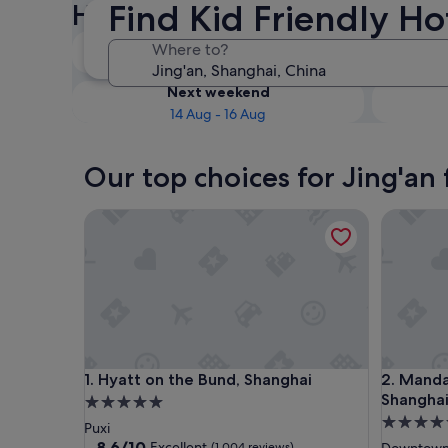
Find Kid Friendly Ho
Hotels
Tonight
Where to?
8 Aug - 9 Aug
Next weekend
14 Aug - 16 Aug
Our top choices for Jing'an 
Hyatt on the Bund, Shanghai
Mandarin
Hyatt on the Bund, Shanghai
Mandarin
1. Hyatt on the Bund, Shanghai
2. Manda
Shangha
5.0
5.0
star
Puxi
star
property
8.6
8.6/10
Excellent
(1,004 reviews)