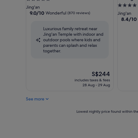
4.0
star
Jing'an
star
property
9.0
9.0/10
Wonderful
(870 reviews)
Jing'an
out
property
8.4
8.4/10
of
out
Luxurious family retreat near
10,
of
Jing'an Temple with indoor and
Wonderful,
10,
outdoor pools where kids and
(870
Very
parents can splash and relax
reviews)
good,
together.
(209
reviews)
The
S$244
price
includes taxes & fees
is
28 Aug - 29 Aug
S$244
See more
Lowest
Lowest nightly price found within the
nightly
price
found
within