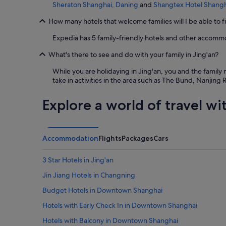
Sheraton Shanghai, Daning
and
Shangtex Hotel Shang
How many hotels that welcome families will I be able to f
Expedia has 5 family-friendly hotels and other accommo
What's there to see and do with your family in Jing'an?
While you are holidaying in Jing'an, you and the famil
take in activities in the area such as The Bund, Nanjin
Explore a world of travel wi
Accommodation
Flights
Packages
Cars
3 Star Hotels in Jing'an
Jin Jiang Hotels in Changning
Budget Hotels in Downtown Shanghai
Hotels with Early Check In in Downtown Shanghai
Hotels with Balcony in Downtown Shanghai