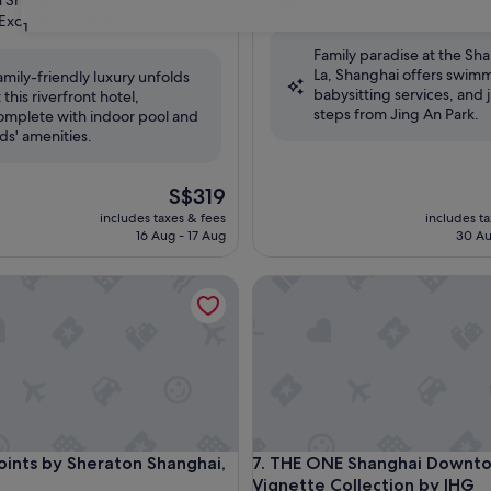
 Shanghai
out
Exceptional
(839 reviews)
31
of
Family paradise at the Sha
10,
La, Shanghai offers swim
Wonderful,
amily-friendly luxury unfolds
babysitting services, and j
(475
t this riverfront hotel,
nal,
steps from Jing An Park.
reviews)
omplete with indoor pool and
ids' amenities.
The
S$319
price
includes taxes & fees
includes t
is
16 Aug - 17 Aug
30 Au
S$319
nts by Sheraton Shanghai, Daning
THE ONE Shanghai Downtown, 
nts by Sheraton Shanghai, Daning
THE ONE Shanghai Downtown, 
Points by Sheraton Shanghai,
7. THE ONE Shanghai Downt
Vignette Collection by IHG