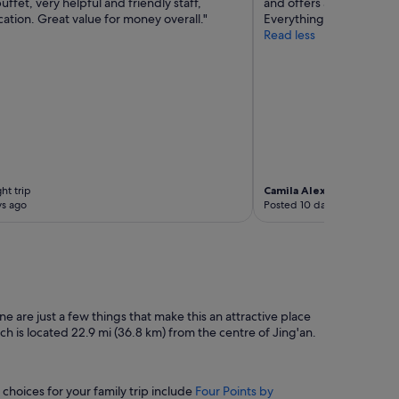
uffet, very helpful and friendly staff,
and offers a variety of op
ation. Great value for money overall."
Everything was excellent
Read less
ht trip
Camila Alexandra
2-night t
ys ago
Posted 10 days ago
e are just a few things that make this an attractive place
ich is located 22.9 mi (36.8 km) from the centre of Jing'an.
 choices for your family trip include
Four Points by