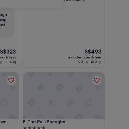
out
of
ngri-
10,
ming,
Exceptional,
ust
(420
reviews)
The
The
S$323
S$493
price
price
axes & fees
includes taxes & fees
is
is
g - 31 Aug
9 Aug - 10 Aug
S$323
S$493
Vignette Collection by IHG
The PuLi Shanghai
Vignette Collection by IHG
The PuLi Shanghai
own,
8. The PuLi Shanghai
5.0