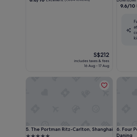
Downtown
out
property
9.6
9.6/10
of
out
10,
of
Excellent,
F
10,
(1,004
a
Exceptio
reviews)
c
(839
k
reviews)
The
S$212
price
includes taxes & fees
is
16 Aug - 17 Aug
S$212
The Portman Ritz-Carlton, Shanghai
Four Poi
The Portman Ritz-Carlton, Shanghai
Four Poi
5. The Portman Ritz-Carlton, Shanghai
6. Four 
Daning
5.0