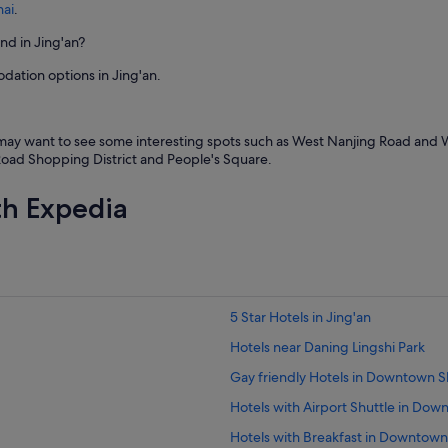
hai
.
ind in Jing'an?
dation options in Jing'an.
y may want to see some interesting spots such as West Nanjing Road and 
g Road Shopping District and People's Square.
th Expedia
5 Star Hotels in Jing'an
Hotels near Daning Lingshi Park
Gay friendly Hotels in Downtown 
Hotels with Airport Shuttle in Do
Hotels with Breakfast in Downtow