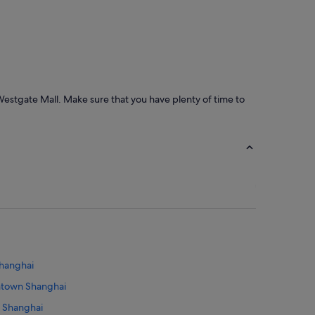
Westgate Mall. Make sure that you have plenty of time to
Shanghai
wntown Shanghai
n Shanghai