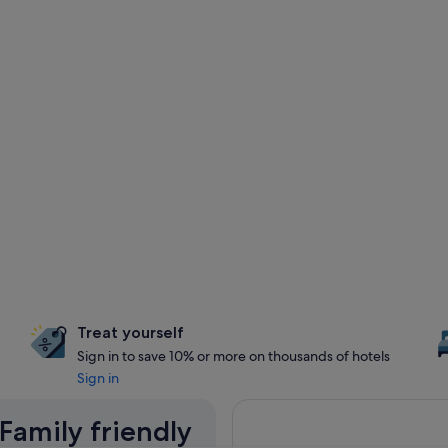
Treat yourself
Sign in to save 10% or more on thousands of hotels
Sign in
 Family friendly