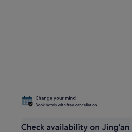
Change your mind
Book hotels with free cancellation
Check availability on Jing'an