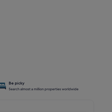
Be picky
Search almost a million properties worldwide