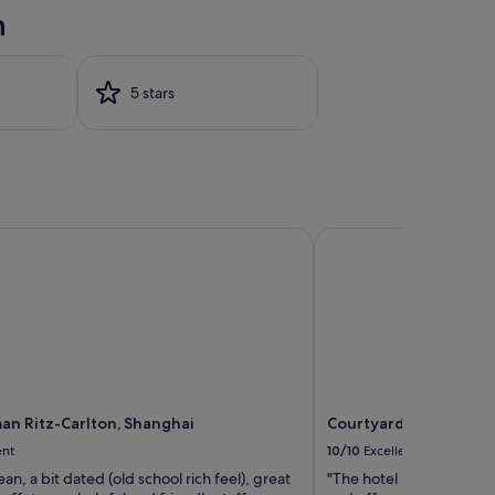
n
5 stars
n Ritz-Carlton, Shanghai
Courtyard by Marriott
an Ritz-Carlton, Shanghai
Courtyard by Marriott
ent
10/10
Excellent
ean, a bit dated (old school rich feel), great
"The hotel has excellent f