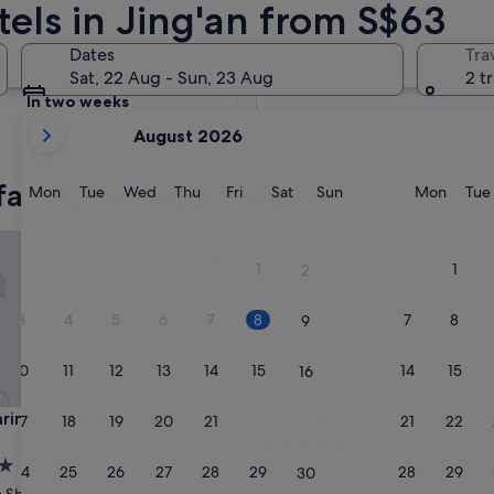
tels in Jing'an from S$63
Tomorrow
Dates
Tra
9 Aug - 10 Aug
Sat, 22 Aug - Sun, 23 Aug
2 t
In two weeks
your
21 Aug - 23 Aug
August 2026
current
months
family-friendly hotels
are
Monday
Tuesday
Wednesday
Thursday
Friday
Saturday
Sunday
Monda
Mon
Tue
Wed
Thu
Fri
Sat
Sun
Mon
Tue
August,
2026
 Oriental Pudong, Shanghai
Jing An Shangri-La, Shanghai
and
1
1
2
September,
2026.
3
4
5
6
7
8
7
8
9
10
11
12
13
14
15
14
15
16
 Oriental Pudong, Shanghai
Jing An Shangri-La, Shanghai
rin Oriental Pudong,
3. Jing An Shangri-La, Shangh
17
18
19
20
21
22
21
22
23
i
5.0
star
24
25
26
27
28
29
28
29
Jing'an
30
property
9.2
9.2/10
Wonderful
(475 reviews)