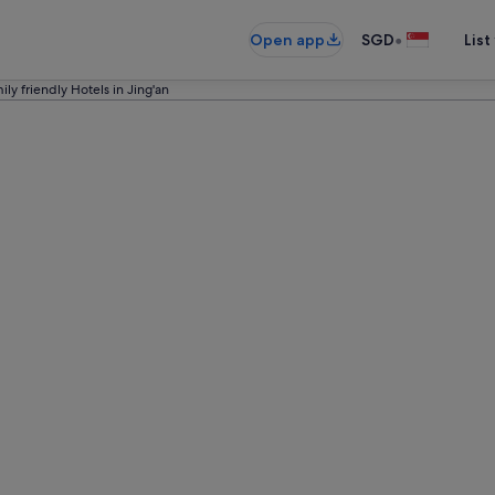
•
Open app
SGD
List
ily friendly Hotels in Jing'an