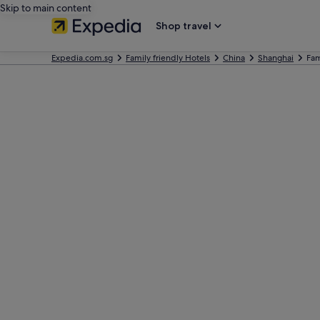
Skip to main content
Shop travel
Expedia.com.sg
Family friendly Hotels
China
Shanghai
Fam