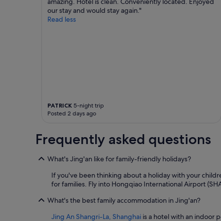
amazing. Hotel is clean. Conveniently located. Enjoyed
our stay and would stay again."
Read less
PATRICK
5-night trip
Posted 2 days ago
Frequently asked questions
What's Jing'an like for family-friendly holidays?
If you've been thinking about a holiday with your childr
for families. Fly into Hongqiao International Airport (SH
What's the best family accommodation in Jing'an?
Jing An Shangri-La, Shanghai
is a hotel with an indoor p