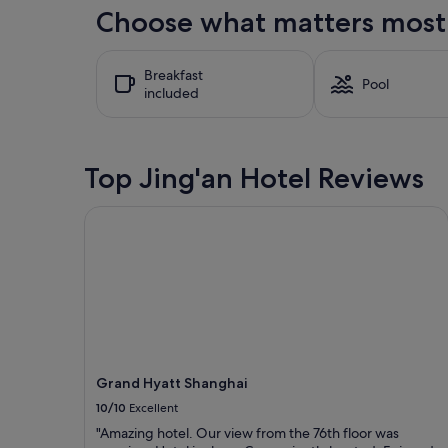
the
Choose what matters most a
past
24
hours
Breakfast
based
Pool
included
on
a
1
night
stay
Top Jing'an Hotel Reviews
for
2
Grand Hyatt Shanghai
adults.
Prices
and
availability
subject
to
change.
Additional
terms
may
Grand Hyatt Shanghai
apply.
10/10
Excellent
"Amazing hotel. Our view from the 76th floor was