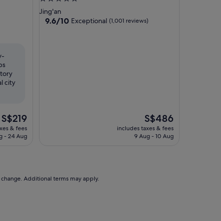
star
Jing'an
property
9.6
9.6/10
Exceptional
(1,001 reviews)
out
of
10,
Exceptional,
y-
(1,001
ps
reviews)
tory
 city
The
The
S$219
S$486
price
price
axes & fees
includes taxes & fees
is
is
g - 24 Aug
9 Aug - 10 Aug
S$219
S$486
to change. Additional terms may apply.