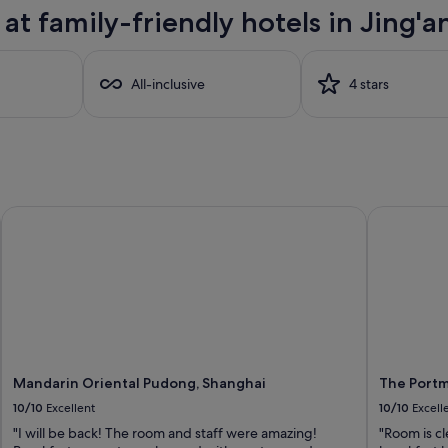
t family-friendly hotels in Jing'a
All-inclusive
4 stars
Mandarin Oriental Pudong, Shanghai
The Portma
Mandarin Oriental Pudong, Shanghai
The Portm
10/10
Excellent
10/10
Excell
"I will be back! The room and staff were amazing!
"Room is cl