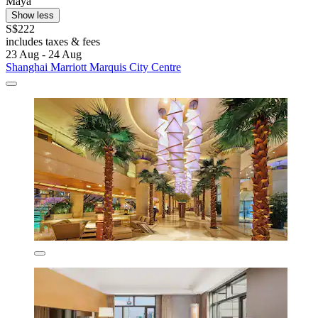
Maya
Show less
S$222
includes taxes & fees
23 Aug - 24 Aug
Shanghai Marriott Marquis City Centre