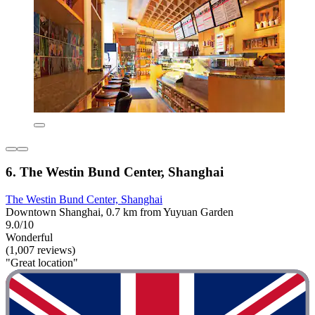
6. The Westin Bund Center, Shanghai
The Westin Bund Center, Shanghai
Downtown Shanghai, 0.7 km from Yuyuan Garden
9.0/10
Wonderful
(1,007 reviews)
"Great location"