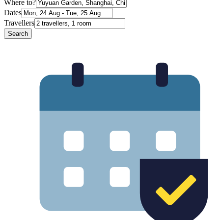
Where to?
Dates
Travellers
Search