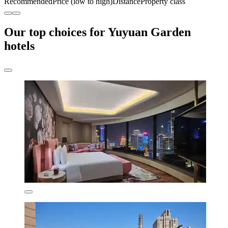
Recommended
Price (low to high)
Distance
Property class
Our top choices for Yuyuan Garden
hotels