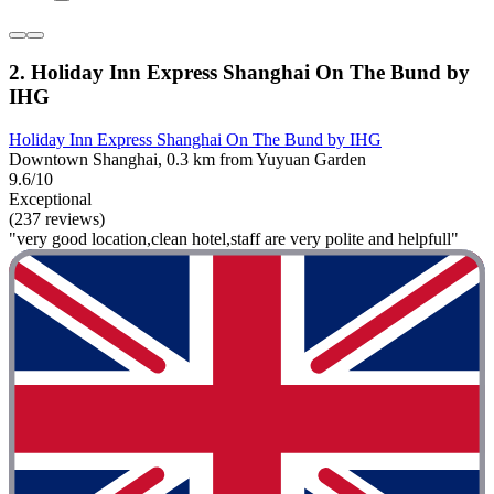
2. Holiday Inn Express Shanghai On The Bund by
IHG
Holiday Inn Express Shanghai On The Bund by IHG
Downtown Shanghai, 0.3 km from Yuyuan Garden
9.6/10
Exceptional
(237 reviews)
"very good location,clean hotel,staff are very polite and helpfull"