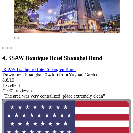
4. SSAW Boutique Hotel Shanghai Bund
SSAW Boutique Hotel Shanghai Bund
Downtown Shanghai, 0.4 km from Yuyuan Garden
8.8/10
Excellent
(1,002 reviews)
"The area was very centralized, place extremely clean"