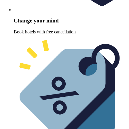
Change your mind
Book hotels with free cancellation