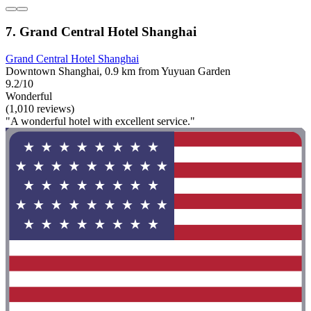
7. Grand Central Hotel Shanghai
Grand Central Hotel Shanghai
Downtown Shanghai, 0.9 km from Yuyuan Garden
9.2/10
Wonderful
(1,010 reviews)
"A wonderful hotel with excellent service."