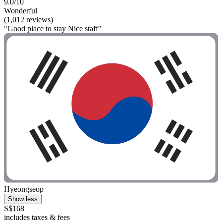
9.0/10
Wonderful
(1,012 reviews)
"Good place to stay Nice staff"
Hyeongseop
Show less
S$168
includes taxes & fees