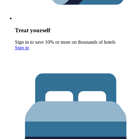
Treat yourself
Sign in to save 10% or more on thousands of hotels
Sign in