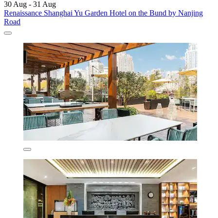
30 Aug - 31 Aug
Renaissance Shanghai Yu Garden Hotel on the Bund by Nanjing
Road