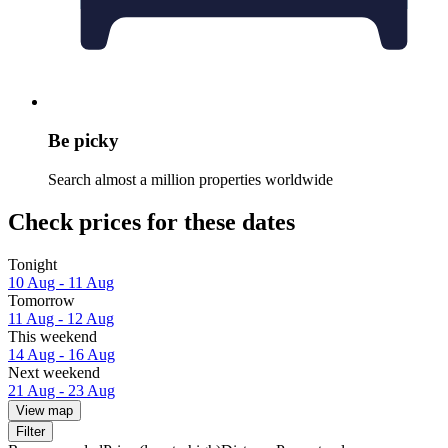
Be picky
Search almost a million properties worldwide
Check prices for these dates
Tonight
10 Aug - 11 Aug
Tomorrow
11 Aug - 12 Aug
This weekend
14 Aug - 16 Aug
Next weekend
21 Aug - 23 Aug
View map
Filter