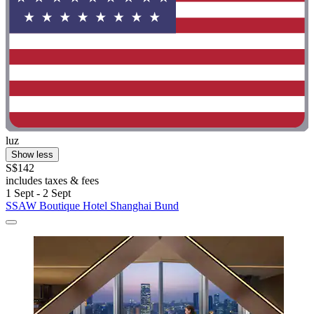
luz
Show less
S$142
includes taxes & fees
1 Sept - 2 Sept
SSAW Boutique Hotel Shanghai Bund