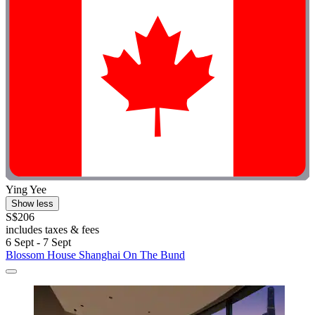
Ying Yee
Show less
S$206
includes taxes & fees
6 Sept - 7 Sept
Blossom House Shanghai On The Bund