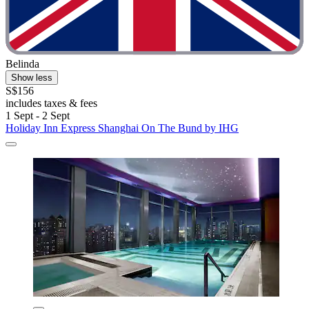
Belinda
Show less
S$156
includes taxes & fees
1 Sept - 2 Sept
Holiday Inn Express Shanghai On The Bund by IHG