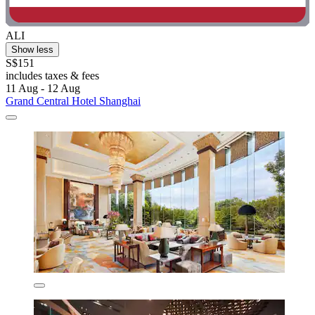
ALI
Show less
S$151
includes taxes & fees
11 Aug - 12 Aug
Grand Central Hotel Shanghai