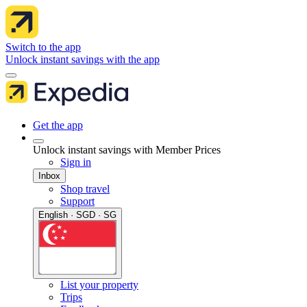
Switch to the app
Unlock instant savings with the app
Get the app
Unlock instant savings with Member Prices
Sign in
Inbox
Shop travel
Support
English · SGD · SG
List your property
Trips