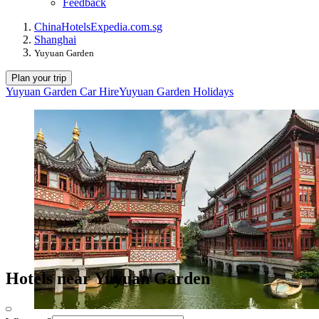
Feedback
China
Hotels
Expedia.com.sg
Shanghai
Yuyuan Garden
Plan your trip
Yuyuan Garden Car Hire
Yuyuan Garden Holidays
Hotels near Yuyuan Garden