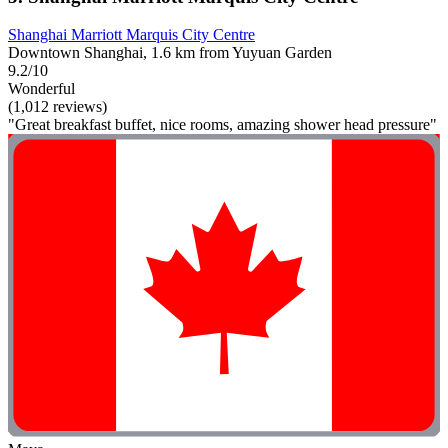
Shanghai Marriott Marquis City Centre
Downtown Shanghai, 1.6 km from Yuyuan Garden
9.2/10
Wonderful
(1,012 reviews)
"Great breakfast buffet, nice rooms, amazing shower head pressure"