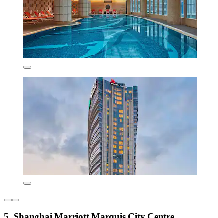
5. Shanghai Marriott Marquis City Centre