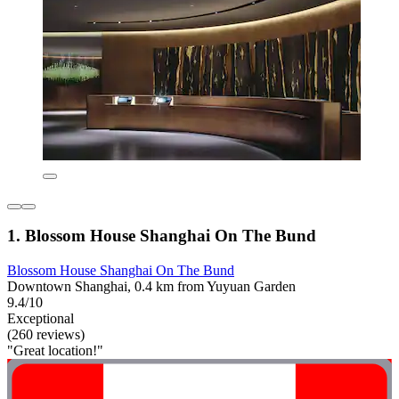
1. Blossom House Shanghai On The Bund
Blossom House Shanghai On The Bund
Downtown Shanghai, 0.4 km from Yuyuan Garden
9.4/10
Exceptional
(260 reviews)
"Great location!"