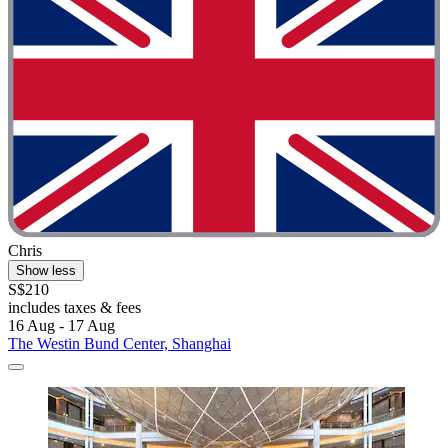
Chris
Show less
S$210
includes taxes & fees
16 Aug - 17 Aug
The Westin Bund Center, Shanghai