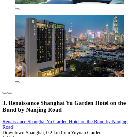
3. Renaissance Shanghai Yu Garden Hotel on the
Bund by Nanjing Road
Renaissance Shanghai Yu Garden Hotel on the Bund by Nanjing
Road
Downtown Shanghai, 0.2 km from Yuyuan Garden