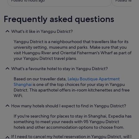
Posted 16 hours ago
Posted 18 hou
e
ó
b
n
e
.
Frequently asked questions
d
S
)
o
i
n
What's it like in Yangpu District?
s
t
v
Yangpu District is a neighbourhood that travellers like for its
o
e
university setting, museums and parks. Make sure that you
d
r
visit Huangpu River and Oriental Fisherman's Wharf as part of
o
y
your Yangpu District travel plans.
s
s
m
What's a favourite hotel to stay in Yangpu District?
p
u
e
y
Based on our traveller data,
Leleju Boutique Apartment
c
a
Shanghai
is one of the top choices for your stay in Yangpu
i
m
District. This aparthotel offers in-room kitchenettes and free
o
a
WiFi.
u
b
s
l
How many hotels should I expect to find in Yangpu District?
a
e
n
s
If you're searching for places to stay in Shanghai, Expedia has
d
y
something to meet your needs with 95 Yangpu District
w
p
hotels and other accommodation options to choose from.
e
r
l
If I need to cancel my hotel reservation in Yangpu District, will I
e