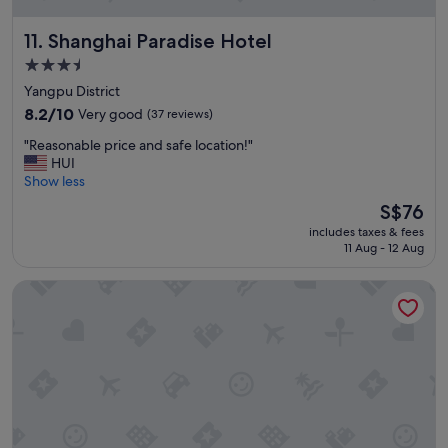
Shanghai Paradise Hotel
11. Shanghai Paradise Hotel
3.5
star
Yangpu District
property
8.2
8.2/10
Very good
(37 reviews)
out
"
"Reasonable price and safe location!"
of
R
HUI
10,
e
Show less
Very
a
good,
The
S$76
s
(37
price
includes taxes & fees
o
reviews)
is
11 Aug - 12 Aug
n
S$76
a
Pagoda Boutique Hotel Shanghai Fudan University
b
l
e
p
r
i
c
e
a