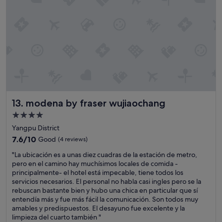
e
l
l
e
n
t
,
i
t
s
+
modena by fraser wujiaochang
13. modena by fraser wujiaochang
5
l
4.0
b
star
Yangpu District
s
property
g
7.6
7.6/10
Good
(4 reviews)
y
out
"
"La ubicación es a unas diez cuadras de la estación de metro,
m
of
L
pero en el camino hay muchísimos locales de comida -
.
10,
a
principalmente- el hotel está impecable, tiene todos los
T
Good,
u
servicios necesarios. El personal no habla casi ingles pero se la
h
(4
b
rebuscan bastante bien y hubo una chica en particular que sí
e
reviews)
i
entendía más y fue más fácil la comunicación. Son todos muy
g
c
amables y predispuestos. El desayuno fue excelente y la
u
a
limpieza del cuarto también "
e