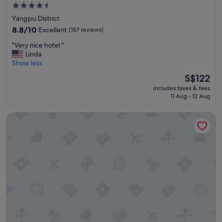
i
m
4.5
o
m
star
n
Yangpu District
e
property
.
n
8.8
8.8/10
Excellent
(157 reviews)
👍
d
out
"
"
"Very nice hotel "
e
of
V
Linda
d
10,
e
Show less
"
Excellent,
r
(157
The
S$122
y
reviews)
price
includes taxes & fees
n
is
11 Aug - 12 Aug
i
S$122
c
Shanghai Paradise Hotel
e
h
o
t
e
l
"