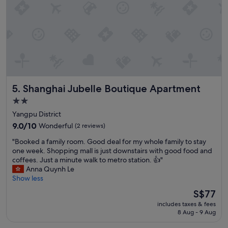
r
k
e
t
,
r
e
s
t
Shanghai Jubelle Boutique Apartment
5. Shanghai Jubelle Boutique Apartment
a
u
2.0
r
star
Yangpu District
a
property
9.0
9.0/10
Wonderful
(2 reviews)
n
out
t
"
"Booked a family room. Good deal for my whole family to stay
of
s
B
one week. Shopping mall is just downstairs with good food and
10,
,
o
coffees. Just a minute walk to metro station. 👍"
Wonderful,
v
o
Anna Quynh Le
(2
e
k
Show less
reviews)
r
e
The
y
S$77
d
price
h
includes taxes & fees
a
is
e
8 Aug - 9 Aug
f
S$77
l
a