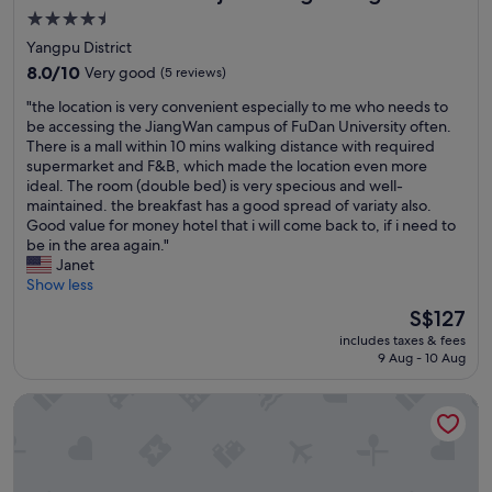
t
c
a
4.5
h
a
n
star
Yangpu District
s
m
d
property
t
8.0
i
8.0/10
Very good
(5 reviews)
s
a
out
n
p
"
"the location is very convenient especially to me who needs to
f
of
o
a
t
be accessing the JiangWan campus of FuDan University often.
f
10,
h
c
h
There is a mall within 10 mins walking distance with required
"
Very
a
i
e
supermarket and F&B, which made the location even more
good,
y
o
l
ideal. The room (double bed) is very specious and well-
(5
m
u
o
maintained. the breakfast has a good spread of variaty also.
reviews)
u
s
c
Good value for money hotel that i will come back to, if i need to
c
.
a
be in the area again."
h
B
t
Janet
í
r
i
Show less
s
e
o
i
a
The
S$127
n
m
k
price
includes taxes & fees
i
o
f
is
9 Aug - 10 Aug
s
s
a
S$127
v
l
s
Crystal Hotel Shanghai Wujiaochang
e
o
t
r
c
i
y
a
s
c
l
e
o
e
x