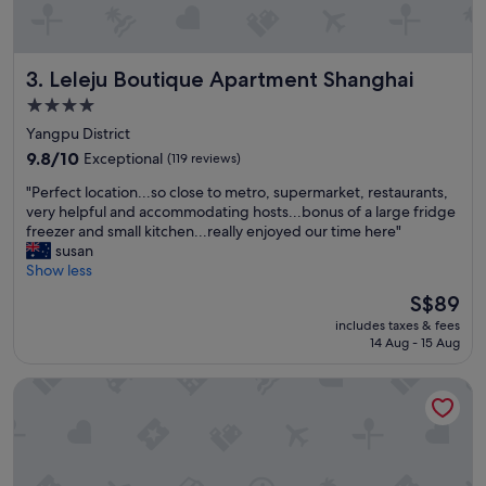
r
y
n
Leleju Boutique Apartment Shanghai
3. Leleju Boutique Apartment Shanghai
i
c
4.0
e
star
Yangpu District
a
property
n
9.8
9.8/10
Exceptional
(119 reviews)
d
out
"
"Perfect location...so close to metro, supermarket, restaurants,
e
of
P
very helpful and accommodating hosts...bonus of a large fridge
f
10,
e
freezer and small kitchen...really enjoyed our time here"
f
Exceptional,
r
susan
i
(119
f
Show less
c
reviews)
e
i
The
S$89
c
e
price
includes taxes & fees
t
n
is
14 Aug - 15 Aug
l
t
S$89
o
s
Holiday Inn Express Shanghai Changyang Road by IHG
c
t
a
a
t
f
i
f
o
"
n