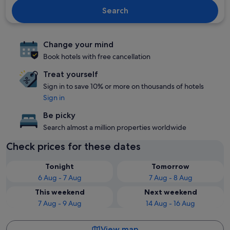
Search
Change your mind
Book hotels with free cancellation
Treat yourself
Sign in to save 10% or more on thousands of hotels
Sign in
Be picky
Search almost a million properties worldwide
Check prices for these dates
Tonight
Tomorrow
6 Aug - 7 Aug
7 Aug - 8 Aug
This weekend
Next weekend
7 Aug - 9 Aug
14 Aug - 16 Aug
View map