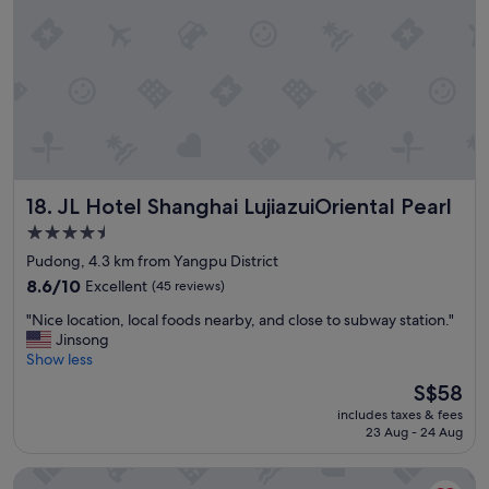
h
g
e
e
W
t
l
a
o
p
n
d
f
c
o
u
a
s
l
m
l
s
p
o
t
u
s
a
s
s
JL Hotel Shanghai LujiazuiOriental Pearl
18. JL Hotel Shanghai LujiazuiOriental Pearl
f
o
e
f
f
4.5
r
.
F
v
star
Pudong, 4.3 km from Yangpu District
"
u
i
property
8.6
8.6/10
Excellent
(45 reviews)
D
c
out
a
i
"
"Nice location, local foods nearby, and close to subway station."
of
n
o
N
Jinsong
10,
U
s
i
Show less
Excellent,
n
n
c
(45
i
The
S$58
e
e
reviews)
v
price
c
includes taxes & fees
l
e
is
e
23 Aug - 24 Aug
o
r
S$58
s
c
s
a
Shanghai QILU Hotel
a
i