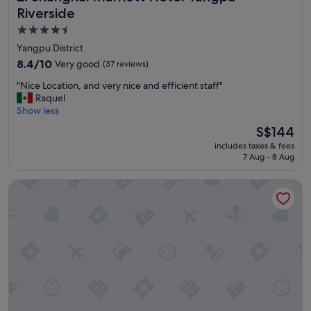
Riverside
4.5
star
Yangpu District
property
8.4
8.4/10
Very good
(37 reviews)
out
"
"Nice Location, and very nice and efficient staff"
of
N
Raquel
10,
i
Show less
Very
c
good,
The
S$144
e
(37
price
includes taxes & fees
L
reviews)
is
7 Aug - 8 Aug
o
S$144
c
Leleju Boutique Apartment Shanghai
a
t
i
o
n
,
a
n
d
v
e