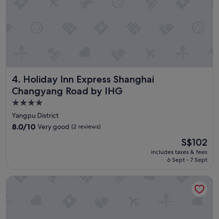
.
.
.
s
o
c
l
o
Holiday Inn Express Shanghai Changyang Road by IHG
4. Holiday Inn Express Shanghai
s
e
Changyang Road by IHG
t
4.0
o
star
m
Yangpu District
e
property
8.0
8.0/10
Very good
(2 reviews)
t
out
r
The
S$102
of
o
price
10,
includes taxes & fees
,
is
6 Sept - 7 Sept
Very
s
S$102
good,
u
(2
Shanghai Jubelle Boutique Apartment
p
reviews)
e
r
m
a