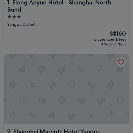
Elong Anyue Hotel - Shanghai North Bund
1. Elong Anyue Hotel - Shanghai North
Bund
3.0
star
Yangpu District
property
The
S$160
price
includes taxes & fees
is
4 Sept - 5 Sept
S$160
Shanghai Marriott Hotel Yangpu Riverside
Shanghai Marriott Hotel Yangpu Riverside
2. Shanghai Marriott Hotel Yangpu