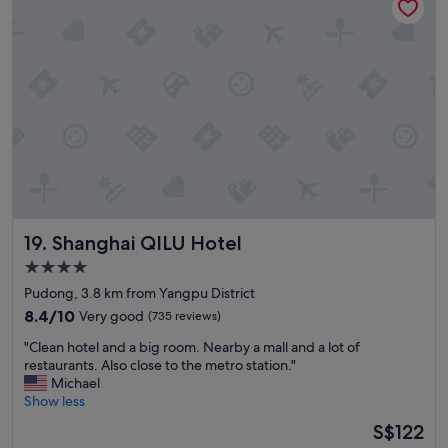
r
t
t
i
i
y
o
o
o
s
n
f
.
,
t
E
l
e
l
o
n
p
c
.
e
a
T
r
l
h
s
f
e
o
o
r
n
o
e
a
Shanghai QILU Hotel
19. Shanghai QILU Hotel
d
i
l
s
s
4.0
n
n
a
star
o
Pudong, 3.8 km from Yangpu District
e
m
h
property
a
8.4
8.4/10
Very good
(735 reviews)
a
a
r
out
l
b
"
"Clean hotel and a big room. Nearby a mall and a lot of
b
of
l
l
C
restaurants. Also close to the metro station."
y
10,
w
a
l
Michael
,
Very
i
c
e
Show less
a
good,
t
a
a
n
(735
h
The
S$122
s
n
d
reviews)
i
price