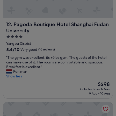
n
d
s
a
f
Pagoda Boutique Hotel Shanghai Fudan University
12. Pagoda Boutique Hotel Shanghai Fudan
e
l
University
o
4.0
c
star
a
Yangpu District
t
property
8.4
8.4/10
Very good
(16 reviews)
i
out
o
"
"The gym was excellent, its +5lbs gym. The guests of the hotel
of
n
T
can make use of it. The rooms are comfortable and spacious.
10,
!
h
Breakfast is excellent."
Very
"
e
Poniman
good,
g
Show less
(16
y
reviews)
The
S$98
m
price
includes taxes & fees
w
is
9 Aug - 10 Aug
a
S$98
s
modena by fraser wujiaochang
e
x
c