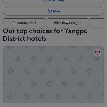
Filter
Recommended
Price (low to high)
Di
Our top choices for Yangpu
District hotels
Elong Anyue Hotel - Shanghai North Bund