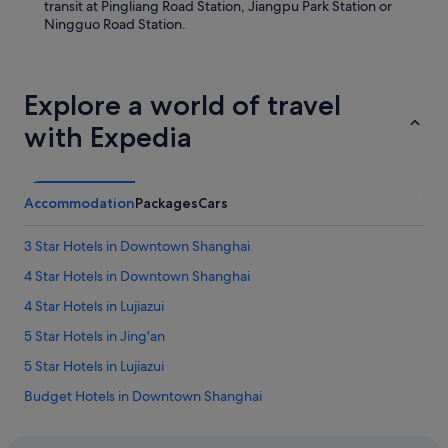
transit at Pingliang Road Station, Jiangpu Park Station or
h
x
Ningguo Road Station.
a
c
s
e
a
l
g
e
Explore a world of travel
o
n
o
t
with Expedia
d
e
s
y
p
l
r
a
Accommodation
Packages
Cars
e
l
a
i
d
3 Star Hotels in Downtown Shanghai
m
o
p
4 Star Hotels in Downtown Shanghai
f
i
v
e
4 Star Hotels in Lujiazui
a
z
r
5 Star Hotels in Jing'an
a
i
d
5 Star Hotels in Lujiazui
a
e
t
l
Budget Hotels in Downtown Shanghai
y
c
a
Gay friendly Hotels in Downtown Shanghai
u
l
a