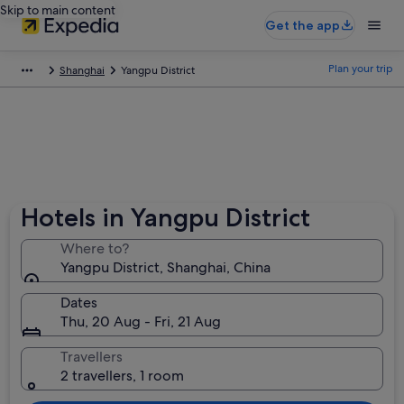
Skip to main content
Get the app
Plan your trip
Shanghai
Yangpu District
Hotels in Yangpu District
Where to?
Yangpu District, Shanghai, China
Dates
Thu, 20 Aug - Fri, 21 Aug
Travellers
2 travellers, 1 room