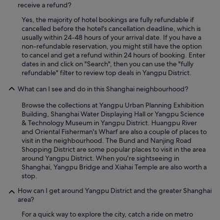
l
receive a refund?
d
-
i
Yes, the majority of hotel bookings are fully refundable if
m
s
cancelled before the hotel's cancellation deadline, which is
a
p
usually within 24-48 hours of your arrival date. If you have a
i
u
non-refundable reservation, you might still have the option
n
e
to cancel and get a refund within 24 hours of booking. Enter
t
s
dates in and click on "Search", then you can use the "fully
a
t
refundable" filter to review top deals in Yangpu District.
i
o
n
s
What can I see and do in this Shanghai neighbourhood?
e
.
d
E
Browse the collections at Yangpu Urban Planning Exhibition
.
l
Building, Shanghai Water Displaying Hall or Yangpu Science
t
d
& Technology Museum in Yangpu District. Huangpu River
h
e
and Oriental Fisherman's Wharf are also a couple of places to
e
s
visit in the neighbourhood. The Bund and Nanjing Road
b
a
Shopping District are some popular places to visit in the area
r
y
around Yangpu District. When you're sightseeing in
e
u
Shanghai, Yangpu Bridge and Xiahai Temple are also worth a
a
n
stop.
k
o
f
How can I get around Yangpu District and the greater Shanghai
f
a
area?
u
s
e
For a quick way to explore the city, catch a ride on metro
t
e