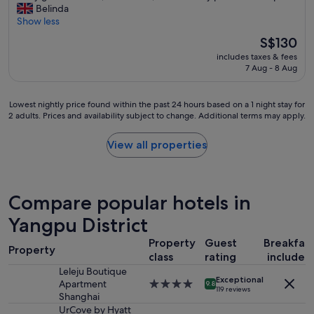
s
a
v
Belinda
10,
h
t
l
e
Show less
Exceptional,
r
a
l
r
(234
e
The
S$130
n
a
y
reviews)
q
price
t
n
includes taxes & fees
g
u
is
e
d
7 Aug - 8 Aug
o
i
S$130
b
a
o
r
i
l
d
e
e
Lowest
Lowest nightly price found within the past 24 hours based on a 1 night stay for
o
l
d
2 adults. Prices and availability subject to change. Additional terms may apply.
n
nightly
t
o
s
y
price
o
c
u
h
found
f
View all properties
a
p
u
within
r
t
e
b
the
e
i
r
o
past
s
o
m
u
24
t
Compare popular hotels in
n
a
n
hours
a
,
r
a
based
Yangpu District
u
c
k
c
on
r
l
e
Property
Guest
Breakfas
h
a
a
e
Property
t
i
1
class
rating
included
n
a
a
c
night
t
Leleju Boutique
n
n
Exceptional
a
stay
s
Apartment
4.0
h
9.8
d
119 reviews
e
for
.
Shanghai
star
o
F
n
2
A
property
UrCove by Hyatt
t