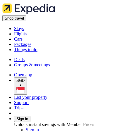
Shop travel
Stays
Flights
Cars
Packages
Things to do
Deals
Groups & meetings
Open app
SGD
•
List your property
Support
Trips
Sign in
Unlock instant savings with Member Prices
Sign in