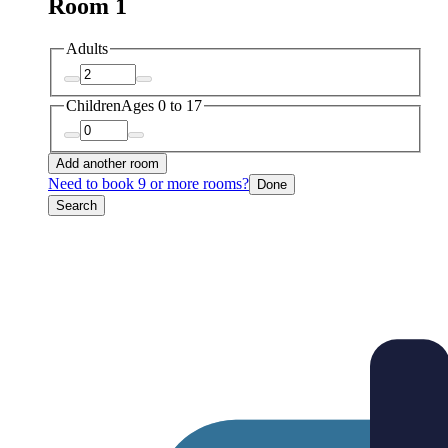
Room 1
Adults
Children
Ages 0 to 17
Add another room
Need to book 9 or more rooms?
Done
Search