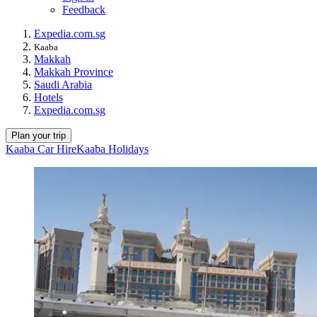
Feedback
Expedia.com.sg
Kaaba
Makkah
Makkah Province
Saudi Arabia
Hotels
Expedia.com.sg
Plan your trip
Kaaba Car Hire
Kaaba Holidays