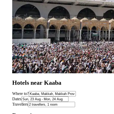
Hotels near Kaaba
Where to?
Dates
Travellers