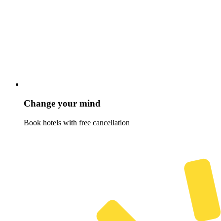
Change your mind
Book hotels with free cancellation