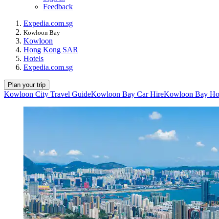
Feedback
Expedia.com.sg
Kowloon Bay
Kowloon
Hong Kong SAR
Hotels
Expedia.com.sg
Plan your trip
Kowloon City Travel Guide
Kowloon Bay Car Hire
Kowloon Bay Ho