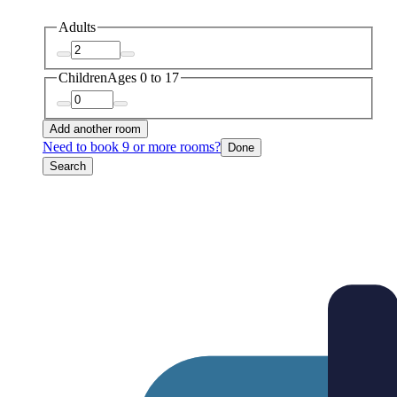
Adults
Children
Ages 0 to 17
Add another room
Need to book 9 or more rooms?
Done
Search