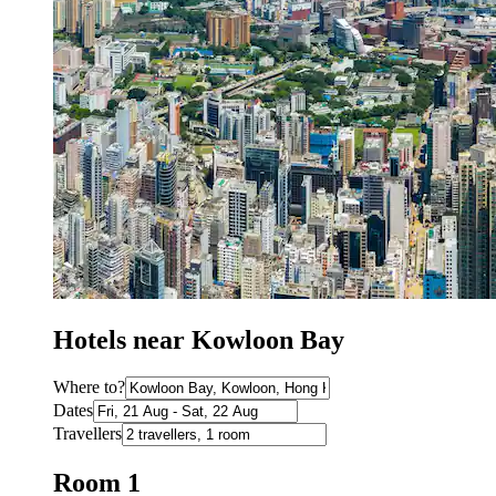
Hotels near Kowloon Bay
Where to?
Dates
Travellers
Room 1