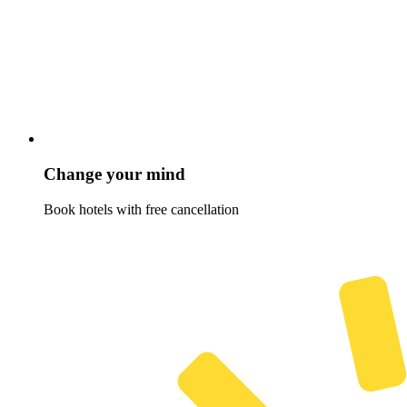
Change your mind
Book hotels with free cancellation