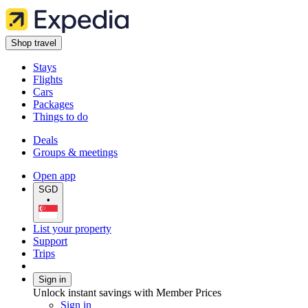
Shop travel
Stays
Flights
Cars
Packages
Things to do
Deals
Groups & meetings
Open app
SGD
•
List your property
Support
Trips
Sign in
Unlock instant savings with Member Prices
Sign in