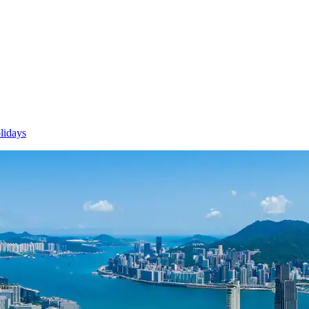
lidays