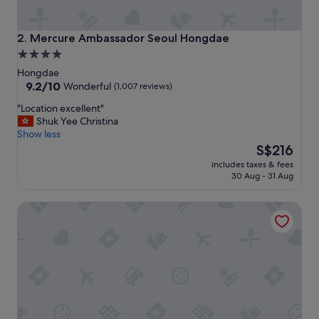
e
n
t
Mercure Ambassador Seoul Hongdae
2. Mercure Ambassador Seoul Hongdae
t
4.0
o
star
e
Hongdae
v
property
9.2
9.2/10
Wonderful
(1,007 reviews)
e
out
"
"Location excellent"
r
of
L
Shuk Yee Christina
y
10,
o
Show less
t
Wonderful,
c
The
h
S$216
(1,007
a
price
i
reviews)
includes taxes & fees
t
is
n
30 Aug - 31 Aug
i
S$216
g
o
.
Holiday Inn Express Seoul Hongdae by IHG
n
"
e
x
c
e
l
l
e
n