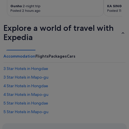
i
Gunho
2-night trip
KA SING
7-ni
o
Posted 2 hours ago
Posted 11 hou
n
i
s
Explore a world of travel with
.
L
Expedia
a
u
n
d
Accommodation
Flights
Packages
Cars
r
y
3 Star Hotels in Hongdae
m
a
3 Star Hotels in Mapo-gu
c
4 Star Hotels in Hongdae
h
i
4 Star Hotels in Mapo-gu
n
e
5 Star Hotels in Hongdae
a
5 Star Hotels in Mapo-gu
n
d
Hotels near Digital Media City Station
f
i