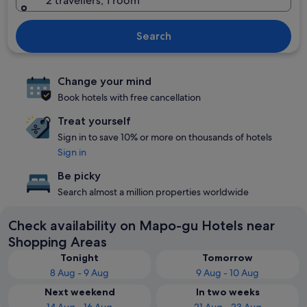
2 travellers, 1 room
Search
Change your mind
Book hotels with free cancellation
Treat yourself
Sign in to save 10% or more on thousands of hotels
Sign in
Be picky
Search almost a million properties worldwide
Check availability on Mapo-gu Hotels near
Shopping Areas
Tonight
Tomorrow
8 Aug - 9 Aug
9 Aug - 10 Aug
Next weekend
In two weeks