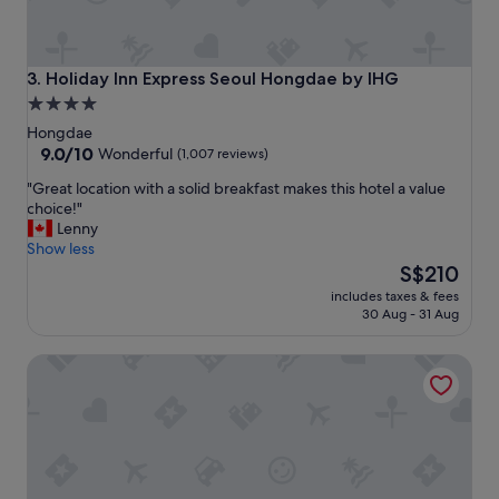
t
"
Holiday Inn Express Seoul Hongdae by IHG
3. Holiday Inn Express Seoul Hongdae by IHG
4.0
star
Hongdae
property
9.0
9.0/10
Wonderful
(1,007 reviews)
out
"
"Great location with a solid breakfast makes this hotel a value
of
G
choice!"
10,
r
Lenny
Wonderful,
e
Show less
(1,007
a
The
S$210
reviews)
t
price
includes taxes & fees
l
is
30 Aug - 31 Aug
o
S$210
c
Maison de Wave 1
a
t
i
o
n
w
i