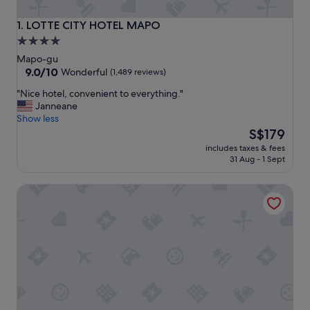
LOTTE CITY HOTEL MAPO
1. LOTTE CITY HOTEL MAPO
4.0
star
Mapo-gu
property
9.0
9.0/10
Wonderful
(1,489 reviews)
out
"
"Nice hotel, convenient to everything."
of
N
Janneane
10,
i
Show less
Wonderful,
c
The
S$179
(1,489
e
price
reviews)
includes taxes & fees
h
is
31 Aug - 1 Sept
o
S$179
t
Mercure Ambassador Seoul Hongdae
e
l
,
c
o
n
v
e
n
i