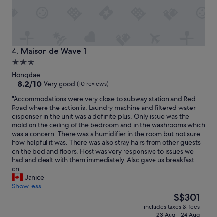
t
h
a
s
o
l
Maison de Wave 1
4. Maison de Wave 1
i
3.0
d
star
b
Hongdae
r
property
8.2
8.2/10
Very good
(10 reviews)
e
out
"
"Accommodations were very close to subway station and Red
a
of
A
Road where the action is. Laundry machine and filtered water
k
10,
c
dispenser in the unit was a definite plus. Only issue was the
f
Very
c
mold on the ceiling of the bedroom and in the washrooms which
a
good,
o
was a concern. There was a humidifier in the room but not sure
s
(10
m
how helpful it was. There was also stray hairs from other guests
t
reviews)
m
on the bed and floors. Host was very responsive to issues we
m
o
had and dealt with them immediately. Also gave us breakfast
a
d
on...
k
a
Janice
e
t
Show less
s
i
The
t
S$301
o
price
h
includes taxes & fees
n
is
i
23 Aug - 24 Aug