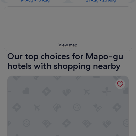
14 Aug - 16 Aug
21 Aug - 23 Aug
View map
Our top choices for Mapo-gu
hotels with shopping nearby
LOTTE CITY HOTEL MAPO