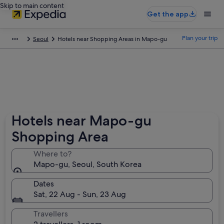
Skip to main content
Get the app
Plan your trip
Seoul
Hotels near Shopping Areas in Mapo-gu
Hotels near Mapo-gu
Shopping Area
Where to?
Mapo-gu, Seoul, South Korea
Dates
Sat, 22 Aug - Sun, 23 Aug
Travellers