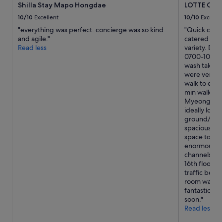
t
Shilla Stay Mapo Hongdae
LOTTE CI
subject
i
to
10/10
Excellent
10/10
Excelle
o
change.
"everything was perfect. concierge was so kind
"Quick check
n
Additional
and agile."
catered for 
a
terms
Read less
variety. Don'
n
may
0700-1000. L
d
apply.
wash takes 3
R
were very pl
e
walk to entr
d
min walk to
R
Myeongdong 
o
ideally loca
a
ground/1st f
d
spacious. B
w
space to pla
h
enormous but
e
channels. Ci
r
16th floor a
e
traffic belo
t
room was ver
h
fantastic st
e
soon."
a
Read less
c
t