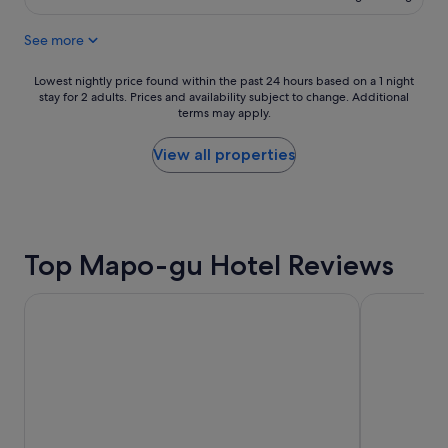
s
S$301
s
w
h
See more
e
o
r
t
e
Lowest
e
Lowest nightly price found within the past 24 hours based on a 1 night
v
stay for 2 adults. Prices and availability subject to change. Additional
nightly
l
terms may apply.
e
price
a
r
found
v
y
within
a
View all properties
c
the
l
l
past
u
o
24
e
s
hours
c
e
based
h
Top Mapo-gu Hotel Reviews
t
on
o
o
a
i
s
1
c
Shilla Stay Mapo Hongdae
LOTTE CIT
u
night
e
b
stay
!
w
for
"
a
2
y
adults.
s
Prices
t
and
a
availability