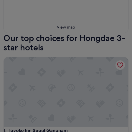
View map
Our top choices for Hongdae 3-
star hotels
Toyoko Inn Seoul Gangnam
Toyoko Inn Seoul Gangnam
1. Toyoko Inn Seoul Gangnam