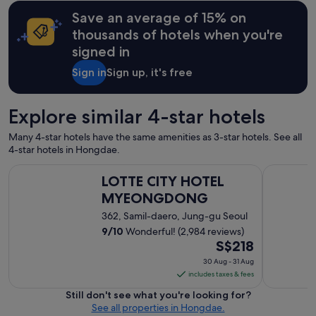
y
a
n
o
Save an average of 15% on
u
S
f
r
thousands of hotels when you're
e
s
a
o
signed in
h
n
u
o
t
Sign in
Sign up, it's free
l
p
a
.
s
n
"
.
d
Explore similar 4-star hotels
T
l
h
o
Many 4-star hotels have the same amenities as 3-star hotels. See all
e
c
4-star hotels in Hongdae.
d
a
i
t
LOTTE CITY HOTEL MYEONGDONG
Hotel Kuk
s
LOTTE CITY HOTEL
i
c
o
MYEONGDONG
o
n
362, Samil-daero, Jung-gu Seoul
u
"
n
9
/
10
Wonderful! (2,984 reviews)
t
The
S$218
s
price
30 Aug - 31 Aug
a
is
includes taxes & fees
r
S$218
e
Still don't see what you're looking for?
per
g
See all properties in Hongdae.