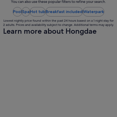
night
r
You can also use these popular filters to refine your search.
e
from
a
Pool
Spa
Hot tub
Breakfast included
30
Waterpark
t
Aug
,
Lowest nightly price found within the past 24 hours based on a 1 night stay for
to
t
2 adults. Prices and availability subject to change. Additional terms may apply.
31
Learn more about Hongdae
h
Aug
e
h
o
t
e
l
i
s
v
e
r
y
c
l
e
a
n
,