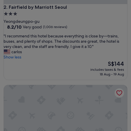
e
x
Fairfield by Marriott Seoul
2. Fairfield by Marriott Seoul
c
3.0
e
star
Yeongdeungpo-gu
l
property
8.2
8.2/10
Very good
(1,006 reviews)
l
out
e
"
"I recommend this hotel because everything is close by—trains,
of
n
I
buses, and plenty of shops. The discounts are great, the hotel is
10,
t
r
very clean, and the staff are friendly. I give it a 10."
Very
l
e
carlos
good,
o
c
Show less
(1,006
c
o
The
S$144
reviews)
a
m
price
t
includes taxes & fees
m
is
18 Aug - 19 Aug
i
e
S$144
o
n
n
Toyoko Inn Seoul Yeongdeungpo
d
.
t
"
h
i
s
h
o
t
e