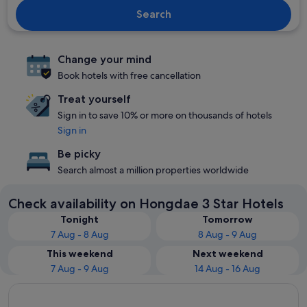
Search
Change your mind
Book hotels with free cancellation
Treat yourself
Sign in to save 10% or more on thousands of hotels
Sign in
Be picky
Search almost a million properties worldwide
Check availability on Hongdae 3 Star Hotels
Tonight
Tomorrow
7 Aug - 8 Aug
8 Aug - 9 Aug
This weekend
Next weekend
7 Aug - 9 Aug
14 Aug - 16 Aug