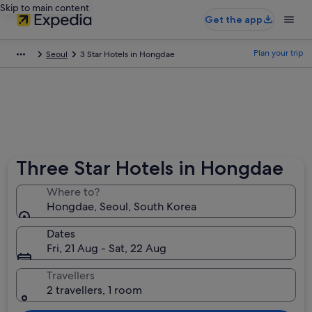
Skip to main content
Get the app
Plan your trip
Seoul
3 Star Hotels in Hongdae
Three Star Hotels in Hongdae
Where to?
Hongdae, Seoul, South Korea
Dates
Fri, 21 Aug - Sat, 22 Aug
Travellers
2 travellers, 1 room