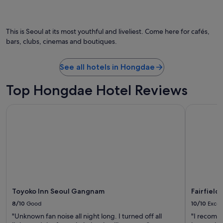
a
n
d
t
This is Seoul at its most youthful and liveliest. Come here for cafés,
h
bars, clubs, cinemas and boutiques.
e
s
t
See all hotels in Hongdae
a
f
Top Hongdae Hotel Reviews
f
a
Toyoko Inn Seoul Gangnam
Fairfield 
r
e
f
r
i
e
n
d
l
y
Toyoko Inn Seoul Gangnam
Fairfield
.
8/10
Good
10/10
Excel
I
"Unknown fan noise all night long. I turned off all
"I recomme
g