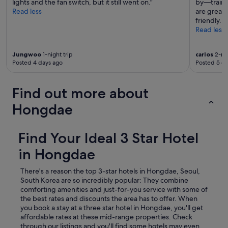
lights and the fan switch, but it still went on."
by—trains,
i
Read less
are great, 
v
friendly. I 
e
Read less
i
t
a
Jungwoo
1-night trip
carlos
2-nig
1
Posted 4 days ago
Posted 5 d
0
.
"
Find out more about
Hongdae
Find Your Ideal 3 Star Hotel
in Hongdae
There's a reason the top 3-star hotels in Hongdae, Seoul,
South Korea are so incredibly popular: They combine
comforting amenities and just-for-you service with some of
the best rates and discounts the area has to offer. When
you book a stay at a three star hotel in Hongdae, you'll get
affordable rates at these mid-range properties. Check
through our listings and you'll find some hotels may even