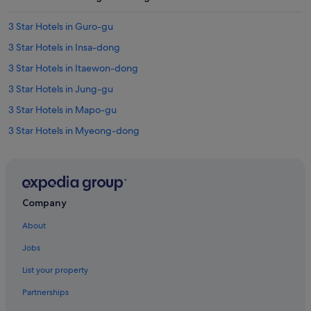
3 Star Hotels in Guro-gu
3 Star Hotels in Insa-dong
3 Star Hotels in Itaewon-dong
3 Star Hotels in Jung-gu
3 Star Hotels in Mapo-gu
3 Star Hotels in Myeong-dong
3 Star Hotels in Seoul
3 Star Hotels in Yongsan-gu
4 Star Hotels in Hongdae
Company
4 Star Hotels in Insa-dong
About
4 Star Hotels in Mapo-gu
Jobs
4 Star Hotels in Myeong-dong
List your property
4 Star Hotels in Seoul
Partnerships
5 Star Hotels in Hongdae