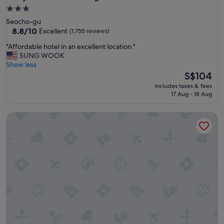
3.0
star
Seocho-gu
property
8.8
8.8/10
Excellent
(1,755 reviews)
out
"
"Affordable hotel in an excellent location."
of
A
SUNG WOOK
10,
f
Show less
Excellent,
f
The
S$104
(1,755
o
price
reviews)
includes taxes & fees
r
is
17 Aug - 18 Aug
d
S$104
a
Fairfield by Marriott Seoul
b
l
e
h
o
t
e
l
i
n
a
n