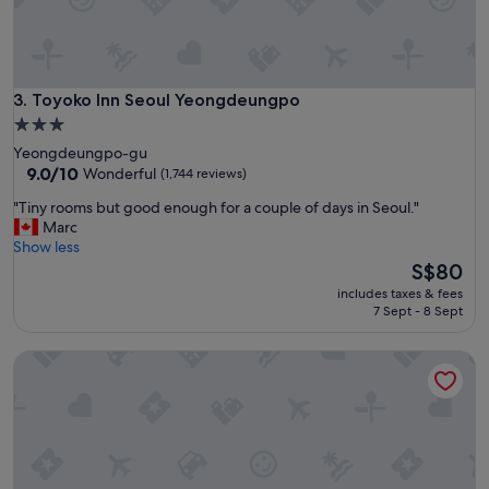
l
b
e
c
a
Toyoko Inn Seoul Yeongdeungpo
3. Toyoko Inn Seoul Yeongdeungpo
u
3.0
s
star
Yeongdeungpo-gu
e
property
9.0
9.0/10
Wonderful
(1,744 reviews)
e
out
v
"
"Tiny rooms but good enough for a couple of days in Seoul."
of
e
T
Marc
10,
r
i
Show less
Wonderful,
y
n
The
S$80
(1,744
t
y
price
reviews)
h
includes taxes & fees
r
is
7 Sept - 8 Sept
i
o
S$80
n
o
g
Glad Mapo
m
i
s
s
b
c
u
l
t
o
g
s
o