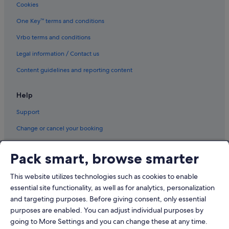
Cookies
Hotels with Breakfast in Hongdae
Hotels with connecting rooms in Hongdae
One Key™ terms and conditions
Hotels with Gyms in Hongdae
Vrbo terms and conditions
Luxury Hotels in Hongdae
Legal information / Contact us
Pet friendly Hotels in Hongdae
Content guidelines and reporting content
Hotels with Spa in Hongdae
Help
Hongdae Hotels
Support
Hotels near Hongik University
Apartments in Hongik University Station
Change or cancel your booking
Condo Rentals in Hongik University Station
Refund process and timelines
Pack smart, browse smarter
Hotels near Hongik University Station
Book a flight using an airline credit
Aparthotels in Hongik University Station
This website utilizes technologies such as cookies to enable
International travel documents
essential site functionality, as well as for analytics, personalization
Hotels near Hope Market
and targeting purposes. Before giving consent, only essential
Mangwon 1-dong Hotels
purposes are enabled. You can adjust individual purposes by
Hotels near Mangwon Station
going to More Settings and you can change these at any time.