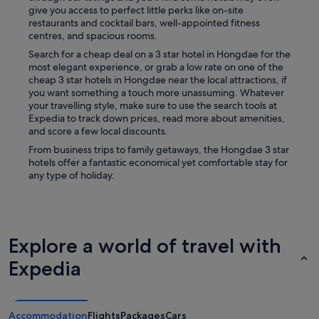
give you access to perfect little perks like on-site
restaurants and cocktail bars, well-appointed fitness
centres, and spacious rooms.
Search for a cheap deal on a 3 star hotel in Hongdae for the
most elegant experience, or grab a low rate on one of the
cheap 3 star hotels in Hongdae near the local attractions, if
you want something a touch more unassuming. Whatever
your travelling style, make sure to use the search tools at
Expedia to track down prices, read more about amenities,
and score a few local discounts.
From business trips to family getaways, the Hongdae 3 star
hotels offer a fantastic economical yet comfortable stay for
any type of holiday.
Explore a world of travel with
Expedia
Accommodation
Flights
Packages
Cars