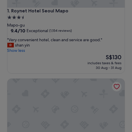
Roynet Hotel Seoul Mapo
1. Roynet Hotel Seoul Mapo
3.5
star
Mapo-gu
property
9.4
9.4/10
Exceptional
(1,154 reviews)
out
"
"Very convenient hotel, clean and service are good."
of
V
shan yin
10,
e
Show less
Exceptional,
r
The
S$130
(1,154
y
price
reviews)
includes taxes & fees
c
is
30 Aug - 31 Aug
o
S$130
n
LOTTE CITY HOTEL MAPO
v
e
n
i
e
n
t
h
o
t