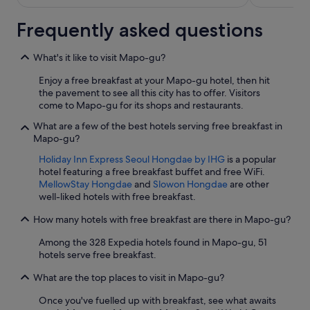
Frequently asked questions
What's it like to visit Mapo-gu?
Enjoy a free breakfast at your Mapo-gu hotel, then hit
the pavement to see all this city has to offer. Visitors
come to Mapo-gu for its shops and restaurants.
What are a few of the best hotels serving free breakfast in
Mapo-gu?
Holiday Inn Express Seoul Hongdae by IHG
is a popular
hotel featuring a free breakfast buffet and free WiFi.
MellowStay Hongdae
and
Slowon Hongdae
are other
well-liked hotels with free breakfast.
How many hotels with free breakfast are there in Mapo-gu?
Among the 328 Expedia hotels found in Mapo-gu, 51
hotels serve free breakfast.
What are the top places to visit in Mapo-gu?
Once you've fuelled up with breakfast, see what awaits