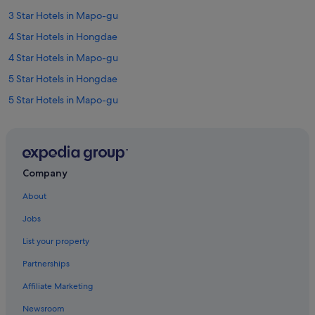
3 Star Hotels in Mapo-gu
4 Star Hotels in Hongdae
4 Star Hotels in Mapo-gu
5 Star Hotels in Hongdae
5 Star Hotels in Mapo-gu
Hotels near Dangsan Station
Hotels near Digital Media City Station
Hostels in Ewha Woman's University Station
Company
Hapjeong-Dong Hotels
About
Hotels near Hapjeong Station
Jobs
Boutique Hotels in Hongdae
List your property
Budget Hotels in Hongdae
Partnerships
Business Hotels in Hongdae
Affiliate Marketing
Family friendly Hotels in Hongdae
Newsroom
Hotels with Airport Shuttle in Hongdae