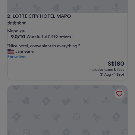
e
l
,
LOTTE CITY HOTEL MAPO
2. LOTTE CITY HOTEL MAPO
c
4.0
l
star
e
Mapo-gu
a
property
9.0
9.0/10
Wonderful
(1,490 reviews)
n
out
"
"Nice hotel, convenient to everything."
a
of
N
Janneane
n
10,
i
Show less
d
Wonderful,
c
The
s
S$180
(1,490
e
price
e
reviews)
includes taxes & fees
h
is
r
31 Aug - 1 Sept
o
S$180
v
t
i
Glad Mapo
e
c
l
e
,
a
c
r
o
e
n
g
v
o
e
o
n
d