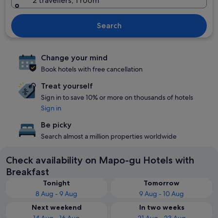
2 travellers, 1 room
Search
Change your mind
Book hotels with free cancellation
Treat yourself
Sign in to save 10% or more on thousands of hotels
Sign in
Be picky
Search almost a million properties worldwide
Check availability on Mapo-gu Hotels with
Breakfast
Tonight
Tomorrow
8 Aug - 9 Aug
9 Aug - 10 Aug
Next weekend
In two weeks