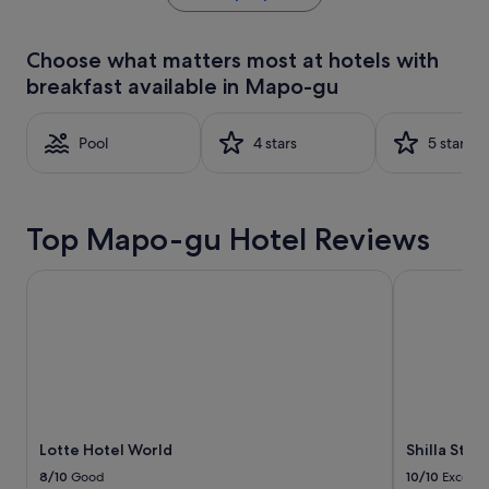
the
past
24
Choose what matters most at hotels with
hours
breakfast available in Mapo-gu
based
on
a
Pool
4 stars
5 stars
1
night
stay
for
2
Top Mapo-gu Hotel Reviews
adults.
Prices
Lotte Hotel World
Shilla Stay
and
availability
subject
to
change.
Additional
terms
may
apply.
Lotte Hotel World
Shilla Sta
8/10
Good
10/10
Excelle