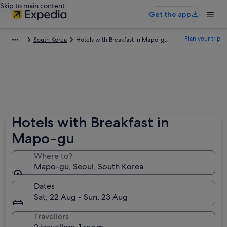
Skip to main content
Get the app
Plan your trip
South Korea
Hotels with Breakfast in Mapo-gu
Hotels with Breakfast in
Mapo-gu
Where to?
Mapo-gu, Seoul, South Korea
Dates
Sat, 22 Aug - Sun, 23 Aug
Travellers