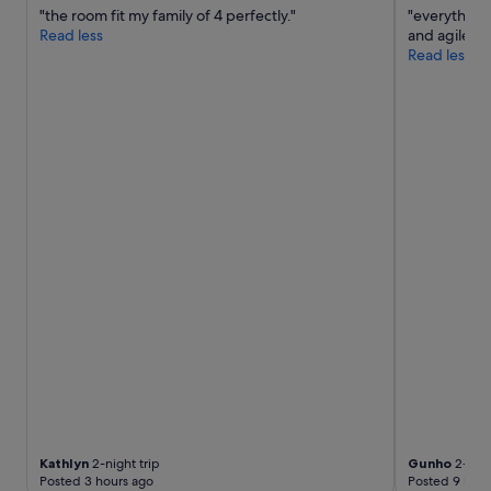
"the room fit my family of 4 perfectly."
"everything
Read less
and agile."
Read less
Kathlyn
2-night trip
Gunho
2-nigh
Posted 3 hours ago
Posted 9 hour