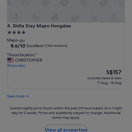
a
n
t
a
n
Shilla Stay Mapo Hongdae
4. Shilla Stay Mapo Hongdae
d
4.0
l
star
o
Mapo-gu
c
property
8.6
8.6/10
Excellent
(1,164 reviews)
a
out
"
"Good location."
t
of
G
CHRISTOPHER
i
10,
o
Show less
o
Excellent,
o
The
n
S$157
(1,164
d
price
"
reviews)
includes taxes & fees
l
is
17 Aug - 18 Aug
o
S$157
c
See more
a
t
i
Lowest
Lowest nightly price found within the past 24 hours based on a 1 night
o
stay for 2 adults. Prices and availability subject to change. Additional
nightly
terms may apply.
n
price
.
found
"
within
View all properties