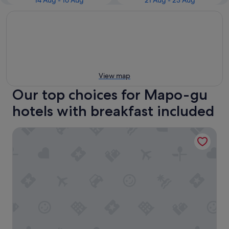
14 Aug - 16 Aug
21 Aug - 23 Aug
View map
Our top choices for Mapo-gu
hotels with breakfast included
Roynet Hotel Seoul Mapo