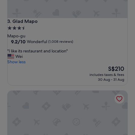
i
.
e
"
n
t
Glad Mapo
3. Glad Mapo
t
3.5
o
star
e
Mapo-gu
v
property
9.2
9.2/10
Wonderful
(1,008 reviews)
e
out
"
"I like its restaurant and location"
r
of
I
Wei
y
10,
l
Show less
t
Wonderful,
i
The
h
S$210
(1,008
k
price
i
reviews)
includes taxes & fees
e
is
n
30 Aug - 31 Aug
i
S$210
g
t
.
Shilla Stay Mapo Hongdae
s
"
r
e
s
t
a
u
r