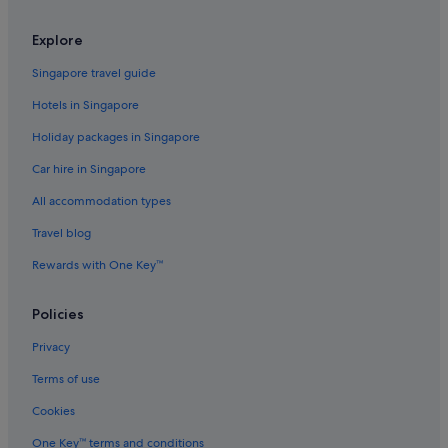
Hotels with Balcony in Hongdae
Explore
Hotels with Breakfast in Hongdae
Singapore travel guide
Hotels with connecting rooms in Hongdae
Hotels in Singapore
Hotels with Gyms in Hongdae
Holiday packages in Singapore
Luxury Hotels in Hongdae
Car hire in Singapore
Pet friendly Hotels in Hongdae
All accommodation types
Hotels with Spa in Hongdae
Hongdae Hotels
Travel blog
Hotels near Hongik University
Rewards with One Key™
Apartments in Hongik University Station
Policies
Condo Rentals in Hongik University Station
Privacy
Hotels near Hongik University Station
Terms of use
Aparthotels in Hongik University Station
Cookies
Hotels near Hope Market
Hotels near Jeungsan Station
One Key™ terms and conditions