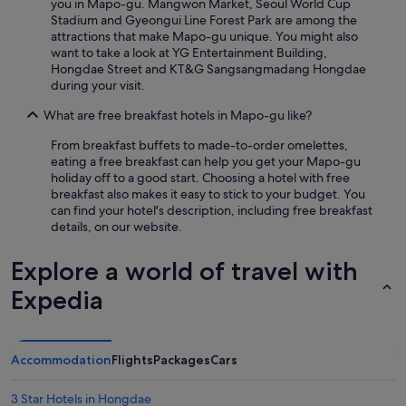
you in Mapo-gu. Mangwon Market, Seoul World Cup
Stadium and Gyeongui Line Forest Park are among the
attractions that make Mapo-gu unique. You might also
want to take a look at YG Entertainment Building,
Hongdae Street and KT&G Sangsangmadang Hongdae
during your visit.
What are free breakfast hotels in Mapo-gu like?
From breakfast buffets to made-to-order omelettes,
eating a free breakfast can help you get your Mapo-gu
holiday off to a good start. Choosing a hotel with free
breakfast also makes it easy to stick to your budget. You
can find your hotel's description, including free breakfast
details, on our website.
Explore a world of travel with
Expedia
Accommodation
Flights
Packages
Cars
3 Star Hotels in Hongdae