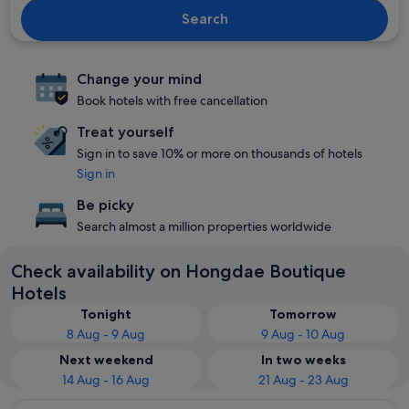
Search
Change your mind
Book hotels with free cancellation
Treat yourself
Sign in to save 10% or more on thousands of hotels
Sign in
Be picky
Search almost a million properties worldwide
Check availability on Hongdae Boutique
Hotels
Tonight
Tomorrow
8 Aug - 9 Aug
9 Aug - 10 Aug
Next weekend
In two weeks
14 Aug - 16 Aug
21 Aug - 23 Aug