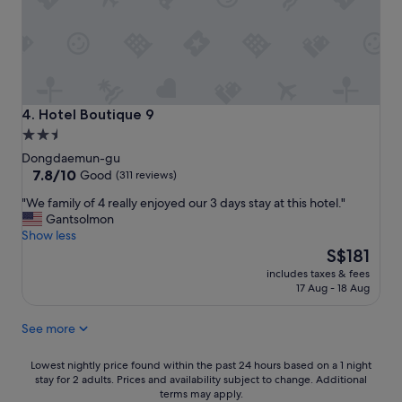
e
o
l
m
p
a
f
n
u
y
l
r
a
e
Hotel Boutique 9
4. Hotel Boutique 9
n
s
2.5
d
t
star
f
Dongdaemun-gu
a
r
property
7.8
7.8/10
u
Good
(311 reviews)
i
out
r
"
"We family of 4 really enjoyed our 3 days stay at this hotel."
e
of
a
W
Gantsolmon
n
10,
n
e
Show less
d
Good,
t
f
The
l
S$181
(311
s
a
price
y
reviews)
a
includes taxes & fees
m
is
.
n
17 Aug - 18 Aug
i
S$181
T
d
l
o
c
See more
y
n
o
o
s
n
f
Lowest
o
Lowest nightly price found within the past 24 hours based on a 1 night
v
4
stay for 2 adults. Prices and availability subject to change. Additional
nightly
f
e
terms may apply.
r
price
p
n