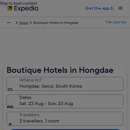
Skip to main content
Get the app
Plan your trip
Seoul
Boutique Hotels in Hongdae
Boutique Hotels in Hongdae
Where to?
Hongdae, Seoul, South Korea
Dates
Sat, 22 Aug - Sun, 23 Aug
Travellers
2 travellers, 1 room