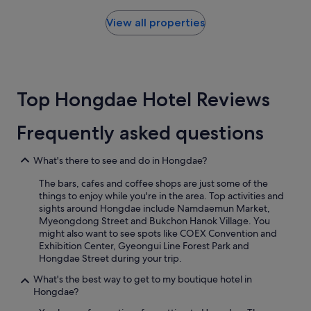
e
found
l
i
a
within
a
View all properties
e
l
the
c
n
l
past
e
c
y
24
s
e
e
hours
t
s
n
based
o
t
Top Hongdae Hotel Reviews
j
on
e
o
o
a
a
r
y
1
t
e
Frequently asked questions
e
night
l
s
d
stay
a
a
o
for
t
What's there to see and do in Hongdae?
r
u
2
e
o
r
The bars, cafes and coffee shops are just some of the
adults.
n
u
3
things to enjoy while you're in the area. Top activities and
Prices
e
n
d
sights around Hongdae include Namdaemun Market,
and
a
d
a
Myeongdong Street and Bukchon Hanok Village. You
availability
r
.
y
might also want to see spots like COEX Convention and
subject
b
R
s
Exhibition Center, Gyeongui Line Forest Park and
to
y
o
s
Hongdae Street during your trip.
change.
.
o
t
Additional
"
m
What's the best way to get to my boutique hotel in
a
terms
w
Hongdae?
y
may
a
a
apply.