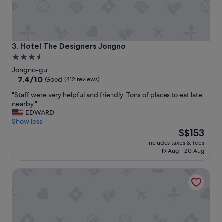
o
"
S
a
d
a
Hotel The Designers Jongno
3. Hotel The Designers Jongno
n
3.5
g
star
S
Jongno-gu
t
property
7.4
7.4/10
Good
(412 reviews)
a
out
"
"Staff were very helpful and friendly. Tons of places to eat late
t
of
S
nearby."
i
10,
t
EDWARD
o
Good,
a
Show less
n
(412
f
The
(
S$153
reviews)
f
price
e
includes taxes & fees
w
is
x
19 Aug - 20 Aug
e
S$153
i
r
t
Hotel Boutique 9
e
8
v
)
e
.
r
A
y
l
h
s