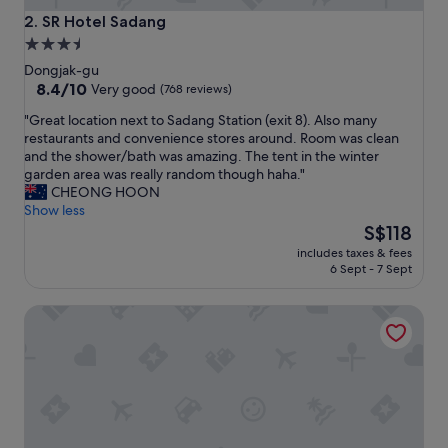
y
SR Hotel Sadang
2. SR Hotel Sadang
a
3.5
n
star
d
Dongjak-gu
i
property
8.4
8.4/10
Very good
(768 reviews)
t
out
"
"Great location next to Sadang Station (exit 8). Also many
s
of
G
restaurants and convenience stores around. Room was clean
p
10,
r
and the shower/bath was amazing. The tent in the winter
r
Very
e
garden area was really random though haha."
o
good,
a
CHEONG HOON
x
(768
t
Show less
i
reviews)
l
The
m
S$118
o
price
i
includes taxes & fees
c
is
t
6 Sept - 7 Sept
a
S$118
y
t
t
Hotel The Designers Jongno
i
o
o
t
n
h
n
i
e
n
x
g
t
s
t
.