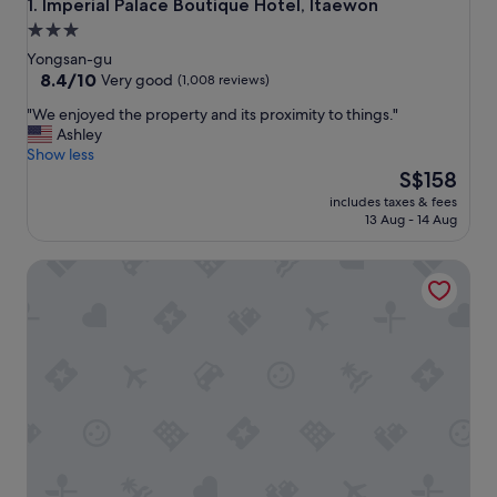
Imperial Palace Boutique Hotel, Itaewon
1. Imperial Palace Boutique Hotel, Itaewon
3.0
star
Yongsan-gu
property
8.4
8.4/10
Very good
(1,008 reviews)
out
"
"We enjoyed the property and its proximity to things."
of
W
Ashley
10,
e
Show less
Very
e
The
S$158
good,
n
price
(1,008
includes taxes & fees
j
is
reviews)
13 Aug - 14 Aug
o
S$158
y
SR Hotel Sadang
e
d
t
h
e
p
r
o
p
e
r
t