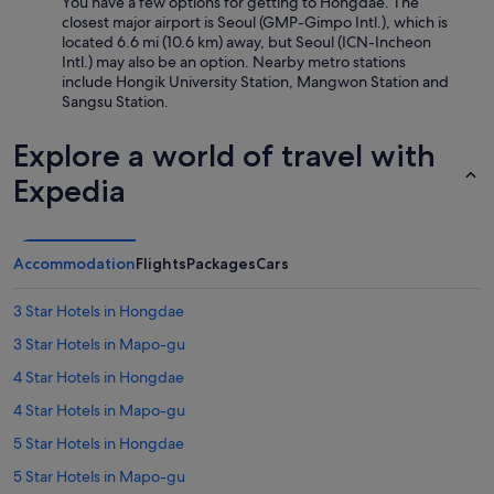
s
You have a few options for getting to Hongdae. The
t
c
closest major airport is Seoul (GMP-Gimpo Intl.), which is
t
l
located 6.6 mi (10.6 km) away, but Seoul (ICN-Incheon
h
e
Intl.) may also be an option. Nearby metro stations
i
a
include Hongik University Station, Mangwon Station and
s
n
Sangsu Station.
h
a
o
n
Explore a world of travel with
t
d
e
t
Expedia
l
h
.
e
"
s
h
Accommodation
Flights
Packages
Cars
o
w
3 Star Hotels in Hongdae
e
r
3 Star Hotels in Mapo-gu
/
4 Star Hotels in Hongdae
b
a
4 Star Hotels in Mapo-gu
t
h
5 Star Hotels in Hongdae
w
5 Star Hotels in Mapo-gu
a