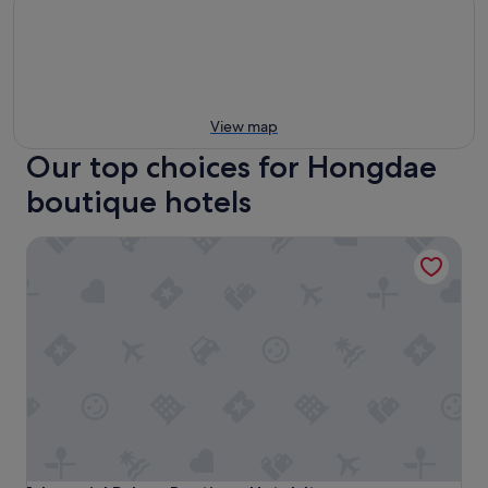
View map
Our top choices for Hongdae
boutique hotels
Imperial Palace Boutique Hotel, Itaewon