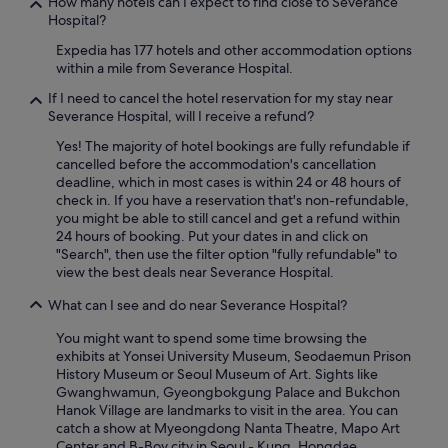
How many hotels can I expect to find close to Severance
h
Hospital?
a
Expedia has 177 hotels and other accommodation options
n
within a mile from Severance Hospital.
d
t
If I need to cancel the hotel reservation for my stay near
h
Severance Hospital, will I receive a refund?
e
s
Yes! The majority of hotel bookings are fully refundable if
i
cancelled before the accommodation's cancellation
z
deadline, which in most cases is within 24 or 48 hours of
e
check in. If you have a reservation that's non-refundable,
o
you might be able to still cancel and get a refund within
f
24 hours of booking. Put your dates in and click on
t
"Search", then use the filter option "fully refundable" to
h
view the best deals near Severance Hospital.
e
r
What can I see and do near Severance Hospital?
o
You might want to spend some time browsing the
o
exhibits at Yonsei University Museum, Seodaemun Prison
m
History Museum or Seoul Museum of Art. Sights like
i
Gwanghwamun, Gyeongbokgung Palace and Bukchon
s
Hanok Village are landmarks to visit in the area. You can
q
catch a show at Myeongdong Nanta Theatre, Mapo Art
u
Center and B-Boy city in Seoul - Kung, Hongdae