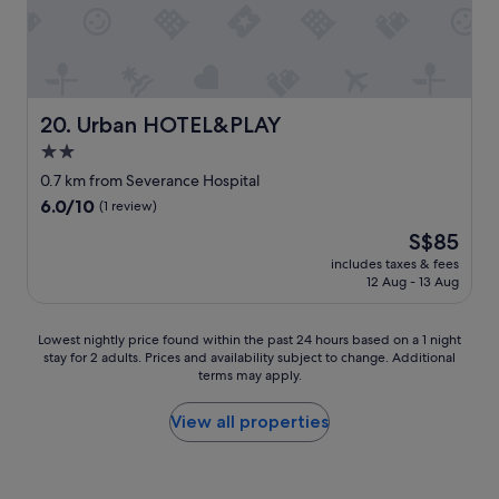
e
c
y
t
o
a
h
m
n
e
m
d
r
e
s
e
n
t
Urban HOTEL&PLAY
20. Urban HOTEL&PLAY
.
d
a
L
2.0
!
f
o
"
star
f
0.7 km from Severance Hospital
o
s
property
6.0
6.0/10
(1 review)
k
e
out
i
r
The
S$85
of
n
v
price
10,
includes taxes & fees
g
i
is
12 Aug - 13 Aug
(1
a
c
S$85
review)
t
e
t
.
Lowest
Lowest nightly price found within the past 24 hours based on a 1 night
h
"
stay for 2 adults. Prices and availability subject to change. Additional
nightly
e
terms may apply.
price
r
found
o
within
View all properties
o
the
m
past
t
24
h