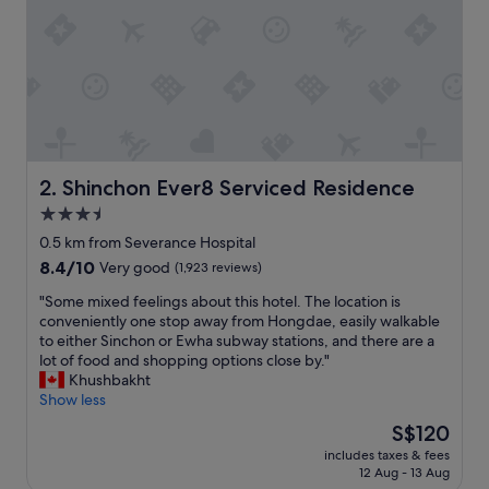
c
e
t
o
s
t
a
y
i
f
Shinchon Ever8 Serviced Residence
2. Shinchon Ever8 Serviced Residence
y
3.5
o
star
u
0.5 km from Severance Hospital
w
property
8.4
8.4/10
Very good
(1,923 reviews)
a
out
n
"
"Some mixed feelings about this hotel. The location is
of
t
S
conveniently one stop away from Hongdae, easily walkable
10,
a
o
to either Sinchon or Ewha subway stations, and there are a
Very
q
m
lot of food and shopping options close by."
good,
u
e
Khushbakht
(1,923
i
m
Show less
reviews)
e
i
The
S$120
t
x
price
p
includes taxes & fees
e
is
12 Aug - 13 Aug
l
d
S$120