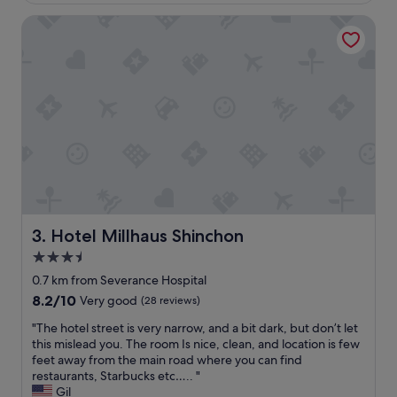
a
f
c
Hotel Millhaus Shinchon
e
e
e
b
l
u
i
t
n
s
g
t
s
i
a
l
b
l
o
c
u
l
t
o
t
s
h
Hotel Millhaus Shinchon
3. Hotel Millhaus Shinchon
e
i
3.5
t
s
o
star
h
0.7 km from Severance Hospital
M
o
property
8.2
8.2/10
Very good
(28 reviews)
y
t
out
e
e
"
"The hotel street is very narrow, and a bit dark, but don’t let
of
o
l
T
this mislead you. The room Is nice, clean, and location is few
10,
n
.
h
feet away from the main road where you can find
Very
g
T
e
restaurants, Starbucks etc….. "
good,
d
h
h
Gil
(28