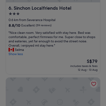
l
o
c
i
Sinchon Localfriends Hotel
6. Sinchon Localfriends Hotel
r
l
d
E
e
3.0
b
w
a
star
r
0.6 km from Severance Hospital
h
n
e
property
a
8.8
8.8/10
,
Excellent
(59 reviews)
a
s
out
a
k
"
"Nice clean room. Very satisfied with stay here. Bed was
u
of
n
f
N
comfortable, perfect firmness for me. Super close to shops
b
10,
d
a
i
and eateries, yet far enough to avoid the street noise.
w
Excellent,
l
s
c
Overall, i enjoyed mt stay here."
a
(59
o
t
e
Selma
y
reviews)
c
m
c
Show less
s
a
a
l
t
t
The
S$79
k
e
a
i
price
e
includes taxes & fees
a
t
o
is
12 Aug - 13 Aug
s
n
i
n
S$79
t
r
o
i
h
Nomad Stay in Hongdae
o
n
s
i
o
s
f
s
m
,
e
h
.
a
w
o
V
n
f
t
e
d
e
e
r
t