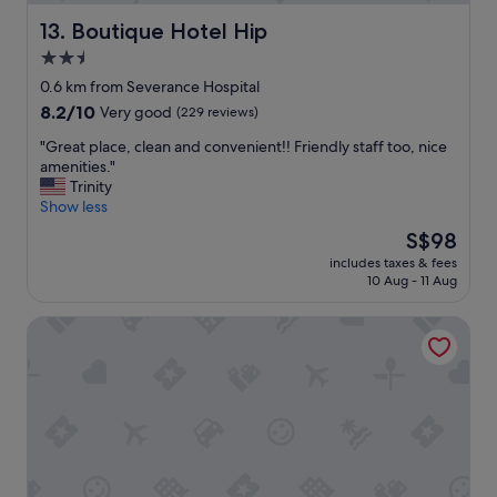
o
t
💖
n
o
Boutique Hotel Hip
13. Boutique Hotel Hip
"
i
s
2.5
s
h
a
star
o
0.6 km from Severance Hospital
f
p
property
8.2
8.2/10
Very good
(229 reviews)
u
s
out
l
a
"
"Great place, clean and convenient!! Friendly staff too, nice
of
l
n
G
amenities."
10,
1
d
r
Trinity
Very
0
p
e
Show less
good,
/
l
a
(229
The
S$98
1
a
t
reviews)
price
0
c
includes taxes & fees
p
is
.
10 Aug - 11 Aug
e
l
S$98
5
s
a
m
t
Anook Hotel Seoul Sinchon
c
i
o
e
n
e
,
u
a
c
t
t
l
e
"
e
w
a
a
n
l
a