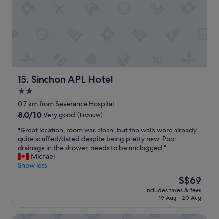
.
f
v
"
f
e
t
r
o
y
o
c
,
l
n
e
i
a
c
n
Sinchon APL Hotel
15. Sinchon APL Hotel
e
.
2.0
a
S
m
star
t
0.7 km from Severance Hospital
e
a
property
8.0
8.0/10
Very good
(1 review)
n
f
out
i
f
"
"Great location, room was clean, but the walls were already
of
t
a
G
quite scuffed/dated despite being pretty new. Poor
10,
i
r
r
drainage in the shower, needs to be unclogged."
Very
e
e
e
Michael
good,
s
v
a
Show less
(1
.
e
t
review)
The
S$69
"
r
l
price
y
includes taxes & fees
o
is
19 Aug - 20 Aug
h
c
S$69
e
a
l
Mac Hotel
t