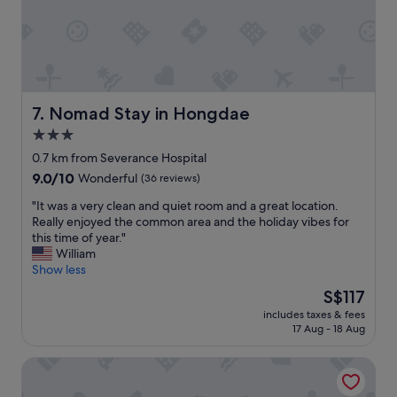
e
l
y
h
t
a
s
e
a
v
a
r
w
a
t
e
a
l
i
a
y
u
s
r
f
e
f
Nomad Stay in Hongdae
e
7. Nomad Stay in Hongdae
r
c
i
a
o
3.0
h
e
l
m
o
star
d
0.7 km from Severance Hospital
o
t
i
w
property
t
h
9.0
9.0/10
Wonderful
(36 reviews)
c
i
o
e
out
e
t
"
"It was a very clean and quiet room and a great location.
f
m
of
!
h
I
Really enjoyed the common area and the holiday vibes for
f
a
10,
"
s
t
this time of year."
o
i
Wonderful,
t
w
William
o
n
(36
a
a
Show less
d
r
reviews)
y
s
a
o
The
S$117
h
a
n
a
price
e
includes taxes & fees
v
d
d
is
17 Aug - 18 Aug
r
e
s
w
S$117
e
r
h
h
.
Stay Hello Hongdae Sinchon
y
o
e
B
c
p
r
e
l