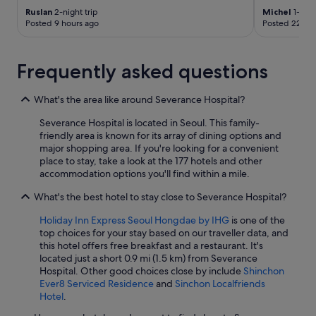
e
Ruslan
2-night trip
Michel
1-nigh
o
Posted 9 hours ago
Posted 22 hou
n
l
y
Frequently asked questions
p
l
u
What's the area like around Severance Hospital?
s
Severance Hospital is located in Seoul. This family-
i
friendly area is known for its array of dining options and
t
major shopping area. If you're looking for a convenient
t
place to stay, take a look at the 177 hotels and other
h
accommodation options you'll find within a mile.
e
r
What's the best hotel to stay close to Severance Hospital?
e
i
Holiday Inn Express Seoul Hongdae by IHG
is one of the
s
top choices for your stay based on our traveller data, and
a
this hotel offers free breakfast and a restaurant. It's
b
located just a short 0.9 mi (1.5 km) from Severance
i
Hospital. Other good choices close by include
Shinchon
g
Ever8 Serviced Residence
and
Sinchon Localfriends
b
Hotel
.
a
t