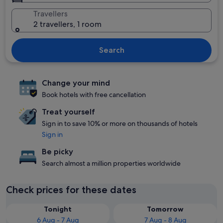
Travellers
2 travellers, 1 room
Search
Change your mind
Book hotels with free cancellation
Treat yourself
Sign in to save 10% or more on thousands of hotels
Sign in
Be picky
Search almost a million properties worldwide
Check prices for these dates
Tonight
Tomorrow
6 Aug - 7 Aug
7 Aug - 8 Aug