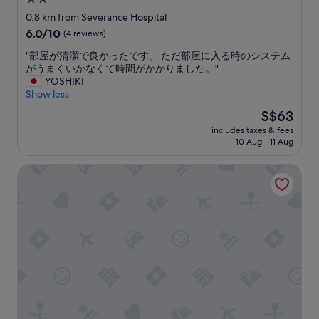
e
t
p
d
star
a
0.8 km from Severance Hospital
l
/
r
property
6.0
6.0/10
(4 reviews)
e
d
e
out
t
a
s
"
"部屋が清潔で良かったです。 ただ部屋に入る時のシステム
of
o
t
t
部
がうまくいかなくて時間がかかりました。"
10,
d
e
i
屋
YOSHIKI
(4
o
d
l
が
Show less
reviews)
s
d
l
清
The
S$63
o
e
t
潔
price
m
s
r
includes taxes & fees
で
is
e
p
10 Aug - 11 Aug
y
良
S$63
t
i
i
か
h
t
n
K-Grand Hostel Sinchon
っ
i
e
g
た
n
b
.
で
g
e
O
す
w
i
n
。
h
n
e
た
i
g
i
だ
c
p
s
部
h
r
r
屋
w
e
e
に
e
t
a
入
c
t
l
る