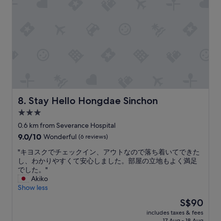
p
e
d
e
i
y
w
a
n
o
a
n
g
u
s
a
o
c
c
n
p
a
o
d
t
n
m
q
i
f
f
u
o
i
o
i
n
n
r
e
s
d
t
t
c
Stay Hello Hongdae Sinchon
r
8. Stay Hello Hongdae Sinchon
a
r
l
e
3.0
b
o
o
s
l
star
o
s
0.6 km from Severance Hospital
t
e
m
property
e
a
9.0
9.0/10
Wonderful
(6 reviews)
,
a
b
u
out
p
n
y
"
"キヨスクでチェックイン、アウトなので落ち着いてできた
r
of
e
d
.
キ
し、わかりやすくて安心しました。部屋の立地もよく満足
a
10,
r
a
"
ヨ
でした。"
n
Wonderful,
f
g
ス
Akiko
t
(6
e
r
ク
Show less
s
reviews)
c
e
で
,
The
S$90
t
a
チ
S
price
f
t
includes taxes & fees
ェ
t
is
i
17 Aug - 18 Aug