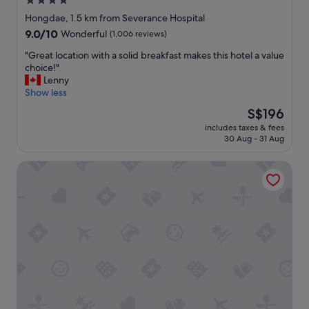
4.0
l
m
s
star
Hongdae, 1.5 km from Severance Hospital
y
i
t
property
9.0
9.0/10
w
Wonderful
(1,006 reviews)
s
a
out
a
l
y
"
"Great location with a solid breakfast makes this hotel a value
of
l
e
"
G
choice!"
10,
k
a
r
Lenny
Wonderful,
a
d
e
Show less
(1,006
b
y
a
reviews)
l
o
The
S$196
t
e
u
price
includes taxes & fees
l
t
.
is
30 Aug - 31 Aug
o
o
T
S$196
c
e
h
Sinchon Localfriends Hotel
a
i
e
t
t
r
i
h
o
o
e
o
n
r
m
w
S
I
i
i
s
t
n
n
h
c
i
a
h
c
s
o
e
o
n
,