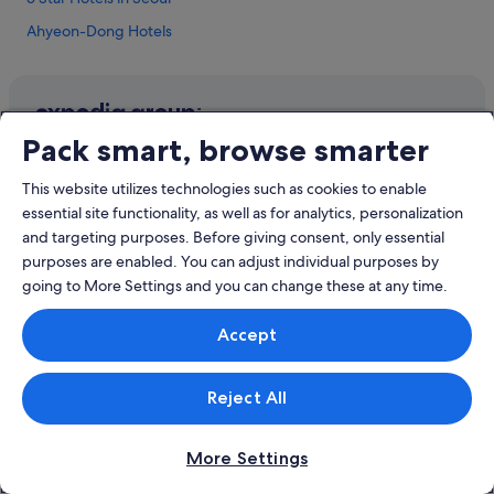
a
r
Ahyeon-Dong Hotels
e
l
Hotels near Ewha Woman's University
o
Hostels in Ewha Woman's University Station
o
k
Gongdeok-Dong Hotels
Pack smart, browse smarter
i
Company
n
Apartments in Gongdeok Station
g
About
This website utilizes technologies such as cookies to enable
Hotels near Gongdeok Station
f
essential site functionality, as well as for analytics, personalization
Jobs
o
Apartments in Hoehyeon Station
and targeting purposes. Before giving consent, only essential
r
List your property
a
purposes are enabled. You can adjust individual purposes by
Boutique Hotels in Hongdae
h
going to More Settings and you can change these at any time.
Partnerships
Budget Hotels in Hongdae
o
t
Affiliate Marketing
Business Hotels in Hongdae
Accept
e
Newsroom
l
Family friendly Hotels in Hongdae
w
Hotels with Airport Shuttle in Hongdae
Reject All
h
Explore
e
Hotels with Balcony in Hongdae
r
Singapore travel guide
More Settings
e
Hotels with Breakfast in Hongdae
y
Hotels in Singapore