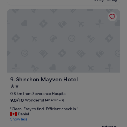
l
ッ
a
S$90
r
o
ク
r
m
c
Shinchon Mayven Hotel
イ
b
n
a
ン
u
e
t
、
c
s
i
ア
k
s
o
ウ
s
f
n
ト
e
o
.
な
t
r
R
の
c
m
e
で
…
e
a
落
.
.
l
ち
.
S
l
着
"
u
y
い
p
e
て
Shinchon Mayven Hotel
9. Shinchon Mayven Hotel
e
n
で
2.0
r
j
き
c
o
star
た
0.8 km from Severance Hospital
l
y
し
property
9.0
9.0/10
Wonderful
(43 reviews)
o
e
、
out
s
d
わ
"
"Clean. Easy to find. Efficient check in."
of
e
t
か
C
Daniel
10,
t
h
り
l
Show less
Wonderful,
o
e
や
e
(43
The