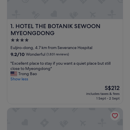
HOTEL THE BOTANIK SEWOON MYEONGDONG
1. HOTEL THE BOTANIK SEWOON
MYEONGDONG
4.0
star
Euljiro-dong, 4.7 km from Severance Hospital
property
9.2
9.2/10
Wonderful
(1,831 reviews)
out
"
"Excellent place to stay if you want a quiet place but still
of
E
close to Myeongdong"
10,
x
Trong Bao
Wonderful,
c
Show less
(1,831
e
reviews)
The
S$212
l
price
includes taxes & fees
l
is
1 Sept - 2 Sept
e
S$212
n
Shinchon Ever8 Serviced Residence
t
p
l
a