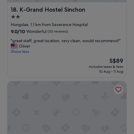
a
y
l
時
n
n
y
の
K-Grand Hostel Sinchon
18. K-Grand Hostel Sinchon
h
e
n
シ
e
2.0
w
i
ス
a
.
c
star
テ
Hongdae, 1.1 km from Severance Hospital
r
P
e
ム
property
9.0
9.0/10
Wonderful
(30 reviews)
a
o
t
が
out
l
o
h
う
"
"great staff, great location, very clean, would recommend!"
of
l
r
e
ま
g
Oliver
10,
n
d
o
く
r
Show less
Wonderful,
i
r
t
い
e
(30
g
The
S$89
a
h
か
a
reviews)
h
price
i
e
な
includes taxes & fees
t
t
is
n
r
10 Aug - 11 Aug
く
s
:
S$89
a
s
て
t
(
g
a
時
ENA Suite Hotel Namdaemun
a
.
e
r
間
f
"
i
e
が
f
n
r
か
,
t
e
か
g
h
a
り
r
e
l
ま
e
s
l
し
a
h
y
た
t
o
u
。
l