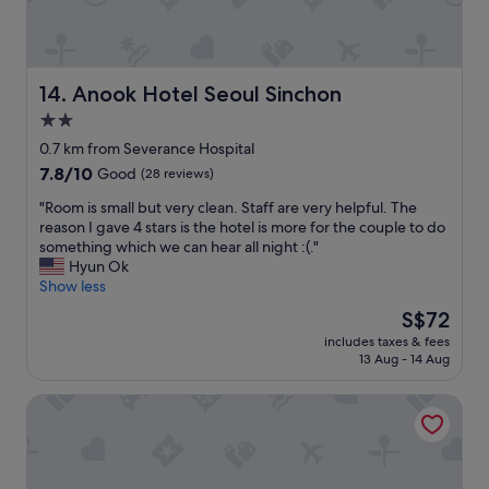
k
n
t
d
o
c
t
o
h
n
Anook Hotel Seoul Sinchon
14. Anook Hotel Seoul Sinchon
e
v
2.0
n
e
e
star
n
0.7 km from Severance Hospital
a
i
property
7.8
7.8/10
Good
(28 reviews)
r
e
out
e
n
"
"Room is small but very clean. Staff are very helpful. The
of
s
t
R
reason I gave 4 stars is the hotel is more for the couple to do
10,
t
!
o
something which we can hear all night :(."
Good,
t
!
o
Hyun Ok
(28
r
F
m
Show less
reviews)
a
r
i
The
S$72
i
i
s
price
n
e
includes taxes & fees
s
is
s
13 Aug - 14 Aug
n
m
S$72
t
d
a
a
l
Sinchon APL Hotel
l
t
y
l
i
s
b
o
t
u
n
a
t