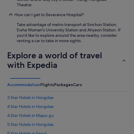
i
Theatre.
t
e
How can I get to Severance Hospital?
b
i
Take advantage of metro transport at Sinchon Station,
g
Ewha Woman's University Station and Ahyeon Station. If
f
you'd like to explore around the area nearby, consider
o
renting a car to take in more sights.
r
s
Explore a world of travel
o
u
with Expedia
t
h
k
o
Accommodation
Flights
Packages
Cars
r
e
a
3 Star Hotels in Hongdae
.
4 Star Hotels in Hongdae
I
f
4 Star Hotels in Mapo-gu
y
o
5 Star Hotels in Hongdae
u
5 Star Hotels in Seoul