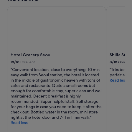
e
Hotel Gracery Seoul
Shilla Stay
r
a
l
l
y
s
l
e
e
Hotel Gracery Seoul
Shilla Sta
p
i
10/10
Excellent
8/10
Good
n
"Convenient location, close to everything. 10 min
"Très belle 
g
easy walk from Seoul station, the hotel is located
parfait a pa
o
in the middle of gastronomic heaven with tons of
Read less
n
cafes and restaurants. Quite a small rooms but
p
enough for comfortable stay, super clean and well
l
maintained. Decent breakfast is highly
a
recommended. Super helpful staff. Self storage
s
for your bags in case you need to keep it after the
t
check out. Bottled water in the room, mini store
i
right at the hotel door and 7-11 in 1 min walk."
c
Read less
t
h