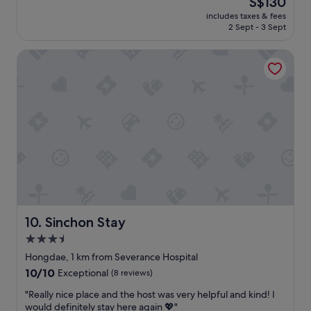
S$130
s
c
す
a
reviews)
price
h
o
く
includes taxes & fees
n
is
o
m
2 Sept - 3 Sept
て
.
S$130
p
m
安
E
s
o
心
Sinchon Stay
a
a
n
し
s
n
a
ま
y
d
r
し
t
e
e
た
o
a
a
。
f
t
a
部
i
e
n
屋
n
r
d
の
d
i
t
立
.
e
h
地
E
s
e
も
f
,
h
よ
f
y
o
く
i
Sinchon Stay
10. Sinchon Stay
e
l
満
c
t
3.5
i
足
i
f
d
で
star
e
Hongdae, 1 km from Severance Hospital
a
a
し
n
property
10.0
10/10
Exceptional
(8 reviews)
r
y
た
t
out
e
v
。
c
"
"Really nice place and the host was very helpful and kind! I
of
n
i
"
h
R
would definitely stay here again 💖"
10,