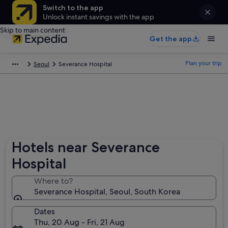
Switch to the app
Unlock instant savings with the app
Skip to main content
Get the app
Plan your trip
Seoul
Severance Hospital
Hotels near Severance
Hospital
Where to?
Severance Hospital, Seoul, South Korea
Dates
Thu, 20 Aug - Fri, 21 Aug