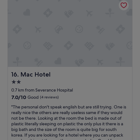
p
i
f
o
u
n
l
,
.
r
T
o
h
o
e
m
r
w
e
a
a
s
s
c
o
l
Mac Hotel
16. Mac Hotel
n
e
2.0
I
a
g
star
n
0.7 km from Severance Hospital
a
,
property
7.0
7.0/10
Good
(4 reviews)
v
b
out
e
u
"
"The personal don't speak english but are still trying. One is
of
4
t
T
really nice the others are really useless same if they would
10,
s
t
h
not be there. Looking at the room the bed is made out of
Good,
t
h
e
plastic literally sleeping on plastic the only plus it there is a
(4
a
e
p
big bath and the size of the room is quite big for south
reviews)
r
w
e
korea. If you are looking for a hotel where you can unpack
s
a