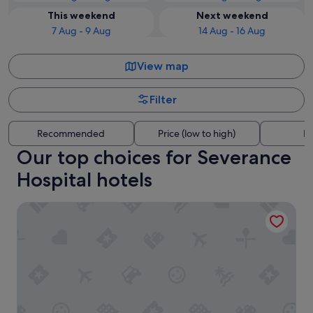
This weekend
Next weekend
7 Aug - 9 Aug
14 Aug - 16 Aug
View map
Filter
Recommended
Price (low to high)
Di
Our top choices for Severance
Hospital hotels
HOTEL THE BOTANIK SEWOON MYEONGDONG