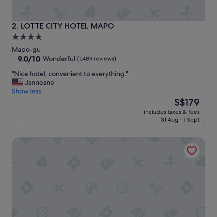
e
l
,
LOTTE CITY HOTEL MAPO
2. LOTTE CITY HOTEL MAPO
c
4.0
l
star
e
Mapo-gu
a
property
9.0
9.0/10
Wonderful
(1,489 reviews)
n
out
"
"Nice hotel, convenient to everything."
a
of
N
Janneane
n
10,
i
Show less
d
Wonderful,
c
The
s
S$179
(1,489
e
price
e
reviews)
includes taxes & fees
h
is
r
31 Aug - 1 Sept
o
S$179
v
t
i
Glad Mapo
e
c
l
e
,
a
c
r
o
e
n
g
v
o
e
o
n
d