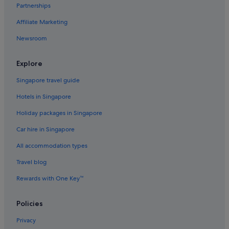
Partnerships
Hotels with Airport Shuttle in Hongdae
Affiliate Marketing
Hotels with Balcony in Hongdae
Newsroom
Hotels with Breakfast in Hongdae
Hotels with connecting rooms in Hongdae
Explore
Hotels with Gyms in Hongdae
Singapore travel guide
Luxury Hotels in Hongdae
Hotels in Singapore
Pet friendly Hotels in Hongdae
Holiday packages in Singapore
Hotels with Spa in Hongdae
Car hire in Singapore
Hongdae Hotels
All accommodation types
Hotels near Hongik University
Apartments in Hongik University Station
Travel blog
Condo Rentals in Hongik University Station
Rewards with One Key™
Hotels near Hongik University Station
Policies
Aparthotels in Hongik University Station
Privacy
Hotels near Hope Market