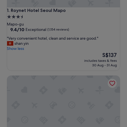
Roynet Hotel Seoul Mapo
1. Roynet Hotel Seoul Mapo
3.5
star
Mapo-gu
property
9.4
9.4/10
Exceptional
(1,154 reviews)
out
"
"Very convenient hotel, clean and service are good."
of
V
shan yin
10,
e
Show less
Exceptional,
r
The
S$137
(1,154
y
price
reviews)
includes taxes & fees
c
is
30 Aug - 31 Aug
o
S$137
n
LOTTE CITY HOTEL MAPO
v
e
n
i
e
n
t
h
o
t