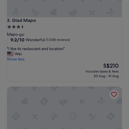
i
.
e
"
n
t
Glad Mapo
3. Glad Mapo
t
3.5
o
star
e
Mapo-gu
v
property
9.2
9.2/10
Wonderful
(1,008 reviews)
e
out
"
"I like its restaurant and location"
r
of
I
Wei
y
10,
l
Show less
t
Wonderful,
i
The
h
S$210
(1,008
k
price
i
reviews)
includes taxes & fees
e
is
n
30 Aug - 31 Aug
i
S$210
g
t
.
Shilla Stay Mapo Hongdae
s
"
r
e
s
t
a
u
r