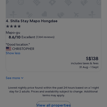
a
n
t
a
n
Shilla Stay Mapo Hongdae
4. Shilla Stay Mapo Hongdae
d
4.0
l
star
o
Mapo-gu
c
property
8.6
8.6/10
Excellent
(1,164 reviews)
a
out
"
"Good location."
t
of
G
CHRISTOPHER
i
10,
o
Show less
o
Excellent,
o
The
n
S$138
(1,164
d
price
"
reviews)
includes taxes & fees
l
is
31 Aug - 1 Sept
o
S$138
c
See more
a
t
i
Lowest
Lowest nightly price found within the past 24 hours based on a 1 night
o
stay for 2 adults. Prices and availability subject to change. Additional
nightly
terms may apply.
n
price
.
found
"
within
View all properties