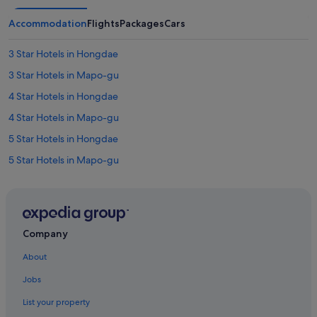
Accommodation
Flights
Packages
Cars
3 Star Hotels in Hongdae
3 Star Hotels in Mapo-gu
4 Star Hotels in Hongdae
4 Star Hotels in Mapo-gu
5 Star Hotels in Hongdae
5 Star Hotels in Mapo-gu
Hotels near Digital Media City Station
Hapjeong-Dong Hotels
Hotels near Hapjeong Station
Company
Boutique Hotels in Hongdae
About
Budget Hotels in Hongdae
Jobs
Business Hotels in Hongdae
List your property
Family friendly Hotels in Hongdae