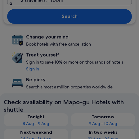
2 travellers, 1 room
Search
Change your mind
Book hotels with free cancellation
Treat yourself
Sign in to save 10% or more on thousands of hotels
Sign in
Be picky
Search almost a million properties worldwide
Check availability on Mapo-gu Hotels with
shuttle
Tonight
Tomorrow
8 Aug - 9 Aug
9 Aug - 10 Aug
Next weekend
In two weeks