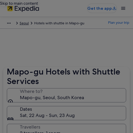
Skip to main content
Get the app
Plan your trip
Seoul
Hotels with shuttle in Mapo-gu
Mapo-gu Hotels with Shuttle
Services
Where to?
Mapo-gu, Seoul, South Korea
Dates
Sat, 22 Aug - Sun, 23 Aug
Travellers