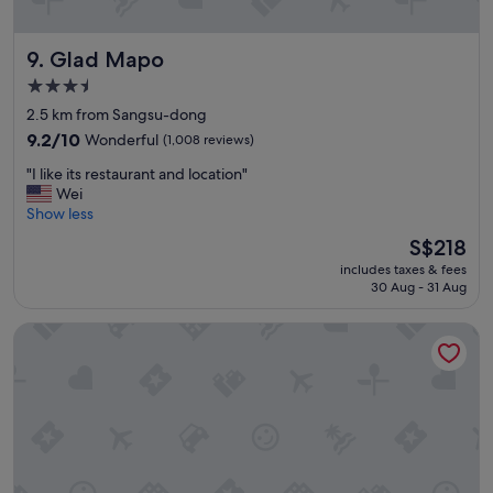
u
g
Glad Mapo
9. Glad Mapo
h
f
3.5
o
star
2.5 km from Sangsu-dong
r
property
a
9.2
9.2/10
Wonderful
(1,008 reviews)
c
out
"
"I like its restaurant and location"
o
of
I
Wei
u
10,
l
Show less
p
Wonderful,
i
l
(1,008
The
S$218
k
e
reviews)
price
includes taxes & fees
e
o
is
30 Aug - 31 Aug
i
f
S$218
t
d
Oakwood Yeouido Park Seoul
s
a
r
y
e
s
s
i
t
n
a
S
u
e
r
o
a
u