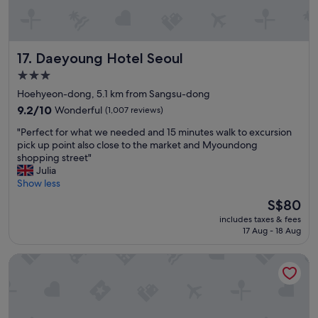
n
a
n
d
Daeyoung Hotel Seoul
17. Daeyoung Hotel Seoul
c
o
3.0
z
star
Hoehyeon-dong, 5.1 km from Sangsu-dong
y
property
"
9.2
9.2/10
Wonderful
(1,007 reviews)
out
"
"Perfect for what we needed and 15 minutes walk to excursion
of
P
pick up point also close to the market and Myoundong
10,
e
shopping street"
Wonderful,
r
Julia
(1,007
f
Show less
reviews)
e
The
S$80
c
price
includes taxes & fees
t
is
17 Aug - 18 Aug
f
S$80
o
Hotel Gracery Seoul
r
w
h
a
t