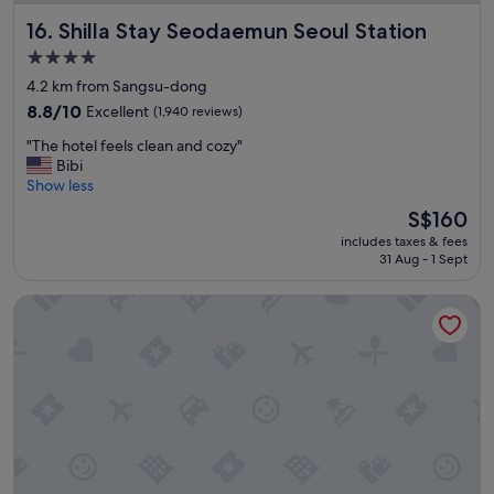
o
Shilla Stay Seodaemun Seoul Station
16. Shilla Stay Seodaemun Seoul Station
n
f
4.0
o
star
4.2 km from Sangsu-dong
r
property
a
8.8
8.8/10
Excellent
(1,940 reviews)
i
out
"
"The hotel feels clean and cozy"
r
of
T
Bibi
p
10,
h
Show less
o
Excellent,
e
r
(1,940
The
S$160
h
t
reviews)
price
includes taxes & fees
o
"
is
31 Aug - 1 Sept
t
S$160
e
Daeyoung Hotel Seoul
l
f
e
e
l
s
c
l
e
a