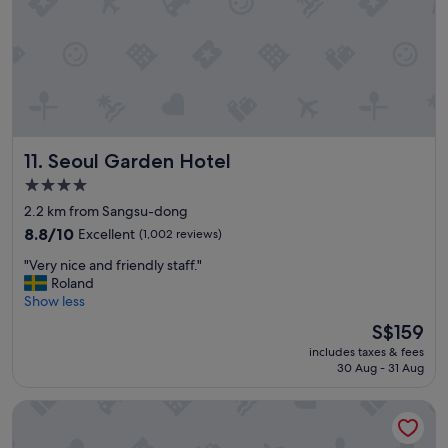
m
a
n
d
n
i
c
e
Seoul Garden Hotel
11. Seoul Garden Hotel
s
t
4.0
a
star
2.2 km from Sangsu-dong
f
property
f
8.8
8.8/10
Excellent
(1,002 reviews)
,
out
"
"Very nice and friendly staff."
g
of
V
Roland
o
10,
e
Show less
o
Excellent,
r
d
(1,002
The
S$159
y
l
reviews)
price
includes taxes & fees
n
o
is
30 Aug - 31 Aug
i
c
S$159
c
a
Four Points by Sheraton Josun, Seoul Station
e
t
a
i
n
o