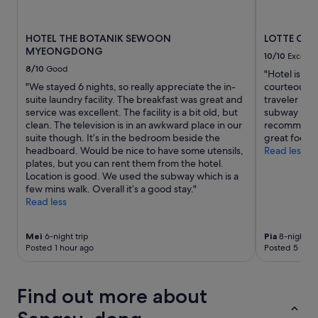
availability
subject
to
HOTEL THE BOTANIK SEWOON
LOTTE CI
change.
MYEONGDONG
Additional
10/10
Excelle
terms
8/10
Good
"Hotel is ver
may
"We stayed 6 nights, so really appreciate the in-
courteous an
apply.
suite laundry facility. The breakfast was great and
traveler lik
service was excellent. The facility is a bit old, but
subway , tra
clean. The television is in an awkward place in our
recommended
suite though. It’s in the bedroom beside the
great food 
headboard. Would be nice to have some utensils,
Read less
plates, but you can rent them from the hotel.
Location is good. We used the subway which is a
few mins walk. Overall it’s a good stay."
Read less
Mei
6-night trip
Pia
8-night tr
Posted 1 hour ago
Posted 5 hour
Find out more about