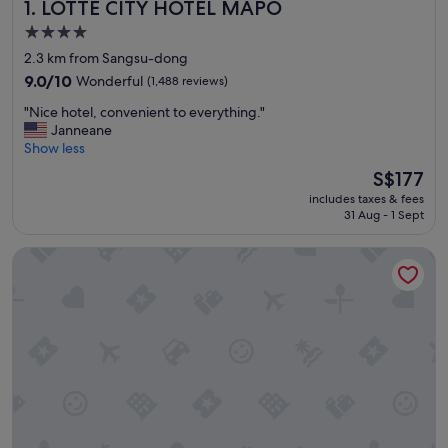
LOTTE CITY HOTEL MAPO
1. LOTTE CITY HOTEL MAPO
4.0
star
2.3 km from Sangsu-dong
property
9.0
9.0/10
Wonderful
(1,488 reviews)
out
"
"Nice hotel, convenient to everything."
of
N
Janneane
10,
i
Show less
Wonderful,
c
(1,488
The
S$177
e
reviews)
price
includes taxes & fees
h
is
31 Aug - 1 Sept
o
S$177
t
Roynet Hotel Seoul Mapo
e
l
,
c
o
n
v
e
n
i
e