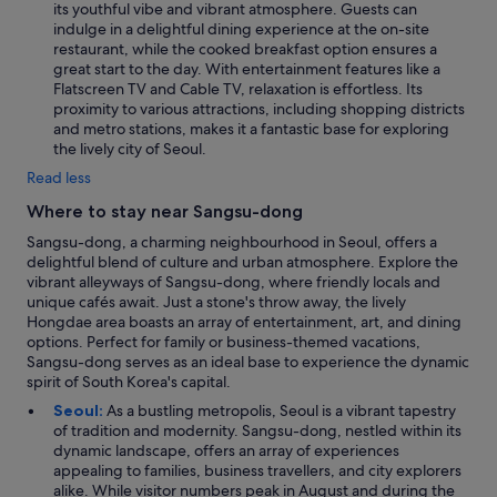
its youthful vibe and vibrant atmosphere. Guests can
indulge in a delightful dining experience at the on-site
restaurant, while the cooked breakfast option ensures a
great start to the day. With entertainment features like a
Flatscreen TV and Cable TV, relaxation is effortless. Its
proximity to various attractions, including shopping districts
and metro stations, makes it a fantastic base for exploring
the lively city of Seoul.
Read less
Where to stay near Sangsu-dong
Sangsu-dong, a charming neighbourhood in Seoul, offers a
delightful blend of culture and urban atmosphere. Explore the
vibrant alleyways of Sangsu-dong, where friendly locals and
unique cafés await. Just a stone's throw away, the lively
Hongdae area boasts an array of entertainment, art, and dining
options. Perfect for family or business-themed vacations,
Sangsu-dong serves as an ideal base to experience the dynamic
spirit of South Korea's capital.
Seoul:
As a bustling metropolis, Seoul is a vibrant tapestry
of tradition and modernity. Sangsu-dong, nestled within its
dynamic landscape, offers an array of experiences
appealing to families, business travellers, and city explorers
alike. While visitor numbers peak in August and during the