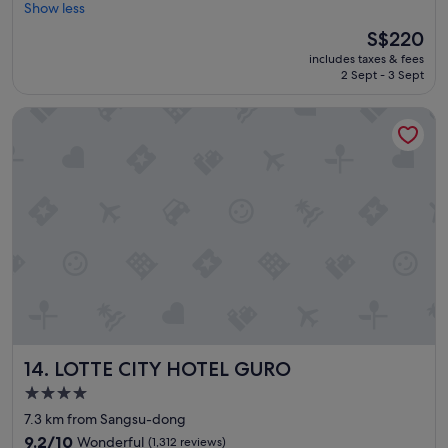
t
Show less
Wonderful,
w
(526
The
S$220
a
reviews)
price
includes taxes & fees
s
is
2 Sept - 3 Sept
r
S$220
e
LOTTE CITY HOTEL GURO
a
l
l
y
s
a
f
e
a
n
d
n
i
c
LOTTE CITY HOTEL GURO
14. LOTTE CITY HOTEL GURO
e
p
4.0
l
star
7.3 km from Sangsu-dong
a
property
c
9.2
9.2/10
Wonderful
(1,312 reviews)