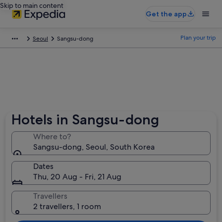
Skip to main content
Get the app
Plan your trip
Seoul
Sangsu-dong
Hotels in Sangsu-dong
Where to?
Sangsu-dong, Seoul, South Korea
Dates
Thu, 20 Aug - Fri, 21 Aug
Travellers
2 travellers, 1 room