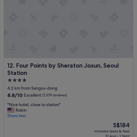
d
n
f
t
r
o
i
o
e
"
n
d
l
y
s
t
Four Points by Sheraton Josun, Seoul Station
12. Four Points by Sheraton Josun, Seoul
a
f
Station
f
4.0
.
star
"
4.2 km from Sangsu-dong
property
8.8
8.8/10
Excellent
(1,379 reviews)
out
"
"Nice hotel, close to station"
of
N
Robin
10,
i
Show less
Excellent,
c
(1,379
The
S$184
e
reviews)
price
includes taxes & fees
h
is
31 Aug - 1 Sept