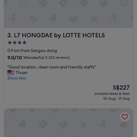
o
t
e
l
,
c
L7 HONGDAE by LOTTE HOTELS
3. L7 HONGDAE by LOTTE HOTELS
l
e
4.0
a
star
0.9 km from Sangsu-dong
n
property
a
9.0
9.0/10
Wonderful
(1,322 reviews)
n
out
"
"Good location, clean room and friendly staffs"
d
of
G
Thuan
s
10,
o
Show less
e
Wonderful,
o
r
(1,322
The
S$227
d
v
reviews)
price
includes taxes & fees
l
i
is
30 Aug - 31 Aug
o
c
S$227
c
e
Holiday Inn Express Seoul Hongdae by IHG
a
a
t
r
i
e
o
g
n
o