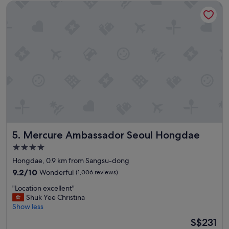
f
Mercure Ambassador Seoul Hongdae
a
s
t
"
i
o
n
w
i
t
h
a
s
o
l
i
Mercure Ambassador Seoul Hongdae
5. Mercure Ambassador Seoul Hongdae
d
b
4.0
r
star
Hongdae, 0.9 km from Sangsu-dong
e
property
a
9.2
9.2/10
Wonderful
(1,006 reviews)
k
out
"
"Location excellent"
f
of
L
Shuk Yee Christina
a
10,
o
Show less
s
Wonderful,
c
t
(1,006
The
S$231
a
m
reviews)