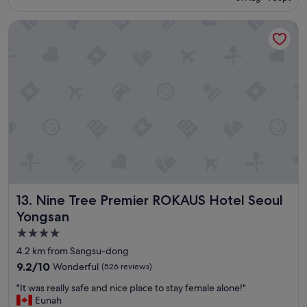
o
S$184
t
Nine Tree Premier ROKAUS Hotel Seoul Yongsan
e
l
,
c
l
o
s
e
t
o
s
t
a
t
Nine Tree Premier ROKAUS Hotel Seoul Yongsan
13. Nine Tree Premier ROKAUS Hotel Seoul
i
o
Yongsan
n
4.0
"
star
4.2 km from Sangsu-dong
property
9.2
9.2/10
Wonderful
(526 reviews)
out
"
"It was really safe and nice place to stay female alone!"
of
I
Eunah
10,