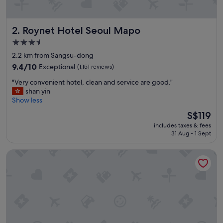
n
t
t
Roynet Hotel Seoul Mapo
2. Roynet Hotel Seoul Mapo
o
e
3.5
v
star
2.2 km from Sangsu-dong
e
property
r
9.4
9.4/10
Exceptional
(1,151 reviews)
y
out
"
"Very convenient hotel, clean and service are good."
t
of
V
shan yin
h
10,
e
Show less
i
Exceptional,
r
n
(1,151
The
S$119
y
g
reviews)
price
includes taxes & fees
c
.
is
31 Aug - 1 Sept
o
"
S$119
n
L7 HONGDAE by LOTTE HOTELS
v
e
n
i
e
n
t
h