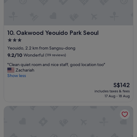
n
l
t
.
a
"
n
d
Oakwood Yeouido Park Seoul
10. Oakwood Yeouido Park Seoul
l
o
3.0
c
star
Yeouido, 2.2 km from Sangsu-dong
a
property
t
9.2
9.2/10
Wonderful
(119 reviews)
i
out
"
"Clean quiet room and nice staff, good location too"
o
of
C
Zachariah
n
10,
l
Show less
"
Wonderful,
e
(119
The
S$142
a
reviews)
price
includes taxes & fees
n
is
17 Aug - 18 Aug
q
S$142
u
Seoul Garden Hotel
i
e
t
r
o
o