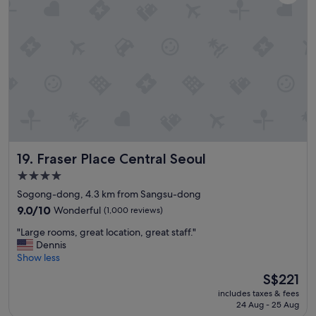
g
o
r
e
e
x
a
c
t
u
s
r
e
s
r
i
v
o
i
n
c
p
e
i
Fraser Place Central Seoul
19. Fraser Place Central Seoul
c
c
l
k
4.0
e
u
star
Sogong-dong, 4.3 km from Sangsu-dong
a
p
property
n
9.0
p
9.0/10
Wonderful
(1,000 reviews)
r
out
o
"
"Large rooms, great location, great staff."
o
of
i
L
Dennis
o
10,
n
a
Show less
m
Wonderful,
t
r
w
(1,000
a
The
S$221
g
i
reviews)
l
price
includes taxes & fees
e
t
s
is
24 Aug - 25 Aug
r
h
o
S$221