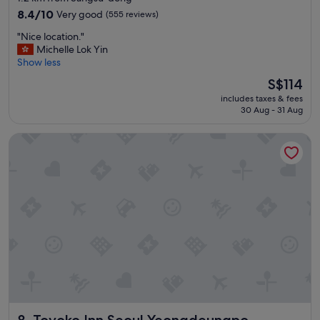
property
8.4
8.4/10
Very good
(555 reviews)
out
"
"Nice location."
of
N
Michelle Lok Yin
10,
i
Show less
Very
c
good,
The
S$114
e
(555
price
includes taxes & fees
l
reviews)
is
30 Aug - 31 Aug
o
S$114
c
Toyoko Inn Seoul Yeongdeungpo
a
t
i
o
n
.
"
Toyoko Inn Seoul Yeongdeungpo