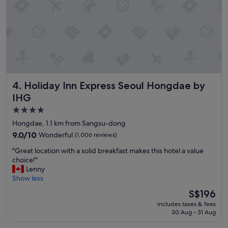
,
o
c
d
l
.
e
"
a
n
r
o
o
Holiday Inn Express Seoul Hongdae by IHG
4. Holiday Inn Express Seoul Hongdae by
m
a
IHG
n
4.0
d
star
f
Hongdae, 1.1 km from Sangsu-dong
r
property
9.0
9.0/10
Wonderful
(1,006 reviews)
i
out
e
"
"Great location with a solid breakfast makes this hotel a value
of
n
G
choice!"
10,
d
r
Lenny
Wonderful,
l
e
Show less
(1,006
y
a
reviews)
The
S$196
s
t
price
t
includes taxes & fees
l
is
a
30 Aug - 31 Aug
o
S$196
f
c