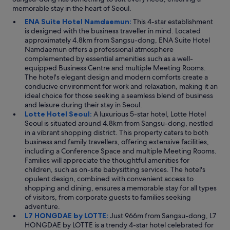
memorable stay in the heart of Seoul.
ENA Suite Hotel Namdaemun:
This 4-star establishment
is designed with the business traveller in mind. Located
approximately 4.8km from Sangsu-dong, ENA Suite Hotel
Namdaemun offers a professional atmosphere
complemented by essential amenities such as a well-
equipped Business Centre and multiple Meeting Rooms.
The hotel's elegant design and modern comforts create a
conducive environment for work and relaxation, making it an
ideal choice for those seeking a seamless blend of business
and leisure during their stay in Seoul.
Lotte Hotel Seoul:
A luxurious 5-star hotel, Lotte Hotel
Seoul is situated around 4.8km from Sangsu-dong, nestled
in a vibrant shopping district. This property caters to both
business and family travellers, offering extensive facilities,
including a Conference Space and multiple Meeting Rooms.
Families will appreciate the thoughtful amenities for
children, such as on-site babysitting services. The hotel's
opulent design, combined with convenient access to
shopping and dining, ensures a memorable stay for all types
of visitors, from corporate guests to families seeking
adventure.
L7 HONGDAE by LOTTE:
Just 966m from Sangsu-dong, L7
HONGDAE by LOTTE is a trendy 4-star hotel celebrated for