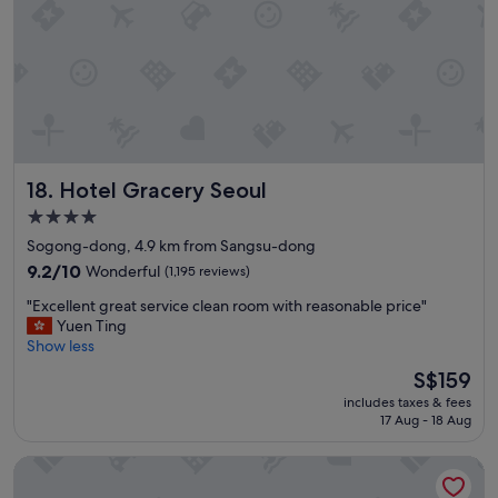
w
e
n
e
e
d
e
d
a
Hotel Gracery Seoul
18. Hotel Gracery Seoul
n
d
4.0
1
star
Sogong-dong, 4.9 km from Sangsu-dong
5
property
m
9.2
9.2/10
Wonderful
(1,195 reviews)
i
out
"
"Excellent great service clean room with reasonable price"
n
of
E
Yuen Ting
u
10,
x
Show less
t
Wonderful,
c
e
(1,195
The
S$159
e
s
reviews)
price
includes taxes & fees
l
w
is
17 Aug - 18 Aug
l
a
S$159
e
l
Fraser Place Central Seoul
n
k
t
t