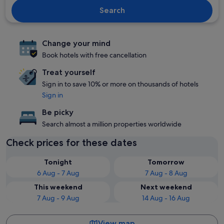
Search
Change your mind
Book hotels with free cancellation
Treat yourself
Sign in to save 10% or more on thousands of hotels
Sign in
Be picky
Search almost a million properties worldwide
Check prices for these dates
Tonight
Tomorrow
6 Aug - 7 Aug
7 Aug - 8 Aug
This weekend
Next weekend
7 Aug - 9 Aug
14 Aug - 16 Aug
View map