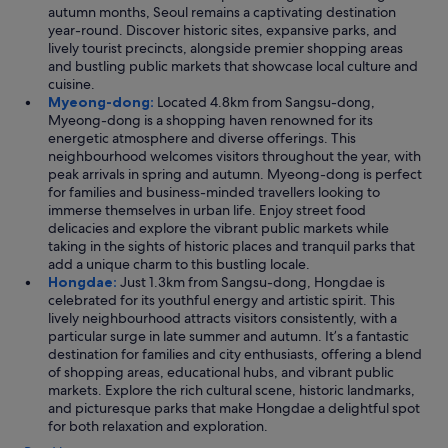
autumn months, Seoul remains a captivating destination
year-round. Discover historic sites, expansive parks, and
lively tourist precincts, alongside premier shopping areas
and bustling public markets that showcase local culture and
cuisine.
Myeong-dong:
Located 4.8km from Sangsu-dong,
Myeong-dong is a shopping haven renowned for its
energetic atmosphere and diverse offerings. This
neighbourhood welcomes visitors throughout the year, with
peak arrivals in spring and autumn. Myeong-dong is perfect
for families and business-minded travellers looking to
immerse themselves in urban life. Enjoy street food
delicacies and explore the vibrant public markets while
taking in the sights of historic places and tranquil parks that
add a unique charm to this bustling locale.
Hongdae:
Just 1.3km from Sangsu-dong, Hongdae is
celebrated for its youthful energy and artistic spirit. This
lively neighbourhood attracts visitors consistently, with a
particular surge in late summer and autumn. It’s a fantastic
destination for families and city enthusiasts, offering a blend
of shopping areas, educational hubs, and vibrant public
markets. Explore the rich cultural scene, historic landmarks,
and picturesque parks that make Hongdae a delightful spot
for both relaxation and exploration.