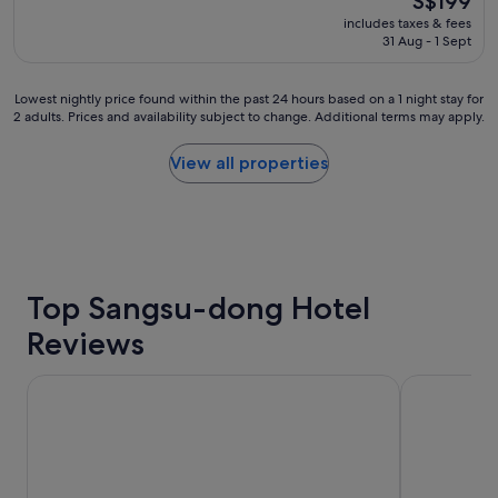
S$199
e
t
reviews)
o
price
includes taxes & fees
h
a
n
is
31 Aug - 1 Sept
o
f
g
S$199
t
f
s
e
.
h
Lowest
Lowest nightly price found within the past 24 hours based on a 1 night stay for
l
"
o
2 adults. Prices and availability subject to change. Additional terms may apply.
nightly
"
p
price
p
found
View all properties
i
within
n
the
g
past
s
24
t
hours
r
based
e
on
Top Sangsu-dong Hotel
e
a
t
Reviews
1
"
night
stay
HOTEL THE BOTANIK SEWOON MYEONGDONG
LOTTE CIT
for
2
adults.
Prices
and