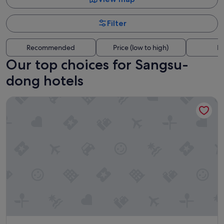
Filter
Recommended
Price (low to high)
Di
Our top choices for Sangsu-
dong hotels
LOTTE CITY HOTEL MAPO