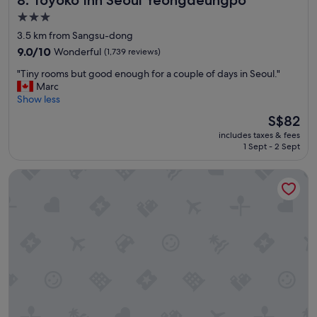
8. Toyoko Inn Seoul Yeongdeungpo
3.0
star
3.5 km from Sangsu-dong
property
9.0
9.0/10
Wonderful
(1,739 reviews)
out
"
"Tiny rooms but good enough for a couple of days in Seoul."
of
T
Marc
10,
i
Show less
Wonderful,
n
(1,739
The
S$82
y
reviews)
price
includes taxes & fees
r
is
1 Sept - 2 Sept
o
S$82
o
Glad Mapo
m
s
b
u
t
g
o
o
d
e
n
o