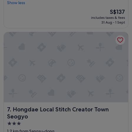
o
Show less
Excellent,
!
o
(1,160
"
The
S$137
d
reviews)
price
includes taxes & fees
l
is
31 Aug - 1 Sept
o
S$137
c
Hongdae Local Stitch Creator Town Seogyo
a
t
i
o
n
.
"
Hongdae Local Stitch Creator Town Seogyo
7. Hongdae Local Stitch Creator Town
Seogyo
3.0
star
1.2 km from Sangsu-dong