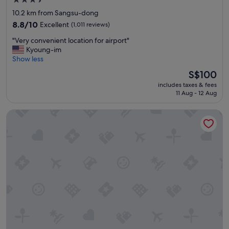
3.5
a
star
10.2 km from Sangsu-dong
f
property
f
8.8
8.8/10
Excellent
(1,011 reviews)
"
out
"
"Very convenient location for airport"
of
V
Kyoung-im
10,
e
Show less
Excellent,
r
(1,011
The
S$100
y
reviews)
price
includes taxes & fees
c
is
11 Aug - 12 Aug
o
S$100
n
Shilla Stay Seodaemun Seoul Station
v
e
n
i
e
n
t
l
o
c
a
t
i