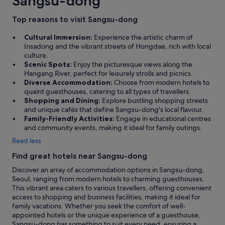
Sangsu-dong
Top reasons to visit Sangsu-dong
Cultural Immersion:
Experience the artistic charm of
Insadong and the vibrant streets of Hongdae, rich with local
culture.
Scenic Spots:
Enjoy the picturesque views along the
Hangang River, perfect for leisurely strolls and picnics.
Diverse Accommodation:
Choose from modern hotels to
quaint guesthouses, catering to all types of travellers.
Shopping and Dining:
Explore bustling shopping streets
and unique cafés that define Sangsu-dong's local flavour.
Family-Friendly Activities:
Engage in educational centres
and community events, making it ideal for family outings.
Read less
Find great hotels near Sangsu-dong
Discover an array of accommodation options in Sangsu-dong,
Seoul, ranging from modern hotels to charming guesthouses.
This vibrant area caters to various travellers, offering convenient
access to shopping and business facilities, making it ideal for
family vacations. Whether you seek the comfort of well-
appointed hotels or the unique experience of a guesthouse,
Sangsu-dong has something to suit every need, ensuring a