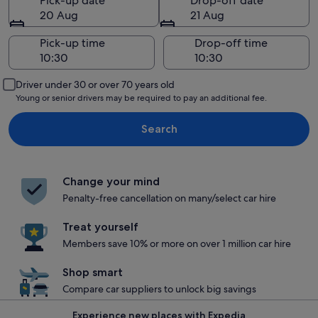
Pick-up date
Drop-off date
20 Aug
21 Aug
Pick-up time
Drop-off time
Driver under 30 or over 70 years old
Young or senior drivers may be required to pay an additional fee.
Search
Change your mind
Penalty-free cancellation on many/select car hire
Treat yourself
Members save 10% or more on over 1 million car hire
Shop smart
Compare car suppliers to unlock big savings
Experience new places with Expedia