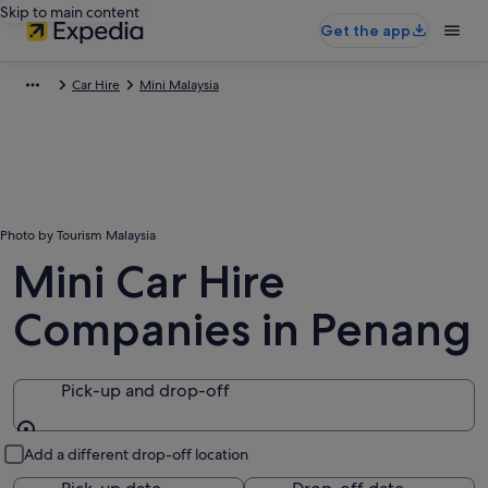
Skip to main content
Get the app
Car Hire
Mini Malaysia
Photo by Tourism Malaysia
Mini Car Hire
Companies in Penang
Pick-up and drop-off
Pick-up and drop-off
Add a different drop-off location