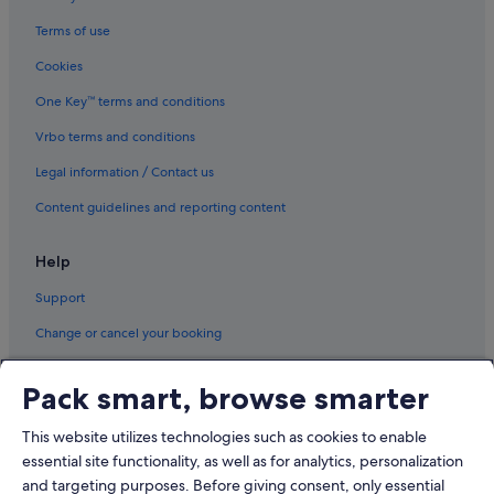
Terms of use
Cookies
One Key™ terms and conditions
Vrbo terms and conditions
Legal information / Contact us
Content guidelines and reporting content
Help
Support
Change or cancel your booking
Refund process and timelines
Pack smart, browse smarter
Book a flight using an airline credit
This website utilizes technologies such as cookies to enable
International travel documents
essential site functionality, as well as for analytics, personalization
and targeting purposes. Before giving consent, only essential