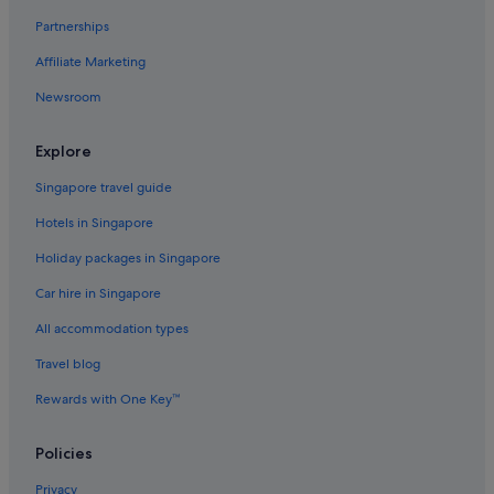
Partnerships
Affiliate Marketing
Newsroom
Explore
Singapore travel guide
Hotels in Singapore
Holiday packages in Singapore
Car hire in Singapore
All accommodation types
Travel blog
Rewards with One Key™
Policies
Privacy