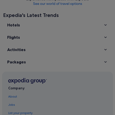
See our world of travel options
Expedia's Latest Trends
Hotels
Flights
Activities
Packages
Company
About
Jobs
List your property