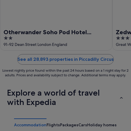
Otherwander Soho Pod Hotel
Zedwe
2
3
(ADULTS ONLY)
out
out
91-92 Dean Street London England
Great W
of
of
5
5
See all 28,893 properties in Piccadilly Circus
Lowest nightly price found within the past 24 hours based on a 1 night stay for 2
adults. Prices and availability subject to change. Additional terms may apply.
Explore a world of travel
with Expedia
Accommodation
Flights
Packages
Cars
Holiday homes