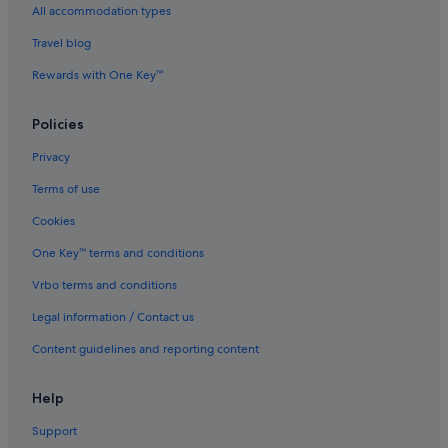
All accommodation types
Four Seasons Hotels in London
Travel blog
Glh Hotels in London
Rewards with One Key™
Hotels with free breakfast in London
Hotels with free parking in London
Policies
Hotels with indoor pool in London
Privacy
Luxury Hotels in London
Terms of use
Mantra Hotels in London
Cookies
Marriott Hotels & Resorts in London
One Key™ terms and conditions
Millennium Hotels in London
Vrbo terms and conditions
Hotels near Shopping Areas in London
Legal information / Contact us
Hotels with Spa in London
Content guidelines and reporting content
St Cristopher's Inn Hotels in London
Travelodge UK Hotels in London
Help
Wyndham Hotels in London
Support
London Hotels