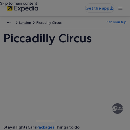
Skip to main content
Get the app
Plan your trip
London
Piccadilly Circus
Piccadilly Circus
Pictures
of
Piccadilly
22
Circus
Stays
Flights
Cars
Packages
Things to do