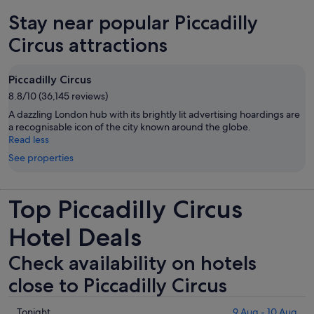
new
Stay near popular Piccadilly
tab
Circus attractions
Piccadilly Circus
8.8/10 (36,145 reviews)
A dazzling London hub with its brightly lit advertising hoardings are
a recognisable icon of the city known around the globe.
Read less
See properties
Top Piccadilly Circus
Hotel Deals
Check availability on hotels
close to Piccadilly Circus
Check
Tonight
9 Aug - 10 Aug