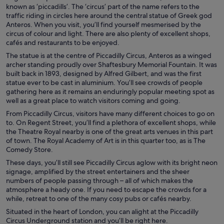
known as ‘piccadills’. The ‘circus’ part of the name refers to the
traffic riding in circles here around the central statue of Greek god
Anteros. When you visit, you’ll find yourself mesmerised by the
circus of colour and light. There are also plenty of excellent shops,
cafés and restaurants to be enjoyed.
The statue is at the centre of Piccadilly Circus, Anteros as a winged
archer standing proudly over Shaftesbury Memorial Fountain. It was
built back in 1893, designed by Alfred Gilbert, and was the first
statue ever to be cast in aluminium. You’ll see crowds of people
gathering here as it remains an enduringly popular meeting spot as
well as a great place to watch visitors coming and going.
From Piccadilly Circus, visitors have many different choices to go on
to. On Regent Street, you’ll find a plethora of excellent shops, while
the Theatre Royal nearby is one of the great arts venues in this part
of town. The Royal Academy of Art is in this quarter too, as is The
Comedy Store.
These days, you’ll still see Piccadilly Circus aglow with its bright neon
signage, amplified by the street entertainers and the sheer
numbers of people passing through – all of which makes the
atmosphere a heady one. If you need to escape the crowds for a
while, retreat to one of the many cosy pubs or cafés nearby.
Situated in the heart of London, you can alight at the Piccadilly
Circus Underground station and you’ll be right here.