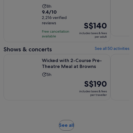
Activity
8h
9.4
9.4/10
duration
out
2,216 verified
is
reviews
Price
S$140
of
8
is
10
hours
Free cancellation
includes taxes & fees
S$140
with
available
per adult
per
2216
adult
Shows & concerts
See all 50 activities
reviews
Opens in
Wicked with 2-Course Pre-Theatre Meal at Browns
London's W
Wicked with 2-Course Pre-
Theatre Meal at Browns
Activity
5h
duration
Price
S$190
is
is
includes taxes & fees
5
S$190
per traveller
hours
per
traveller
Opens
See all
in