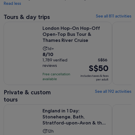
Read less
Tours & day trips
See all 811 activities
London Hop-On Hop-Off Open-Top Bus Tour & Thames Rive
Windsor Ca
London Hop-On Hop-Off
Open-Top Bus Tour &
Thames River Cruise
Activity
1d+
8.0
8/10
duration
The
out
1,789 verified
S$56
is
reviews
S$50
previous
of
1
price
10
day
Free cancellation
includes taxes & fees
was
with
available
per adult
S$56
1789
and
Private & custom
See all 192 activities
reviews
current
tours
price
England in 1 Day: Stonehenge, Bath, Stratford-upon-Avon &
London Sig
is
England in 1 Day:
S$50
Stonehenge, Bath,
Stratford-upon-Avon & the
per
Cotswolds
adult
Activity
12h