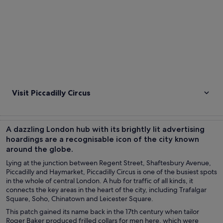
Visit Piccadilly Circus
A dazzling London hub with its brightly lit advertising
hoardings are a recognisable icon of the city known
around the globe.
Lying at the junction between Regent Street, Shaftesbury Avenue,
Piccadilly and Haymarket, Piccadilly Circus is one of the busiest spots
in the whole of central London. A hub for traffic of all kinds, it
connects the key areas in the heart of the city, including Trafalgar
Square, Soho, Chinatown and Leicester Square.
This patch gained its name back in the 17th century when tailor
Roger Baker produced frilled collars for men here, which were