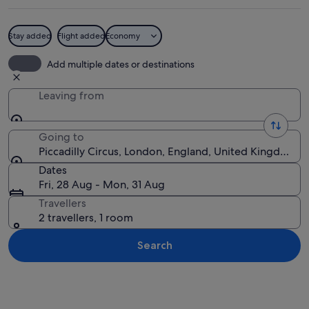
Stay added
Flight added
Economy
A busy street with a large Sanyo bill
Add multiple dates or destinations
Leaving from
Going to
Piccadilly Circus, London, England, United Kingdom
Dates
Fri, 28 Aug - Mon, 31 Aug
Travellers
2 travellers, 1 room
Search
Explore map