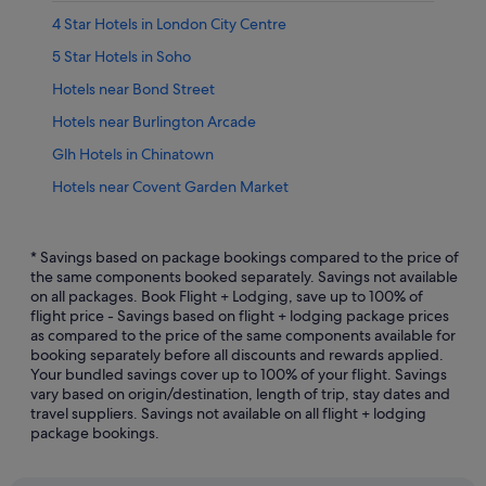
4 Star Hotels in London City Centre
5 Star Hotels in Soho
Hotels near Bond Street
Hotels near Burlington Arcade
Glh Hotels in Chinatown
Hotels near Covent Garden Market
Gay friendly Hotels in England
Hotels with connecting rooms in England
* Savings based on package bookings compared to the price of
the same components booked separately. Savings not available
Hotels with Entertainment in England
on all packages. Book Flight + Lodging, save up to 100% of
flight price - Savings based on flight + lodging package prices
Hotels with indoor pool in England
as compared to the price of the same components available for
Luxury Hotels in England
booking separately before all discounts and rewards applied.
Your bundled savings cover up to 100% of your flight. Savings
Castles in England
vary based on origin/destination, length of trip, stay dates and
travel suppliers. Savings not available on all flight + lodging
Condo Rentals in England
package bookings.
Farmstay in England
Houseboats in England