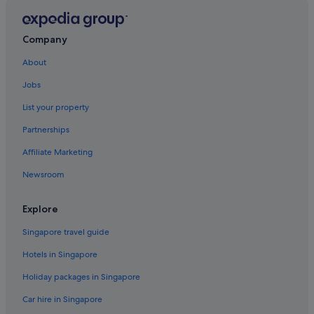
Inns in England
Motels in England
Company
Resorts in England
About
Hotels near Harold Pinter Theatre
Jobs
Hotels near Leicester Square Theatre
List your property
Cabin Rentals in London
Partnerships
Budget Hotels in London City Centre
Affiliate Marketing
Golf Hotels in London City Centre
Newsroom
Hotels with Childcare in London City Centre
Hotels with Swimming Pools in London City Centre
Explore
Accor Hotels in London
Singapore travel guide
Beach Resorts in London
Hotels in Singapore
Britannia Hotels in London
Holiday packages in Singapore
Budget Hotels in London
Car hire in Singapore
Firmdale Hotels in London