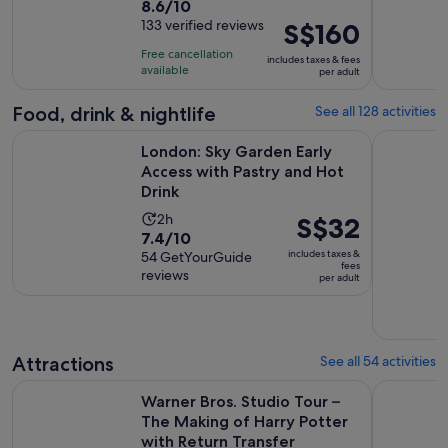
8.6
8.6/10
duration
out
133 verified reviews
Price
S$160
is
of
is
12
Free cancellation
includes taxes & fees
10
S$160
hours
available
per adult
with
per
133
adult
Food, drink & nightlife
See all 128 activities
reviews
O
London: Sky Garden Early Access with Pastry and Hot Drink
London: Tr
London: Sky Garden Early
Access with Pastry and Hot
Drink
Activity
2h
Price
S$32
7.4
7.4/10
duration
is
includes taxes &
out
54 GetYourGuide
is
S$32
fees
reviews
of
per adult
2
per
10
hours
adult
with
54
Attractions
See all 54 activities
reviews
Warner Bros. Studio Tour – The Making of Harry Potter with
The Londo
Warner Bros. Studio Tour –
The Making of Harry Potter
with Return Transfer