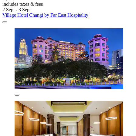
includes taxes & fees
2 Sept - 3 Sept
Village Hotel Changi by Far East Hospitality