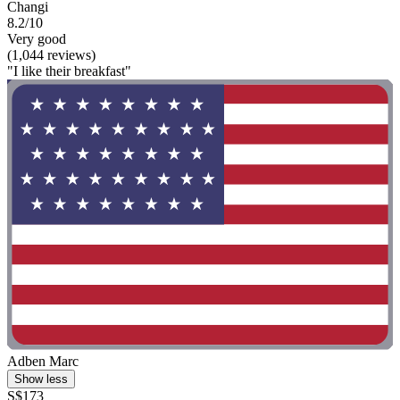
Changi
8.2/10
Very good
(1,044 reviews)
"I like their breakfast"
Adben Marc
Show less
S$173