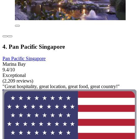
4. Pan Pacific Singapore
Pan Pacific Singapore
Marina Bay
9.4/10
Exceptional
(2,209 reviews)
"Great hospitality, great location, great food, great country!"