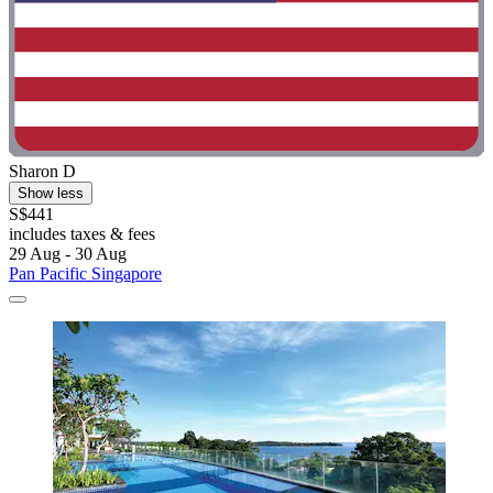
Sharon D
Show less
S$441
includes taxes & fees
29 Aug - 30 Aug
Pan Pacific Singapore