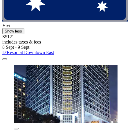
Vivi
Show less
S$121
includes taxes & fees
8 Sept - 9 Sept
D'Resort at Downtown East