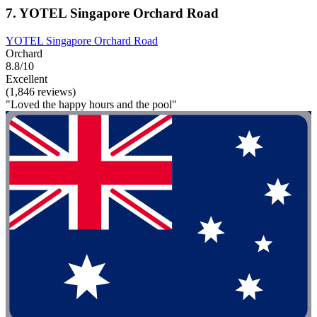
7. YOTEL Singapore Orchard Road
YOTEL Singapore Orchard Road
Orchard
8.8/10
Excellent
(1,846 reviews)
"Loved the happy hours and the pool"