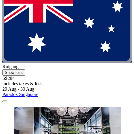
Ruigang
Show less
S$284
includes taxes & fees
29 Aug - 30 Aug
Paradox Singapore