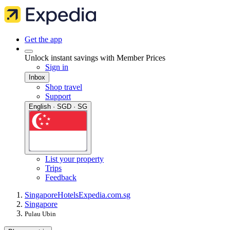
Get the app
Unlock instant savings with Member Prices
Sign in
Inbox
Shop travel
Support
English · SGD · SG
List your property
Trips
Feedback
Singapore
Hotels
Expedia.com.sg
Singapore
Pulau Ubin