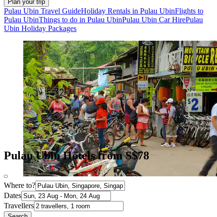
Plan your trip
Pulau Ubin Travel Guide
Holiday Rentals in Pulau Ubin
Flights to
Pulau Ubin
Things to do in Pulau Ubin
Pulau Ubin Car Hire
Pulau
Ubin Holiday Packages
Pulau Ubin Hotels from S$78
Where to?
Dates
Travellers
Search