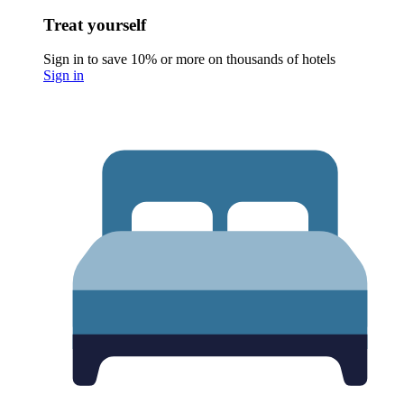
Treat yourself
Sign in to save 10% or more on thousands of hotels
Sign in