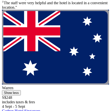
"The staff were very helpful and the hotel is located in a convenient
location."
Warren
Show less
S$248
includes taxes & fees
4 Sept - 5 Sept
Carlton Hotel Singapore