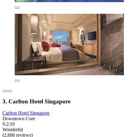
3. Carlton Hotel Singapore
Carlton Hotel Singapore
Downtown Core
9.2/10
Wonderful
(2,686 reviews)