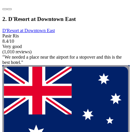
2. D'Resort at Downtown East
D'Resort at Downtown East
Pasir Ris
8.4/10
Very good
(1,010 reviews)
"We needed a place near the airport for a stopover and this is the
best hotel."