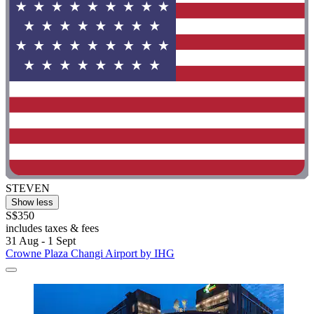
STEVEN
Show less
S$350
includes taxes & fees
31 Aug - 1 Sept
Crowne Plaza Changi Airport by IHG