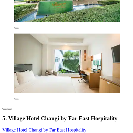
5. Village Hotel Changi by Far East Hospitality
Village Hotel Changi by Far East Hospitality