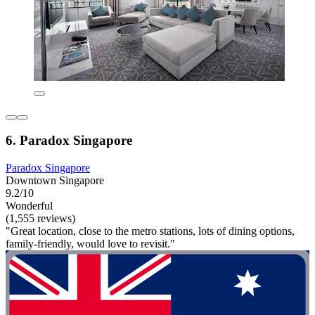
6. Paradox Singapore
Paradox Singapore
Downtown Singapore
9.2/10
Wonderful
(1,555 reviews)
"Great location, close to the metro stations, lots of dining options,
family-friendly, would love to revisit."