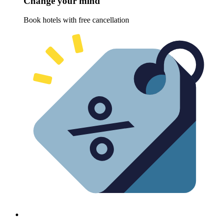
Change your mind
Book hotels with free cancellation