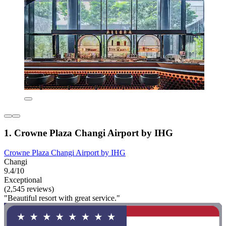
1. Crowne Plaza Changi Airport by IHG
Crowne Plaza Changi Airport by IHG
Changi
9.4/10
Exceptional
(2,545 reviews)
"Beautiful resort with great service."