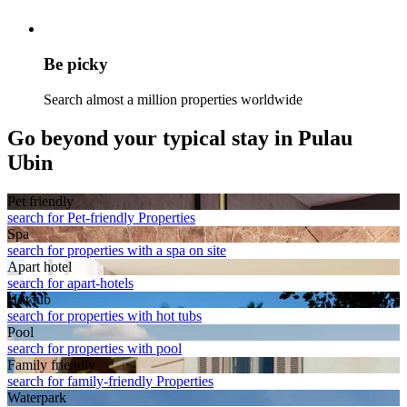
Be picky
Search almost a million properties worldwide
Go beyond your typical stay in Pulau
Ubin
Pet friendly
search for Pet-friendly Properties
Spa
search for properties with a spa on site
Apart hotel
search for apart-hotels
Hot tub
search for properties with hot tubs
Pool
search for properties with pool
Family friendly
search for family-friendly Properties
Waterpark