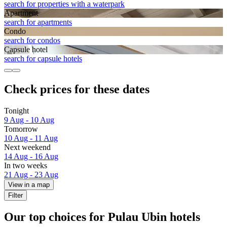
search for properties with a waterpark
Apart­ment
search for apartments
Condo
search for condos
Capsule hotel
search for capsule hotels
Check prices for these dates
Tonight
9 Aug - 10 Aug
Tomorrow
10 Aug - 11 Aug
Next weekend
14 Aug - 16 Aug
In two weeks
21 Aug - 23 Aug
View in a map
Filter
Our top choices for Pulau Ubin hotels