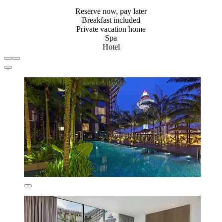
Reserve now, pay later
Breakfast included
Private vacation home
Spa
Hotel