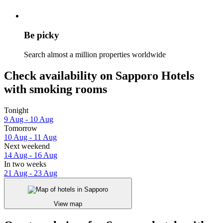
Be picky
Search almost a million properties worldwide
Check availability on Sapporo Hotels
with smoking rooms
Tonight
9 Aug - 10 Aug
Tomorrow
10 Aug - 11 Aug
Next weekend
14 Aug - 16 Aug
In two weeks
21 Aug - 23 Aug
View map