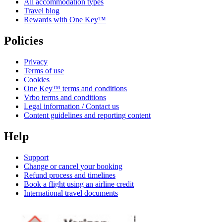
All accommodation types
Travel blog
Rewards with One Key™
Policies
Privacy
Terms of use
Cookies
One Key™ terms and conditions
Vrbo terms and conditions
Legal information / Contact us
Content guidelines and reporting content
Help
Support
Change or cancel your booking
Refund process and timelines
Book a flight using an airline credit
International travel documents