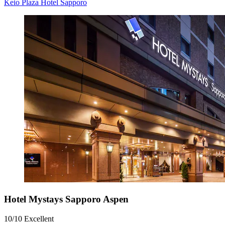
Keio Plaza Hotel Sapporo
Hotel Mystays Sapporo Aspen
10/10
Excellent