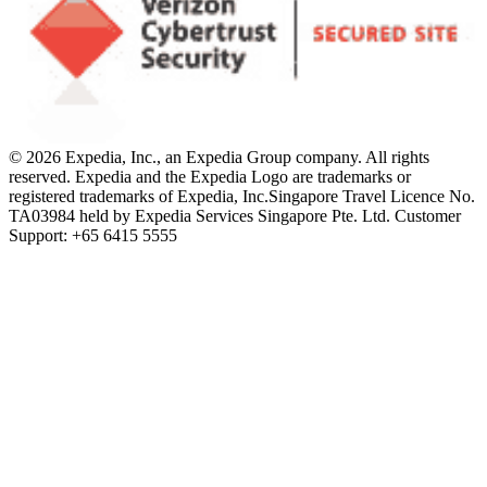
© 2026 Expedia, Inc., an Expedia Group company. All rights
reserved. Expedia and the Expedia Logo are trademarks or
registered trademarks of Expedia, Inc.
Singapore Travel Licence No.
TA03984 held by Expedia Services Singapore Pte. Ltd. Customer
Support: +65 6415 5555