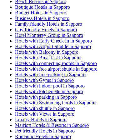
Beach Resorts in Sapporo
Boutique Hotels in Sapporo
Budget Hotels in Sapporo
Business Hotels in Sapporo
Family friendly Hotels in Sapporo
Gay friendly Hotels in Sapporo
Hotel Monterey Group in Sapporo
Hotels with Early Check In in Sapporo
Hotels with Airport Shuttle in Sapporo
Hotels with Balcony in Sapporo
Hotels with Breakfast in Sapporo
Hotels with connecting rooms in Sapporo
Hotels with free airport shuttle in Sapporo
Hotels with free parking in Sapporo
Hotels with Gyms in Sapporo
Hotels with indoor pool in Sapporo
Hotels with kitchenette in Sapporo
Hotels with parking in Sapporo
Hotels with Swimming Pools in Sapporo
Hotels with shuttle in Sapporo
Hotels with Views in Sapporo
Luxury Hotels in Sapporo
Marriott Hotels & Resorts in Sapporo
Pet friendly Hotels in Sapporo
Romantic Hotels in Sapporo