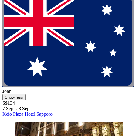
John
Show less
S$134
7 Sept - 8 Sept
Keio Plaza Hotel Sapporo