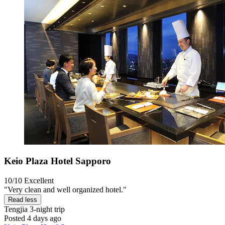
Keio Plaza Hotel Sapporo
10/10
Excellent
"Very clean and well organized hotel."
Read less
Tengjia
3-night trip
Posted 4 days ago