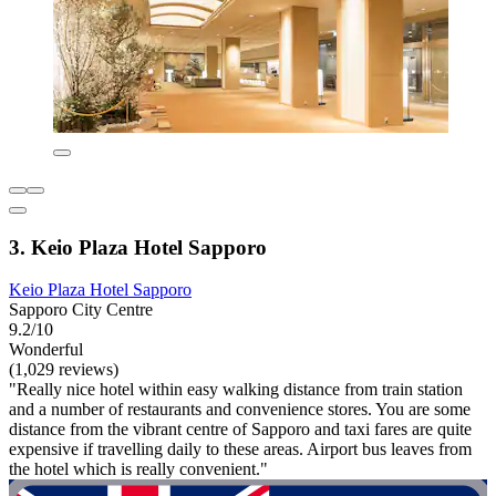
3. Keio Plaza Hotel Sapporo
Keio Plaza Hotel Sapporo
Sapporo City Centre
9.2/10
Wonderful
(1,029 reviews)
"Really nice hotel within easy walking distance from train station
and a number of restaurants and convenience stores. You are some
distance from the vibrant centre of Sapporo and taxi fares are quite
expensive if travelling daily to these areas. Airport bus leaves from
the hotel which is really convenient."