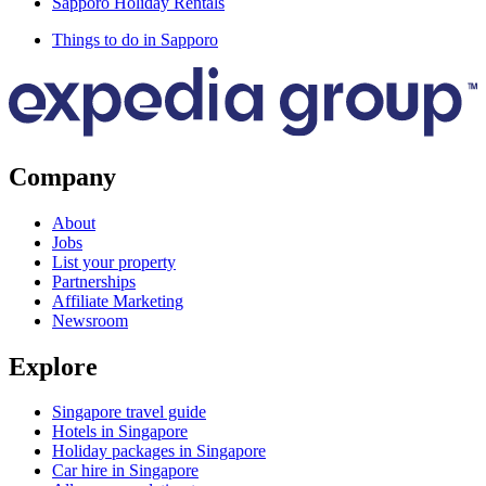
Sapporo Holiday Rentals
Things to do in Sapporo
Company
About
Jobs
List your property
Partnerships
Affiliate Marketing
Newsroom
Explore
Singapore travel guide
Hotels in Singapore
Holiday packages in Singapore
Car hire in Singapore