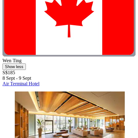
Wen Ting
Show less
S$185
8 Sept - 9 Sept
Air Terminal Hotel