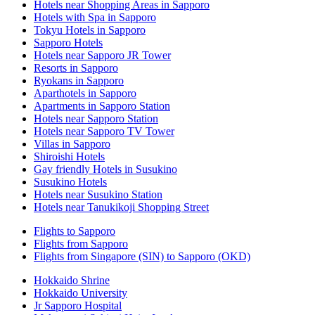
Hotels near Shopping Areas in Sapporo
Hotels with Spa in Sapporo
Tokyu Hotels in Sapporo
Sapporo Hotels
Hotels near Sapporo JR Tower
Resorts in Sapporo
Ryokans in Sapporo
Aparthotels in Sapporo
Apartments in Sapporo Station
Hotels near Sapporo Station
Hotels near Sapporo TV Tower
Villas in Sapporo
Shiroishi Hotels
Gay friendly Hotels in Susukino
Susukino Hotels
Hotels near Susukino Station
Hotels near Tanukikoji Shopping Street
Flights to Sapporo
Flights from Sapporo
Flights from Singapore (SIN) to Sapporo (OKD)
Hokkaido Shrine
Hokkaido University
Jr Sapporo Hospital