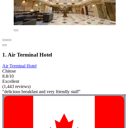
1. Air Terminal Hotel
Air Terminal Hotel
Chitose
8.8/10
Excellent
(1,443 reviews)
"delicious breakfast and very friendly staff"