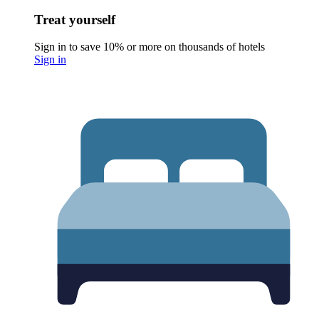
Treat yourself
Sign in to save 10% or more on thousands of hotels
Sign in