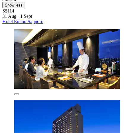
Show less
S$114
31 Aug - 1 Sept
Hotel Emion Sapporo