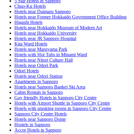
5 Star Hotels in Sapporo
Chuo-Ku Hotels
Hotels near Daimaru Sapporo
Hotels near Former Hokkaido Government Office Building
Higashi Hotels
Hotels near Hokkaido Museum of Modern Art
Hotels near Hokkaido University
Hotels near JR Sapporo Hospital
Kita Ward Hotels
Hotels near Maruyama Park
Hotels with Hot Tubs in Minami Ward
Hotels near Nitori Culture Hall
Hotels near Odori Park
Odori Hotels
Hotels near Odori Station
Apartments in Sapporo
Hotels near Sapporo Bankei Ski Area
Cabin Rentals in Sapporo
Gay friendly Hotels in Sapporo City Centre
Hotels with Airport Shuttle in Sapporo City Centre
Hotels with smoking rooms in Sapporo City Centre
Sapporo City Centre Hotels
Hotels near Sapporo Dome
Hostels in Sapporo
Accor Hotels in Sapporo