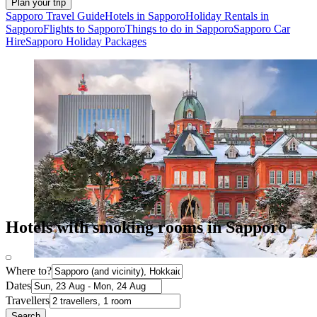
Plan your trip
Sapporo Travel Guide
Hotels in Sapporo
Holiday Rentals in
Sapporo
Flights to Sapporo
Things to do in Sapporo
Sapporo Car
Hire
Sapporo Holiday Packages
Hotels with smoking rooms in Sapporo
Where to?
Dates
Travellers
Search