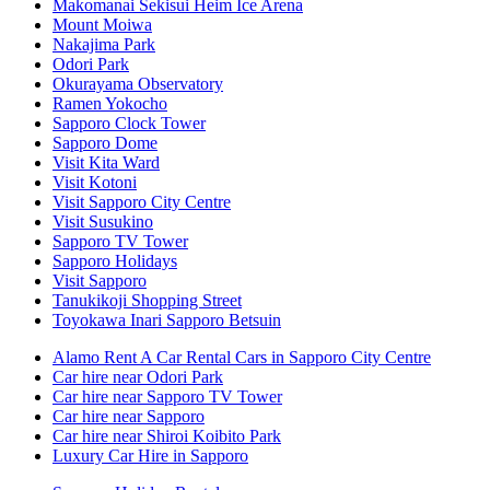
Makomanai Sekisui Heim Ice Arena
Mount Moiwa
Nakajima Park
Odori Park
Okurayama Observatory
Ramen Yokocho
Sapporo Clock Tower
Sapporo Dome
Visit Kita Ward
Visit Kotoni
Visit Sapporo City Centre
Visit Susukino
Sapporo TV Tower
Sapporo Holidays
Visit Sapporo
Tanukikoji Shopping Street
Toyokawa Inari Sapporo Betsuin
Alamo Rent A Car Rental Cars in Sapporo City Centre
Car hire near Odori Park
Car hire near Sapporo TV Tower
Car hire near Sapporo
Car hire near Shiroi Koibito Park
Luxury Car Hire in Sapporo