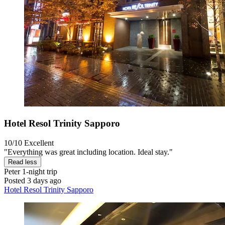
Hotel Resol Trinity Sapporo
10/10
Excellent
"Everything was great including location. Ideal stay."
Read less
Peter
1-night trip
Posted 3 days ago
Hotel Resol Trinity Sapporo