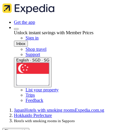
Get the app
Unlock instant savings with Member Prices
Sign in
Inbox
Shop travel
Support
English · SGD · SG
List your property
Trips
Feedback
Japan
Hotels with smoking rooms
Expedia.com.sg
Hokkaido Prefecture
Hotels with smoking rooms in Sapporo