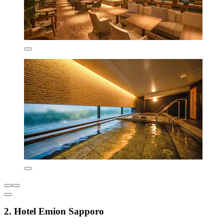
2. Hotel Emion Sapporo