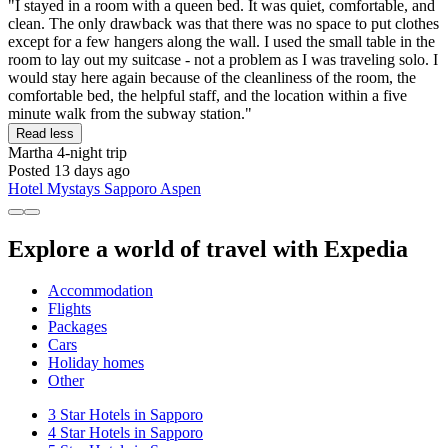
"I stayed in a room with a queen bed. It was quiet, comfortable, and
clean. The only drawback was that there was no space to put clothes
except for a few hangers along the wall. I used the small table in the
room to lay out my suitcase - not a problem as I was traveling solo. I
would stay here again because of the cleanliness of the room, the
comfortable bed, the helpful staff, and the location within a five
minute walk from the subway station."
Read less
Martha
4-night trip
Posted 13 days ago
Hotel Mystays Sapporo Aspen
Explore a world of travel with Expedia
Accommodation
Flights
Packages
Cars
Holiday homes
Other
3 Star Hotels in Sapporo
4 Star Hotels in Sapporo