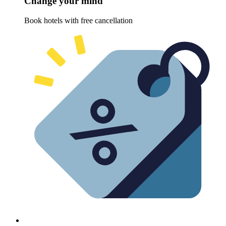
Change your mind
Book hotels with free cancellation