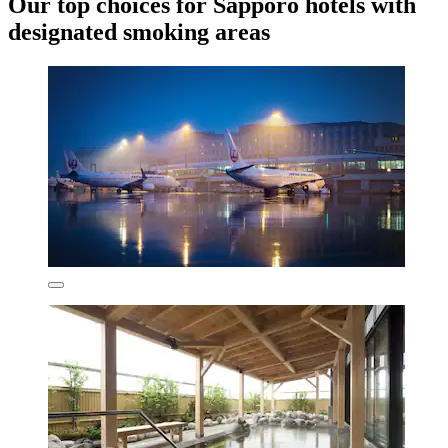
Our top choices for Sapporo hotels with
designated smoking areas