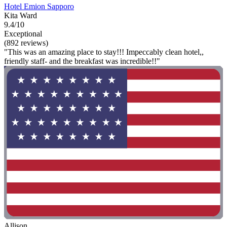
Hotel Emion Sapporo
Kita Ward
9.4/10
Exceptional
(892 reviews)
"This was an amazing place to stay!!! Impeccably clean hotel,,
friendly staff- and the breakfast was incredible!!"
Allison