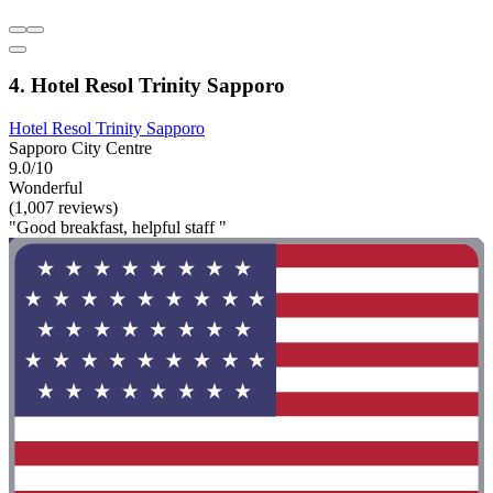
4. Hotel Resol Trinity Sapporo
Hotel Resol Trinity Sapporo
Sapporo City Centre
9.0/10
Wonderful
(1,007 reviews)
"Good breakfast, helpful staff "