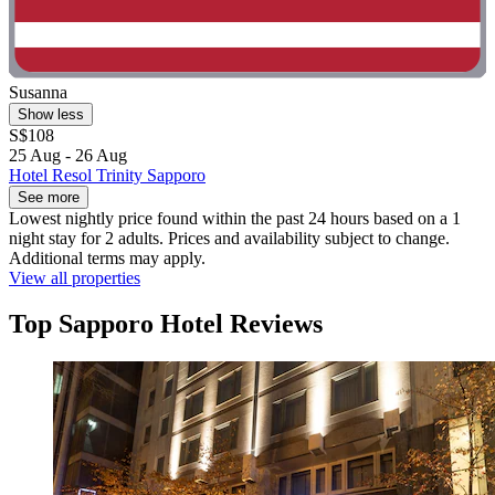
Susanna
Show less
S$108
25 Aug - 26 Aug
Hotel Resol Trinity Sapporo
See more
Lowest nightly price found within the past 24 hours based on a 1
night stay for 2 adults. Prices and availability subject to change.
Additional terms may apply.
View all properties
Top Sapporo Hotel Reviews