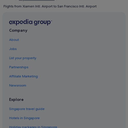
Flights from Xiamen Intl. Airport to San Francisco Intl. Airport
Company
About
Jobs
List your property
Partnerships
Affiliate Marketing
Newsroom
Explore
Singapore travel guide
Hotels in Singapore
Holiday packages in Singapore