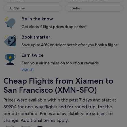
Lufthansa
Delta
Lufthansa
Delta
Be in the know
Get alerts if flight prices drop or rise*
Book smarter
Save up to 40% on select hotels after you book a flight*
Earn twice
Earn your airline miles on top of our rewards
Sign in
Cheap Flights from Xiamen to
San Francisco (XMN-SFO)
Prices were available within the past 7 days and start at
S$904 for one-way flights and for round trip, for the
period specified. Prices and availability are subject to
change. Additional terms apply.