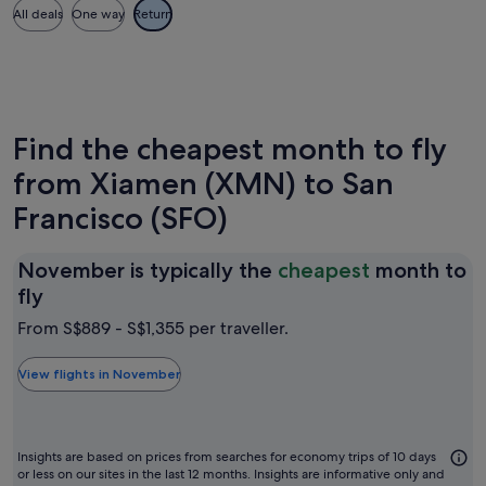
All deals
One way
Return
Find the cheapest month to fly
from Xiamen (XMN) to San
Francisco (SFO)
November is typically the
cheapest
month to
November
fly
is
From S$889 - S$1,355 per traveller.
typically
the
View flights in November
cheapest
month
to
Insights are based on prices from searches for economy trips of 10 days
fly
or less on our sites in the last 12 months. Insights are informative only and