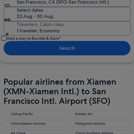
San Francisco, CA (SFO-San Francisco Intl.)
Select dates
23 Aug - 30 Aug
Travellers, Cabin class
1 traveller, Economy
Add a stay to Bundle & Save*
Search
Popular airlines from Xiamen
(XMN-Xiamen Intl.) to San
Francisco Intl. Airport (SFO)
Cathay Pacific
Korean Air
Cathay Pacific
Korean Air
China Eastern Airlines
Philippine Airlines
China Eastern Airlines
Philippine Airlines
Air China
China Southern Airlines
Air China
China Southern Airlines