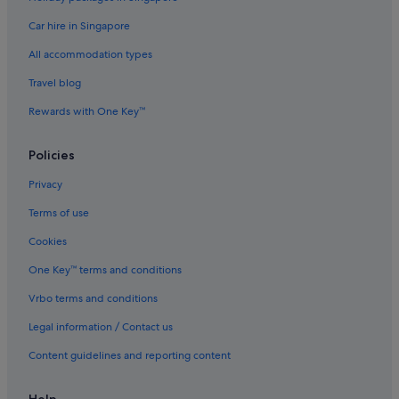
Car hire in Singapore
All accommodation types
Travel blog
Rewards with One Key™
Policies
Privacy
Terms of use
Cookies
One Key™ terms and conditions
Vrbo terms and conditions
Legal information / Contact us
Content guidelines and reporting content