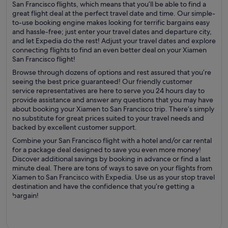
San Francisco flights, which means that you’ll be able to find a
great flight deal at the perfect travel date and time. Our simple-
to-use booking engine makes looking for terrific bargains easy
and hassle-free; just enter your travel dates and departure city,
and let Expedia do the rest! Adjust your travel dates and explore
connecting flights to find an even better deal on your Xiamen
San Francisco flight!
Browse through dozens of options and rest assured that you’re
seeing the best price guaranteed! Our friendly customer
service representatives are here to serve you 24 hours day to
provide assistance and answer any questions that you may have
about booking your Xiamen to San Francisco trip. There’s simply
no substitute for great prices suited to your travel needs and
backed by excellent customer support.
Combine your San Francisco flight with a hotel and/or car rental
for a package deal designed to save you even more money!
Discover additional savings by booking in advance or find a last
minute deal. There are tons of ways to save on your flights from
Xiamen to San Francisco with Expedia. Use us as your stop travel
destination and have the confidence that you’re getting a
bargain!