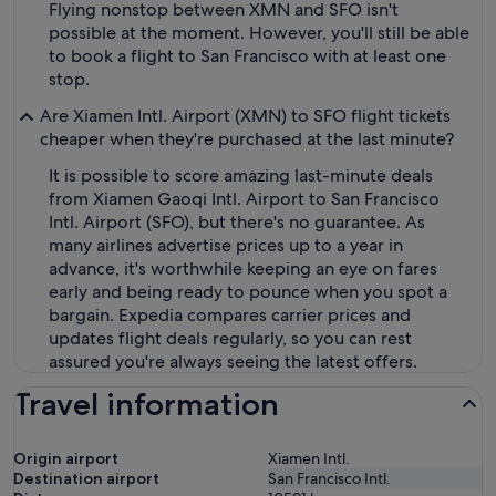
Flying nonstop between XMN and SFO isn't
possible at the moment. However, you'll still be able
to book a flight to San Francisco with at least one
stop.
Are Xiamen Intl. Airport (XMN) to SFO flight tickets
cheaper when they're purchased at the last minute?
It is possible to score amazing last-minute deals
from Xiamen Gaoqi Intl. Airport to San Francisco
Intl. Airport (SFO), but there's no guarantee. As
many airlines advertise prices up to a year in
advance, it's worthwhile keeping an eye on fares
early and being ready to pounce when you spot a
bargain. Expedia compares carrier prices and
updates flight deals regularly, so you can rest
assured you're always seeing the latest offers.
Travel information
Origin airport
Xiamen Intl.
Destination airport
San Francisco Intl.