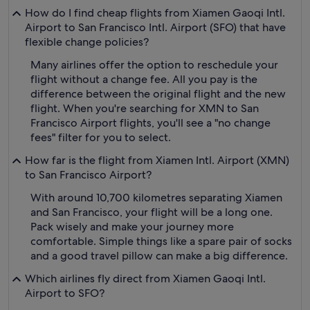
How do I find cheap flights from Xiamen Gaoqi Intl.
Airport to San Francisco Intl. Airport (SFO) that have
flexible change policies?
Many airlines offer the option to reschedule your
flight without a change fee. All you pay is the
difference between the original flight and the new
flight. When you're searching for XMN to San
Francisco Airport flights, you'll see a "no change
fees" filter for you to select.
How far is the flight from Xiamen Intl. Airport (XMN)
to San Francisco Airport?
With around 10,700 kilometres separating Xiamen
and San Francisco, your flight will be a long one.
Pack wisely and make your journey more
comfortable. Simple things like a spare pair of socks
and a good travel pillow can make a big difference.
Which airlines fly direct from Xiamen Gaoqi Intl.
Airport to SFO?