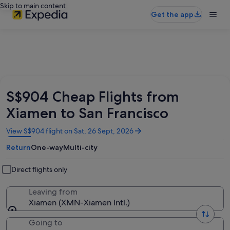
Skip to main content
Get the app
S$904 Cheap Flights from
Xiamen to San Francisco
Opens
View S$904 flight on Sat, 26 Sept, 2026
in
Return
One-way
Multi-city
a
new
window
Direct flights only
Leaving from
Xiamen (XMN-Xiamen Intl.)
Going to