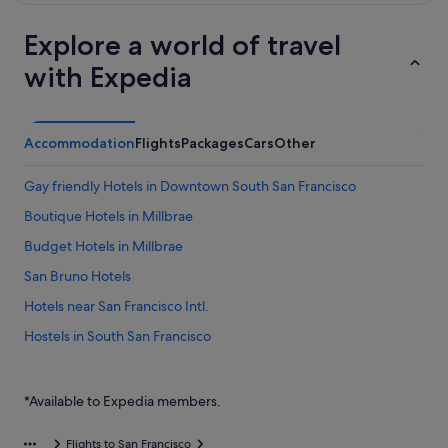
Explore a world of travel
with Expedia
Accommodation
Flights
Packages
Cars
Other
Gay friendly Hotels in Downtown South San Francisco
Boutique Hotels in Millbrae
Budget Hotels in Millbrae
San Bruno Hotels
Hotels near San Francisco Intl.
Hostels in South San Francisco
Hotels with free parking in South San Francisco
Hotels with smoking rooms in South San Francisco
*Available to Expedia members.
Flights to San Francisco