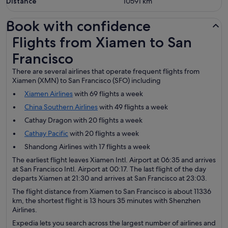
Distance
10591
km
Book with confidence
Flights from Xiamen to San Francisco
Flights from Xiamen to San
Francisco
There are several airlines that operate frequent flights from
Xiamen (XMN) to San Francisco (SFO) including
Xiamen Airlines
with 69 flights a week
China Southern Airlines
with 49 flights a week
Cathay Dragon with 20 flights a week
Cathay Pacific
with 20 flights a week
Shandong Airlines with 17 flights a week
The earliest flight leaves Xiamen Intl. Airport at 06:35 and arrives
at San Francisco Intl. Airport at 00:17. The last flight of the day
departs Xiamen at 21:30 and arrives at San Francisco at 23:03.
The flight distance from Xiamen to San Francisco is about 11336
km, the shortest flight is 13 hours 35 minutes with Shenzhen
Airlines.
Expedia lets you search across the largest number of airlines and