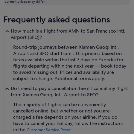
current prices may differ.
Frequently asked questions
How much is a flight from XMN to San Francisco Intl.
Airport (SFO)?
Round-trip journeys between Xiamen Gaoqi Intl.
Airport and SFO start from . This price is based on
fares available within the last 7 days on Expedia for
flights departing within the next year — book today
to avoid missing out. Prices and availability are
subject to change. Additional terms apply.
Do I need to pay a cancellation fee if I cancel my flight
from Xiamen Gaoqi Intl. Airport to SFO?
The majority of flights can be conveniently
cancelled online, but whether or not you are
charged a fee depends on your airline. If you do
have to cancel your holiday, follow the instructions
in the
.
Customer Service Portal