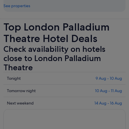
See properties
Top London Palladium
Theatre Hotel Deals
Check availability on hotels
close to London Palladium
Theatre
Check
Tonight
9 Aug - 10 Aug
prices
close
Check
Tomorrow night
10 Aug - 11 Aug
to
prices
London
close
Check
Next weekend
14 Aug - 16 Aug
Palladium
to
prices
Theatre
London
close
for
Palladium
to
tonight,
Theatre
London