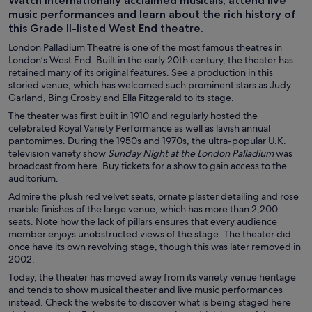
Watch internationally acclaimed musicals, attend live
music performances and learn about the rich history of
this Grade II-listed West End theatre.
London Palladium Theatre is one of the most famous theatres in
London’s West End. Built in the early 20th century, the theater has
retained many of its original features. See a production in this
storied venue, which has welcomed such prominent stars as Judy
Garland, Bing Crosby and Ella Fitzgerald to its stage.
The theater was first built in 1910 and regularly hosted the
celebrated Royal Variety Performance as well as lavish annual
pantomimes. During the 1950s and 1970s, the ultra-popular U.K.
television variety show
Sunday Night at the London Palladium
was
broadcast from here. Buy tickets for a show to gain access to the
auditorium.
Admire the plush red velvet seats, ornate plaster detailing and rose
marble finishes of the large venue, which has more than 2,200
seats. Note how the lack of pillars ensures that every audience
member enjoys unobstructed views of the stage. The theater did
once have its own revolving stage, though this was later removed in
2002.
Today, the theater has moved away from its variety venue heritage
and tends to show musical theater and live music performances
instead. Check the website to discover what is being staged here