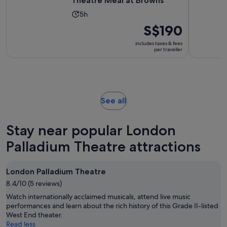
Theatre Meal at Browns
Activity
5h
duration
Price
S$190
is
is
includes taxes & fees
5
S$190
per traveller
hours
per
traveller
Opens
See all
in
new
Stay near popular London
tab
Palladium Theatre attractions
London Palladium Theatre
8.4/10 (5 reviews)
Watch internationally acclaimed musicals, attend live music
performances and learn about the rich history of this Grade II-listed
West End theater.
Read less