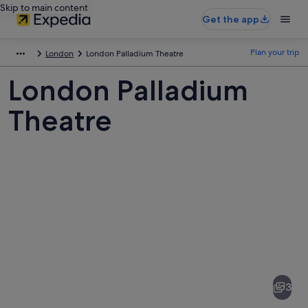
Skip to main content
Get the app
Plan your trip
London
London Palladium Theatre
London Palladium
Theatre
Pictures
of
London
3
Palladium