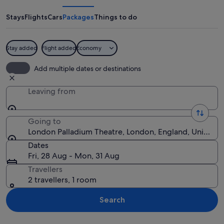
Theatre
Stays
Flights
Cars
Packages
Things to do
Stay added
Flight added
Economy
A historic theater with ornate archite
Add multiple dates or destinations
Leaving from
Going to
London Palladium Theatre, London, England, United
Dates
Fri, 28 Aug - Mon, 31 Aug
Travellers
2 travellers, 1 room
Search
Explore map