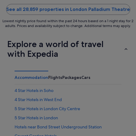
of
of
5
5
See all 28,859 properties in London Palladium Theatre
Lowest nightly price found within the past 24 hours based on a 1 night stay for 2
adults. Prices and availability subject to change. Additional terms may apply.
Explore a world of travel
with Expedia
Accommodation
Flights
Packages
Cars
4 Star Hotels in Soho
4 Star Hotels in West End
5 Star Hotels in London City Centre
5 Star Hotels in London
Hotels near Bond Street Underground Station
Covent Garden Hotels