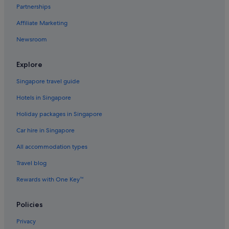
Aparthotels in London
Partnerships
Accor Hotels in Mayfair
Affiliate Marketing
Apex Hotels in Mayfair
Newsroom
Budget Hotels in Mayfair
Family friendly Hotels in Mayfair
Explore
Grange Hotels Group in Mayfair
Singapore travel guide
Hotels with connecting rooms in Mayfair
Hotels in Singapore
Hotels with Entertainment in Mayfair
Holiday packages in Singapore
Hotels with free breakfast in Mayfair
Car hire in Singapore
Hotels with indoor pool in Mayfair
All accommodation types
Hotels with Swimming Pools in Mayfair
Travel blog
Hotels with smoking rooms in Mayfair
Rewards with One Key™
Hotels with Views in Mayfair
Hyde Park Hotels in Mayfair
Policies
Millennium Hotels in Mayfair
Privacy