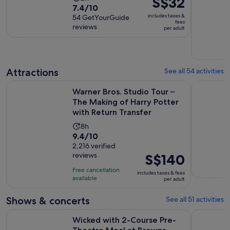
S$32
7.4
7.4/10
duration
is
includes taxes &
out
54 GetYourGuide
is
S$32
fees
reviews
of
per adult
2
per
10
hours
adult
with
54
Attractions
See all 54 activities
reviews
Warner Bros. Studio Tour – The Making of Harry Potter with
The Londo
Warner Bros. Studio Tour –
The Making of Harry Potter
with Return Transfer
Activity
8h
9.4
9.4/10
duration
out
2,216 verified
is
reviews
Price
S$140
of
8
is
10
hours
Free cancellation
includes taxes & fees
S$140
with
available
per adult
per
2216
adult
Shows & concerts
See all 51 activities
reviews
Opens in
Wicked with 2-Course Pre-Theatre Meal at Browns
London's W
Wicked with 2-Course Pre-