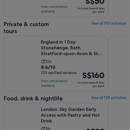
S$50
1
price
10
day
Free cancellation
includes taxes & fees
was
with
available
per adult
S$56
1789
and
Private & custom
See all 192 activities
reviews
current
tours
price
England in 1 Day: Stonehenge, Bath, Stratford-upon-Avon &
London Sig
is
England in 1 Day:
S$50
Stonehenge, Bath,
Stratford-upon-Avon & the
per
Cotswolds
adult
Activity
12h
8.6
8.6/10
duration
out
133 verified reviews
Price
S$160
is
of
is
12
Free cancellation
includes taxes & fees
10
S$160
hours
available
per adult
with
per
133
adult
Food, drink & nightlife
See all 128 activities
reviews
O
London: Sky Garden Early Access with Pastry and Hot Drink
London: Tr
London: Sky Garden Early
Access with Pastry and Hot
Drink
Activity
2h
Price