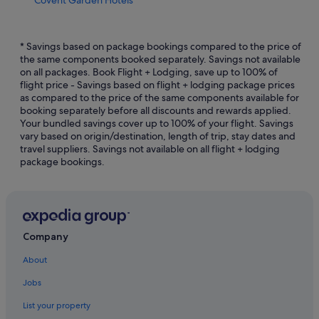
Boutique Hotels in England
Romantic Hotels in England
* Savings based on package bookings compared to the price of
the same components booked separately. Savings not available
Hotels near Dominion Theatre
on all packages. Book Flight + Lodging, save up to 100% of
flight price - Savings based on flight + lodging package prices
Country Houses in England
as compared to the price of the same components available for
Hotels near Harold Pinter Theatre
booking separately before all discounts and rewards applied.
Your bundled savings cover up to 100% of your flight. Savings
Hotels near Jermyn Street
vary based on origin/destination, length of trip, stay dates and
travel suppliers. Savings not available on all flight + lodging
Hotels near Leicester Square Theatre
package bookings.
Gay friendly Hotels in London City Centre
Hotels with Early Check In in London City Centre
Budget Hotels in London
Hotels with Restaurants in London
Company
Morgans Hotel Group in London
About
Hotels near Shopping Areas in London
Jobs
London Hotels
List your property