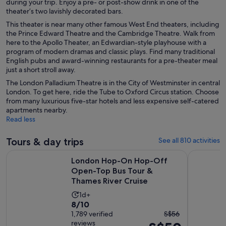
during your trip. Enjoy a pre- or post-show drink in one of the
theater’s two lavishly decorated bars.
This theater is near many other famous West End theaters, including
the Prince Edward Theatre and the Cambridge Theatre. Walk from
here to the Apollo Theater, an Edwardian-style playhouse with a
program of modern dramas and classic plays. Find many traditional
English pubs and award-winning restaurants for a pre-theater meal
just a short stroll away.
The London Palladium Theatre is in the City of Westminster in central
London. To get here, ride the Tube to Oxford Circus station. Choose
from many luxurious five-star hotels and less expensive self-catered
apartments nearby.
Read less
Tours & day trips
See all 810 activities
London Hop-On Hop-Off Open-Top Bus Tour & Thames Rive
Windsor Ca
London Hop-On Hop-Off
Open-Top Bus Tour &
Thames River Cruise
Activity
1d+
8.0
8/10
duration
The
out
1,789 verified
S$56
is
reviews
previous
of