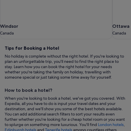
Windsor
Ottawa
Windsor
Ottawa
Canada
Canada
Canada
Canada
Tips
Tips for Booking a Hotel
for
No holiday is complete without the right hotel. If you're looking to
Booking
plan an unforgettable trip, you'll need to find the right place to
a
stay. Learn how you can book the right hotel for your needs
whether you're taking the family on holiday, travelling with
Hotel
someone special or just taking some time away for yourself.
How to book a hotel?
When you're looking to book a hotel, we've got you covered. With
Expedia, all you have to do is input your travel dates and your
destination, and we'll show you some of the best hotels available.
You can add additional search filters to sort your results even
further whether you're looking for a cheap hotel room or you want
to splurge on something more luxurious. You'll find
London hotels
,
,
Edinburgh hotels
and
Tenerife hotels
among countless others