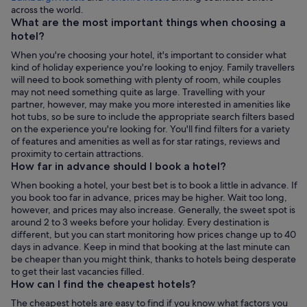
Opens
across the world.
in
What are the most important things when choosing a
a
hotel?
new
When you're choosing your hotel, it's important to consider what
tab
kind of holiday experience you're looking to enjoy. Family travellers
will need to book something with plenty of room, while couples
may not need something quite as large. Travelling with your
partner, however, may make you more interested in amenities like
hot tubs, so be sure to include the appropriate search filters based
on the experience you're looking for. You'll find filters for a variety
of features and amenities as well as for star ratings, reviews and
proximity to certain attractions.
How far in advance should I book a hotel?
When booking a hotel, your best bet is to book a little in advance. If
you book too far in advance, prices may be higher. Wait too long,
however, and prices may also increase. Generally, the sweet spot is
around 2 to 3 weeks before your holiday. Every destination is
different, but you can start monitoring how prices change up to 40
days in advance. Keep in mind that booking at the last minute can
be cheaper than you might think, thanks to hotels being desperate
to get their last vacancies filled.
How can I find the cheapest hotels?
The cheapest hotels are easy to find if you know what factors you