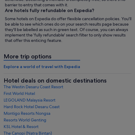
barrier to entry that comes with it.
Are hotels fully refundable on Expedia?
Some hotels on Expedia do offer flexible cancellation policies. You'll
be able to see which ones do on your search results page because
they'll be labelled as such in green text. Of course, you can always
implement the 'fully refundable' search filter to only show results
that offer this enticing feature.
More trip options
Explore a world of travel with Expedia
Hotel deals on domestic destinations
The Westin Desaru Coast Resort
First World Hotel
LEGOLAND Malaysia Resort
Hard Rock Hotel Desaru Coast
Montigo Resorts Nongsa
Resorts World Genting
KSL Hotel & Resort
The Canopi (Natra Bintan)