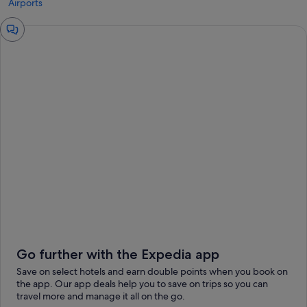
Airports
Chat
window
Go further with the Expedia app
Save on select hotels and earn double points when you book on
the app. Our app deals help you to save on trips so you can
travel more and manage it all on the go.