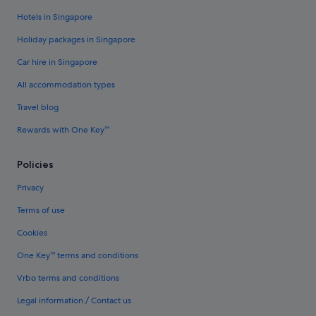
Hotels in Singapore
Holiday packages in Singapore
Car hire in Singapore
All accommodation types
Travel blog
Rewards with One Key™
Policies
Privacy
Terms of use
Cookies
One Key™ terms and conditions
Vrbo terms and conditions
Legal information / Contact us