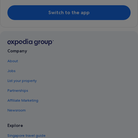
Switch to the app
Company
About
Jobs
List your property
Partnerships
Affiliate Marketing
Newsroom
Explore
Singapore travel guide