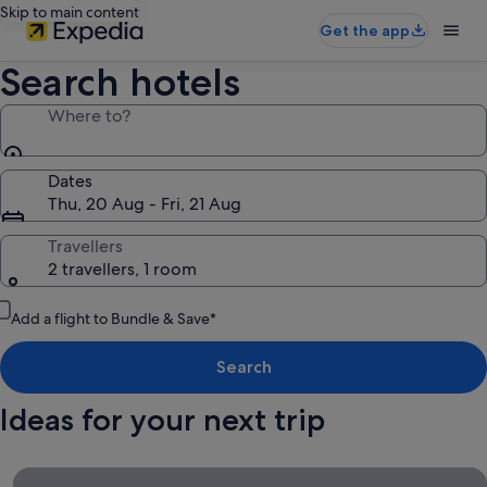
Skip to main content
Get the app
Search hotels
Where to?
Dates
Thu, 20 Aug - Fri, 21 Aug
Travellers
2 travellers, 1 room
Add a flight to Bundle & Save*
Search
Ideas for your next trip