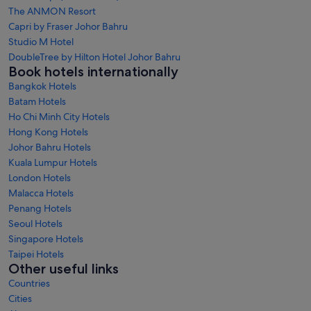
The ANMON Resort
Capri by Fraser Johor Bahru
Studio M Hotel
DoubleTree by Hilton Hotel Johor Bahru
Book hotels internationally
Bangkok Hotels
Batam Hotels
Ho Chi Minh City Hotels
Hong Kong Hotels
Johor Bahru Hotels
Kuala Lumpur Hotels
London Hotels
Malacca Hotels
Penang Hotels
Seoul Hotels
Singapore Hotels
Taipei Hotels
Other useful links
Countries
Cities