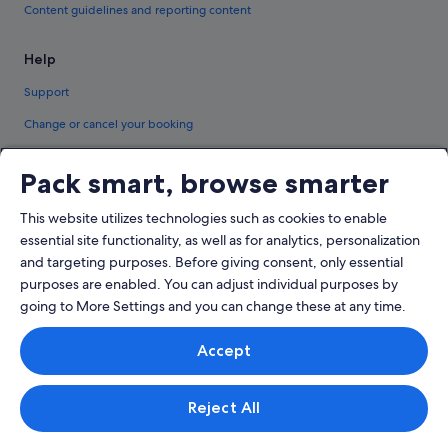
Content guidelines and reporting content
Help
Support
Change or cancel your booking
Refund process and timelines
Pack smart, browse smarter
Book a flight using an airline credit
This website utilizes technologies such as cookies to enable
International travel documents
essential site functionality, as well as for analytics, personalization
and targeting purposes. Before giving consent, only essential
purposes are enabled. You can adjust individual purposes by
going to More Settings and you can change these at any time.
© 2026 Expedia, Inc., an Expedia Group company. All rights reserved.
Accept
Expedia and the Expedia Logo are trademarks or registered trademarks of
Expedia, Inc.
Singapore Travel Licence No. TA03984 held by Expedia Services Singapore
Pte. Ltd. Customer Support: +65 6415 5555
Reject All