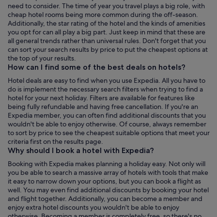
need to consider. The time of year you travel plays a big role, with
cheap hotel rooms being more common during the off-season.
Additionally, the star rating of the hotel and the kinds of amenities
you opt for can all play a big part. Just keep in mind that these are
all general trends rather than universal rules. Don't forget that you
can sort your search results by price to put the cheapest options at
the top of your results.
How can I find some of the best deals on hotels?
Hotel deals are easy to find when you use Expedia. All you have to
do is implement the necessary search filters when trying to find a
hotel for your next holiday. Filters are available for features like
being fully refundable and having free cancellation. If you're an
Expedia member, you can often find additional discounts that you
wouldn't be able to enjoy otherwise. Of course, always remember
to sort by price to see the cheapest suitable options that meet your
criteria first on the results page.
Why should I book a hotel with Expedia?
Booking with Expedia makes planning a holiday easy. Not only will
you be able to search a massive array of hotels with tools that make
it easy to narrow down your options, but you can book a flight as
well. You may even find additional discounts by booking your hotel
and flight together. Additionally, you can become a member and
enjoy extra hotel discounts you wouldn't be able to enjoy
otherwise. Becoming a member is completely free, so there's no